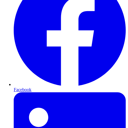
Facebook