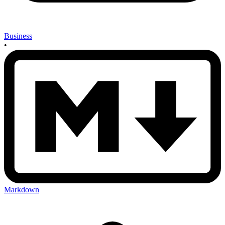
Business
•
Markdown