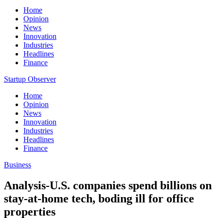
Home
Opinion
News
Innovation
Industries
Headlines
Finance
Startup Observer
Home
Opinion
News
Innovation
Industries
Headlines
Finance
Business
Analysis-U.S. companies spend billions on
stay-at-home tech, boding ill for office
properties