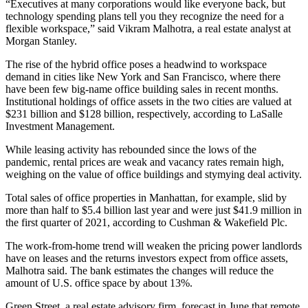
“Executives at many corporations would like everyone back, but
technology spending plans tell you they recognize the need for a
flexible workspace,” said Vikram Malhotra, a real estate analyst at
Morgan Stanley.
The rise of the hybrid office poses a headwind to workspace
demand in cities like New York and San Francisco, where there
have been few big-name office building sales in recent months.
Institutional holdings of office assets in the two cities are valued at
$231 billion and $128 billion, respectively, according to LaSalle
Investment Management.
While leasing activity has rebounded since the lows of the
pandemic, rental prices are weak and vacancy rates remain high,
weighing on the value of office buildings and stymying deal activity.
Total sales of office properties in Manhattan, for example, slid by
more than half to $5.4 billion last year and were just $41.9 million in
the first quarter of 2021, according to Cushman & Wakefield Plc.
The work-from-home trend will weaken the pricing power landlords
have on leases and the returns investors expect from office assets,
Malhotra said. The bank estimates the changes will reduce the
amount of U.S. office space by about 13%.
Green Street, a real estate advisory firm, forecast in June that remote