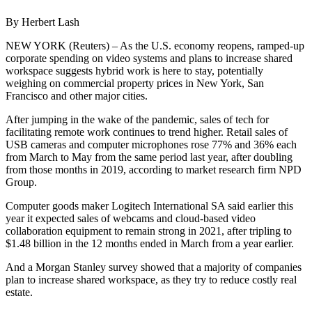
By Herbert Lash
NEW YORK (Reuters) – As the U.S. economy reopens, ramped-up
corporate spending on video systems and plans to increase shared
workspace suggests hybrid work is here to stay, potentially
weighing on commercial property prices in New York, San
Francisco and other major cities.
After jumping in the wake of the pandemic, sales of tech for
facilitating remote work continues to trend higher. Retail sales of
USB cameras and computer microphones rose 77% and 36% each
from March to May from the same period last year, after doubling
from those months in 2019, according to market research firm NPD
Group.
Computer goods maker Logitech International SA said earlier this
year it expected sales of webcams and cloud-based video
collaboration equipment to remain strong in 2021, after tripling to
$1.48 billion in the 12 months ended in March from a year earlier.
And a Morgan Stanley survey showed that a majority of companies
plan to increase shared workspace, as they try to reduce costly real
estate.