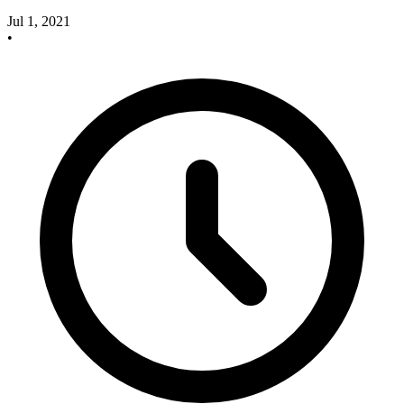
Jul 1, 2021
•