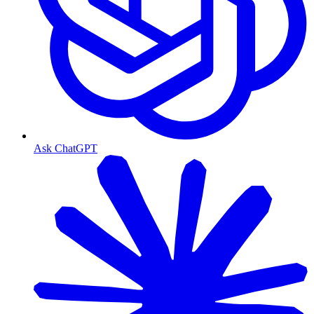
Ask ChatGPT