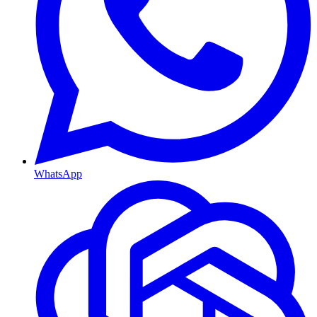
WhatsApp