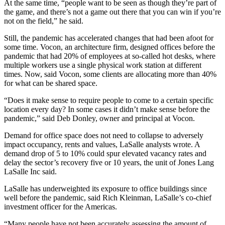
At the same time, “people want to be seen as though they’re part of
the game, and there’s not a game out there that you can win if you’re
not on the field,” he said.
Still, the pandemic has accelerated changes that had been afoot for
some time. Vocon, an architecture firm, designed offices before the
pandemic that had 20% of employees at so-called hot desks, where
multiple workers use a single physical work station at different
times. Now, said Vocon, some clients are allocating more than 40%
for what can be shared space.
“Does it make sense to require people to come to a certain specific
location every day? In some cases it didn’t make sense before the
pandemic,” said Deb Donley, owner and principal at Vocon.
Demand for office space does not need to collapse to adversely
impact occupancy, rents and values, LaSalle analysts wrote. A
demand drop of 5 to 10% could spur elevated vacancy rates and
delay the sector’s recovery five or 10 years, the unit of Jones Lang
LaSalle Inc said.
LaSalle has underweighted its exposure to office buildings since
well before the pandemic, said Rich Kleinman, LaSalle’s co-chief
investment officer for the Americas.
“Many people have not been accurately assessing the amount of