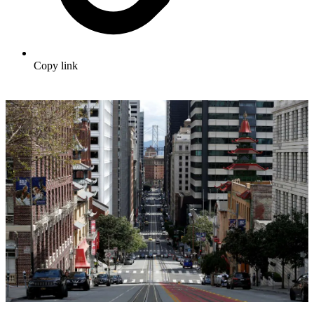
Copy link