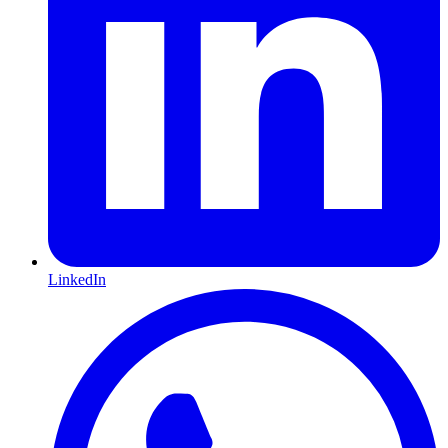
LinkedIn