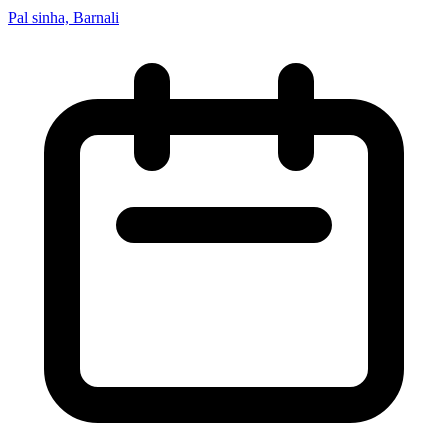
Pal sinha, Barnali