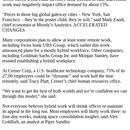
work may negatively impact office demand by about 15%.
“Prices in those big global gateway cities – New York, San
Francisco – they’re the poster child, they’re soft,” said Mark Zandi,
chief economist at Moody’s Analytics. ACCELERATED
CHANGES
Many corporations plan to allow at least some remote work,
including Swiss bank UBS Group, which earlier this week
announced plans for a mostly hybrid workforce. Other companies,
including Goldman Sachs Group Inc and Morgan Stanley, have
resisted establishing a hybrid workplace.
At Cerner Corp, a U.S. healthcare technology company, 75% of its
27,00 employees could be “dynamic” and work half the time
remotely, said Tracy Platt, Cerner’s chief human resources office.
“We want to get the best of both worlds and we’re confident we can
through this model,” she said.
Not everyone believes hybrid work will shrink offices or maintain
its appeal in the long run. Most employees will likely work three- to
four-day weeks, making space consolidation tougher, said Alex
Goldfarb, an analyst at Piper Sandler.