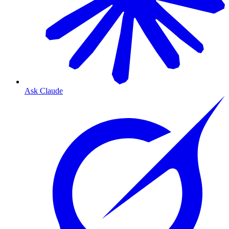
Ask Claude