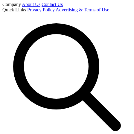
Company
About Us
Contact Us
Quick Links
Privacy Policy
Advertising & Terms of Use