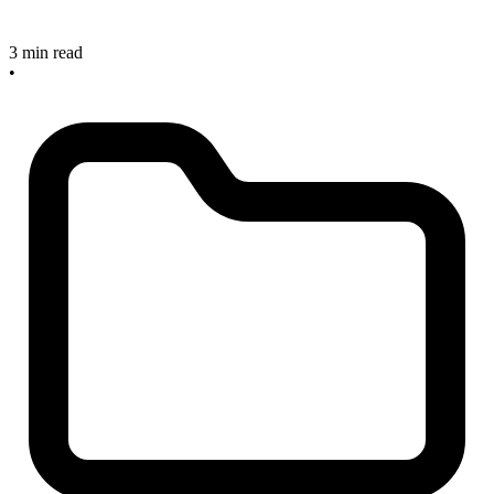
3 min read
•