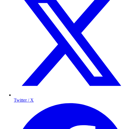
Twitter / X