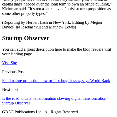
capital that’s needed over the long term to own an office building,”
Kleinman said. “It’s not as attractive of a risk-return proposition as
some other property types.”
(Reporting by Herbert Lash in New York; Editing by Megan
Davies, Ira Iosebashvili and Matthew Lewis)
Startup Observer
You can add a great description here to make the blog readers visit
your landing page.
Visit Site
Previous Post
Fund nature protection now or face huge losses, says World Bank
Next Post
Is the road to data transformation slowing digital transformation?
Startup Observer
GBAF Publications Ltd . All Rights Reserved