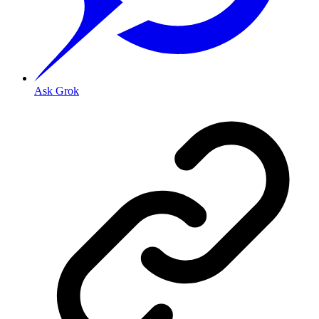
Ask Grok