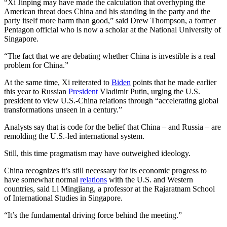
“Xi Jinping may have made the calculation that overhyping the
American threat does China and his standing in the party and the
party itself more harm than good,” said Drew Thompson, a former
Pentagon official who is now a scholar at the National University of
Singapore.
“The fact that we are debating whether China is investible is a real
problem for China.”
At the same time, Xi reiterated to
Biden
points that he made earlier
this year to Russian
President
Vladimir Putin, urging the U.S.
president to view U.S.-China relations through “accelerating global
transformations unseen in a century.”
Analysts say that is code for the belief that China – and Russia – are
remolding the U.S.-led international system.
Still, this time pragmatism may have outweighed ideology.
China recognizes it’s still necessary for its economic progress to
have somewhat normal
relations
with the U.S. and Western
countries, said Li Mingjiang, a professor at the Rajaratnam School
of International Studies in Singapore.
“It’s the fundamental driving force behind the meeting.”