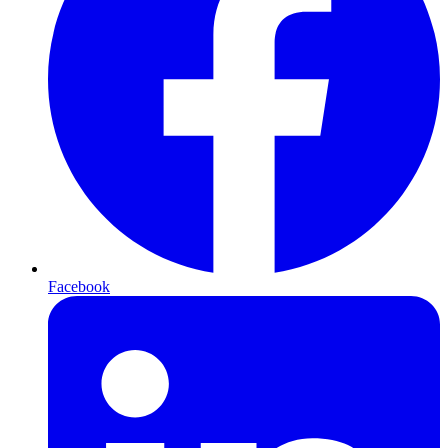
Facebook