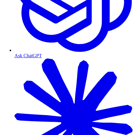
Ask ChatGPT