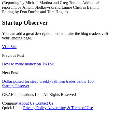
(Reporting by Michael Martina and Greg Torode; Additional
reporting by Antoni Slodkowski and Laurie Chen in Beijing;
Editing by Don Durfee and Tom Hogue)
Startup Observer
You can add a great description here to make the blog readers visit
your landing page.
Visit Site
Previous Post
How to make money on TikTok
Next Post
Dollar poised for steep weekly fall, yen trades below 150
Startup Observer
GBAF Publications Ltd . All Rights Reserved
Company
About Us
Contact Us
Quick Links
Privacy Policy
Advertising & Terms of Use