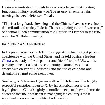
Biden administration officials have acknowledged that creating
functional military relations won’t be as easy as semi-regular
meetings between defense officials.
“This is a long, hard, slow slog and the Chinese have to see value in
that mil-mil before they’ll do it. That’s not going to be a favor to us,”
one senior Biden administration told Reuters in October in the run-
up to the Xi-Biden meeting.
PARTNER AND FRIEND?
In his public remarks to Biden, Xi suggested China sought peaceful
coexistence with the United States, and he told business leaders
China
was ready to be a “partner and friend” to the U.S., words
partially aimed at a business community alarmed by China’s
crackdown on various industries and the use of exit bans and
detentions against some executives.
Similarly, Xi’s televised garden walk with Biden, and the largely
respectful reception given to Xi by his American hosts, was
highlighted in China’s tightly controlled media to show a domestic
audience that their president is managing the country’s most
important economic and political relationship.