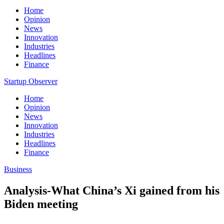
Home
Opinion
News
Innovation
Industries
Headlines
Finance
Startup Observer
Home
Opinion
News
Innovation
Industries
Headlines
Finance
Business
Analysis-What China’s Xi gained from his
Biden meeting