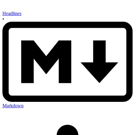
Headlines
•
Markdown