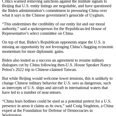
Critics warned removing sanctions against the institute signals to
Beijing that U.S. entity listings are negotiable, and have questioned
the Biden administration’s commitment to pressuring China over
what it says is the Chinese government’s genocide of Uyghurs.
“This undermines the credibility of our entity list and our moral
authority,” said a spokesperson for the Republican-led House of
Representative’s select committee on China.
On top of that, Biden’s Republican opponents argue the U.S. is
missing an opportunity by not leveraging China’s flagging economic
momentum for more diplomatic gains.
Biden also touted as a success an agreement to resume military
dialogues cut by China following then-U.S. House Speaker Nancy
Pelosi’s 2022 trip to Chinese-claimed Taiwan.
But while Beijing would welcome lower tensions, this is unlikely to
change Chinese military behavior the U.S. sees as dangerous, such
as intercepts of U.S. ships and aircraft in international waters that
have led to a number of near-misses.
“China fears hotlines could be used as a potential pretext for a U.S.
presence in areas it claims as its own,” said Craig Singleton, a China
expert at the Foundation for Defense of Democracies in
Washington.