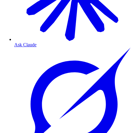
Ask Claude