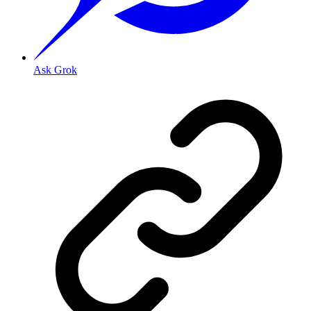
Ask Grok