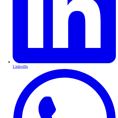
LinkedIn