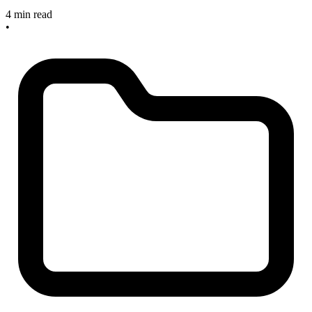
4 min read
•