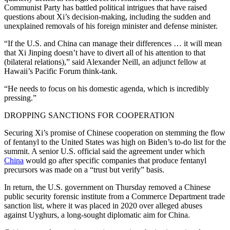
Communist Party has battled political intrigues that have raised
questions about Xi’s decision-making, including the sudden and
unexplained removals of his foreign minister and defense minister.
“If the U.S. and China can manage their differences … it will mean
that Xi Jinping doesn’t have to divert all of his attention to that
(bilateral relations),” said Alexander Neill, an adjunct fellow at
Hawaii’s Pacific Forum think-tank.
“He needs to focus on his domestic agenda, which is incredibly
pressing.”
DROPPING SANCTIONS FOR COOPERATION
Securing Xi’s promise of Chinese cooperation on stemming the flow
of fentanyl to the United States was high on Biden’s to-do list for the
summit. A senior U.S. official said the agreement under which
China
would go after specific companies that produce fentanyl
precursors was made on a “trust but verify” basis.
In return, the U.S. government on Thursday removed a Chinese
public security forensic institute from a Commerce Department trade
sanction list, where it was placed in 2020 over alleged abuses
against Uyghurs, a long-sought diplomatic aim for China.