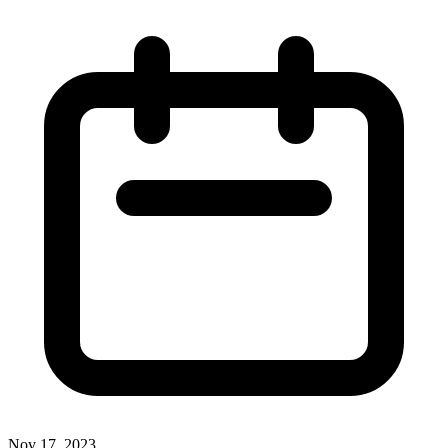
Nov 17, 2023