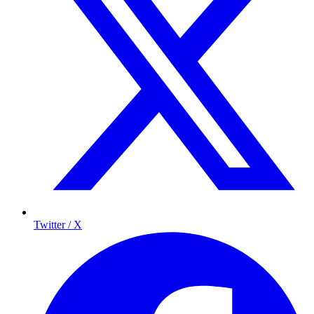
Twitter / X