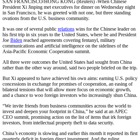
SAN FRANCISCO/HONG KONG (Reuters) -When Chinese
President Xi Jinping met executives for dinner on Wednesday night
in San Francisco, he was greeted with not one, but three standing
ovations from the U.S. business community.
It was one of several public
relations
wins for the Chinese leader on
his first trip in six years to the United States, where he and President
Joe
Biden
reached agreements covering fentanyl, military
communications and artificial intelligence on the sidelines of the
Asia-Pacific Economic Cooperation summit.
All three were outcomes the United States had sought from China
rather than the other way around, said two people briefed on the trip.
But Xi appeared to have achieved his own aims: earning U.S. policy
concessions in exchange for promises of cooperation, an easing of
bilateral tensions that will allow more focus on economic growth,
and a chance to woo foreign investors who increasingly shun China.
“We invite friends from business communities across the world to
invest and deepen your footprint in China,” he said at an APEC
CEO summit, promising action on the list of items that irk foreign
investors, from intellectual property theft to data security.
China’s economy is slowing and earlier this month it reported its first
quarterly deficit in foreign direct investment. And the ruling