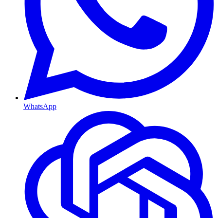
WhatsApp