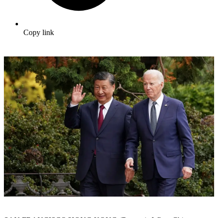
Copy link