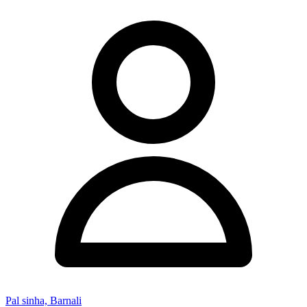
Pal sinha, Barnali