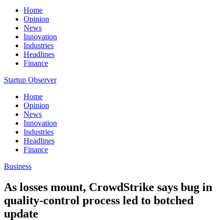
Home
Opinion
News
Innovation
Industries
Headlines
Finance
Startup Observer
Home
Opinion
News
Innovation
Industries
Headlines
Finance
Business
As losses mount, CrowdStrike says bug in
quality-control process led to botched
update