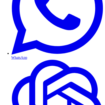
WhatsApp