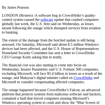
By James Pearson
LONDON (Reuters) -A software bug in CrowdStrike’s quality-
control system caused the
software
update that crashed computers
globally last week, the U.S. firm said on Wednesday, as losses
mount following the outage which disrupted services from aviation
to banking.
The extent of the damage from the botched update is still being
assessed. On Saturday, Microsoft said about 8.5 million Windows
devices had been affected, and the U.S. House of Representatives
Homeland Security Committee has sent a letter to CrowdStrike
CEO George Kurtz asking him to testify.
The financial cost was also starting to come into focus on
Wednesday. Insurer Parametrix said U.S. Fortune 500 companies,
excluding Microsoft, will face $5.4 billion in losses as a result of the
outage, and Malaysia’s digital minister called on
CrowdStrike
and
Microsoft to consider compensating affected companies.
The outage happened because CrowdStrike’s Falcon, an advanced
platform that protects systems from malicious software and hackers,
contained a fault that forced computers running Microsoft’s
Windows operating system to crash and show the “Blue Screen of