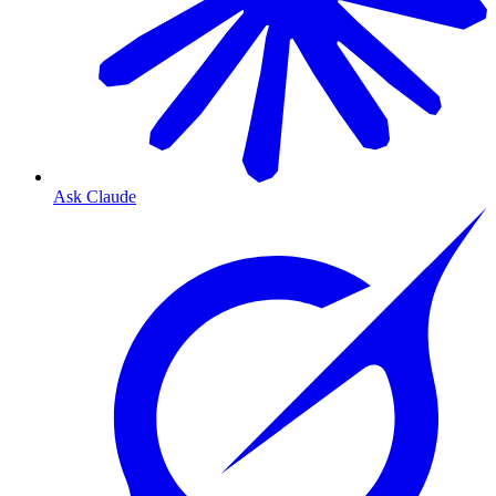
Ask Claude