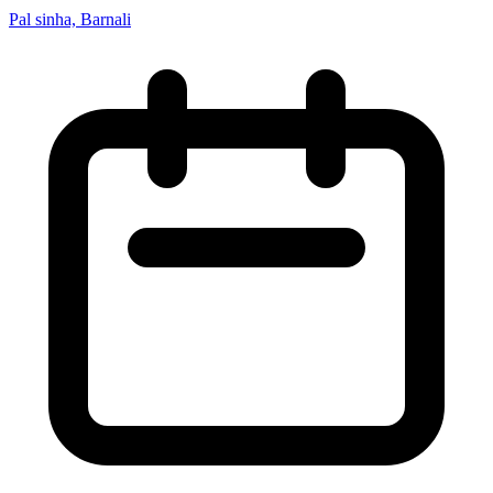
Pal sinha, Barnali