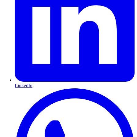
LinkedIn