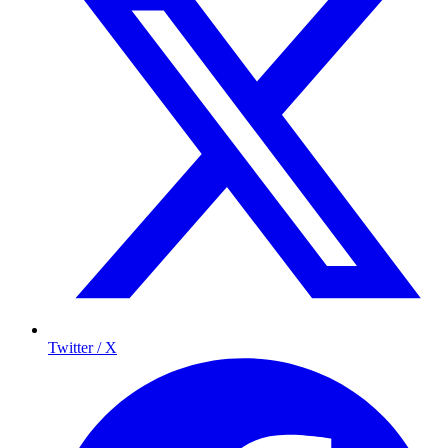
Twitter / X