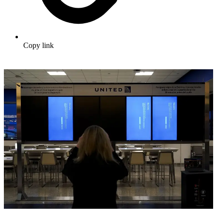
Copy link