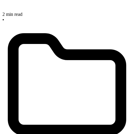
2 min read
•