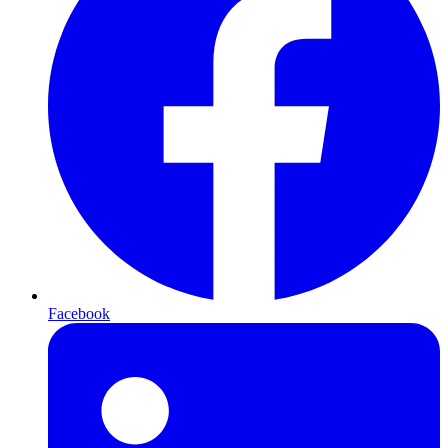
Facebook