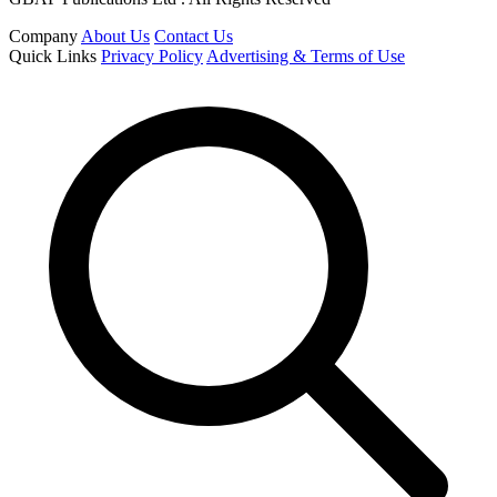
Company
About Us
Contact Us
Quick Links
Privacy Policy
Advertising & Terms of Use