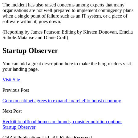
The incident has also raised concerns among experts that many
organisations are not well-prepared to implement contingency plans
when a single point of failure such as an IT system, or a piece of
software within it, goes down.
(Reporting by James Pearson; Editing by Kirsten Donovan, Emelia
Sithole-Matarise and Diane Craft)
Startup Observer
You can add a great description here to make the blog readers visit
your landing page.
Visit Site
Previous Post
German cabinet agrees to expand tax relief to boost economy
Next Post
Reckitt to offload homecare brands, consider nutrition options
Startup Observer
GBAF Publications Ltd . All Rights Reserved