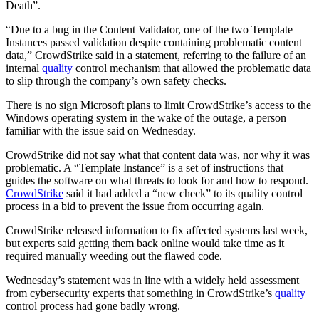
Death”.
“Due to a bug in the Content Validator, one of the two Template
Instances passed validation despite containing problematic content
data,” CrowdStrike said in a statement, referring to the failure of an
internal
quality
control mechanism that allowed the problematic data
to slip through the company’s own safety checks.
There is no sign Microsoft plans to limit CrowdStrike’s access to the
Windows operating system in the wake of the outage, a person
familiar with the issue said on Wednesday.
CrowdStrike did not say what that content data was, nor why it was
problematic. A “Template Instance” is a set of instructions that
guides the software on what threats to look for and how to respond.
CrowdStrike
said it had added a “new check” to its quality control
process in a bid to prevent the issue from occurring again.
CrowdStrike released information to fix affected systems last week,
but experts said getting them back online would take time as it
required manually weeding out the flawed code.
Wednesday’s statement was in line with a widely held assessment
from cybersecurity experts that something in CrowdStrike’s
quality
control process had gone badly wrong.