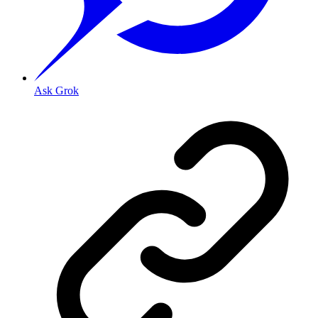
Ask Grok