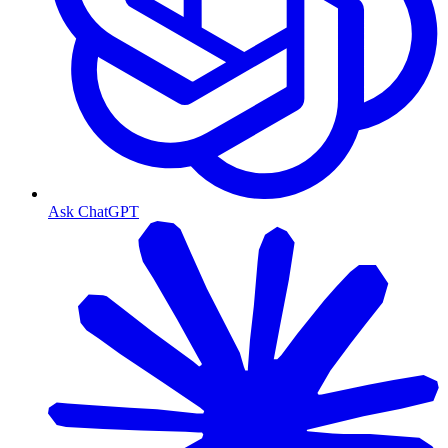
Ask ChatGPT