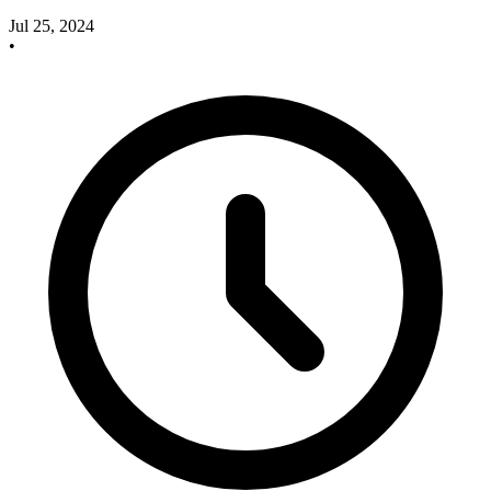
Jul 25, 2024
•