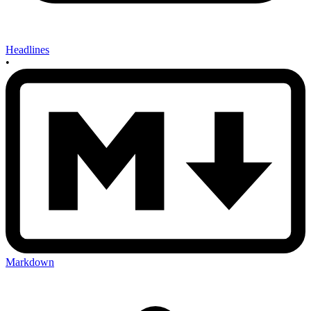
Headlines
•
Markdown