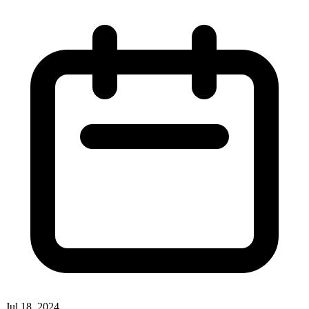
Jul 18, 2024