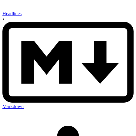
Headlines
•
Markdown