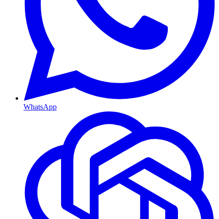
WhatsApp