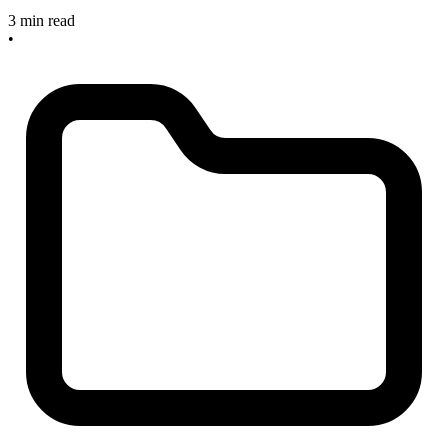
3 min read
•