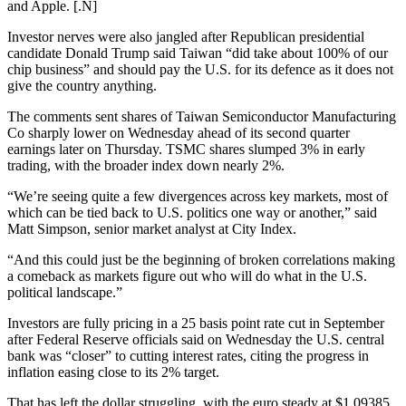
and Apple. [.N]
Investor nerves were also jangled after Republican presidential
candidate Donald Trump said Taiwan “did take about 100% of our
chip business” and should pay the U.S. for its defence as it does not
give the country anything.
The comments sent shares of Taiwan Semiconductor Manufacturing
Co sharply lower on Wednesday ahead of its second quarter
earnings later on Thursday. TSMC shares slumped 3% in early
trading, with the broader index down nearly 2%.
“We’re seeing quite a few divergences across key markets, most of
which can be tied back to U.S. politics one way or another,” said
Matt Simpson, senior market analyst at City Index.
“And this could just be the beginning of broken correlations making
a comeback as markets figure out who will do what in the U.S.
political landscape.”
Investors are fully pricing in a 25 basis point rate cut in September
after Federal Reserve officials said on Wednesday the U.S. central
bank was “closer” to cutting interest rates, citing the progress in
inflation easing close to its 2% target.
That has left the dollar struggling, with the euro steady at $1.09385