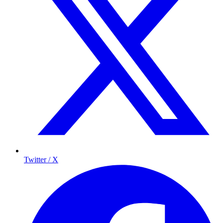
Twitter / X