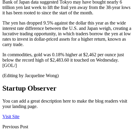
Bank of Japan data suggested Tokyo may have bought nearly 6
trillion yen last week to lift the frail yen away from the 38-year lows
it has been rooted to since the start of the month.
The yen has dropped 9.5% against the dollar this year as the wide
interest rate difference between the U.S. and Japan weigh, creating a
lucrative trading opportunity, in which traders borrow the yen at low
rates to invest in dollar-priced assets for a higher return, known as
carry trade.
In commodities, gold was 0.18% higher at $2,462 per ounce just
below the record high of $2,483.60 it touched on Wednesday.
[GOL/]
(Editing by Jacqueline Wong)
Startup Observer
You can add a great description here to make the blog readers visit
your landing page.
Visit Site
Previous Post