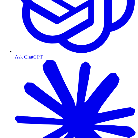
Ask ChatGPT