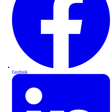
Facebook