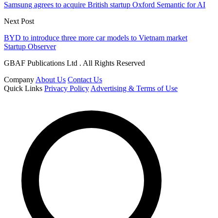
Samsung agrees to acquire British startup Oxford Semantic for AI
Next Post
BYD to introduce three more car models to Vietnam market
Startup Observer
GBAF Publications Ltd . All Rights Reserved
Company
About Us
Contact Us
Quick Links
Privacy Policy
Advertising & Terms of Use