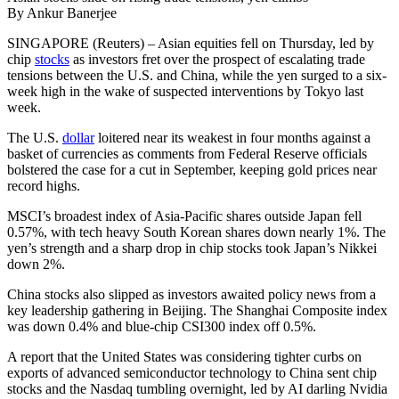
By Ankur Banerjee
SINGAPORE (Reuters) – Asian equities fell on Thursday, led by
chip
stocks
as investors fret over the prospect of escalating trade
tensions between the U.S. and China, while the yen surged to a six-
week high in the wake of suspected interventions by Tokyo last
week.
The U.S.
dollar
loitered near its weakest in four months against a
basket of currencies as comments from Federal Reserve officials
bolstered the case for a cut in September, keeping gold prices near
record highs.
MSCI’s broadest index of Asia-Pacific shares outside Japan fell
0.57%, with tech heavy South Korean shares down nearly 1%. The
yen’s strength and a sharp drop in chip stocks took Japan’s Nikkei
down 2%.
China stocks also slipped as investors awaited policy news from a
key leadership gathering in Beijing. The Shanghai Composite index
was down 0.4% and blue-chip CSI300 index off 0.5%.
A report that the United States was considering tighter curbs on
exports of advanced semiconductor technology to China sent chip
stocks and the Nasdaq tumbling overnight, led by AI darling Nvidia