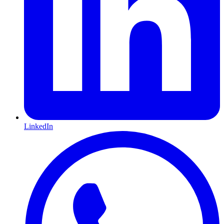
LinkedIn