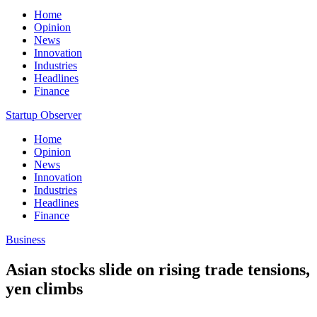
Home
Opinion
News
Innovation
Industries
Headlines
Finance
Startup Observer
Home
Opinion
News
Innovation
Industries
Headlines
Finance
Business
Asian stocks slide on rising trade tensions,
yen climbs