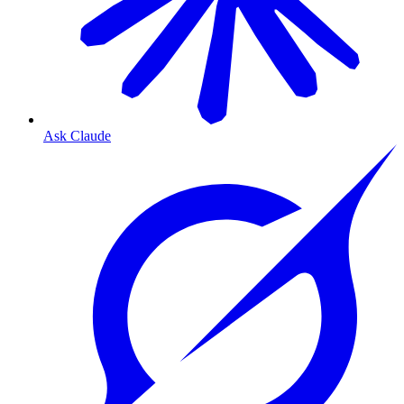
Ask Claude