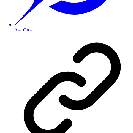
Ask Grok