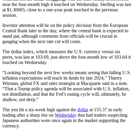
near the four-month high it touched on Wednesday. Sterling was last
at $1.30065, close to a one-year peak touched in the previous
session.
Investor attention will be on the policy decision from the European
Central Bank later in the day, where the central bank is expected to
stand pat, although comments from officials will be crucial in
gauging when the next rate cut will come.
The dollar index, which measures the U.S. currency versus six
peers, was last at 103.69, just above the four-month low of 103.64 it
touched on Wednesday.
“Looking beyond the next few weeks means seeing that falling U.S.
inflation expectations will reach its limits by late 2024,” Thierry
Wizman, global FX and rates strategist at Macquarie said in a note.
“That a Trump policy agenda will be associated with U.S. inflation,
not disinflation, and that the Fed’s easing cycle will, ultimately, be
shallow, not deep.”
The yen hit a six-week high against the
dollar
at 155.37 in early
trading after a sharp rise on
Wednesday
that had traders suspecting
Japanese authorities were once again in the market supporting the
currency.