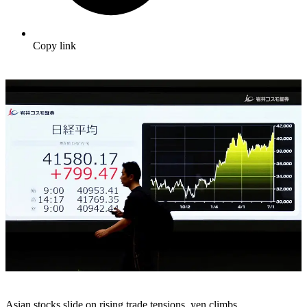
Copy link
Asian stocks slide on rising trade tensions, yen climbs