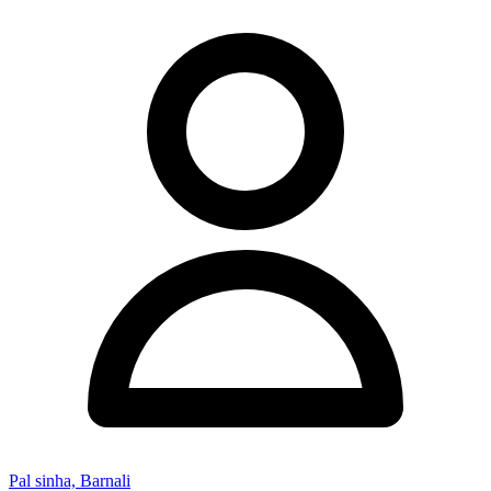
Pal sinha, Barnali