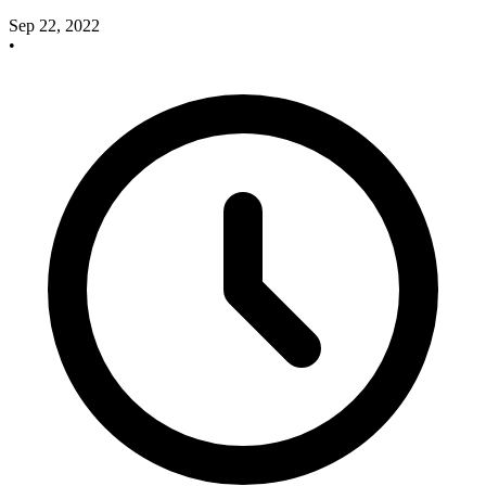
Sep 22, 2022
•