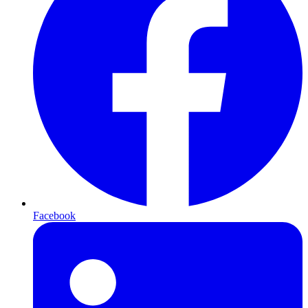
Facebook