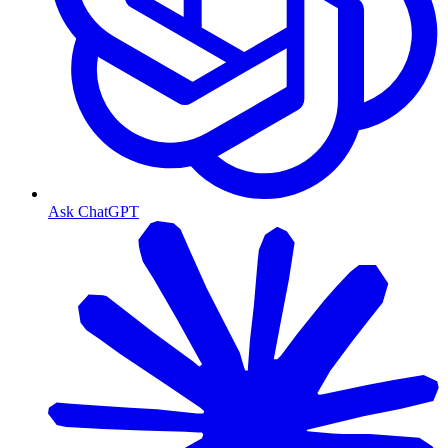
Ask ChatGPT