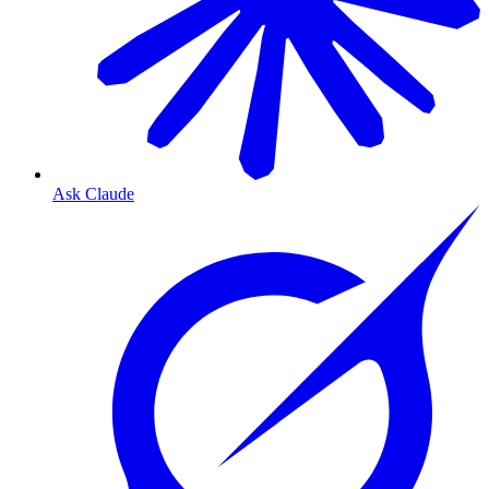
Ask Claude