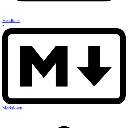
Headlines
•
Markdown