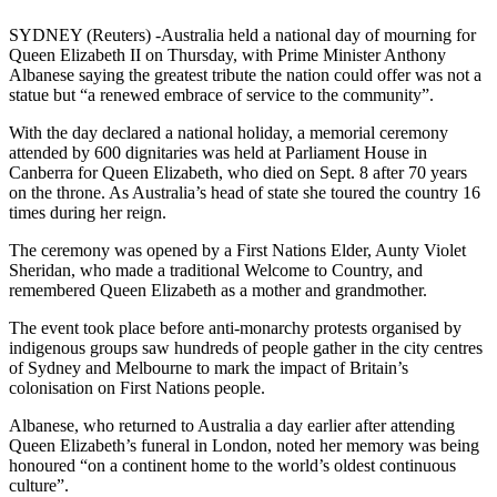
SYDNEY (Reuters) -Australia held a national day of mourning for
Queen Elizabeth II on Thursday, with Prime Minister Anthony
Albanese saying the greatest tribute the nation could offer was not a
statue but “a renewed embrace of service to the community”.
With the day declared a national holiday, a memorial ceremony
attended by 600 dignitaries was held at Parliament House in
Canberra for Queen Elizabeth, who died on Sept. 8 after 70 years
on the throne. As Australia’s head of state she toured the country 16
times during her reign.
The ceremony was opened by a First Nations Elder, Aunty Violet
Sheridan, who made a traditional Welcome to Country, and
remembered Queen Elizabeth as a mother and grandmother.
The event took place before anti-monarchy protests organised by
indigenous groups saw hundreds of people gather in the city centres
of Sydney and Melbourne to mark the impact of Britain’s
colonisation on First Nations people.
Albanese, who returned to Australia a day earlier after attending
Queen Elizabeth’s funeral in London, noted her memory was being
honoured “on a continent home to the world’s oldest continuous
culture”.