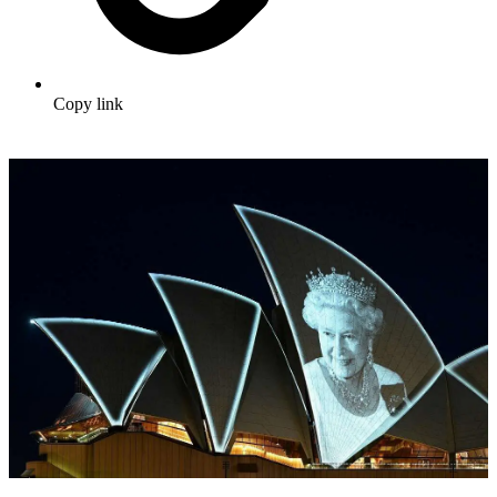
Copy link