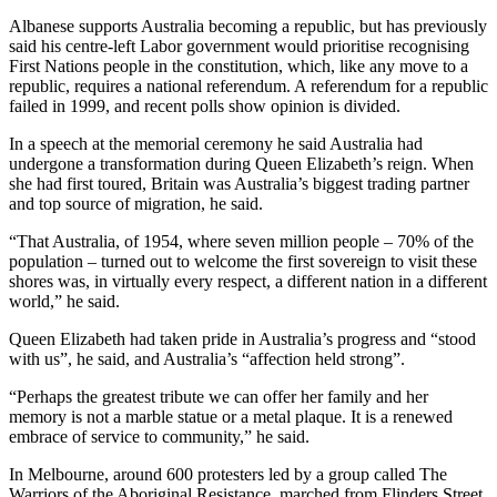
Albanese supports Australia becoming a republic, but has previously
said his centre-left Labor government would prioritise recognising
First Nations people in the constitution, which, like any move to a
republic, requires a national referendum. A referendum for a republic
failed in 1999, and recent polls show opinion is divided.
In a speech at the memorial ceremony he said Australia had
undergone a transformation during Queen Elizabeth’s reign. When
she had first toured, Britain was Australia’s biggest trading partner
and top source of migration, he said.
“That Australia, of 1954, where seven million people – 70% of the
population – turned out to welcome the first sovereign to visit these
shores was, in virtually every respect, a different nation in a different
world,” he said.
Queen Elizabeth had taken pride in Australia’s progress and “stood
with us”, he said, and Australia’s “affection held strong”.
“Perhaps the greatest tribute we can offer her family and her
memory is not a marble statue or a metal plaque. It is a renewed
embrace of service to community,” he said.
In Melbourne, around 600 protesters led by a group called The
Warriors of the Aboriginal Resistance, marched from Flinders Street