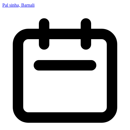
Pal sinha, Barnali