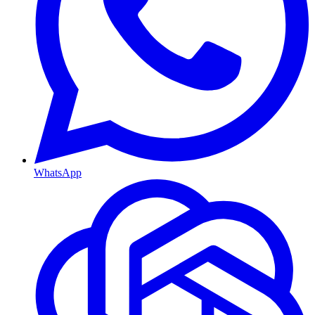
WhatsApp