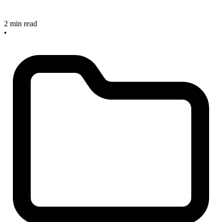
2 min read
•