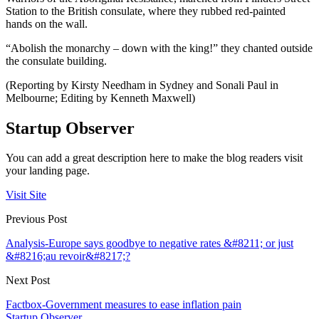
Station to the British consulate, where they rubbed red-painted
hands on the wall.
“Abolish the monarchy – down with the king!” they chanted outside
the consulate building.
(Reporting by Kirsty Needham in Sydney and Sonali Paul in
Melbourne; Editing by Kenneth Maxwell)
Startup Observer
You can add a great description here to make the blog readers visit
your landing page.
Visit Site
Previous Post
Analysis-Europe says goodbye to negative rates &#8211; or just
&#8216;au revoir&#8217;?
Next Post
Factbox-Government measures to ease inflation pain
Startup Observer