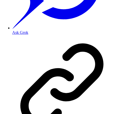
Ask Grok