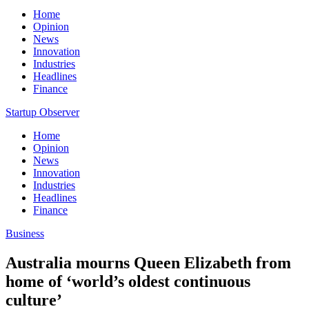
Home
Opinion
News
Innovation
Industries
Headlines
Finance
Startup Observer
Home
Opinion
News
Innovation
Industries
Headlines
Finance
Business
Australia mourns Queen Elizabeth from
home of ‘world’s oldest continuous
culture’