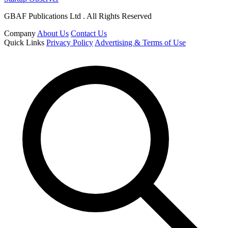
GBAF Publications Ltd . All Rights Reserved
Company
About Us
Contact Us
Quick Links
Privacy Policy
Advertising & Terms of Use