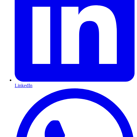
LinkedIn