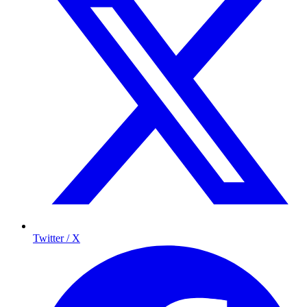
Twitter / X