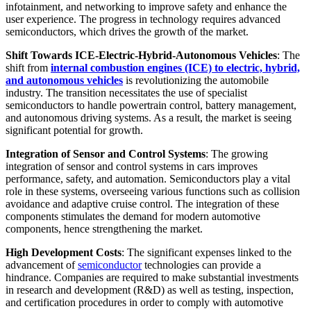
infotainment, and networking to improve safety and enhance the
user experience. The progress in technology requires advanced
semiconductors, which drives the growth of the market.
Shift Towards ICE-Electric-Hybrid-Autonomous Vehicles
: The
shift from
internal combustion engines (ICE) to electric, hybrid,
and autonomous vehicles
is revolutionizing the automobile
industry. The transition necessitates the use of specialist
semiconductors to handle powertrain control, battery management,
and autonomous driving systems. As a result, the market is seeing
significant potential for growth.
Integration of Sensor and Control Systems
: The growing
integration of sensor and control systems in cars improves
performance, safety, and automation. Semiconductors play a vital
role in these systems, overseeing various functions such as collision
avoidance and adaptive cruise control. The integration of these
components stimulates the demand for modern automotive
components, hence strengthening the market.
High Development Costs
: The significant expenses linked to the
advancement of
semiconductor
technologies can provide a
hindrance. Companies are required to make substantial investments
in research and development (R&D) as well as testing, inspection,
and certification procedures in order to comply with automotive