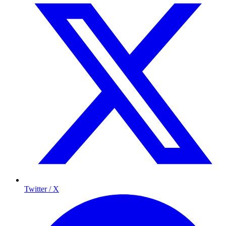
Twitter / X