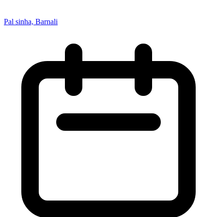
Pal sinha, Barnali