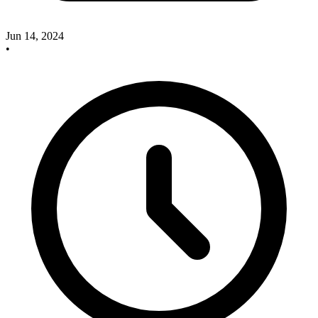
Jun 14, 2024
•