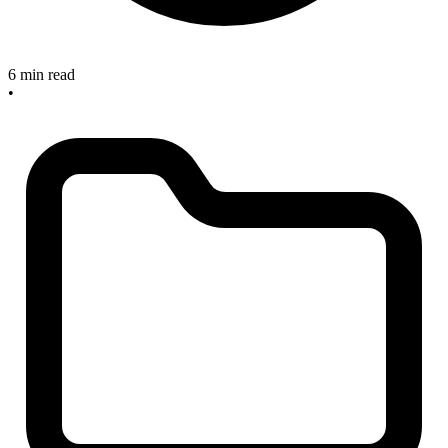
6 min read
•