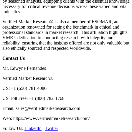
by seasoned analysts, equipping clients with the essential knowledge
necessary for critical revenue decisions across these varied and vital
industries.
Verified Market Research® is also a member of ESOMAR, an
organization renowned for setting the benchmark in ethical and
professional standards in market research. This affiliation highlights
VMR’s dedication to conducting research with integrity and
reliability, ensuring that the insights offered are not only valuable but
also ethically sourced and respected worldwide.
Contact Us
Mr. Edwyne Fernandes
Verified Market Research®
US: +1 (650)-781-4080
US Toll Free: +1 (800)-782-1768
Email:
sales@verifiedmarketresearch.com
Web: https://www.verifiedmarketresearch.com/
Follow Us:
LinkedIn
|
Twitter