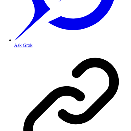
Ask Grok