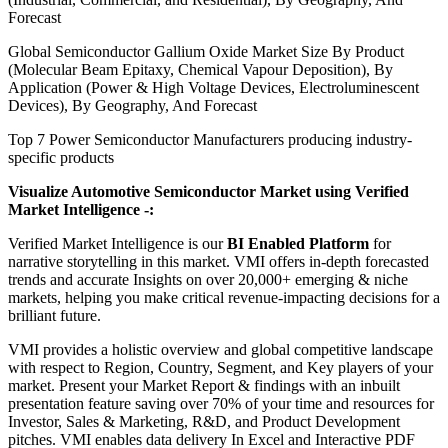
Forecast
Global Semiconductor Gallium Oxide Market Size By Product
(Molecular Beam Epitaxy, Chemical Vapour Deposition), By
Application (Power & High Voltage Devices, Electroluminescent
Devices), By Geography, And Forecast
Top 7 Power Semiconductor Manufacturers producing industry-
specific products
Visualize Automotive Semiconductor Market using Verified
Market Intelligence -:
Verified Market Intelligence is our
BI Enabled Platform
for
narrative storytelling in this market. VMI offers in-depth forecasted
trends and accurate Insights on over 20,000+ emerging & niche
markets, helping you make critical revenue-impacting decisions for a
brilliant future.
VMI provides a holistic overview and global competitive landscape
with respect to Region, Country, Segment, and Key players of your
market. Present your Market Report & findings with an inbuilt
presentation feature saving over 70% of your time and resources for
Investor, Sales & Marketing, R&D, and Product Development
pitches. VMI enables data delivery In Excel and Interactive PDF