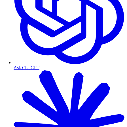
Ask ChatGPT