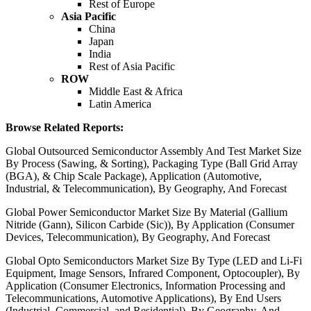
Rest of Europe
Asia Pacific
China
Japan
India
Rest of Asia Pacific
ROW
Middle East & Africa
Latin America
Browse Related Reports:
Global Outsourced Semiconductor Assembly And Test Market Size
By Process (Sawing, & Sorting), Packaging Type (Ball Grid Array
(BGA), & Chip Scale Package), Application (Automotive,
Industrial, & Telecommunication), By Geography, And Forecast
Global Power Semiconductor Market Size By Material (Gallium
Nitride (Gann), Silicon Carbide (Sic)), By Application (Consumer
Devices, Telecommunication), By Geography, And Forecast
Global Opto Semiconductors Market Size By Type (LED and Li-Fi
Equipment, Image Sensors, Infrared Component, Optocoupler), By
Application (Consumer Electronics, Information Processing and
Telecommunications, Automotive Applications), By End Users
(Industrial, Commercial, and Residential), By Geography, And