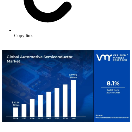
Copy link