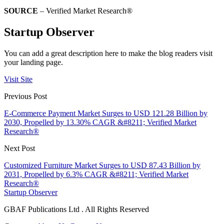
SOURCE
– Verified Market Research®
Startup Observer
You can add a great description here to make the blog readers visit
your landing page.
Visit Site
Previous Post
E-Commerce Payment Market Surges to USD 121.28 Billion by
2030, Propelled by 13.30% CAGR &#8211; Verified Market
Research®
Next Post
Customized Furniture Market Surges to USD 87.43 Billion by
2031, Propelled by 6.3% CAGR &#8211; Verified Market
Research®
Startup Observer
GBAF Publications Ltd . All Rights Reserved