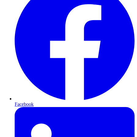
Facebook