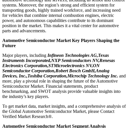
systems. Moreover, the region’s strong and efficient system for
transporting goods, highly trained workforce, and increasing need
for vehicles that combine internal combustion engines, electric
power, and autonomous capabilities contribute to its dominant
position in the market. This makes it a vital center for automotive
parts and advancements.
Automotive Semiconductor Market Key Players Shaping the
Future
Major players, including
Infineon Technologies AG,Texas
Instruments Incorporated,NXP Semiconductors NV,Renesas
Electronics Corporation,STMicroelectronics NV,ON
Semiconductor Corporation,Robert Bosch GmbH,Analog
Devices, Inc.,Toshiba Corporation,Microchip Technology Inc.
and
more, play a pivotal role in shaping the future of the Automotive
Semiconductor Market. Financial statements, product
benchmarking, and SWOT analysis provide valuable insights into
the industry’s key players.
To get market data, market insights, and a comprehensive analysis of
the Global Automotive Semiconductor Market, please Contact
Verified Market Research®.
Automotive Semiconductor Market Segment Analysis