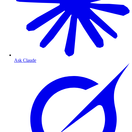
Ask Claude