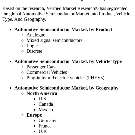
Based on the research, Verified Market Research® has segmented
the global Automotive Semiconductor Market into Product, Vehicle
Type, And Geography.
Automotive Semiconductor Market, by Product
Analogue
Mixed-signal semiconductors
Logic
Discrete
Automotive Semiconductor Market, by Vehicle Type
Passenger Cars
Commercial Vehicles
Plug-in hybrid electric vehicles (PHEVs)
Automotive Semiconductor Market, by Geography
North America
U.S
Canada
Mexico
Europe
Germany
France
U.K