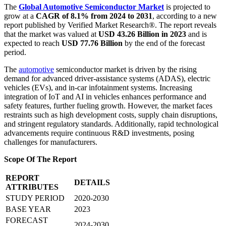
The
Global Automotive Semiconductor Market
is projected to
grow at a
CAGR of 8.1% from 2024 to 2031
, according to a new
report published by Verified Market Research®. The report reveals
that the market was valued at
USD 43.26 Billion in 2023
and is
expected to reach
USD 77.76 Billion
by the end of the forecast
period.
The
automotive
semiconductor market is driven by the rising
demand for advanced driver-assistance systems (ADAS), electric
vehicles (EVs), and in-car infotainment systems. Increasing
integration of IoT and AI in vehicles enhances performance and
safety features, further fueling growth. However, the market faces
restraints such as high development costs, supply chain disruptions,
and stringent regulatory standards. Additionally, rapid technological
advancements require continuous R&D investments, posing
challenges for manufacturers.
Scope Of The Report
REPORT
DETAILS
ATTRIBUTES
STUDY PERIOD
2020-2030
BASE YEAR
2023
FORECAST
2024-2030