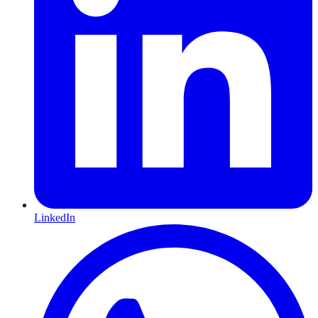
LinkedIn