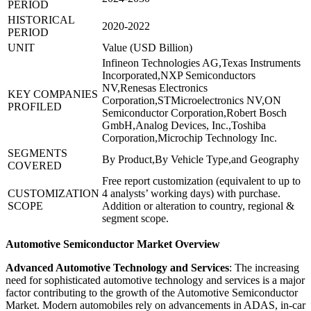
PERIOD
HISTORICAL
2020-2022
PERIOD
UNIT
Value (USD Billion)
Infineon Technologies AG,Texas Instruments
Incorporated,NXP Semiconductors
NV,Renesas Electronics
KEY COMPANIES
Corporation,STMicroelectronics NV,ON
PROFILED
Semiconductor Corporation,Robert Bosch
GmbH,Analog Devices, Inc.,Toshiba
Corporation,Microchip Technology Inc.
SEGMENTS
By Product,By Vehicle Type,and Geography
COVERED
Free report customization (equivalent to up to
CUSTOMIZATION
4 analysts’ working days) with purchase.
SCOPE
Addition or alteration to country, regional &
segment scope.
Automotive Semiconductor Market Overview
Advanced Automotive Technology and Services
: The increasing
need for sophisticated automotive technology and services is a major
factor contributing to the growth of the Automotive Semiconductor
Market. Modern automobiles rely on advancements in ADAS, in-car