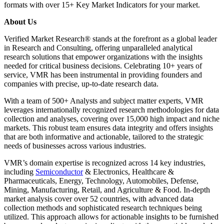
formats with over 15+ Key Market Indicators for your market.
About Us
Verified Market Research® stands at the forefront as a global leader
in Research and Consulting, offering unparalleled analytical
research solutions that empower organizations with the insights
needed for critical business decisions. Celebrating 10+ years of
service, VMR has been instrumental in providing founders and
companies with precise, up-to-date research data.
With a team of 500+ Analysts and subject matter experts, VMR
leverages internationally recognized research methodologies for data
collection and analyses, covering over 15,000 high impact and niche
markets. This robust team ensures data integrity and offers insights
that are both informative and actionable, tailored to the strategic
needs of businesses across various industries.
VMR’s domain expertise is recognized across 14 key industries,
including
Semiconductor
& Electronics, Healthcare &
Pharmaceuticals, Energy, Technology, Automobiles, Defense,
Mining, Manufacturing, Retail, and Agriculture & Food. In-depth
market analysis cover over 52 countries, with advanced data
collection methods and sophisticated research techniques being
utilized. This approach allows for actionable insights to be furnished