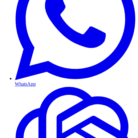
WhatsApp