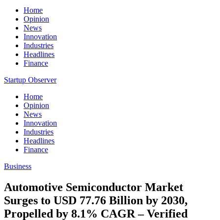
Home
Opinion
News
Innovation
Industries
Headlines
Finance
Startup Observer
Home
Opinion
News
Innovation
Industries
Headlines
Finance
Business
Automotive Semiconductor Market
Surges to USD 77.76 Billion by 2030,
Propelled by 8.1% CAGR – Verified