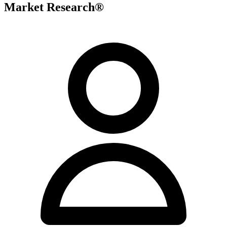
Market Research®