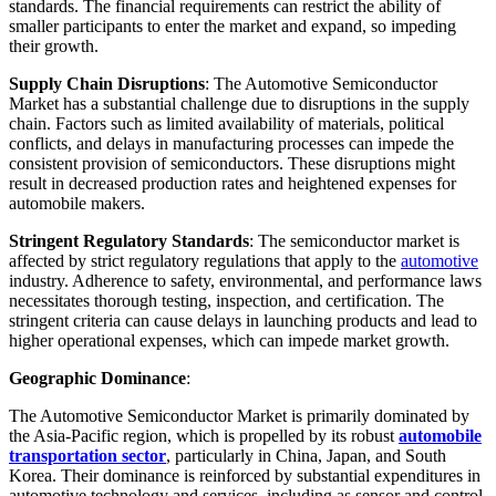
standards. The financial requirements can restrict the ability of
smaller participants to enter the market and expand, so impeding
their growth.
Supply Chain Disruptions
: The Automotive Semiconductor
Market has a substantial challenge due to disruptions in the supply
chain. Factors such as limited availability of materials, political
conflicts, and delays in manufacturing processes can impede the
consistent provision of semiconductors. These disruptions might
result in decreased production rates and heightened expenses for
automobile makers.
Stringent Regulatory Standards
: The semiconductor market is
affected by strict regulatory regulations that apply to the
automotive
industry. Adherence to safety, environmental, and performance laws
necessitates thorough testing, inspection, and certification. The
stringent criteria can cause delays in launching products and lead to
higher operational expenses, which can impede market growth.
Geographic Dominance
:
The Automotive Semiconductor Market is primarily dominated by
the Asia-Pacific region, which is propelled by its robust
automobile
transportation sector
, particularly in China, Japan, and South
Korea. Their dominance is reinforced by substantial expenditures in
automotive technology and services, including as sensor and control