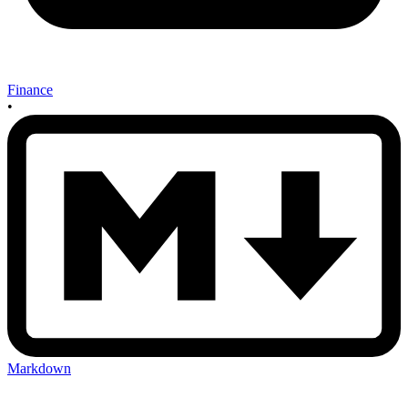
Finance
•
Markdown