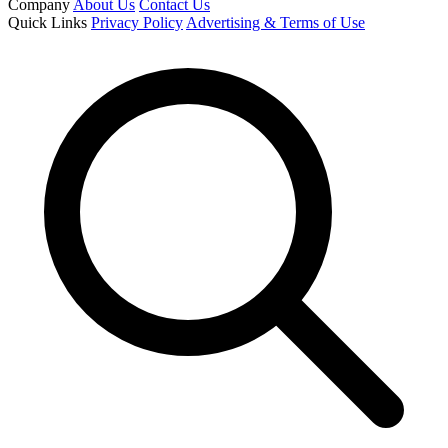
Company
About Us
Contact Us
Quick Links
Privacy Policy
Advertising & Terms of Use