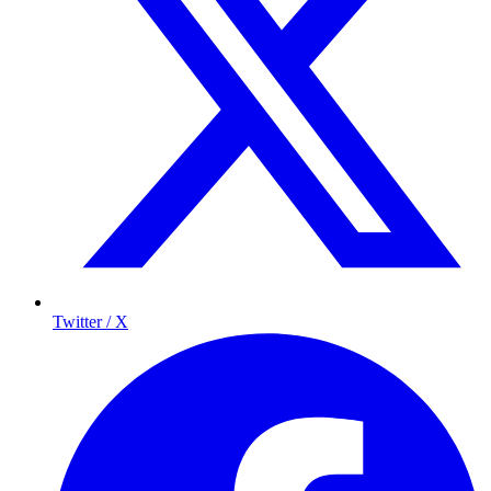
Twitter / X