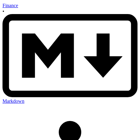
Finance
•
Markdown