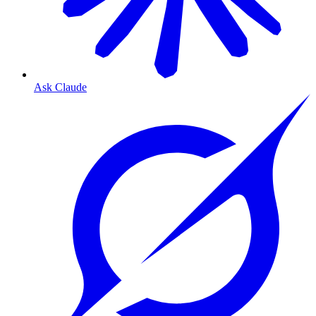
Ask Claude