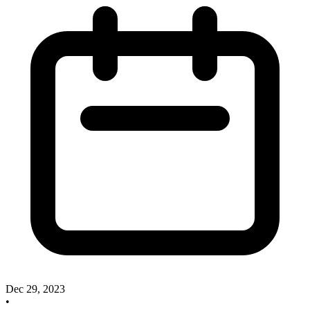
Dec 29, 2023
•