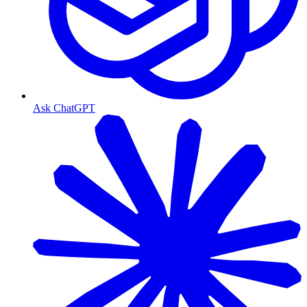
Ask ChatGPT