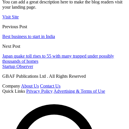
You can add a great description here to make the blog readers visit
your landing page.
Visit Site
Previous Post
Best business to start in India
Next Post
Japan quake toll rises to 55 with many trapped under possibly
thousands of homes
Startup Observer
GBAF Publications Ltd . All Rights Reserved
Company
About Us
Contact Us
Quick Links
Privacy Policy
Advertising & Terms of Use