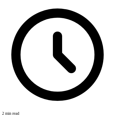
2 min read