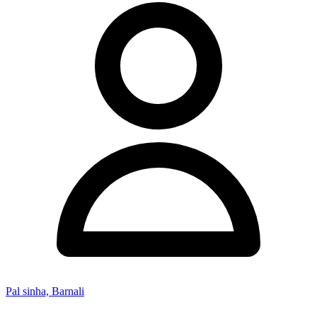
Pal sinha, Barnali