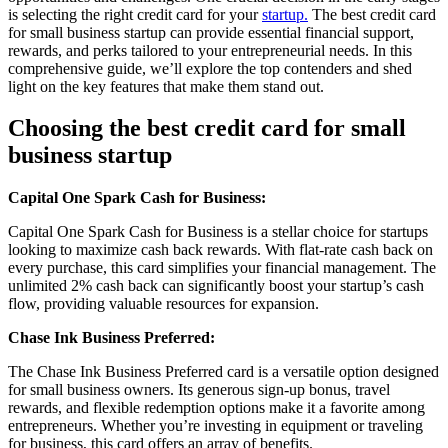
is selecting the right credit card for your
startup.
The best credit card
for small business startup can provide essential financial support,
rewards, and perks tailored to your entrepreneurial needs. In this
comprehensive guide, we’ll explore the top contenders and shed
light on the key features that make them stand out.
Choosing the best credit card for small
business startup
Capital One Spark Cash for Business:
Capital One Spark Cash for Business is a stellar choice for startups
looking to maximize cash back rewards. With flat-rate cash back on
every purchase, this card simplifies your financial management. The
unlimited 2% cash back can significantly boost your startup’s cash
flow, providing valuable resources for expansion.
Chase Ink Business Preferred:
The Chase Ink Business Preferred card is a versatile option designed
for small business owners. Its generous sign-up bonus, travel
rewards, and flexible redemption options make it a favorite among
entrepreneurs. Whether you’re investing in equipment or traveling
for business, this card offers an array of benefits.