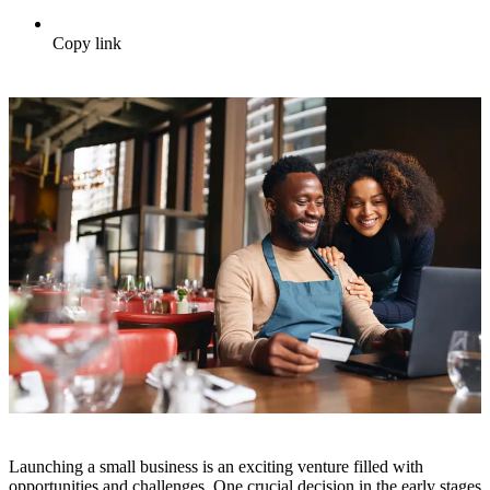
Copy link
Launching a small business is an exciting venture filled with
opportunities and challenges. One crucial decision in the early stages