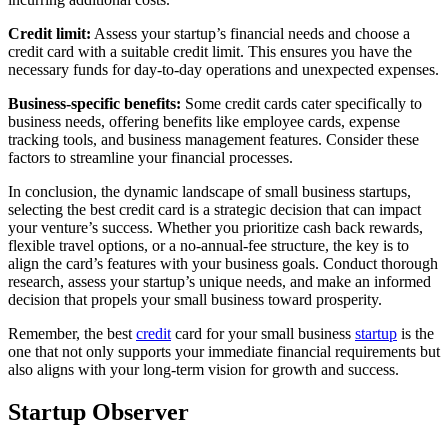
Credit limit:
Assess your startup’s financial needs and choose a
credit card with a suitable credit limit. This ensures you have the
necessary funds for day-to-day operations and unexpected expenses.
Business-specific benefits:
Some credit cards cater specifically to
business needs, offering benefits like employee cards, expense
tracking tools, and business management features. Consider these
factors to streamline your financial processes.
In conclusion, the dynamic landscape of small business startups,
selecting the best credit card is a strategic decision that can impact
your venture’s success. Whether you prioritize cash back rewards,
flexible travel options, or a no-annual-fee structure, the key is to
align the card’s features with your business goals. Conduct thorough
research, assess your startup’s unique needs, and make an informed
decision that propels your small business toward prosperity.
Remember, the best
credit
card for your small business
startup
is the
one that not only supports your immediate financial requirements but
also aligns with your long-term vision for growth and success.
Startup Observer