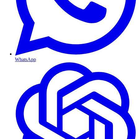
WhatsApp