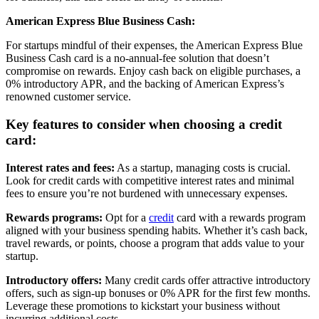
American Express Blue Business Cash:
For startups mindful of their expenses, the American Express Blue
Business Cash card is a no-annual-fee solution that doesn’t
compromise on rewards. Enjoy cash back on eligible purchases, a
0% introductory APR, and the backing of American Express’s
renowned customer service.
Key features to consider when choosing a credit
card:
Interest rates and fees:
As a startup, managing costs is crucial.
Look for credit cards with competitive interest rates and minimal
fees to ensure you’re not burdened with unnecessary expenses.
Rewards programs:
Opt for a
credit
card with a rewards program
aligned with your business spending habits. Whether it’s cash back,
travel rewards, or points, choose a program that adds value to your
startup.
Introductory offers:
Many credit cards offer attractive introductory
offers, such as sign-up bonuses or 0% APR for the first few months.
Leverage these promotions to kickstart your business without
incurring additional costs.