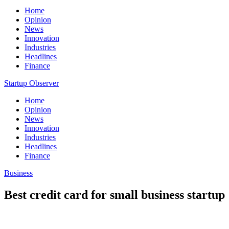
Home
Opinion
News
Innovation
Industries
Headlines
Finance
Startup Observer
Home
Opinion
News
Innovation
Industries
Headlines
Finance
Business
Best credit card for small business startup