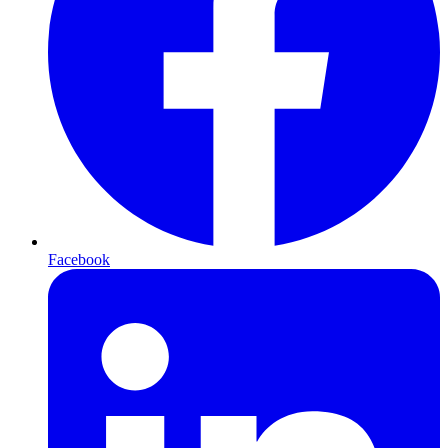
Facebook