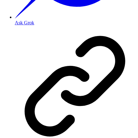
Ask Grok