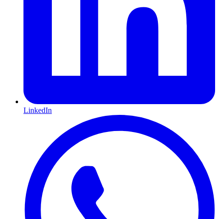
LinkedIn