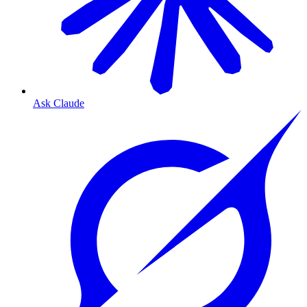
Ask Claude