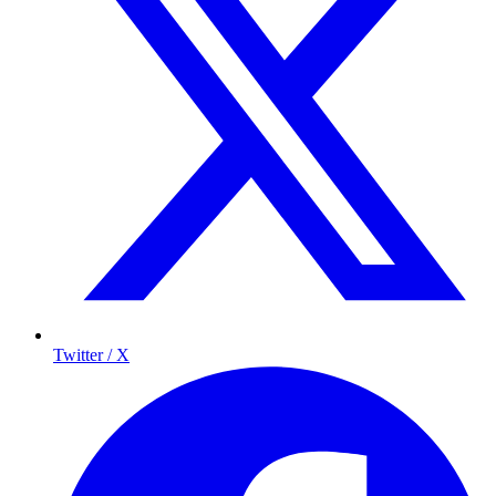
Twitter / X