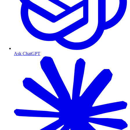
Ask ChatGPT