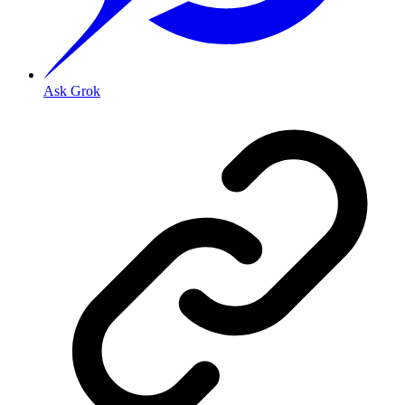
Ask Grok