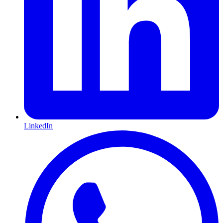
LinkedIn