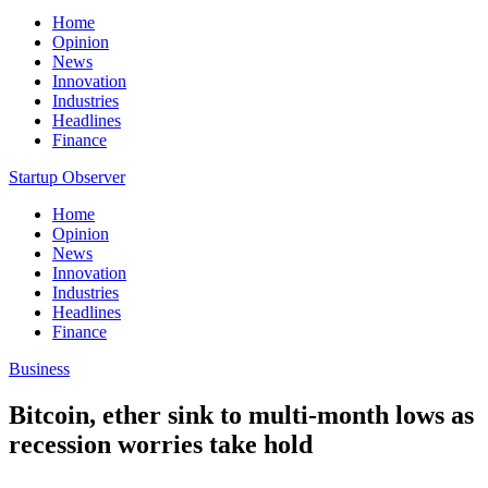
Home
Opinion
News
Innovation
Industries
Headlines
Finance
Startup Observer
Home
Opinion
News
Innovation
Industries
Headlines
Finance
Business
Bitcoin, ether sink to multi-month lows as
recession worries take hold