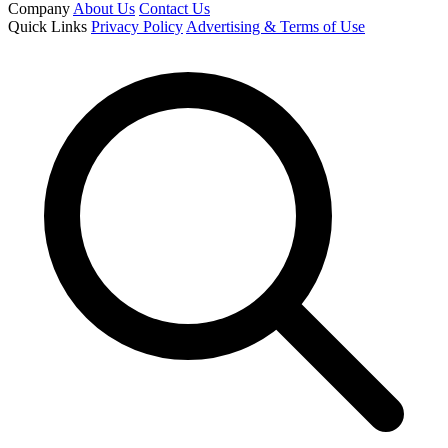
Company
About Us
Contact Us
Quick Links
Privacy Policy
Advertising & Terms of Use