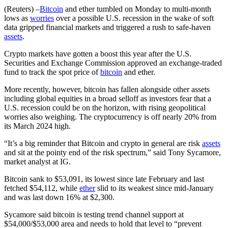
(Reuters) –
Bitcoin
and ether tumbled on Monday to multi-month
lows as
worries
over a possible U.S. recession in the wake of soft
data gripped financial markets and triggered a rush to safe-haven
assets
.
Crypto markets have gotten a boost this year after the U.S.
Securities and Exchange Commission approved an exchange-traded
fund to track the spot price of
bitcoin
and ether.
More recently, however, bitcoin has fallen alongside other assets
including global equities in a broad selloff as investors fear that a
U.S. recession could be on the horizon, with rising geopolitical
worries also weighing. The cryptocurrency is off nearly 20% from
its March 2024 high.
“It’s a big reminder that Bitcoin and crypto in general are risk
assets
and sit at the pointy end of the risk spectrum,” said Tony Sycamore,
market analyst at IG.
Bitcoin sank to $53,091, its lowest since late February and last
fetched $54,112, while
ether
slid to its weakest since mid-January
and was last down 16% at $2,300.
Sycamore said bitcoin is testing trend channel support at
$54,000/$53,000 area and needs to hold that level to “prevent