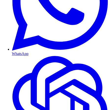
WhatsApp