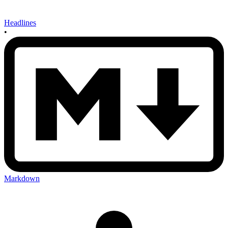
Headlines
•
Markdown