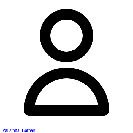
Pal sinha, Barnali