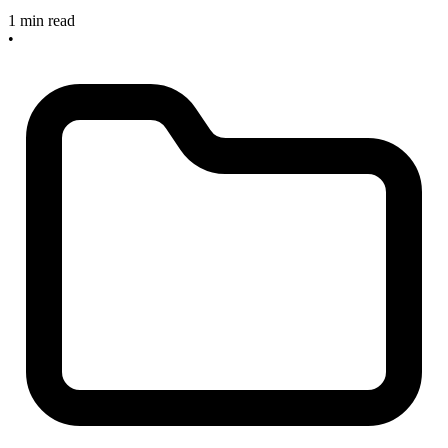
1 min read
•