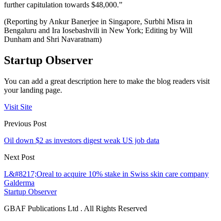
further capitulation towards $48,000.”
(Reporting by Ankur Banerjee in Singapore, Surbhi Misra in
Bengaluru and Ira Iosebashvili in New York; Editing by Will
Dunham and Shri Navaratnam)
Startup Observer
You can add a great description here to make the blog readers visit
your landing page.
Visit Site
Previous Post
Oil down $2 as investors digest weak US job data
Next Post
L&#8217;Oreal to acquire 10% stake in Swiss skin care company
Galderma
Startup Observer
GBAF Publications Ltd . All Rights Reserved