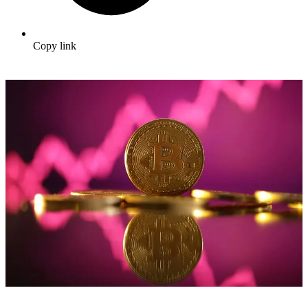
Copy link