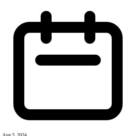
Aug 5, 2024