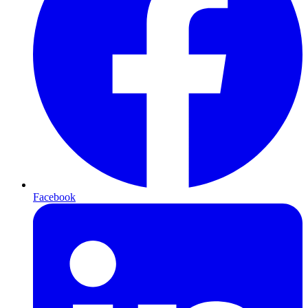
Facebook