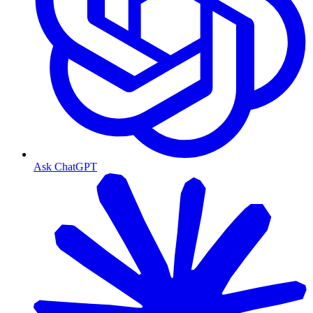
Ask ChatGPT