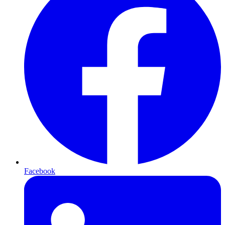
Facebook