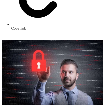
Copy link