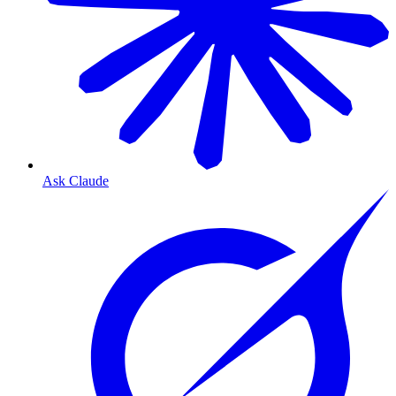
Ask Claude