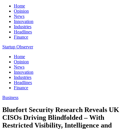
Home
Opinion
News
Innovation
Industries
Headlines
Finance
Startup Observer
Home
Opinion
News
Innovation
Industries
Headlines
Finance
Business
Bluefort Security Research Reveals UK
CISOs Driving Blindfolded – With
Restricted Visibility, Intelligence and