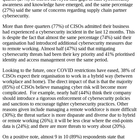
awareness and knowledge have emerged, and the same percentage
(27%) said the same of concerns regarding supply chain partner
cybersecurity.
More than three quarters (77%) of CISOs admitted their business
had experienced a cybersecurity incident in the last 12 months. This
is despite the fact that almost the same percentage (74%) said their
organisation had introduced additional cybersecurity measures due
to remote working. Almost half (47%) said that mitigating
cybersecurity threats had been their key priority and 41% prioritised
identity and access management over the same period.
Looking to the future, once COVID restrictions have eased, 38% of
CISOs expect their organisation to work in a hybrid way (between
workplace and home). The direct impact of that is that the majority
(85%) of CISOs believe managing cyber risk will become more
complicated. For example, nearly half (44%) think their company
should introduce a rigorous enforcement of cybersecurity policies
and sanctions to encourage tighter cybersecurity practices. Other
reasons given include managing a remote workforce is more difficult
(30%); the threat surface is more disparate and diverse due to hybrid
or remote working (26%); it will be less clear where the end-points
data is (24%); and there are more threats to worry about (20%).
On a positive note, almost 9 in 10 (89%) respondents state that