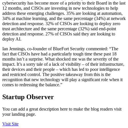
cybersecurity has become more of a priority to their Board in the last
12 months, and CISOs are investing in new technologies to help
address these emerging challenges. 35% are looking at automation,
34% at machine learning, and the same percentage (34%) at network
detection and response. 32% of CISOs are looking to deploy zero
trust architecture and the same percentage (32%) said end-point
detection and response. 27% of CISOs said they are looking to
deploy AI.
Ian Jennings, co-founder of BlueFort Security commented: “The
fact that CISOs have had a particularly tough time these past 18
months isn’t a surprise. What shocked me was the severity of the
impact. It’s a sorry tale of a lack of visibility – of their infrastructure,
their devices and their people – which has led to poor intelligence
and restricted control. The positive takeaway from this is the
recognition that new technology will play a significant role when it
comes to redressing the balance.”
Startup Observer
You can add a great description here to make the blog readers visit
your landing page.
Visit Site