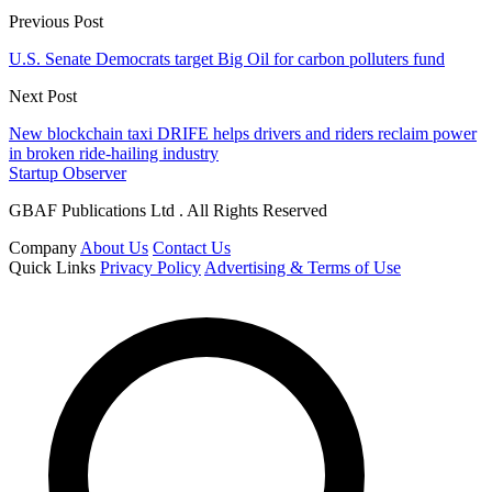
Previous Post
U.S. Senate Democrats target Big Oil for carbon polluters fund
Next Post
New blockchain taxi DRIFE helps drivers and riders reclaim power
in broken ride-hailing industry
Startup Observer
GBAF Publications Ltd . All Rights Reserved
Company
About Us
Contact Us
Quick Links
Privacy Policy
Advertising & Terms of Use