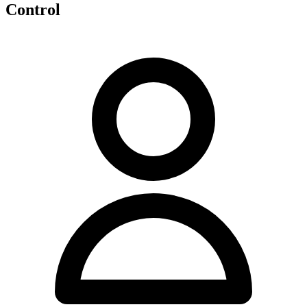
Control