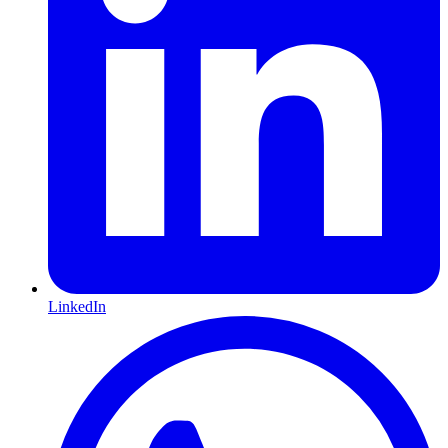
LinkedIn