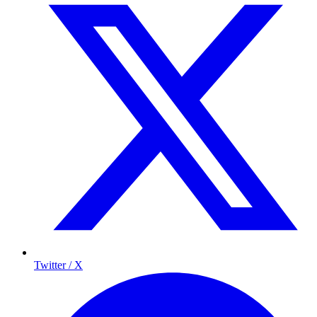
Twitter / X