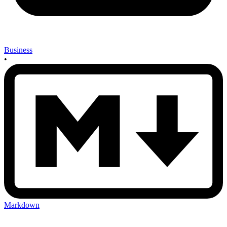
Business
•
Markdown