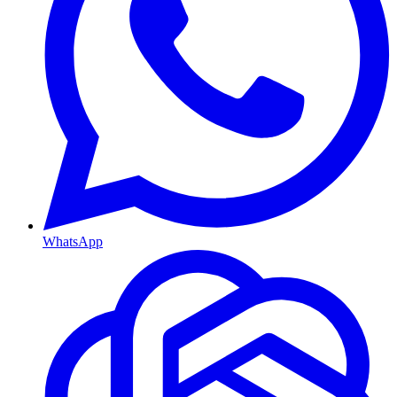
WhatsApp