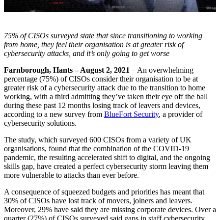
75% of CISOs surveyed state that since transitioning to working
from home, they feel their organisation is at greater risk of
cybersecurity attacks, and it’s only going to get worse
Farnborough, Hants – August 2, 2021
– An overwhelming
percentage (75%) of CISOs consider their organisation to be at
greater risk of a cybersecurity attack due to the transition to home
working, with a third admitting they’ve taken their eye off the ball
during these past 12 months losing track of leavers and devices,
according to a new survey from
BlueFort Security
, a provider of
cybersecurity solutions.
The study, which surveyed 600 CISOs from a variety of UK
organisations, found that the combination of the COVID-19
pandemic, the resulting accelerated shift to digital, and the ongoing
skills gap, have created a perfect cybersecurity storm leaving them
more vulnerable to attacks than ever before.
A consequence of squeezed budgets and priorities has meant that
30% of CISOs have lost track of movers, joiners and leavers.
Moreover, 29% have said they are missing corporate devices. Over a
quarter (27%) of CISOs surveyed said gaps in staff cybersecurity