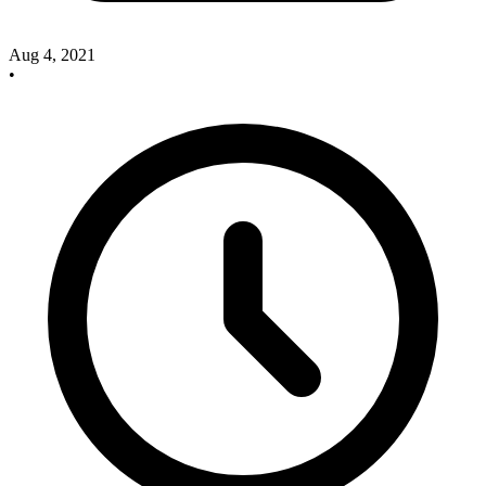
Aug 4, 2021
•