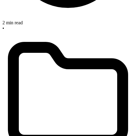
2 min read
•