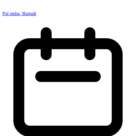
Pal sinha, Barnali