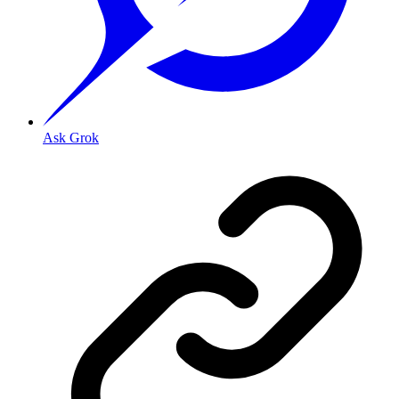
Ask Grok