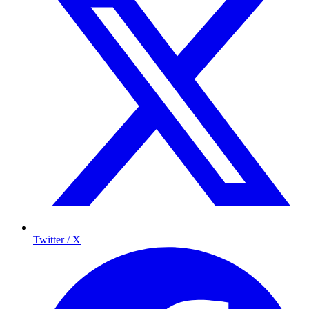
Twitter / X