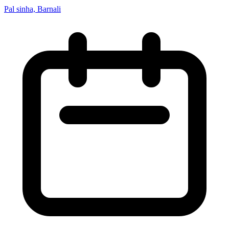
Pal sinha, Barnali