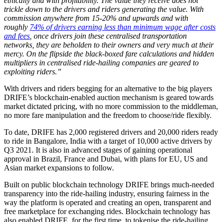
ethically and with profitability. The value they receive does not
trickle down to the drivers and riders generating the value. With
commission anywhere from 15-20% and upwards and with
roughly
74% of drivers earning less than minimum wage after costs
and fees
, once drivers join these centralised transportation
networks, they are beholden to their owners and very much at their
mercy. On the flipside the black-boxed fare calculations and hidden
multipliers in centralised ride-hailing companies are geared to
exploiting riders.”
With drivers and riders begging for an alternative to the big players
DRIFE’s blockchain-enabled auction mechanism is geared towards
market dictated pricing, with no more commission to the middleman,
no more fare manipulation and the freedom to choose/ride flexibly.
To date, DRIFE has 2,000 registered drivers and 20,000 riders ready
to ride in Bangalore, India with a target of 10,000 active drivers by
Q3 2021. It is also in advanced stages of gaining operational
approval in Brazil, France and Dubai, with plans for EU, US and
Asian market expansions to follow.
Built on public blockchain technology DRIFE brings much-needed
transparency into the ride-hailing industry, ensuring fairness in the
way the platform is operated and creating an open, transparent and
free marketplace for exchanging rides. Blockchain technology has
also enabled DRIFE, for the first time, to tokenise the ride-hailing