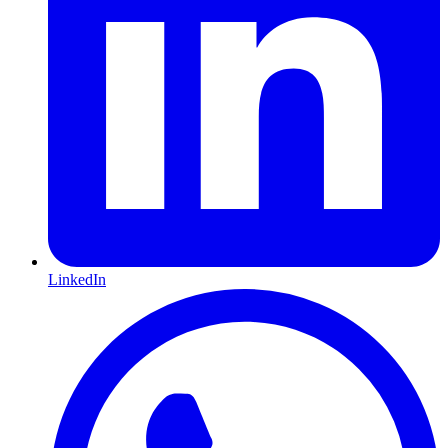
LinkedIn