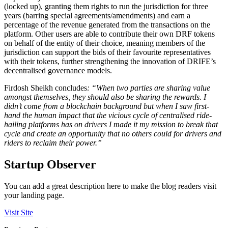
(locked up), granting them rights to run the jurisdiction for three
years (barring special agreements/amendments) and earn a
percentage of the revenue generated from the transactions on the
platform. Other users are able to contribute their own DRF tokens
on behalf of the entity of their choice, meaning members of the
jurisdiction can support the bids of their favourite representatives
with their tokens, further strengthening the innovation of DRIFE’s
decentralised governance models.
Firdosh Sheikh concludes
: “When two parties are sharing value
amongst themselves, they should also be sharing the rewards. I
didn’t come from a blockchain background but when I saw first-
hand the human impact that the vicious cycle of centralised ride-
hailing platforms has on drivers I made it my mission to break that
cycle and create an opportunity that no others could for drivers and
riders to reclaim their power.”
Startup Observer
You can add a great description here to make the blog readers visit
your landing page.
Visit Site