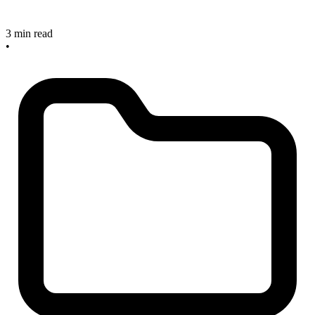
3 min read
•