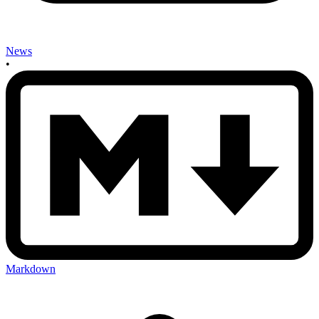
News
•
Markdown