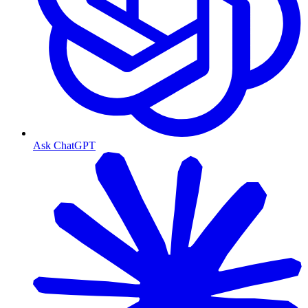
Ask ChatGPT