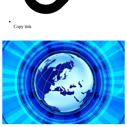
Copy link