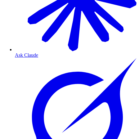
Ask Claude