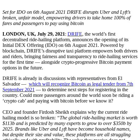
Set for IDO on 6
th
August 2021 DRIFE disrupts Uber and Lyft’s
broken, unfair model, empowering drivers to take home 100% of
fares and passengers to pay using bitcoin
LONDON, UK, July 29, 2021
:
DRIFE
, the world’s first
decentralised ride-hailing platform, announces the opening of its
Initial DEX Offering (IDO) on 6
th
August 2021. Powered by
blockchain, DRIFE’s disruptive taxi platform empowers both drivers
and riders, bringing fairness and transparency to ride-hailing services
for the first time — alongside crypto-progressive Bitcoin payment
options in the future.
DRIFE is already in discussions with representatives from El
Salvador —
which will recognize Bitcoin as legal tender from 7th
September 2021
— to determine next steps for registering in the
country. Could more passengers around the world soon be riding a
‘crypto cab’ and paying with bitcoin before we know it?
CEO and founder Firdosh Sheikh explains why the current ride
hailing model is so broken:
“The global ride-hailing market is worth
$113b and is predicted by many experts to grow to over $350b by
2025. Brands like Uber and Lyft have become household names,
but despite their size and value, these platforms are all struggling