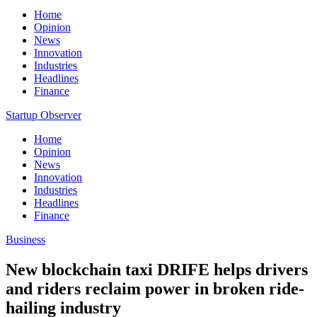
Home
Opinion
News
Innovation
Industries
Headlines
Finance
Startup Observer
Home
Opinion
News
Innovation
Industries
Headlines
Finance
Business
New blockchain taxi DRIFE helps drivers
and riders reclaim power in broken ride-
hailing industry