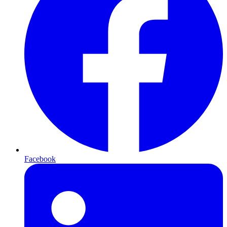
Facebook