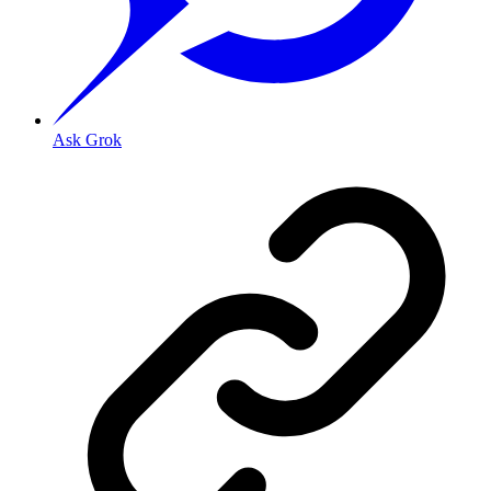
Ask Grok