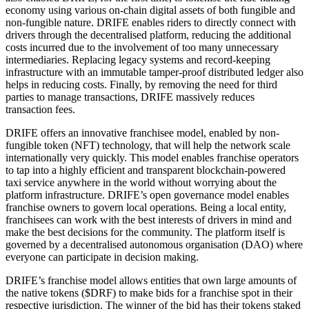
economy using various on-chain digital assets of both fungible and
non-fungible nature. DRIFE enables riders to directly connect with
drivers through the decentralised platform, reducing the additional
costs incurred due to the involvement of too many unnecessary
intermediaries. Replacing legacy systems and record-keeping
infrastructure with an immutable tamper-proof distributed ledger also
helps in reducing costs. Finally, by removing the need for third
parties to manage transactions, DRIFE massively reduces
transaction fees.
DRIFE offers an innovative franchisee model, enabled by non-
fungible token (NFT) technology, that will help the network scale
internationally very quickly. This model enables franchise operators
to tap into a highly efficient and transparent blockchain-powered
taxi service anywhere in the world without worrying about the
platform infrastructure. DRIFE’s open governance model enables
franchise owners to govern local operations. Being a local entity,
franchisees can work with the best interests of drivers in mind and
make the best decisions for the community. The platform itself is
governed by a decentralised autonomous organisation (DAO) where
everyone can participate in decision making.
DRIFE’s franchise model allows entities that own large amounts of
the native tokens ($DRF) to make bids for a franchise spot in their
respective jurisdiction. The winner of the bid has their tokens staked