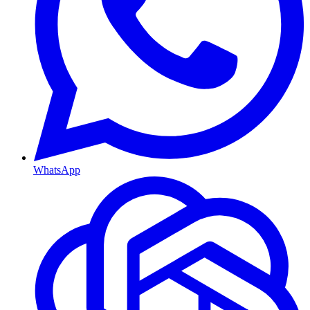
WhatsApp