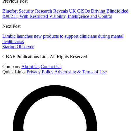
Previous Post
Bluefort Security Research Reveals UK CISOs Driving Blindfolded
&#8211; With Restricted Visibility, Intelligence and Control
Next Post
Limbic launches new products to support clinicians during mental
health crisis
Startup Observer
GBAF Publications Ltd . All Rights Reserved
Company
About Us
Contact Us
Quick Links
Privacy Policy
Advertising & Terms of Use