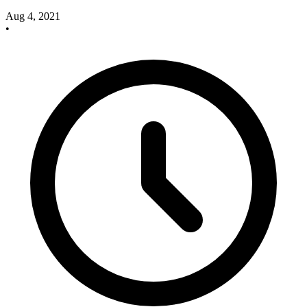
Aug 4, 2021
•