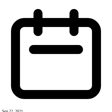
Sep 22, 2021