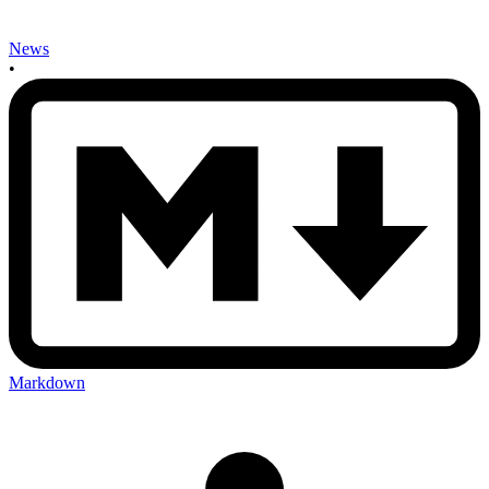
News
•
Markdown