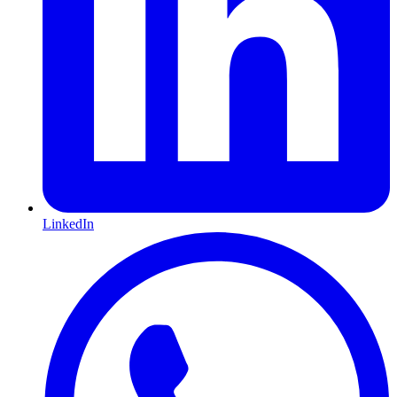
LinkedIn