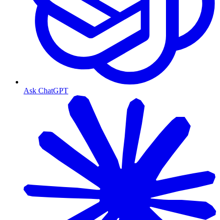
Ask ChatGPT