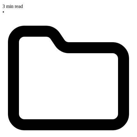
3 min read
•