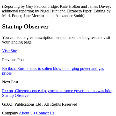
(Reporting by Guy Faulconbridge, Kate Holton and James Davey;
additional reporting by Nigel Hunt and Elizabeth Piper; Editing by
Mark Potter, Jane Merriman and Alexander Smith)
Startup Observer
You can add a great description here to make the blog readers visit
your landing page.
Visit Site
Previous Post
Factbox: Europe tries to soften blow of surging power and gas
prices
Next Post
Exxon, Chevron conceal payments to some governments -watchdog
Startup Observer
GBAF Publications Ltd . All Rights Reserved
Company
About Us
Contact Us