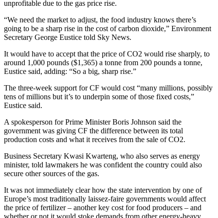
unprofitable due to the gas price rise.
“We need the market to adjust, the food industry knows there’s
going to be a sharp rise in the cost of carbon dioxide,” Environment
Secretary George Eustice told Sky News.
It would have to accept that the price of CO2 would rise sharply, to
around 1,000 pounds ($1,365) a tonne from 200 pounds a tonne,
Eustice said, adding: “So a big, sharp rise.”
The three-week support for CF would cost “many millions, possibly
tens of millions but it’s to underpin some of those fixed costs,”
Eustice said.
A spokesperson for Prime Minister Boris Johnson said the
government was giving CF the difference between its total
production costs and what it receives from the sale of CO2.
Business Secretary Kwasi Kwarteng, who also serves as energy
minister, told lawmakers he was confident the country could also
secure other sources of the gas.
It was not immediately clear how the state intervention by one of
Europe’s most traditionally laissez-faire governments would affect
the price of fertilizer – another key cost for food producers – and
whether or not it would stoke demands from other energy-heavy