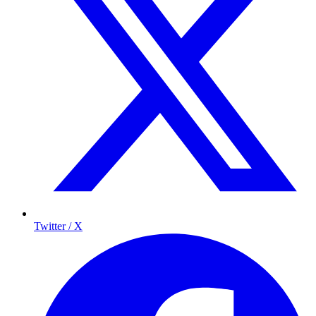
Twitter / X