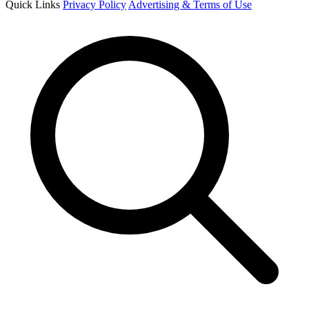
Quick Links
Privacy Policy
Advertising & Terms of Use