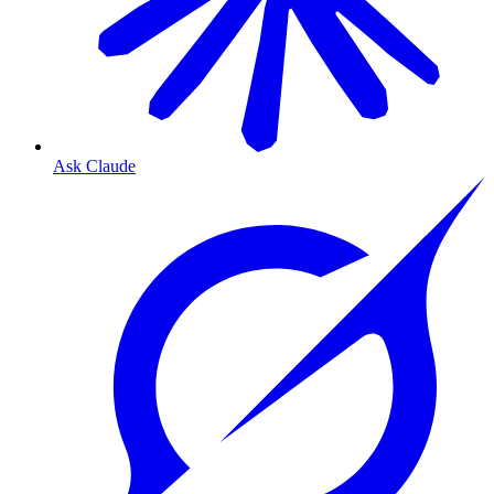
Ask Claude