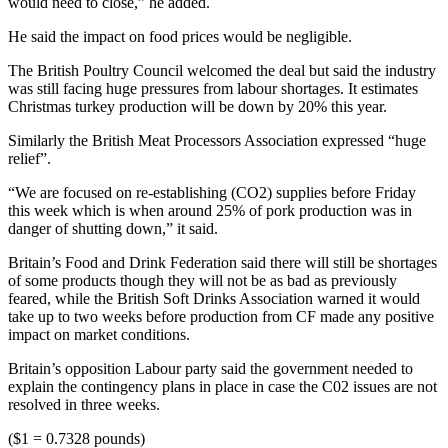
would need to close,” he added.
He said the impact on food prices would be negligible.
The British Poultry Council welcomed the deal but said the industry
was still facing huge pressures from labour shortages. It estimates
Christmas turkey production will be down by 20% this year.
Similarly the British Meat Processors Association expressed “huge
relief”.
“We are focused on re-establishing (CO2) supplies before Friday
this week which is when around 25% of pork production was in
danger of shutting down,” it said.
Britain’s Food and Drink Federation said there will still be shortages
of some products though they will not be as bad as previously
feared, while the British Soft Drinks Association warned it would
take up to two weeks before production from CF made any positive
impact on market conditions.
Britain’s opposition Labour party said the government needed to
explain the contingency plans in place in case the C02 issues are not
resolved in three weeks.
($1 = 0.7328 pounds)