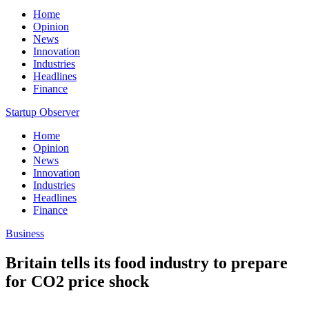
Home
Opinion
News
Innovation
Industries
Headlines
Finance
Startup Observer
Home
Opinion
News
Innovation
Industries
Headlines
Finance
Business
Britain tells its food industry to prepare
for CO2 price shock