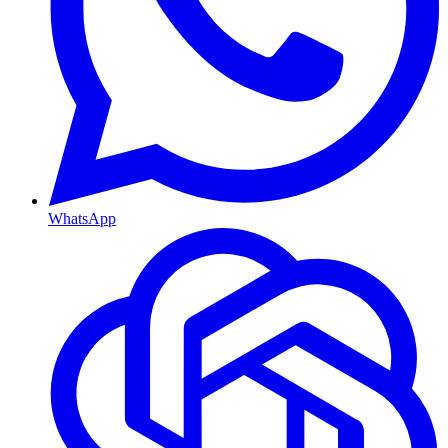
WhatsApp