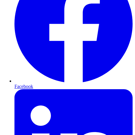
Facebook