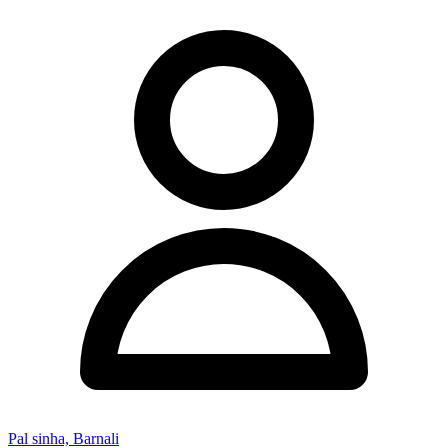
Pal sinha, Barnali