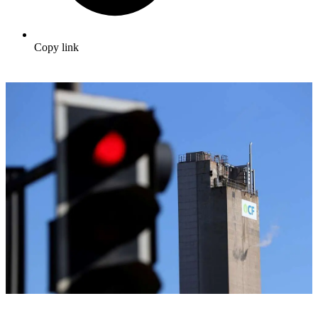
Copy link