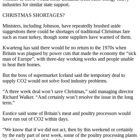
industries for similar state support.
CHRISTMAS SHORTAGES?
Ministers, including Johnson, have repeatedly brushed aside
suggestions there could be shortages of traditional Christmas fare
such as roast turkey, though some suppliers have warned of them.
Kwarteng has said there would be no return to the 1970s when
Britain was plagued by power cuts that made the economy the “sick
man of Europe”, with three-day working weeks and people unable
to heat their homes.
But the boss of supermarket Iceland said the temporary deal to
supply CO2 would not solve food industry problems.
“A three week deal won’t save Christmas,” said managing director
Richard Walker. “And certainly won’t resolve the issue in the long
term.”
Eustice said some of Britain’s meat and poultry processors would
have run out of CO2 within days.
“We know that if we did not act, then by this weekend or certainly
by the early part of next week, some of the poultry processing plants