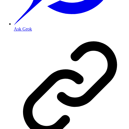
Ask Grok