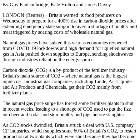
By Guy Faulconbridge, Kate Holton and James Davey
LONDON (Reuters) – Britain warned its food producers on
Wednesday to prepare for a 400% rise in carbon dioxide prices after
extending emergency state support to avert a shortage of poultry and
meat triggered by soaring costs of wholesale natural gas.
Natural gas prices have spiked this year as economies reopened
from COVID-19 lockdowns and high demand for liquefied natural
gas in Asia pushed down supplies to Europe, sending shockwaves
through industries reliant on the energy source.
Carbon dioxide (CO2) is a by-product of the fertilizer industry –
Britain’s main source of CO2 – where natural gas is the biggest
input cost. Industrial gas companies, including Linde, Air Liquide
and Air Products and Chemicals, get their CO2 mainly from
fertilizer plants.
The natural gas price surge has forced some fertilizer plants to shut
in recent weeks, leading to a shortage of CO2 used to put the fizz
into beer and sodas and stun poultry and pigs before slaughter.
As CO2 stocks dwindled, Britain struck a deal with U.S. company
CF Industries, which supplies some 60% of Britain’s CO2, to restart
production at two plants which were shut because they had become