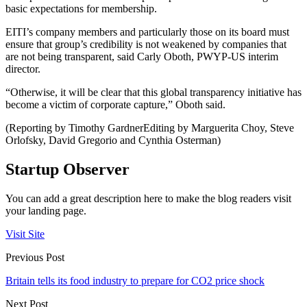
basic expectations for membership.
EITI’s company members and particularly those on its board must
ensure that group’s credibility is not weakened by companies that
are not being transparent, said Carly Oboth, PWYP-US interim
director.
“Otherwise, it will be clear that this global transparency initiative has
become a victim of corporate capture,” Oboth said.
(Reporting by Timothy GardnerEditing by Marguerita Choy, Steve
Orlofsky, David Gregorio and Cynthia Osterman)
Startup Observer
You can add a great description here to make the blog readers visit
your landing page.
Visit Site
Previous Post
Britain tells its food industry to prepare for CO2 price shock
Next Post