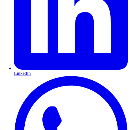
LinkedIn