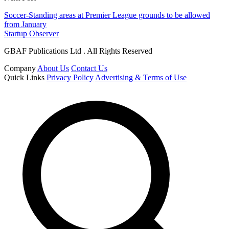
Soccer-Standing areas at Premier League grounds to be allowed
from January
Startup Observer
GBAF Publications Ltd . All Rights Reserved
Company
About Us
Contact Us
Quick Links
Privacy Policy
Advertising & Terms of Use