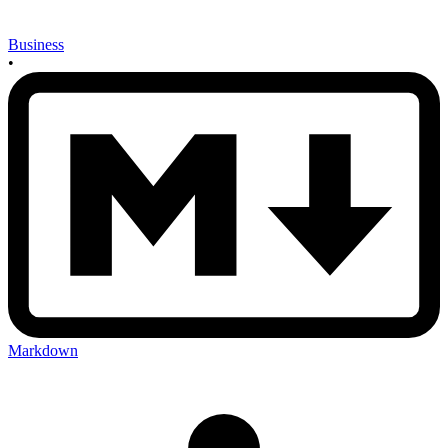
Business
•
Markdown