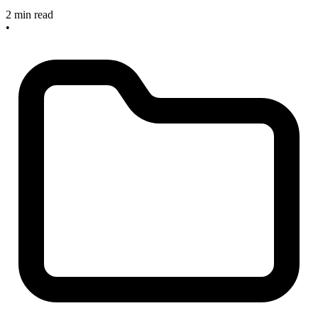
2 min read
•