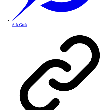
Ask Grok