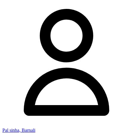
Pal sinha, Barnali