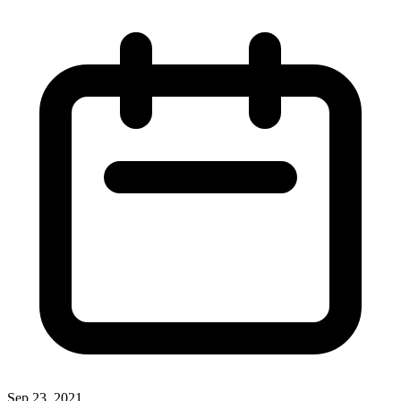
Sep 23, 2021