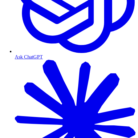
Ask ChatGPT