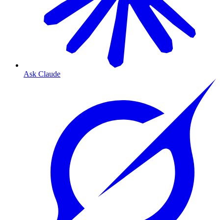
Ask Claude