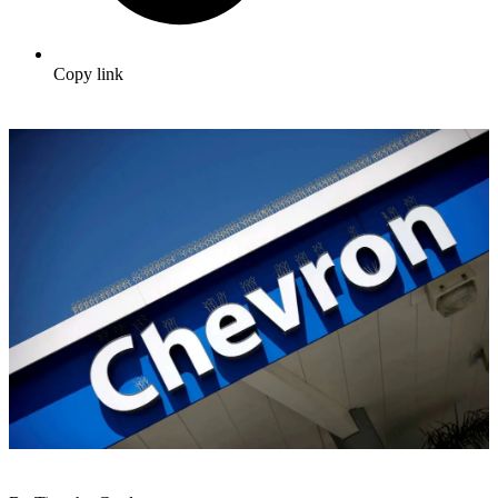
Copy link