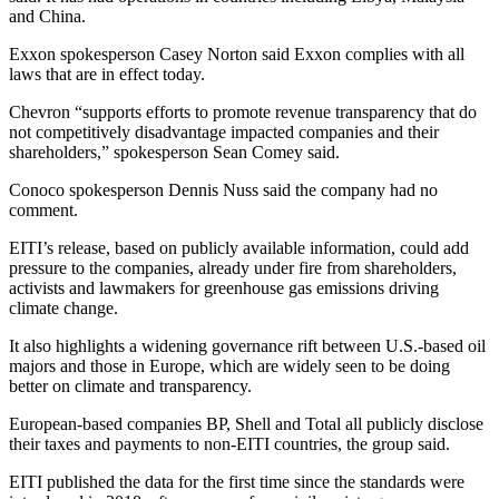
and China.
Exxon spokesperson Casey Norton said Exxon complies with all
laws that are in effect today.
Chevron “supports efforts to promote revenue transparency that do
not competitively disadvantage impacted companies and their
shareholders,” spokesperson Sean Comey said.
Conoco spokesperson Dennis Nuss said the company had no
comment.
EITI’s release, based on publicly available information, could add
pressure to the companies, already under fire from shareholders,
activists and lawmakers for greenhouse gas emissions driving
climate change.
It also highlights a widening governance rift between U.S.-based oil
majors and those in Europe, which are widely seen to be doing
better on climate and transparency.
European-based companies BP, Shell and Total all publicly disclose
their taxes and payments to non-EITI countries, the group said.
EITI published the data for the first time since the standards were