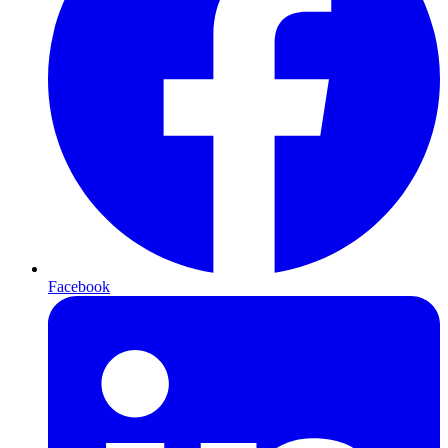
Facebook