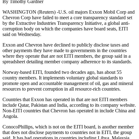
By Timothy Gardner
WASHINGTON (Reuters) -U.S. oil majors Exxon Mobil Corp and
Chevron Corp have failed to meet a core transparency standard set
by the Extractive Industries Transparency Initiative, a global anti-
corruption body on which the companies have board seats, EITI
said on Wednesday.
Exxon and Chevron have declined to publicly disclose taxes and
other payments they have made to governments in the countries
where they operate that are not EITI members, the group said in a
spreadsheet detailing member company adherence to its standards.
Norway-based EITI, founded two decades ago, has about 55
country members. It implements voluntary global standards to
promote open and accountable management of oil, gas and mineral
resources to prevent corruption in all resource-rich countries.
Countries that Exxon has operated in that are not EITI members
include Qatar, Pakistan and India, according to its company website.
Non-EITI countries that Chevron has operated in include China and
Angola.
ConocoPhillips, which is not on the EITI board, is another member
that does not disclose payments to countries not in EITI, the group
said. It has had operations in countries including Libya, Malaysia