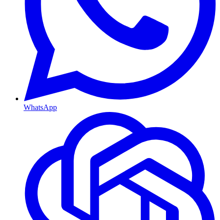
WhatsApp