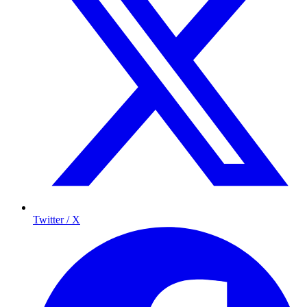
Twitter / X