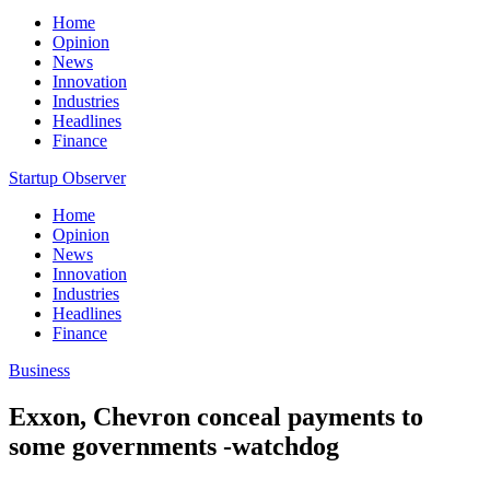
Home
Opinion
News
Innovation
Industries
Headlines
Finance
Startup Observer
Home
Opinion
News
Innovation
Industries
Headlines
Finance
Business
Exxon, Chevron conceal payments to
some governments -watchdog