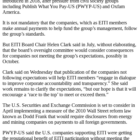
introduced in 2018, after pressure from civil society groups
including Publish What You Pay-US (PWYP-US) and Oxfam
America.
It is not mandatory that the companies, which as EITI members
make annual payments to help fund the group’s management, follow
the group’s standards.
But EITI Board Chair Helen Clark said in July, without elaborating,
that the board’s oversight committee would consider consequences
for companies not meeting the group’s expectations, possibly in
October.
Clark said on Wednesday that publication of the companies not
following expectations will help EITI members “engage in dialogue
to improve corporate accountability and transparency.” She said
work remains to clarify the expectations, “but our hope is that it will
encourage a ‘race to the top’ to meet or exceed them.”
The U.S. Securities and Exchange Commission is set to consider in
April implementing a measure of the 2010 Wall Street reform law
known as Dodd Frank that would require disclosures from energy
and mining companies on payments to all foreign governments.
PWYP-US said the U.S. companies supporting EITI were getting
the reputational benefit of EITI participation without meeting the