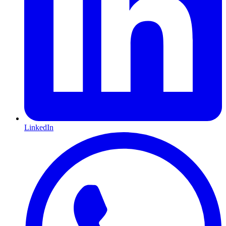
LinkedIn