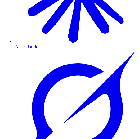
Ask Claude