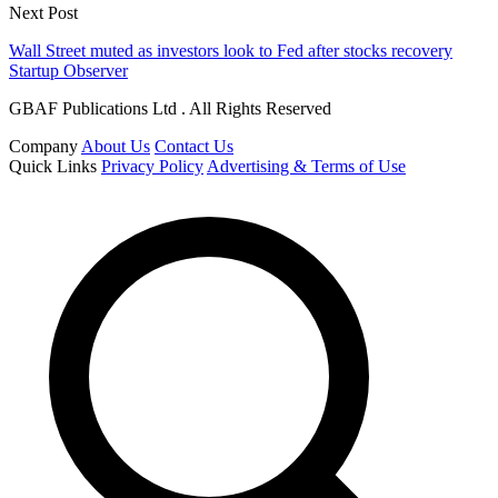
Next Post
Wall Street muted as investors look to Fed after stocks recovery
Startup Observer
GBAF Publications Ltd . All Rights Reserved
Company
About Us
Contact Us
Quick Links
Privacy Policy
Advertising & Terms of Use