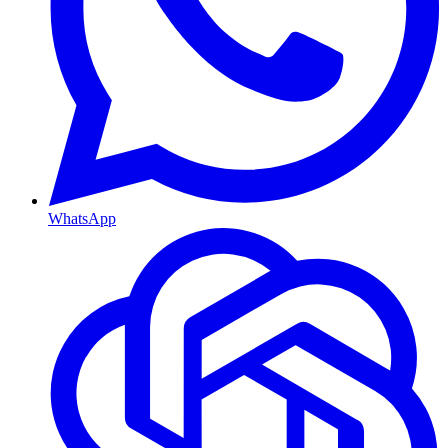
WhatsApp