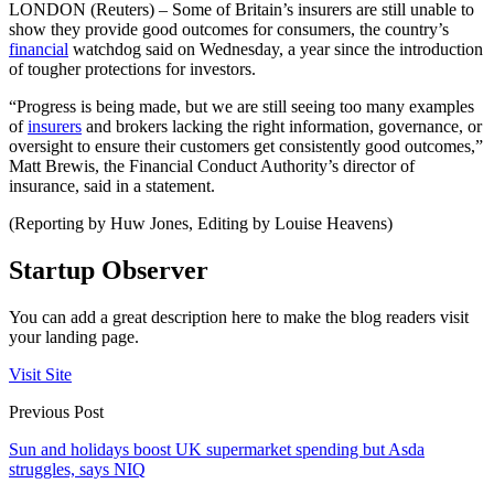
LONDON (Reuters) – Some of Britain’s insurers are still unable to
show they provide good outcomes for consumers, the country’s
financial
watchdog said on Wednesday, a year since the introduction
of tougher protections for investors.
“Progress is being made, but we are still seeing too many examples
of
insurers
and brokers lacking the right information, governance, or
oversight to ensure their customers get consistently good outcomes,”
Matt Brewis, the Financial Conduct Authority’s director of
insurance, said in a statement.
(Reporting by Huw Jones, Editing by Louise Heavens)
Startup Observer
You can add a great description here to make the blog readers visit
your landing page.
Visit Site
Previous Post
Sun and holidays boost UK supermarket spending but Asda
struggles, says NIQ