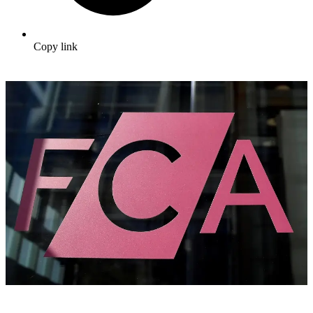
Copy link