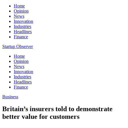
Home
Opinion
News
Innovation
Industries
Headlines
Finance
Startup Observer
Home
Opinion
News
Innovation
Industries
Headlines
Finance
Business
Britain’s insurers told to demonstrate
better value for customers