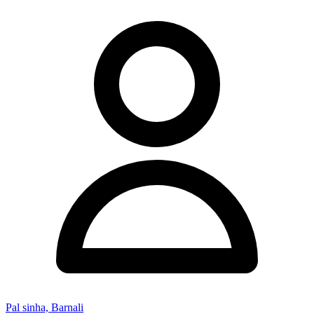
Pal sinha, Barnali