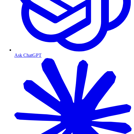
Ask ChatGPT