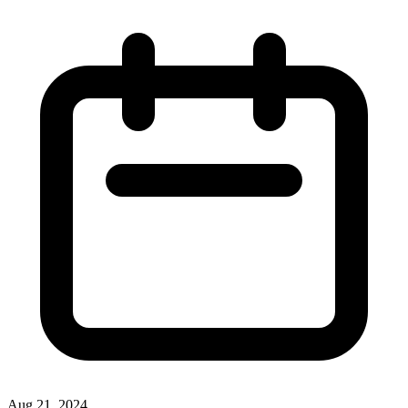
Aug 21, 2024