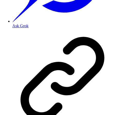
Ask Grok