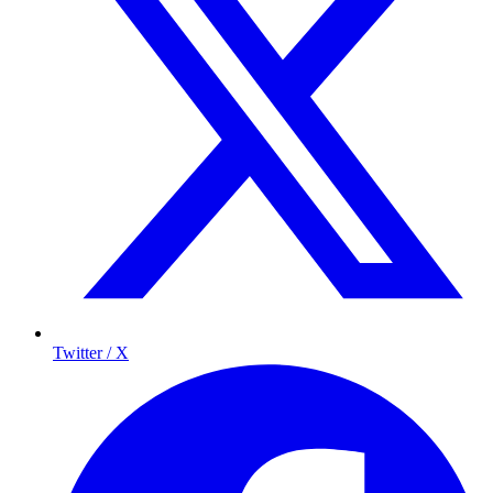
Twitter / X