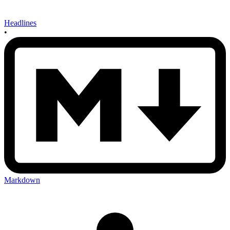
Headlines
•
Markdown