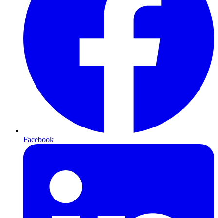
Facebook