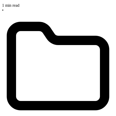
1 min read
•