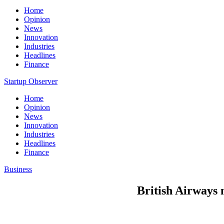
Home
Opinion
News
Innovation
Industries
Headlines
Finance
Startup Observer
Home
Opinion
News
Innovation
Industries
Headlines
Finance
Business
British Airways 