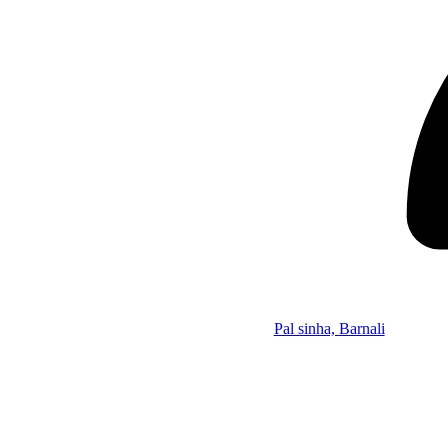
Pal sinha, Barnali