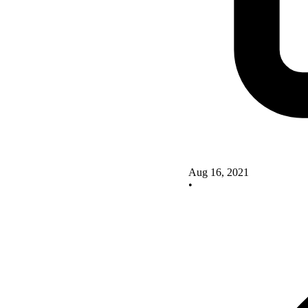
Aug 16, 2021
•