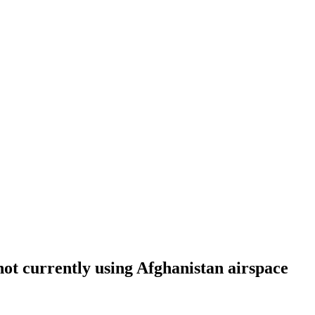
not currently using Afghanistan airspace