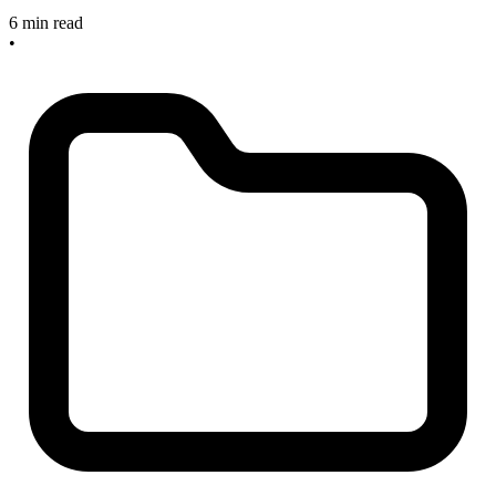
6 min read
•