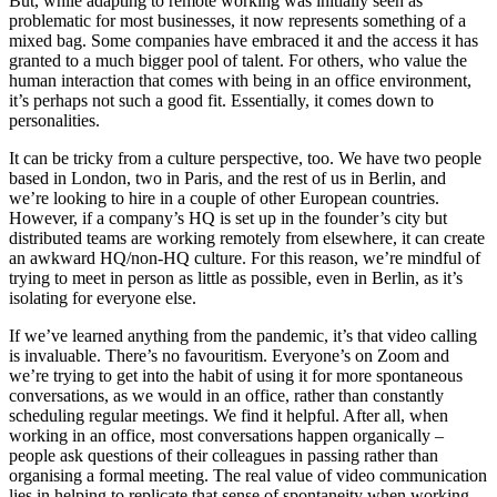
But, while adapting to remote working was initially seen as
problematic for most businesses, it now represents something of a
mixed bag. Some companies have embraced it and the access it has
granted to a much bigger pool of talent. For others, who value the
human interaction that comes with being in an office environment,
it’s perhaps not such a good fit. Essentially, it comes down to
personalities.
It can be tricky from a culture perspective, too. We have two people
based in London, two in Paris, and the rest of us in Berlin, and
we’re looking to hire in a couple of other European countries.
However, if a company’s HQ is set up in the founder’s city but
distributed teams are working remotely from elsewhere, it can create
an awkward HQ/non-HQ culture. For this reason, we’re mindful of
trying to meet in person as little as possible, even in Berlin, as it’s
isolating for everyone else.
If we’ve learned anything from the pandemic, it’s that video calling
is invaluable. There’s no favouritism. Everyone’s on Zoom and
we’re trying to get into the habit of using it for more spontaneous
conversations, as we would in an office, rather than constantly
scheduling regular meetings. We find it helpful. After all, when
working in an office, most conversations happen organically –
people ask questions of their colleagues in passing rather than
organising a formal meeting. The real value of video communication
lies in helping to replicate that sense of spontaneity when working