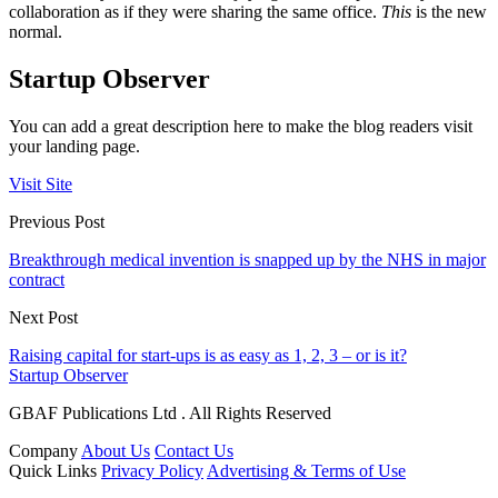
collaboration as if they were sharing the same office.
This
is the new
normal.
Startup Observer
You can add a great description here to make the blog readers visit
your landing page.
Visit Site
Previous Post
Breakthrough medical invention is snapped up by the NHS in major
contract
Next Post
Raising capital for start-ups is as easy as 1, 2, 3 – or is it?
Startup Observer
GBAF Publications Ltd . All Rights Reserved
Company
About Us
Contact Us
Quick Links
Privacy Policy
Advertising & Terms of Use