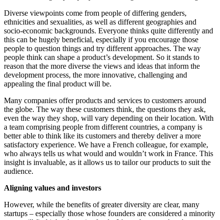
Diverse viewpoints come from people of differing genders,
ethnicities and sexualities, as well as different geographies and
socio-economic backgrounds. Everyone thinks quite differently and
this can be hugely beneficial, especially if you encourage those
people to question things and try different approaches. The way
people think can shape a product’s development. So it stands to
reason that the more diverse the views and ideas that inform the
development process, the more innovative, challenging and
appealing the final product will be.
Many companies offer products and services to customers around
the globe. The way these customers think, the questions they ask,
even the way they shop, will vary depending on their location. With
a team comprising people from different countries, a company is
better able to think like its customers and thereby deliver a more
satisfactory experience. We have a French colleague, for example,
who always tells us what would and wouldn’t work in France. This
insight is invaluable, as it allows us to tailor our products to suit the
audience.
Aligning values and investors
However, while the benefits of greater diversity are clear, many
startups – especially those whose founders are considered a minority