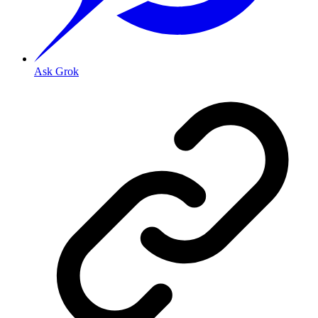
Ask Grok