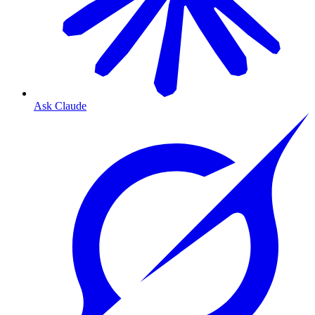
Ask Claude