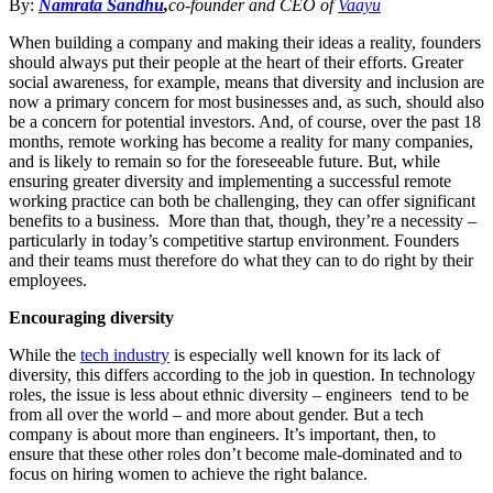
By:
Namrata Sandhu
,
co-founder and CEO of
Vaayu
When building a company and making their ideas a reality, founders
should always put their people at the heart of their efforts. Greater
social awareness, for example, means that diversity and inclusion are
now a primary concern for most businesses and, as such, should also
be a concern for potential investors. And, of course, over the past 18
months, remote working has become a reality for many companies,
and is likely to remain so for the foreseeable future. But, while
ensuring greater diversity and implementing a successful remote
working practice can both be challenging, they can offer significant
benefits to a business. More than that, though, they’re a necessity –
particularly in today’s competitive startup environment. Founders
and their teams must therefore do what they can to do right by their
employees.
Encouraging diversity
While the
tech industry
is especially well known for its lack of
diversity, this differs according to the job in question. In technology
roles, the issue is less about ethnic diversity – engineers tend to be
from all over the world – and more about gender. But a tech
company is about more than engineers. It’s important, then, to
ensure that these other roles don’t become male-dominated and to
focus on hiring women to achieve the right balance.