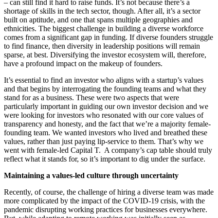
– can still find it hard to raise funds. It’s not because there’s a
shortage of skills in the tech sector, though. After all, it’s a sector
built on aptitude, and one that spans multiple geographies and
ethnicities. The biggest challenge in building a diverse workforce
comes from a significant gap in funding. If diverse founders struggle
to find finance, then diversity in leadership positions will remain
sparse, at best. Diversifying the investor ecosystem will, therefore,
have a profound impact on the makeup of founders.
It’s essential to find an investor who aligns with a startup’s values
and that begins by interrogating the founding teams and what they
stand for as a business. These were two aspects that were
particularly important in guiding our own investor decision and we
were looking for investors who resonated with our core values of
transparency and honesty, and the fact that we’re a majority female-
founding team. We wanted investors who lived and breathed these
values, rather than just paying lip-service to them. That’s why we
went with female-led Capital T. A company’s cap table should truly
reflect what it stands for, so it’s important to dig under the surface.
Maintaining a values-led culture through uncertainty
Recently, of course, the challenge of hiring a diverse team was made
more complicated by the impact of the COVID-19 crisis, with the
pandemic disrupting working practices for businesses everywhere.