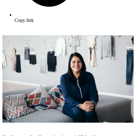
Copy link