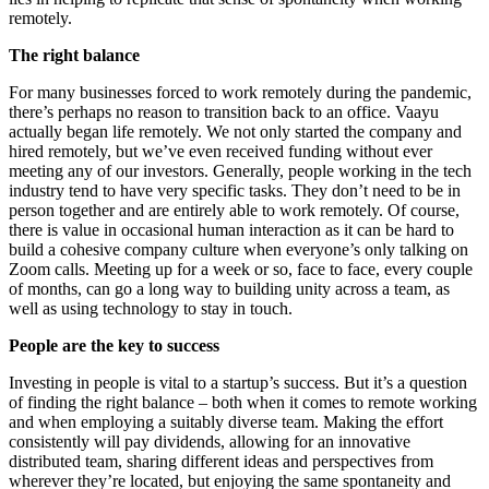
remotely.
The right balance
For many businesses forced to work remotely during the pandemic,
there’s perhaps no reason to transition back to an office. Vaayu
actually began life remotely. We not only started the company and
hired remotely, but we’ve even received funding without ever
meeting any of our investors. Generally, people working in the tech
industry tend to have very specific tasks. They don’t need to be in
person together and are entirely able to work remotely. Of course,
there is value in occasional human interaction as it can be hard to
build a cohesive company culture when everyone’s only talking on
Zoom calls. Meeting up for a week or so, face to face, every couple
of months, can go a long way to building unity across a team, as
well as using technology to stay in touch.
People are the key to success
Investing in people is vital to a startup’s success. But it’s a question
of finding the right balance – both when it comes to remote working
and when employing a suitably diverse team. Making the effort
consistently will pay dividends, allowing for an innovative
distributed team, sharing different ideas and perspectives from
wherever they’re located, but enjoying the same spontaneity and