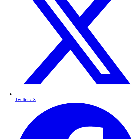
Twitter / X