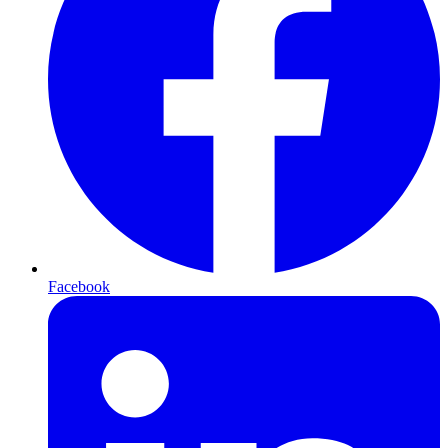
Facebook