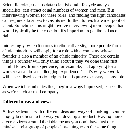
Scientific roles, such as data scientists and life cycle analyst
specialists, can attract equal numbers of women and men. But
interviewing women for these roles, and finding the right candidates,
can require a business to cast its net further, to reach a wider pool of
talent. Sometimes this might involve interviewing more people than
would typically be the case, but it’s important to get the balance
right.
Interestingly, when it comes to ethnic diversity, more people from
ethnic minorities will apply for a role with a company whose
founder is also a member of an ethnic minority. There are certain
things a founder will only think about if they’ve done them first-
hand. I know from experience, for example, that applying for a
work visa can be a challenging experience. That’s why we work
with specialised teams to help make this process as easy as possible.
When we tell candidates this, they’re always impressed, especially
as we’re such a small company.
Different ideas and views
A diverse team – with different ideas and ways of thinking – can be
hugely beneficial to the way you develop a product. Having more
diverse views around the table means you don’t have just one
mindset and a group of people all wanting to do the same thing.