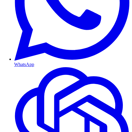
WhatsApp