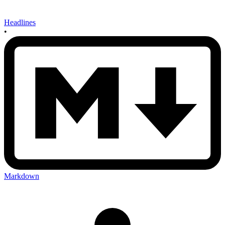
Headlines
•
Markdown