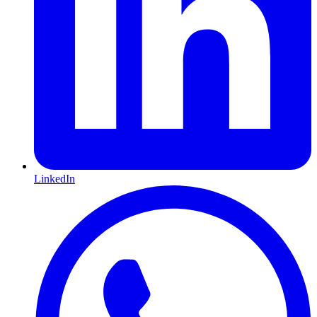
LinkedIn