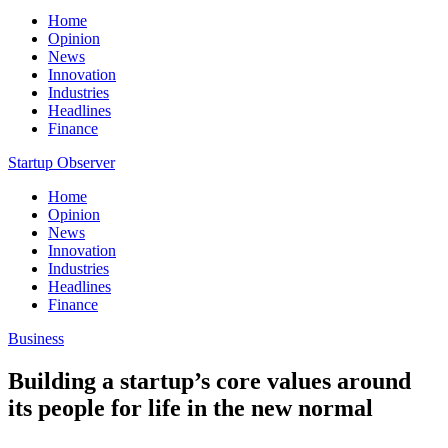
Home
Opinion
News
Innovation
Industries
Headlines
Finance
Startup Observer
Home
Opinion
News
Innovation
Industries
Headlines
Finance
Business
Building a startup’s core values around
its people for life in the new normal