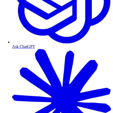
Ask ChatGPT