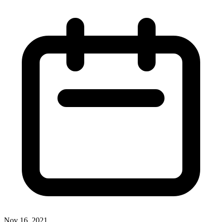
Nov 16, 2021