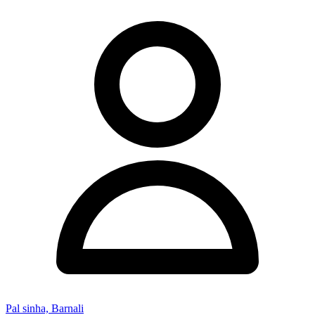
Pal sinha, Barnali