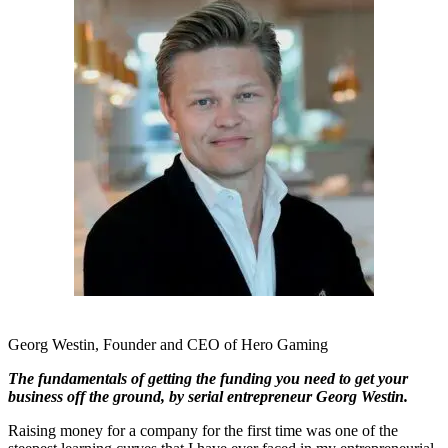
Georg Westin, Founder and CEO of Hero Gaming
The fundamentals of getting the funding you need to get your
business off the ground, by serial entrepreneur Georg Westin.
Raising money for a company for the first time was one of the