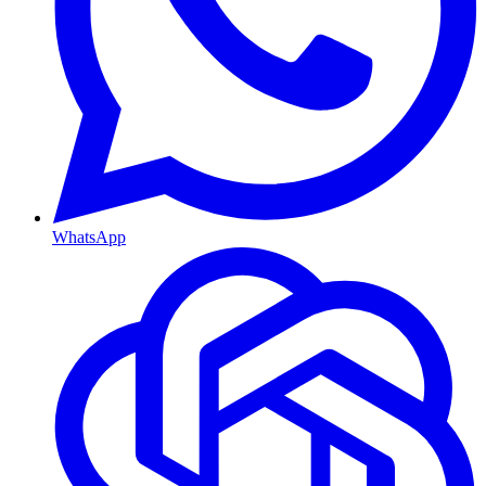
WhatsApp