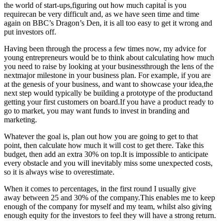
the world of start-ups,figuring out how much capital is you
requirecan be very difficult and, as we have seen time and time
again on BBC’s Dragon’s Den, it is all too easy to get it wrong and
put investors off.
Having been through the process a few times now, my advice for
young entrepreneurs would be to think about calculating how much
you need to raise by looking at your businessthrough the lens of the
nextmajor milestone in your business plan. For example, if you are
at the genesis of your business, and want to showcase your idea,the
next step would typically be building a prototype of the productand
getting your first customers on board.If you have a product ready to
go to market, you may want funds to invest in branding and
marketing.
Whatever the goal is, plan out how you are going to get to that
point, then calculate how much it will cost to get there. Take this
budget, then add an extra 30% on top.It is impossible to anticipate
every obstacle and you will inevitably miss some unexpected costs,
so it is always wise to overestimate.
When it comes to percentages, in the first round I usually give
away between 25 and 30% of the company.This enables me to keep
enough of the company for myself and my team, whilst also giving
enough equity for the investors to feel they will have a strong return.