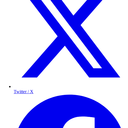
Twitter / X