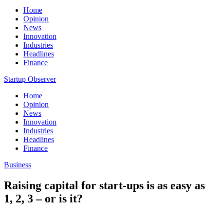
Home
Opinion
News
Innovation
Industries
Headlines
Finance
Startup Observer
Home
Opinion
News
Innovation
Industries
Headlines
Finance
Business
Raising capital for start-ups is as easy as
1, 2, 3 – or is it?