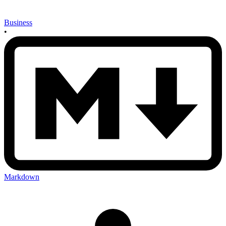
Business
•
Markdown