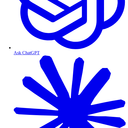
Ask ChatGPT