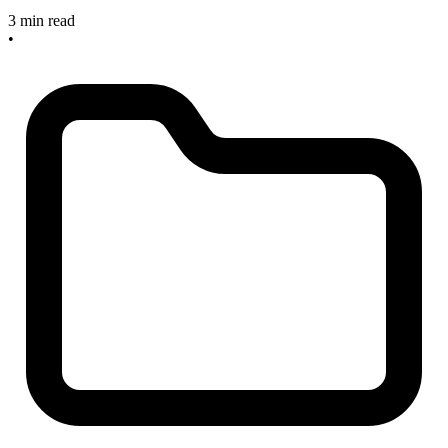
3 min read
•