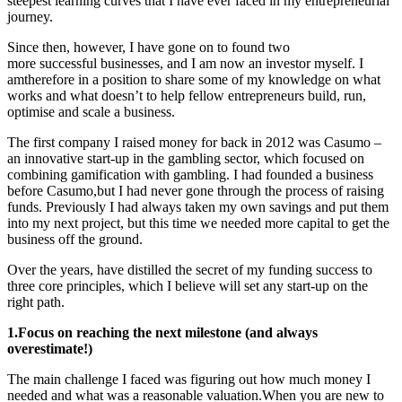
steepest learning curves that I have ever faced in my entrepreneurial
journey.
Since then, however, I have gone on to
found two
more successful businesses, and I am now an investor myself. I
amtherefore in a position to share some of my knowledge on what
works and what doesn’t to help fellow entrepreneurs build, run,
optimise and scale a business.
The first company I raised money for back in 2012 was Casumo –
an innovative start-up in the gambling sector, which focused on
combining gamification with gambling. I had founded a business
before Casumo,but I had never gone through the process of raising
funds. Previously I had always taken my own savings and put them
into my next project, but this time we needed more capital to get the
business off the ground.
Over the years, have distilled the secret of my funding success to
three core principles, which I believe will set any start-up on the
right path.
1.Focus on reaching the next milestone (and always
overestimate!)
The main challenge I faced was figuring out how much money I
needed and what was a reasonable valuation.When you are new to