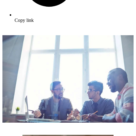
Copy link