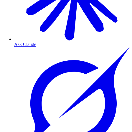
Ask Claude