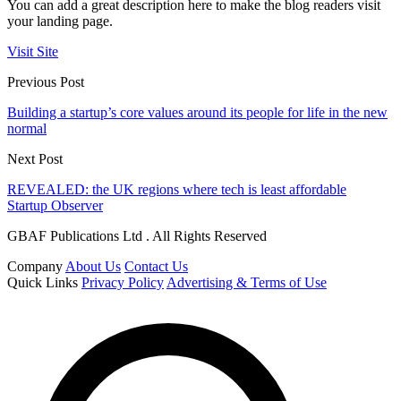
You can add a great description here to make the blog readers visit
your landing page.
Visit Site
Previous Post
Building a startup’s core values around its people for life in the new
normal
Next Post
REVEALED: the UK regions where tech is least affordable
Startup Observer
GBAF Publications Ltd . All Rights Reserved
Company
About Us
Contact Us
Quick Links
Privacy Policy
Advertising & Terms of Use