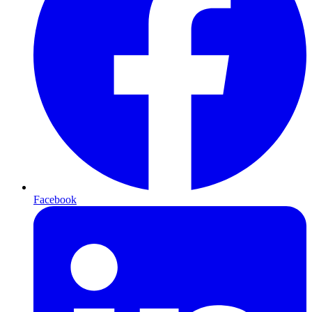
Facebook