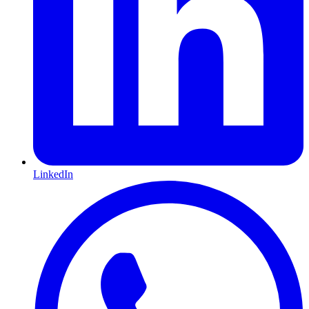
LinkedIn