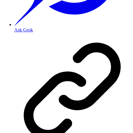
Ask Grok