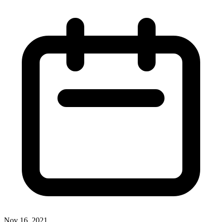
Nov 16, 2021