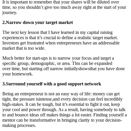
It is important to remember that your shares will be diluted over
time, so you shouldn’t give too much away right at the start of your
journey.
2.Narrow down your target market
The next key lesson that I have learned in my capital raising
experiences is that it’s crucial to define a realistic target market.
Investors get frustrated when entrepreneurs have an addressable
market that is too wide.
Much better for start-ups is to narrow your focus and target a
specific group, demographic, or area. This can be expanded
over time, but starting off narrow initiallyshowsthat you have done
your homework.
3.Surround yourself with a good support network
Being an entrepreneur is not an easy way of life: money can get
tight, the pressure isintense,and every decision can feel incredibly
high-stakes. It can be tough, but it’s essential to fight it out, keep
your cool and power through. As a result, having somebody to talk
to and bounce ideas off makes things a lot easier. Finding yourself a
mentor can be transformative in bringing clarity to your decision-
making processes.