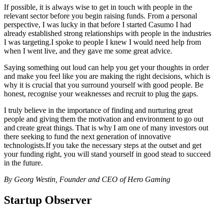
If possible, it is always wise to get in touch with people in the
relevant sector before you begin raising funds. From a personal
perspective, I was lucky in that before I started Casumo I had
already established strong relationships with people in the industries
I was targeting.I spoke to people I knew I would need help from
when I went live, and they gave me some great advice.
Saying something out loud can help you get your thoughts in order
and make you feel like you are making the right decisions, which is
why it is crucial that you surround yourself with good people. Be
honest, recognise your weaknesses and recruit to plug the gaps.
I truly believe in the importance of finding and nurturing great
people and giving them the motivation and environment to go out
and create great things. That is why I am one of many investors out
there seeking to fund the next generation of innovative
technologists.If you take the necessary steps at the outset and get
your funding right, you will stand yourself in good stead to succeed
in the future.
By Georg Westin, Founder and CEO of Hero Gaming
Startup Observer