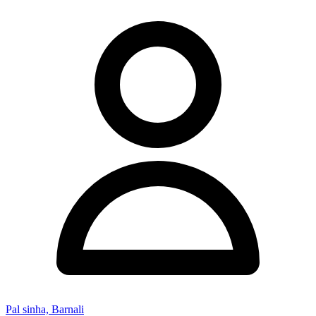
Pal sinha, Barnali