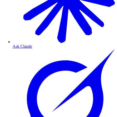
Ask Claude