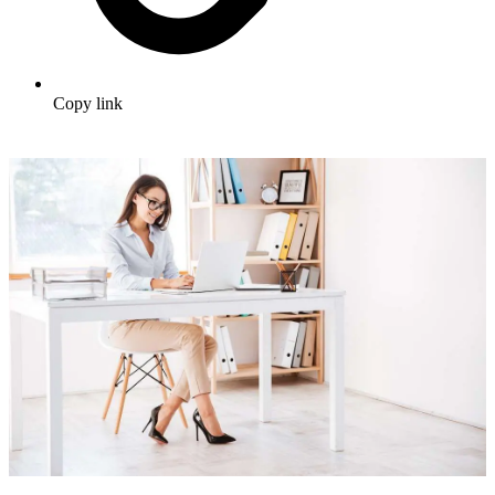
Copy link