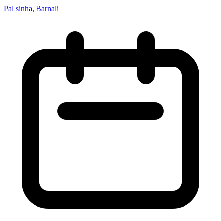
Pal sinha, Barnali