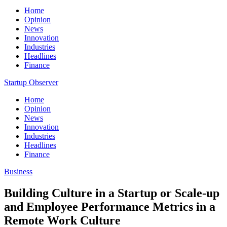
Home
Opinion
News
Innovation
Industries
Headlines
Finance
Startup Observer
Home
Opinion
News
Innovation
Industries
Headlines
Finance
Business
Building Culture in a Startup or Scale-up
and Employee Performance Metrics in a
Remote Work Culture