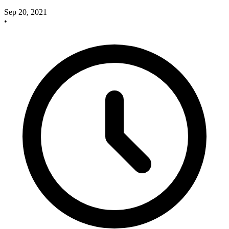
Sep 20, 2021
•