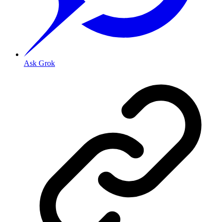
Ask Grok