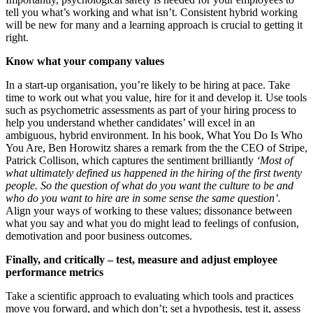
tell you what’s working and what isn’t. Consistent hybrid working
will be new for many and a learning approach is crucial to getting it
right.
Know what your company values
In a start-up organisation, you’re likely to be hiring at pace. Take
time to work out what you value, hire for it and develop it. Use tools
such as psychometric assessments as part of your hiring process to
help you understand whether candidates’ will excel in an
ambiguous, hybrid environment. In his book, What You Do Is Who
You Are, Ben Horowitz shares a remark from the the CEO of Stripe,
Patrick Collison, which captures the sentiment brilliantly
‘Most of
what ultimately defined us happened in the hiring of the first twenty
people. So the question of what do you want the culture to be and
who do you want to hire are in some sense the same question’.
Align your ways of working to these values; dissonance between
what you say and what you do might lead to feelings of confusion,
demotivation and poor business outcomes.
Finally, and critically – test, measure and adjust employee
performance metrics
Take a scientific approach to evaluating which tools and practices
move you forward, and which don’t; set a hypothesis, test it, assess