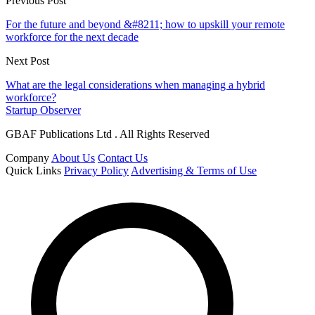
Previous Post
For the future and beyond &#8211; how to upskill your remote
workforce for the next decade
Next Post
What are the legal considerations when managing a hybrid
workforce?
Startup Observer
GBAF Publications Ltd . All Rights Reserved
Company
About Us
Contact Us
Quick Links
Privacy Policy
Advertising & Terms of Use