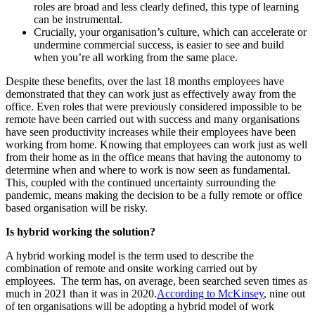
roles are broad and less clearly defined, this type of learning
can be instrumental.
Crucially, your organisation’s culture, which can accelerate or
undermine commercial success, is easier to see and build
when you’re all working from the same place.
Despite these benefits, over the last 18 months employees have
demonstrated that they can work just as effectively away from the
office. Even roles that were previously considered impossible to be
remote have been carried out with success and many organisations
have seen productivity increases while their employees have been
working from home. Knowing that employees can work just as well
from their home as in the office means that having the autonomy to
determine when and where to work is now seen as fundamental.
This, coupled with the continued uncertainty surrounding the
pandemic, means making the decision to be a fully remote or office
based organisation will be risky.
Is hybrid working the solution?
A hybrid working model is the term used to describe the
combination of remote and onsite working carried out by
employees. The term has, on average, been searched seven times as
much in 2021 than it was in 2020.
According to McKinsey
, nine out
of ten organisations will be adopting a hybrid model of work