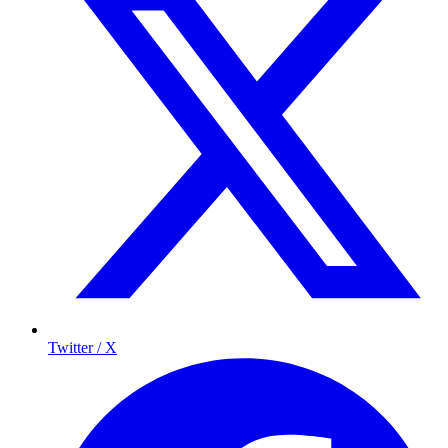
Twitter / X