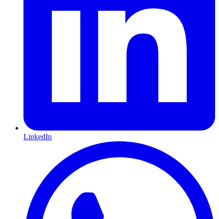
LinkedIn