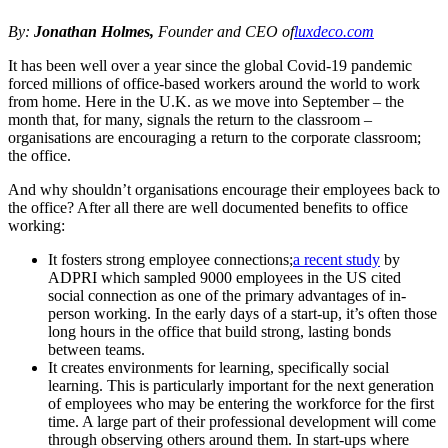
By:
Jonathan Holmes,
Founder and CEO of
luxdeco.com
It has been well over a year since the global Covid-19 pandemic
forced millions of office-based workers around the world to work
from home. Here in the U.K. as we move into September – the
month that, for many, signals the return to the classroom –
organisations are encouraging a return to the corporate classroom;
the office.
And why shouldn’t organisations encourage their employees back to
the office? After all there are well documented benefits to office
working:
It fosters strong employee connections;
a recent study
by
ADPRI which sampled 9000 employees in the US cited
social connection as one of the primary advantages of in-
person working. In the early days of a start-up, it’s often those
long hours in the office that build strong, lasting bonds
between teams.
It creates environments for learning, specifically social
learning. This is particularly important for the next generation
of employees who may be entering the workforce for the first
time. A large part of their professional development will come
through observing others around them. In start-ups where