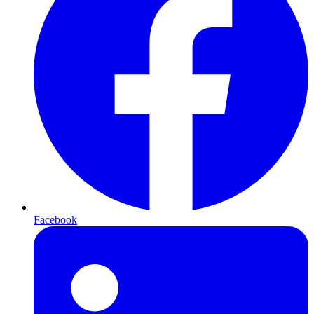
Facebook