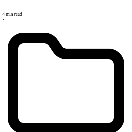
4 min read
•