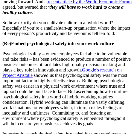
moving forward. And a
recent article by the World Economic Forum
agreed, but warned that
‘they will have to work hard to create a
healthy culture.’
So how exactly do you cultivate culture in a hybrid world?
Especially if you’re a smaller/start-up organisation where the impact
of every person’s productivity and behaviour is felt ten-fold:
(Re)Embed psychological safety into your work culture
Psychological safety – where employees feel able to be vulnerable
and take risks – has been evidenced to produce a number of positive
business outcomes: it facilitates high-quality decision making and
plays a key role in innovation and growth.
Google’s research on
Project Aristotle
showed us that psychological safety was the most
important factor in highly effective teams. Building psychological
safety was easier in a physical work environment where trust and
rapport could be built face to face. But ascertaining how to nurture
psychological safety in a world of hybrid working requires
consideration. Hybrid working can illuminate the vastly differing
work situations for employees which, in turn, creates feelings of
inequality and unfairness. Committing to, and fostering an
environment where psychological safety is embedded throughout
will help ensure your business achieves its goals.
Importantly, psychological safety is needed for your employees to