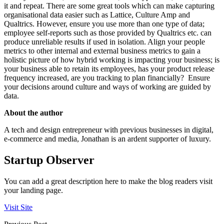
it and repeat. There are some great tools which can make capturing
organisational data easier such as Lattice, Culture Amp and
Qualtrics. However, ensure you use more than one type of data;
employee self-reports such as those provided by Qualtrics etc. can
produce unreliable results if used in isolation. Align your people
metrics to other internal and external business metrics to gain a
holistic picture of how hybrid working is impacting your business; is
your business able to retain its employees, has your product release
frequency increased, are you tracking to plan financially? Ensure
your decisions around culture and ways of working are guided by
data.
About the author
A tech and design entrepreneur with previous businesses in digital,
e-commerce and media, Jonathan is an ardent supporter of luxury.
Startup Observer
You can add a great description here to make the blog readers visit
your landing page.
Visit Site