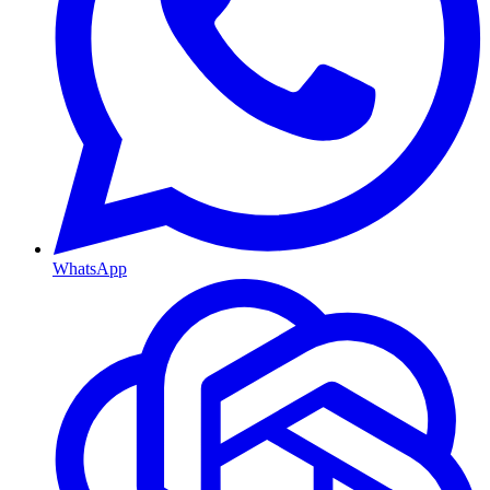
WhatsApp