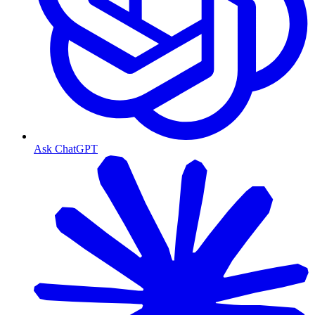
Ask ChatGPT