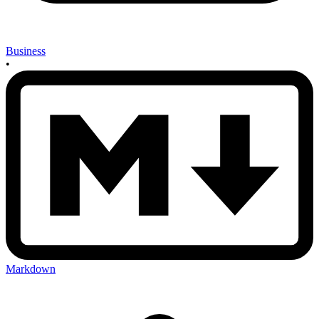
Business
•
Markdown