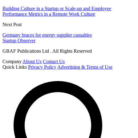
Building Culture in a Startup or Scale-up and Employee
Performance Metrics in a Remote Work Culture
Next Post
Germany braces for energy supplier casualties
Startup Observer
GBAF Publications Ltd . All Rights Reserved
Company
About Us
Contact Us
Quick Links
Privacy Policy
Advertising & Terms of Use