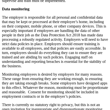
supervise and train must be implemented.
Data monitoring
The employer is responsible for all personal and confidential data
that may be kept or processed at their employee’s home, including
on their computer, mobile phone, or other company devices. This is
especially important if employees are handling the data of other
people in their job as the Data Protection Act 2018 has made data
processing a robustly regulated activity. Employers will need to have
strict data policies in place. Employers should ensure training is
available to all employees, and that policies are easily accessible. In
turn, employees should do everything they can to ensure they are
trained and are abiding by such policies. Engaging staff on
understanding and reporting breaches is essential for the stability of
the business.
Monitoring employees is desired by employers for many reasons.
These range from ensuring they are working enough, to ensuring
they are taking enough breaks. Some employers have designed apps
to this effect. Whatever the reason, monitoring must be proportionate
and reasonable. Consent for monitoring should be included in
employment contracts or in the employer’s policies.
There is currently no statutory right to privacy, but this is not an
open invitation for inappropriate and disproportionate monitoring.