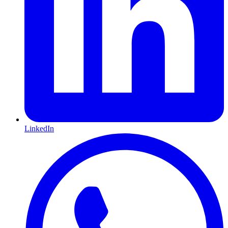
LinkedIn