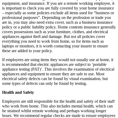
equipment, and insurance. If you are a remote working employee, it
is important to check you are fully covered by your home insurance
– especially as some policies exclude all items used for “business or
professional purposes”. Depending on the profession or trade you
are in, you may also need extra cover, such as a business insurance
policy or a public liability policy. Home contents insurance generally
covers possessions such as your furniture, clothes, and electrical
appliances against theft and damage. But not all policies cover
everything you need to work from home, so for items such as
laptops or monitors, it is worth contacting your insurer to ensure
these are added to your policy.
If employees are using items they would not usually use at home, it
is recommended that electric appliances are subject to ‘portable
appliance testing (PAT)’. This involves the examination of electrical
appliances and equipment to ensure they are safe to use. Most
electrical safety defects can be found by visual examination, but
some types of defects can only be found by testing.
Health and Safety
Employers are still responsible for the health and safety of their staff
who work from home. This also includes mental health, which can
be strained whilst remote working and perhaps working longer
hours. We recommend regular checks are made to ensure employees