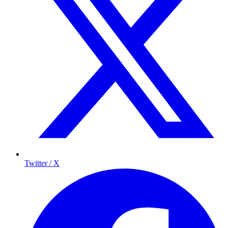
Twitter / X