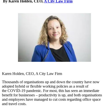
By Karen Holden, CEO,
A City Law Firm
Karen Holden, CEO, A City Law Firm
Thousands of organisations up and down the country have now
adopted hybrid or flexible working policies as a result of
the COVID-19 pandemic. For most, this has seen an immediate
benefit for businesses – productivity is up, and both organisations
and employees have managed to cut costs regarding office space
and travel costs.