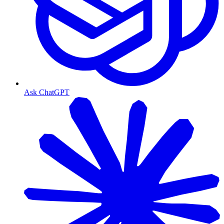
Ask ChatGPT