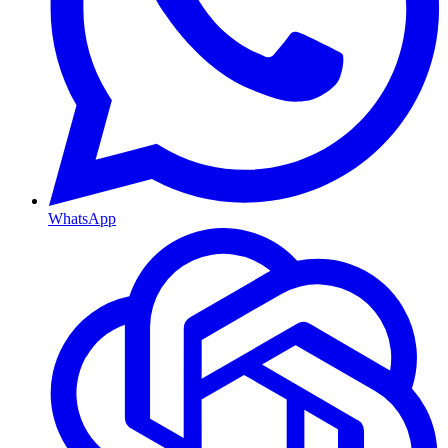
WhatsApp