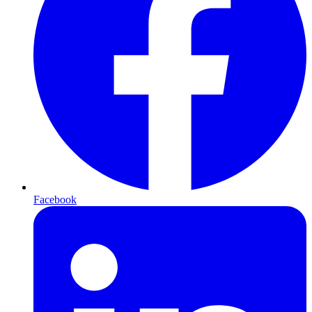
Facebook