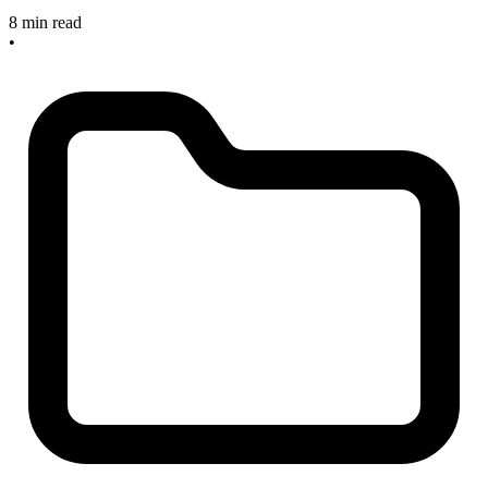
8 min read
•