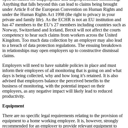
Anything that falls beyond this can lead to claims being brought
under Article 8 of the European Convention on Human Rights and
under the Human Rights Act 1998 (the right to privacy in your
private and family life). As the ECHR is not an EU institution and
has 47 members to the EU’s 27 members including countries such as
Norway, Switzerland and Iceland, Brexit will not affect the courts
competency to hear such claims from workers across the United
Kingdom. Too much data collection by an employer may also lead
to a breach of data protection regulations. The ensuing breakdown
in relationships may open employers up to constructive dismissal
claims.
Employers will need to have suitable policies in place and must
inform their employees of all monitoring that is going on and what
days is being collected, why and how long it’s retained. It is also
advised that employers balance the perceived benefits to the
business of monitoring, with the potential impact on their
employees, as any negative impact will likely lead to reduced
productivity.
Equipment
There are no specific legal requirements relating to the provision of
equipment to a home working employee. It is, however, strongly
recommended for an employer to provide relevant equipment to