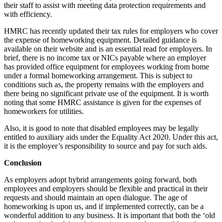
their staff to assist with meeting data protection requirements and
with efficiency.
HMRC has recently updated their tax rules for employers who cover
the expense of homeworking equipment. Detailed guidance is
available on their website and is an essential read for employers. In
brief, there is no income tax or NICs payable where an employer
has provided office equipment for employees working from home
under a formal homeworking arrangement. This is subject to
conditions such as, the property remains with the employers and
there being no significant private use of the equipment. It is worth
noting that some HMRC assistance is given for the expenses of
homeworkers for utilities.
Also, it is good to note that disabled employees may be legally
entitled to auxiliary aids under the Equality Act 2020. Under this act,
it is the employer’s responsibility to source and pay for such aids.
Conclusion
As employers adopt hybrid arrangements going forward, both
employees and employers should be flexible and practical in their
requests and should maintain an open dialogue. The age of
homeworking is upon us, and if implemented correctly, can be a
wonderful addition to any business. It is important that both the ‘old