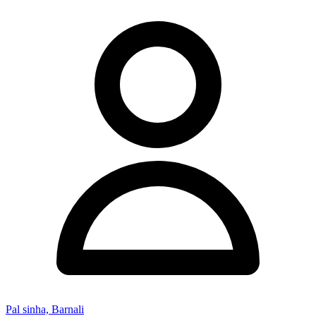
Pal sinha, Barnali