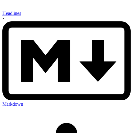
Headlines
•
Markdown