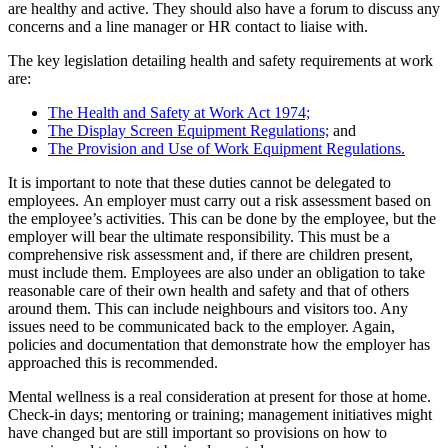
are healthy and active. They should also have a forum to discuss any
concerns and a line manager or HR contact to liaise with.
The key legislation detailing health and safety requirements at work
are:
The Health and Safety at Work Act 1974;
The Display Screen Equipment Regulations;
and
The Provision and Use of Work Equipment Regulations.
It is important to note that these duties cannot be delegated to
employees. An employer must carry out a risk assessment based on
the employee’s activities. This can be done by the employee, but the
employer will bear the ultimate responsibility. This must be a
comprehensive risk assessment and, if there are children present,
must include them. Employees are also under an obligation to take
reasonable care of their own health and safety and that of others
around them. This can include neighbours and visitors too. Any
issues need to be communicated back to the employer. Again,
policies and documentation that demonstrate how the employer has
approached this is recommended.
Mental wellness is a real consideration at present for those at home.
Check-in days; mentoring or training; management initiatives might
have changed but are still important so provisions on how to