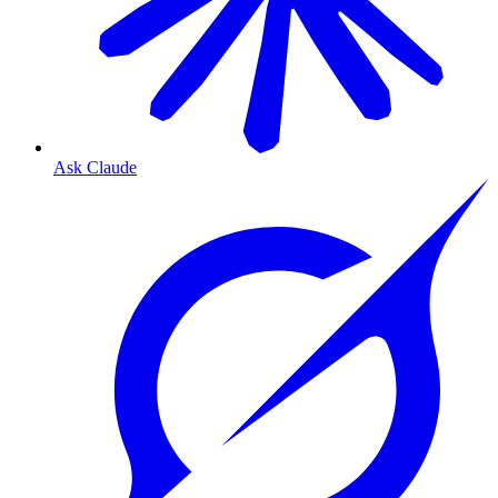
Ask Claude