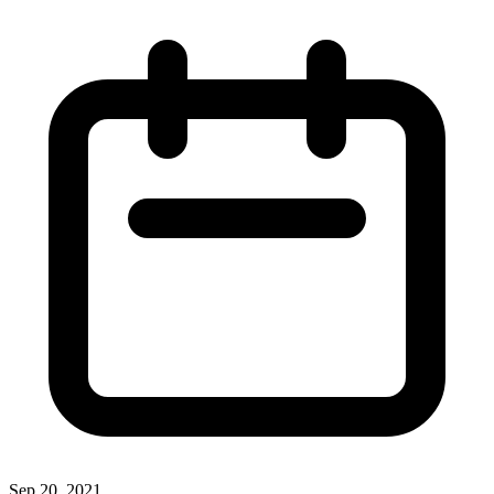
Sep 20, 2021