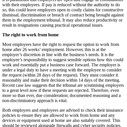
with their employees. If pay is reduced without the authority to do
so, this could leave employers open to costly claims for constructive
dismissal, discrimination or breach of contract being brought against
them in the employment tribunal. It may also reduce productivity or
result in resignations causing practical operational issues.
The right to work from home
Most employees have the right to request the option to work from
home after 26 weeks’ employment. However, this is at the
employer’s discretion in line with the business’s needs. It is the
employee’s responsibility to suggest sensible options how this could
work and essentially put a business case forward. The employer is
under a legal duty to have a meeting with the employee to consider
the request (within 28 days of the request). They must consider it
reasonably and make their decision within 14 days of the meeting.
Recent case law suggests that the tribunal are scrutinising employers
to a great level now if these requests are rejected. Therefore, even
more so than ever, due consideration; documented reasoning and a
non-discriminatory approach is vital.
Both employers and employees are advised to check their insurance
policies to ensure they are allowed to work from home and any
devices or equipment used at home are also suitably covered. This
should be reviewed alongside firewalls and cyber security policies,