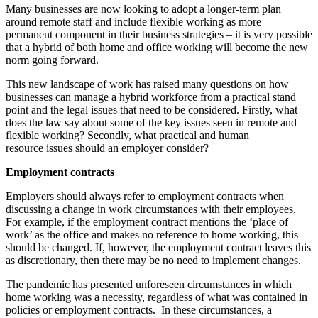
Many businesses are now looking to adopt a longer-term plan
around remote staff and include flexible working as more
permanent component in their business strategies – it is very possible
that a hybrid of both home and office working will become the new
norm going forward.
This new landscape of work has raised many questions on how
businesses can manage a hybrid workforce from a practical stand
point and the legal issues that need to be considered. Firstly, what
does the law say about some of the key issues seen in remote and
flexible working? Secondly, what practical and human
resource issues should an employer consider?
Employment contracts
Employers should always refer to employment contracts when
discussing a change in work circumstances with their employees.
For example, if the employment contract mentions the ‘place of
work’ as the office and makes no reference to home working, this
should be changed. If, however, the employment contract leaves this
as discretionary, then there may be no need to implement changes.
The pandemic has presented unforeseen circumstances in which
home working was a necessity, regardless of what was contained in
policies or employment contracts. In these circumstances, a