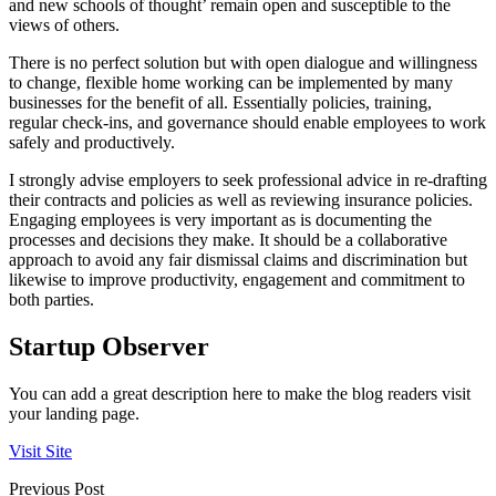
and new schools of thought’ remain open and susceptible to the
views of others.
There is no perfect solution but with open dialogue and willingness
to change, flexible home working can be implemented by many
businesses for the benefit of all. Essentially policies, training,
regular check-ins, and governance should enable employees to work
safely and productively.
I strongly advise employers to seek professional advice in re-drafting
their contracts and policies as well as reviewing insurance policies.
Engaging employees is very important as is documenting the
processes and decisions they make. It should be a collaborative
approach to avoid any fair dismissal claims and discrimination but
likewise to improve productivity, engagement and commitment to
both parties.
Startup Observer
You can add a great description here to make the blog readers visit
your landing page.
Visit Site
Previous Post