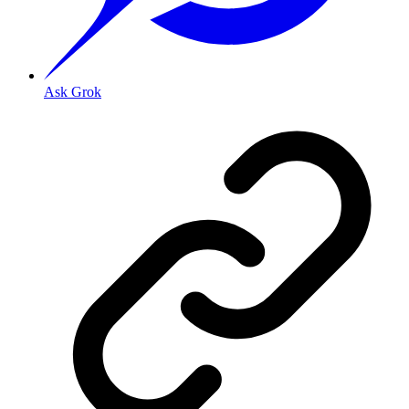
Ask Grok