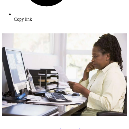
Copy link