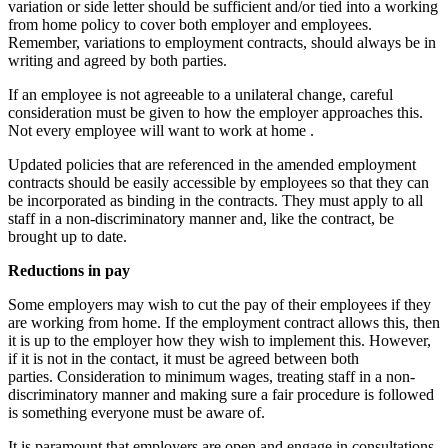
variation or side letter should be sufficient and/or tied into a working
from home policy to cover both employer and employees.
Remember, variations to employment contracts, should always be in
writing and agreed by both parties.
If an employee is not agreeable to a unilateral change, careful
consideration must be given to how the employer approaches this.
Not every employee will want to work at home .
Updated policies that are referenced in the amended employment
contracts should be easily accessible by employees so that they can
be incorporated as binding in the contracts. They must apply to all
staff in a non-discriminatory manner and, like the contract, be
brought up to date.
Reductions in pay
Some employers may wish to cut the pay of their employees if they
are working from home. If the employment contract allows this, then
it is up to the employer how they wish to implement this. However,
if it is not in the contact, it must be agreed between both
parties. Consideration to minimum wages, treating staff in a non-
discriminatory manner and making sure a fair procedure is followed
is something everyone must be aware of.
It is paramount that employers are open and engage in consultations