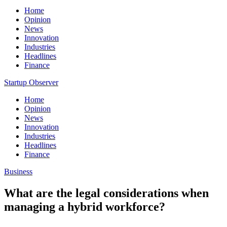
Home
Opinion
News
Innovation
Industries
Headlines
Finance
Startup Observer
Home
Opinion
News
Innovation
Industries
Headlines
Finance
Business
What are the legal considerations when
managing a hybrid workforce?