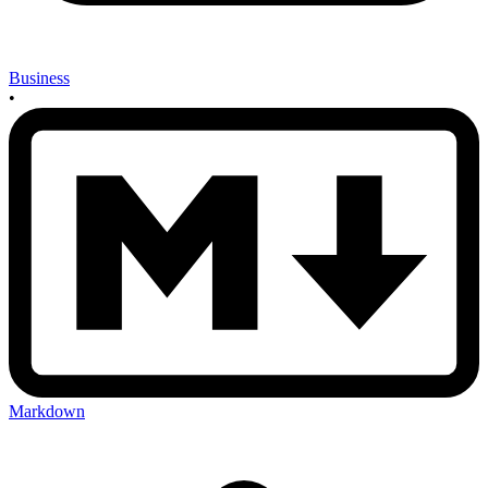
Business
•
Markdown