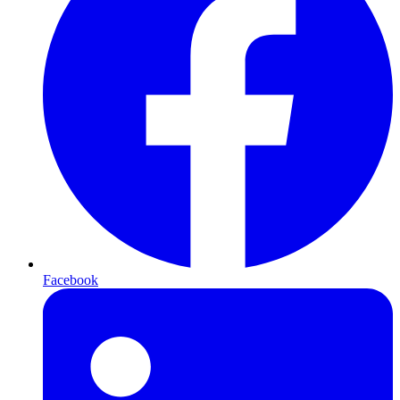
Facebook