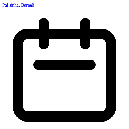
Pal sinha, Barnali