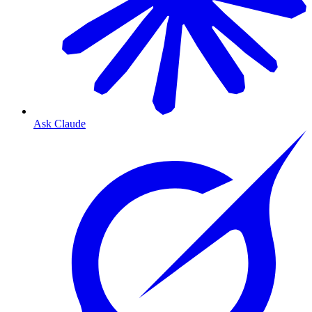
Ask Claude