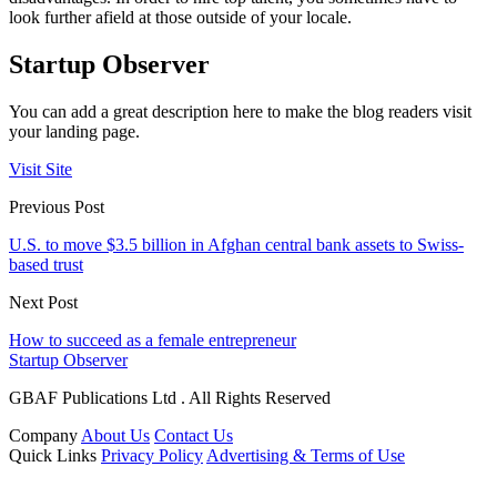
look further afield at those outside of your locale.
Startup Observer
You can add a great description here to make the blog readers visit
your landing page.
Visit Site
Previous Post
U.S. to move $3.5 billion in Afghan central bank assets to Swiss-
based trust
Next Post
How to succeed as a female entrepreneur
Startup Observer
GBAF Publications Ltd . All Rights Reserved
Company
About Us
Contact Us
Quick Links
Privacy Policy
Advertising & Terms of Use