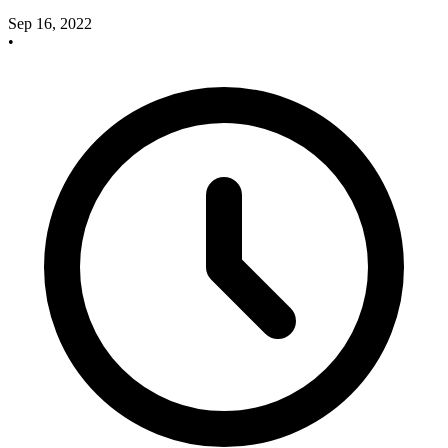
Sep 16, 2022
•