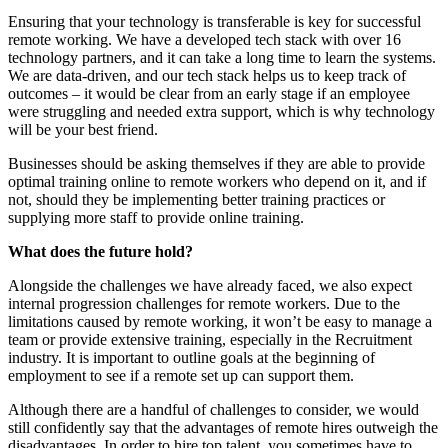
Ensuring that your technology is transferable is key for successful
remote working. We have a developed tech stack with over 16
technology partners, and it can take a long time to learn the systems.
We are data-driven, and our tech stack helps us to keep track of
outcomes – it would be clear from an early stage if an employee
were struggling and needed extra support, which is why technology
will be your best friend.
Businesses should be asking themselves if they are able to provide
optimal training online to remote workers who depend on it, and if
not, should they be implementing better training practices or
supplying more staff to provide online training.
What does the future hold?
Alongside the challenges we have already faced, we also expect
internal progression challenges for remote workers. Due to the
limitations caused by remote working, it won’t be easy to manage a
team or provide extensive training, especially in the Recruitment
industry. It is important to outline goals at the beginning of
employment to see if a remote set up can support them.
Although there are a handful of challenges to consider, we would
still confidently say that the advantages of remote hires outweigh the
disadvantages. In order to hire top talent, you sometimes have to