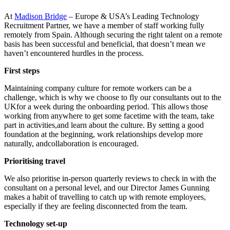
At
Madison Bridge
– Europe & USA’s Leading Technology
Recruitment Partner, we have a member of staff working fully
remotely from Spain. Although securing the right talent on a remote
basis has been successful and beneficial, that doesn’t mean we
haven’t encountered hurdles in the process.
First steps
Maintaining company culture for remote workers can be a
challenge, which is why we choose to fly our consultants out to the
UKfor a week during the onboarding period. This allows those
working from anywhere to get some facetime with the team, take
part in activities,and learn about the culture. By setting a good
foundation at the beginning, work relationships develop more
naturally, andcollaboration is encouraged.
Prioritising travel
We also prioritise in-person quarterly reviews to check in with the
consultant on a personal level, and our Director James Gunning
makes a habit of travelling to catch up with remote employees,
especially if they are feeling disconnected from the team.
Technology set-up