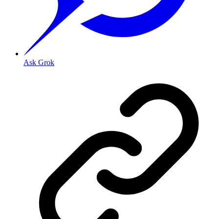
Ask Grok