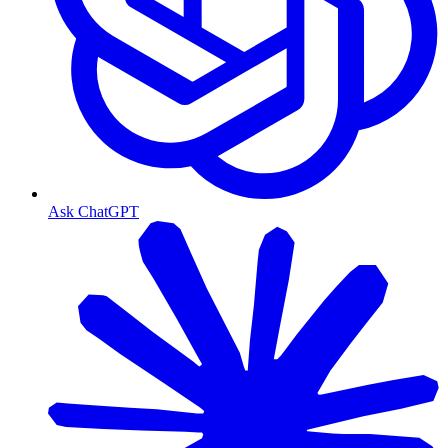
Ask ChatGPT