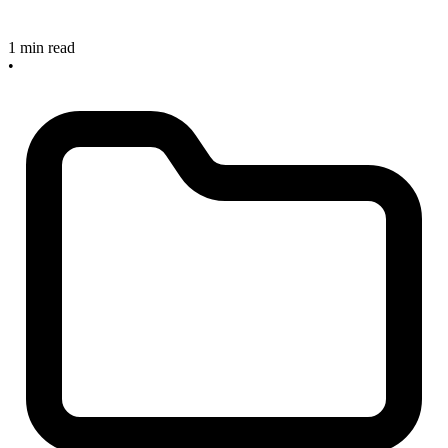
1 min read
•