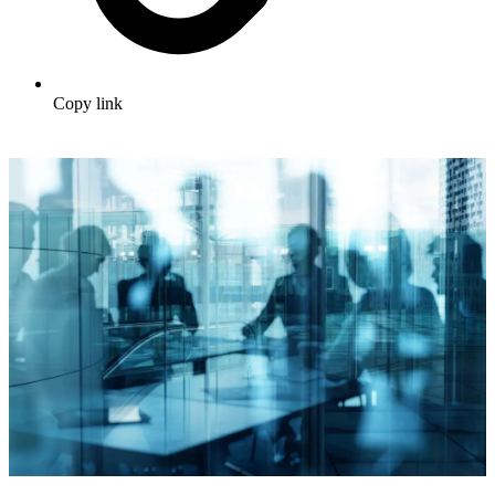
Copy link