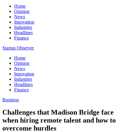
Home
Opinion
News
Innovation
Industries
Headlines
Finance
Startup Observer
Home
Opinion
News
Innovation
Industries
Headlines
Finance
Business
Challenges that Madison Bridge face
when hiring remote talent and how to
overcome hurdles