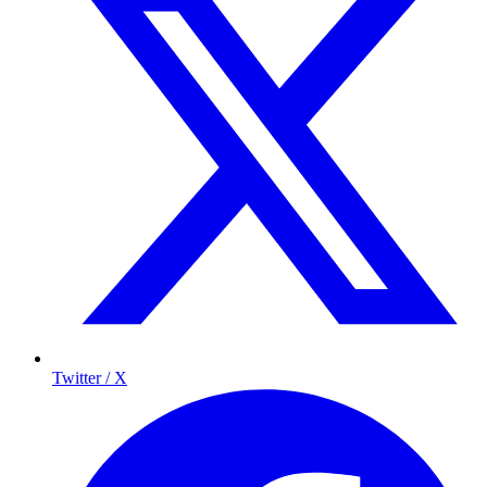
Twitter / X