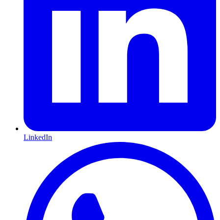
LinkedIn