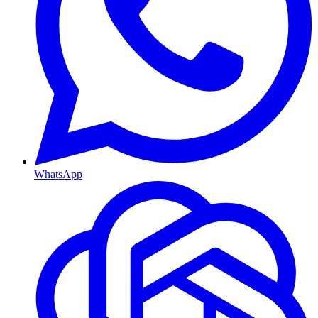
WhatsApp