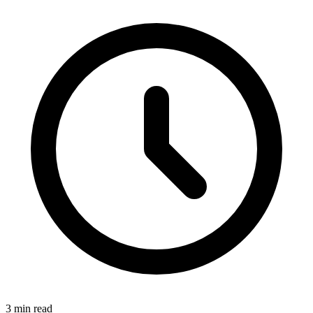
3 min read