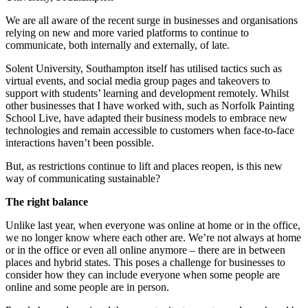
We are all aware of the recent surge in businesses and organisations
relying on new and more varied platforms to continue to
communicate, both internally and externally, of late.
Solent University, Southampton itself has utilised tactics such as
virtual events, and social media group pages and takeovers to
support with students’ learning and development remotely. Whilst
other businesses that I have worked with, such as Norfolk Painting
School Live, have adapted their business models to embrace new
technologies and remain accessible to customers when face-to-face
interactions haven’t been possible.
But, as restrictions continue to lift and places reopen, is this new
way of communicating sustainable?
The right balance
Unlike last year, when everyone was online at home or in the office,
we no longer know where each other are. We’re not always at home
or in the office or even all online anymore – there are in between
places and hybrid states. This poses a challenge for businesses to
consider how they can include everyone when some people are
online and some people are in person.