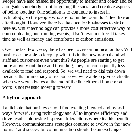
People have also missed the opportunity to mentor and coach and be
alongside somebody – not forgetting the social and creative aspects
of being together. One solution is to continue to invest in
technology, so the people who are not in the room don’t feel like an
afterthought. However, there is a balance for businesses to strike
here as, whilst technology can provide a more cost-effective way of
communicating and running events, it isn’t resource free. It takes
time as well as money and contributes to carbon emissions.
Over the last few years, there has been overcommunication too. Will
businesses be able to keep up with this in the new normal and will
staff and customers even want this? As people are starting to get
more actively out there and travelling, they are consequently less
available to read and respond. So, we will need to dial this down
because that immediacy of response we were able to give each other
when we were always at the end of the line either at home or at
work is not realistic moving forward.
A hybrid approach
I anticipate that businesses will find exciting blended and hybrid
ways forward, using technology and AI to improve efficiency and
drive results, alongside in-person interactions where it adds benefit.
However, communications strategies continue to evolve in the ‘new
normal’ and successful communication should be an exchange.