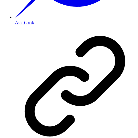
Ask Grok