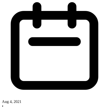
Aug 4, 2021
•