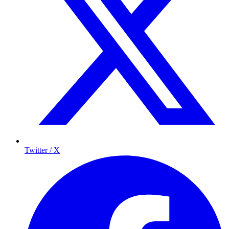
Twitter / X