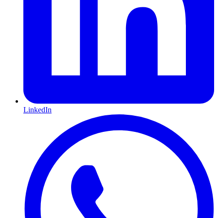
LinkedIn