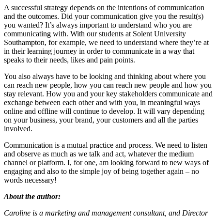
A successful strategy depends on the intentions of communication
and the outcomes. Did your communication give you the result(s)
you wanted? It’s always important to understand who you are
communicating with. With our students at Solent University
Southampton, for example, we need to understand where they’re at
in their learning journey in order to communicate in a way that
speaks to their needs, likes and pain points.
You also always have to be looking and thinking about where you
can reach new people, how you can reach new people and how you
stay relevant. How you and your key stakeholders communicate and
exchange between each other and with you, in meaningful ways
online and offline will continue to develop. It will vary depending
on your business, your brand, your customers and all the parties
involved.
Communication is a mutual practice and process. We need to listen
and observe as much as we talk and act, whatever the medium
channel or platform. I, for one, am looking forward to new ways of
engaging and also to the simple joy of being together again – no
words necessary!
About the author:
Caroline is a marketing and management consultant, and Director