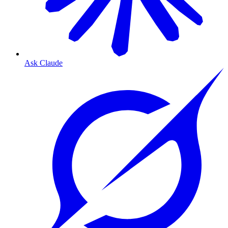
Ask Claude