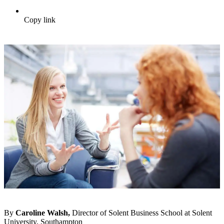
Copy link
By
Caroline Walsh,
Director of Solent Business School at Solent
University, Southampton