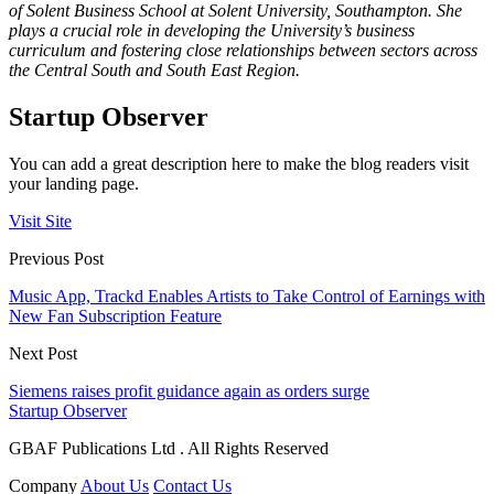
of Solent Business School at Solent University, Southampton. She
plays a crucial role in developing the University’s business
curriculum and fostering close relationships between sectors across
the Central South and South East Region.
Startup Observer
You can add a great description here to make the blog readers visit
your landing page.
Visit Site
Previous Post
Music App, Trackd Enables Artists to Take Control of Earnings with
New Fan Subscription Feature
Next Post
Siemens raises profit guidance again as orders surge
Startup Observer
GBAF Publications Ltd . All Rights Reserved
Company
About Us
Contact Us