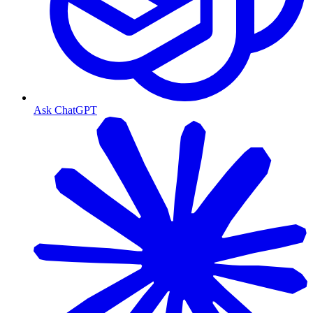
Ask ChatGPT