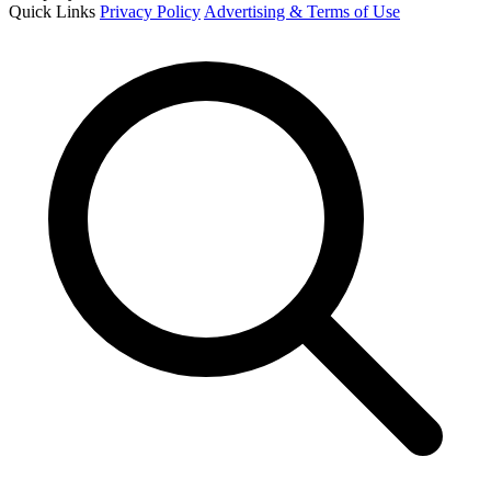
Quick Links
Privacy Policy
Advertising & Terms of Use