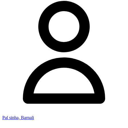
Pal sinha, Barnali