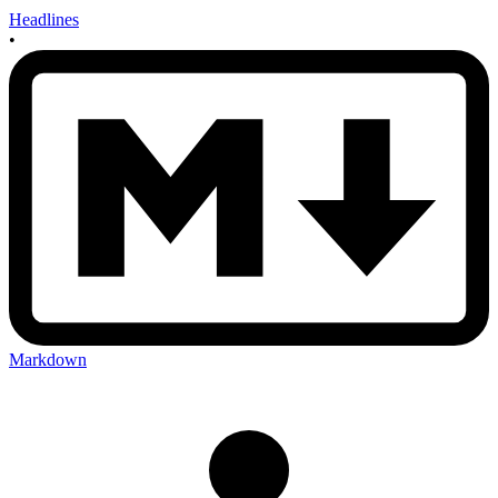
Headlines
•
Markdown