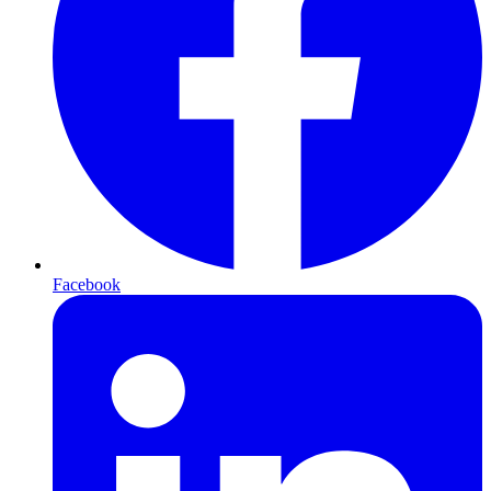
Facebook