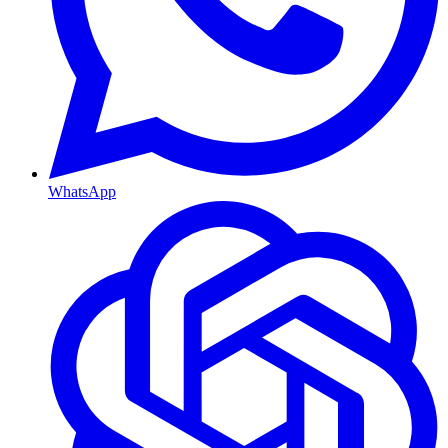
WhatsApp