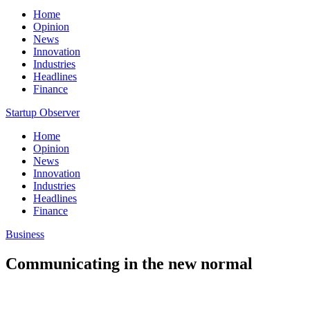
Home
Opinion
News
Innovation
Industries
Headlines
Finance
Startup Observer
Home
Opinion
News
Innovation
Industries
Headlines
Finance
Business
Communicating in the new normal