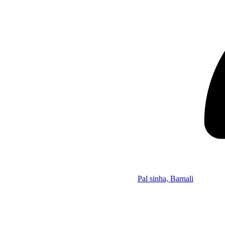
Pal sinha, Barnali