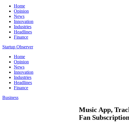
Home
Opinion
News
Innovation
Industries
Headlines
Finance
Startup Observer
Home
Opinion
News
Innovation
Industries
Headlines
Finance
Business
Music App, Track
Fan Subscriptio