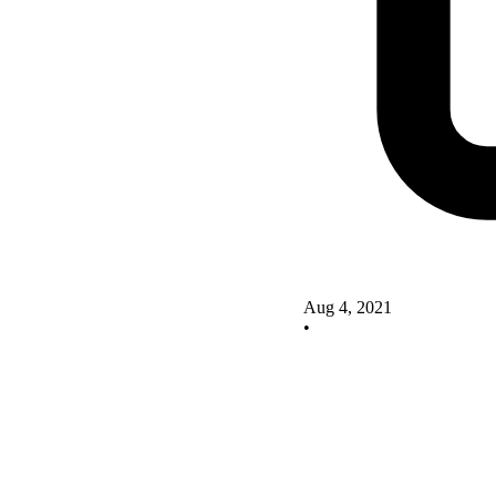
Aug 4, 2021
•