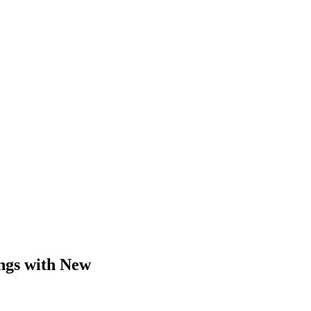
ings with New