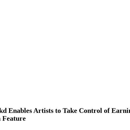
d Enables Artists to Take Control of Earn
n Feature