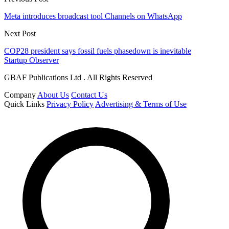
Meta introduces broadcast tool Channels on WhatsApp
Next Post
COP28 president says fossil fuels phasedown is inevitable
Startup Observer
GBAF Publications Ltd . All Rights Reserved
Company
About Us
Contact Us
Quick Links
Privacy Policy
Advertising & Terms of Use