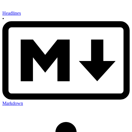
Headlines
•
Markdown