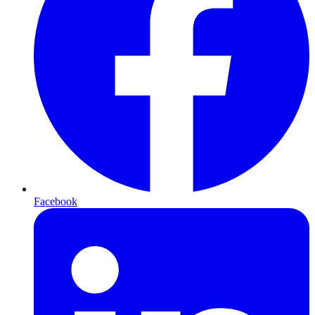
Facebook