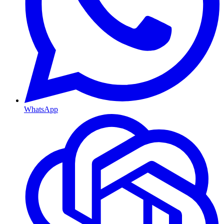
WhatsApp