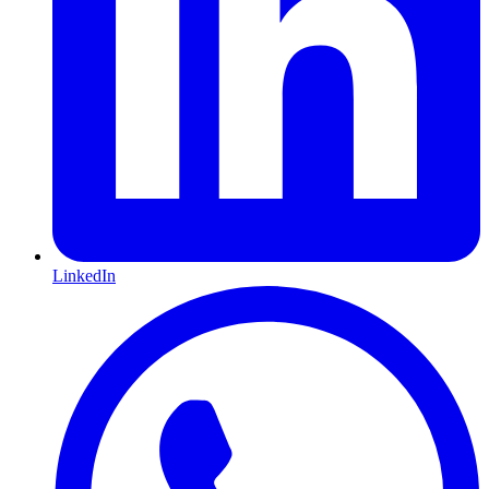
LinkedIn