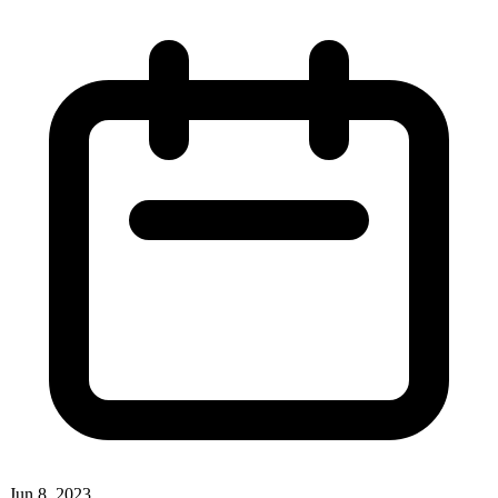
Jun 8, 2023