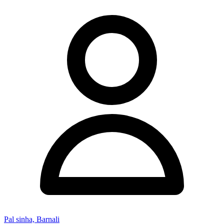
Pal sinha, Barnali