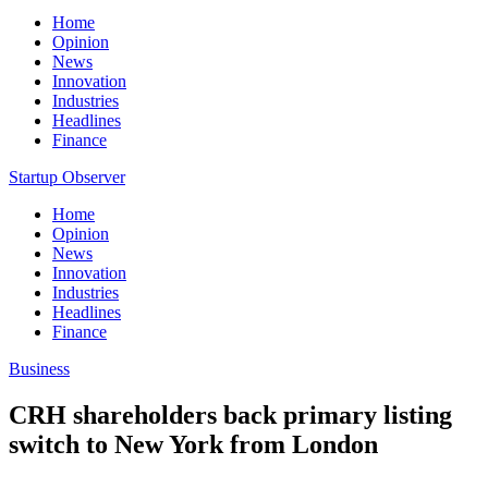
Home
Opinion
News
Innovation
Industries
Headlines
Finance
Startup Observer
Home
Opinion
News
Innovation
Industries
Headlines
Finance
Business
CRH shareholders back primary listing
switch to New York from London