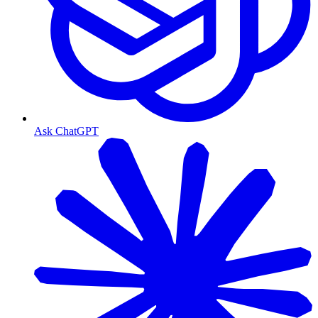
Ask ChatGPT