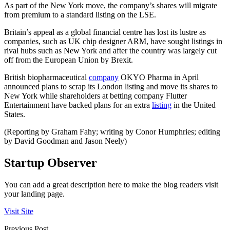
As part of the New York move, the company’s shares will migrate
from premium to a standard listing on the LSE.
Britain’s appeal as a global financial centre has lost its lustre as
companies, such as UK chip designer ARM, have sought listings in
rival hubs such as New York and after the country was largely cut
off from the European Union by Brexit.
British biopharmaceutical
company
OKYO Pharma in April
announced plans to scrap its London listing and move its shares to
New York while shareholders at betting company Flutter
Entertainment have backed plans for an extra
listing
in the United
States.
(Reporting by Graham Fahy; writing by Conor Humphries; editing
by David Goodman and Jason Neely)
Startup Observer
You can add a great description here to make the blog readers visit
your landing page.
Visit Site
Previous Post