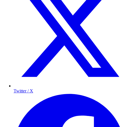
Twitter / X