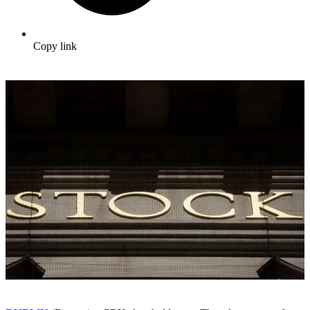
Copy link