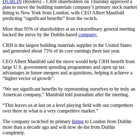
DUBLIN
(Reuters) – CRH shareholders on Thursday approved a
plan to move the building materials company’s primary stock market
listing to New York from London, with CEO Albert Manifold
predicting “significant benefits” from the switch.
More than 95% of shareholders at an extraordinary general meeting
backed the move by the Dublin-based
company.
CRH is the largest building materials supplier in the United States
and generated about 75% of its core earnings there last year.
CEO Albert Manifold said the move would help CRH benefit from
large U.S. government spending programmes and open up tax
advantages in future mergers and acquisitions, helping it achieve a
“higher vector of growth”.
“We see significant benefits by representing ourselves to be truly an
American company,” Manifold told journalists after the meeting.
“This leaves us at last on a level playing field with our competitors
over there in what is a very competitive market.”
The company switched its primary
listing
to London from Dublin
more than a decade ago and will now de-list from Dublin
completely.