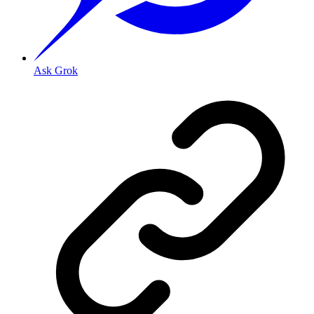
Ask Grok