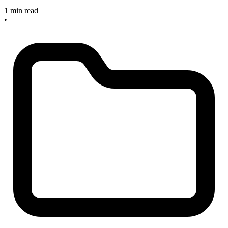
1 min read
•