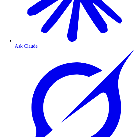
Ask Claude