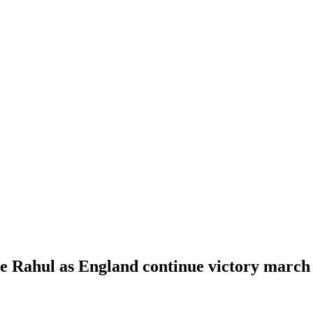
se Rahul as England continue victory march