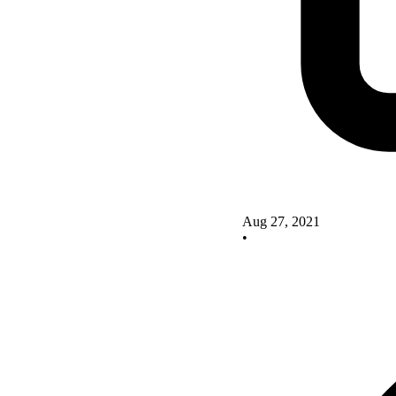
Aug 27, 2021
•