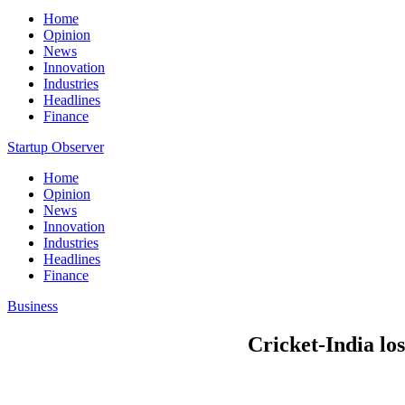
Home
Opinion
News
Innovation
Industries
Headlines
Finance
Startup Observer
Home
Opinion
News
Innovation
Industries
Headlines
Finance
Business
Cricket-India lo