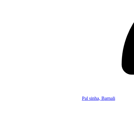
Pal sinha, Barnali