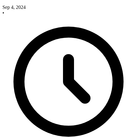
Sep 4, 2024
•