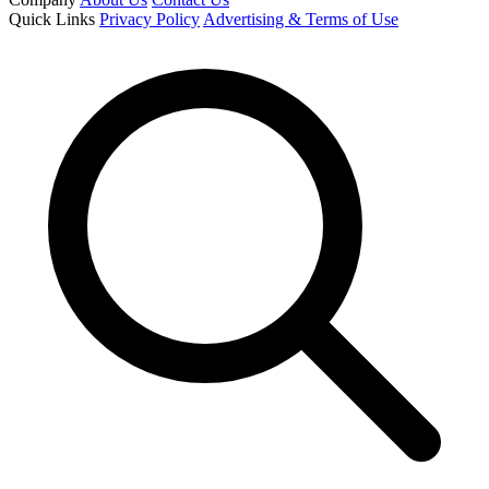
Quick Links
Privacy Policy
Advertising & Terms of Use