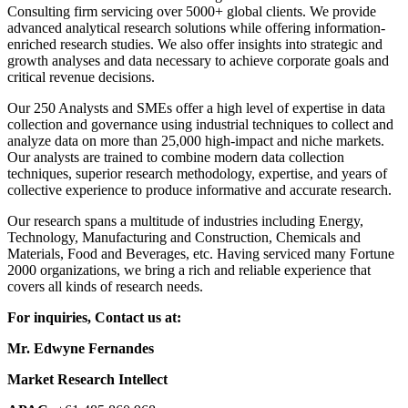
Consulting firm servicing over 5000+ global clients. We provide
advanced analytical research solutions while offering information-
enriched research studies. We also offer insights into strategic and
growth analyses and data necessary to achieve corporate goals and
critical revenue decisions.
Our 250 Analysts and SMEs offer a high level of expertise in data
collection and governance using industrial techniques to collect and
analyze data on more than 25,000 high-impact and niche markets.
Our analysts are trained to combine modern data collection
techniques, superior research methodology, expertise, and years of
collective experience to produce informative and accurate research.
Our research spans a multitude of industries including Energy,
Technology, Manufacturing and Construction, Chemicals and
Materials, Food and Beverages, etc. Having serviced many Fortune
2000 organizations, we bring a rich and reliable experience that
covers all kinds of research needs.
For inquiries, Contact us at:
Mr. Edwyne Fernandes
Market Research Intellect