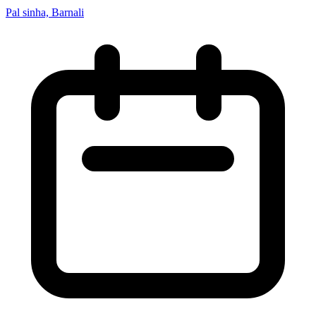
Pal sinha, Barnali