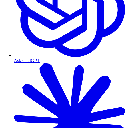
Ask ChatGPT