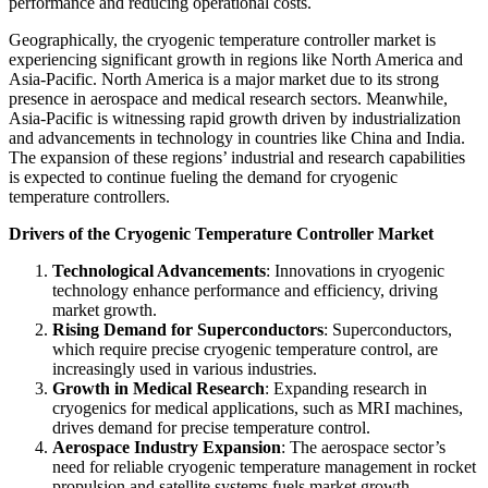
performance and reducing operational costs.
Geographically, the cryogenic temperature controller market is
experiencing significant growth in regions like North America and
Asia-Pacific. North America is a major market due to its strong
presence in aerospace and medical research sectors. Meanwhile,
Asia-Pacific is witnessing rapid growth driven by industrialization
and advancements in technology in countries like China and India.
The expansion of these regions’ industrial and research capabilities
is expected to continue fueling the demand for cryogenic
temperature controllers.
Drivers of the Cryogenic Temperature Controller Market
Technological Advancements
: Innovations in cryogenic
technology enhance performance and efficiency, driving
market growth.
Rising Demand for Superconductors
: Superconductors,
which require precise cryogenic temperature control, are
increasingly used in various industries.
Growth in Medical Research
: Expanding research in
cryogenics for medical applications, such as MRI machines,
drives demand for precise temperature control.
Aerospace Industry Expansion
: The aerospace sector’s
need for reliable cryogenic temperature management in rocket
propulsion and satellite systems fuels market growth.