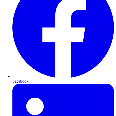
Facebook