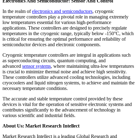
Electronics And Semiconductor: Sensor And Control
In the realm of
electronics and semiconductors
, cryogenic
temperature controllers play a pivotal role in managing extremely
low temperatures essential for various high-performance
applications. These controllers are designed to precisely regulate
temperatures in the cryogenic range, typically below -150°C, which
is critical for ensuring the optimal performance and reliability of
semiconductor devices and electronic components.
Cryogenic temperature controllers are integral in applications such
as superconducting circuits, quantum computing, and
advanced
sensor systems
, where maintaining ultra-low temperatures
is crucial to minimize thermal noise and achieve high sensitivity.
These controllers utilize advanced cooling technologies, including
cryocoolers and liquid nitrogen systems, to achieve and maintain the
necessary temperature conditions.
The accurate and stable temperature control provided by these
devices is vital for the operation of sensitive electronic systems and
contributes significantly to the advancement of technology in
various scientific and industrial fields.
About Us: Market Research Intellect
Market Research Intellect is a leading Global Research and