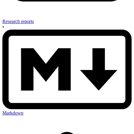
Research reports
•
Markdown