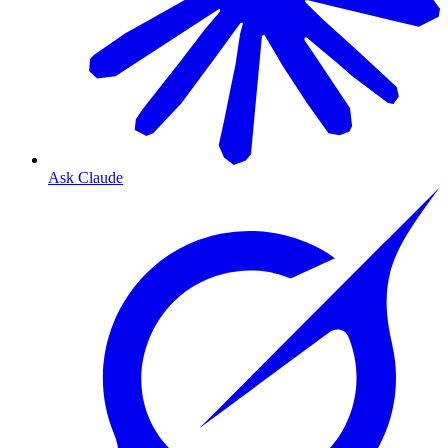
Ask Claude