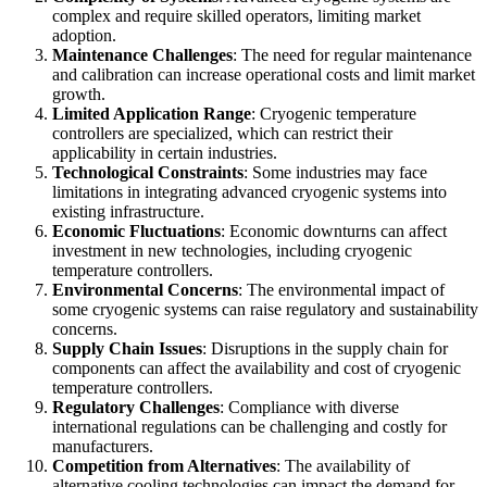
complex and require skilled operators, limiting market
adoption.
Maintenance Challenges
: The need for regular maintenance
and calibration can increase operational costs and limit market
growth.
Limited Application Range
: Cryogenic temperature
controllers are specialized, which can restrict their
applicability in certain industries.
Technological Constraints
: Some industries may face
limitations in integrating advanced cryogenic systems into
existing infrastructure.
Economic Fluctuations
: Economic downturns can affect
investment in new technologies, including cryogenic
temperature controllers.
Environmental Concerns
: The environmental impact of
some cryogenic systems can raise regulatory and sustainability
concerns.
Supply Chain Issues
: Disruptions in the supply chain for
components can affect the availability and cost of cryogenic
temperature controllers.
Regulatory Challenges
: Compliance with diverse
international regulations can be challenging and costly for
manufacturers.
Competition from Alternatives
: The availability of
alternative cooling technologies can impact the demand for