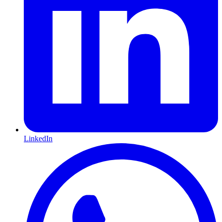
LinkedIn