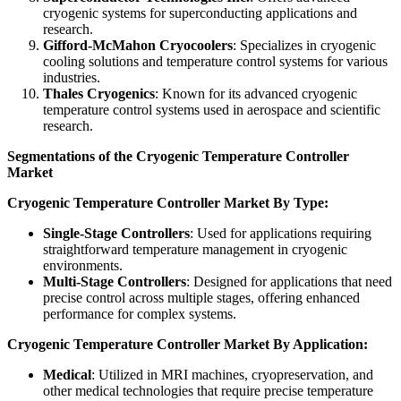
cryogenic systems for superconducting applications and
research.
Gifford-McMahon Cryocoolers
: Specializes in cryogenic
cooling solutions and temperature control systems for various
industries.
Thales Cryogenics
: Known for its advanced cryogenic
temperature control systems used in aerospace and scientific
research.
Segmentations of the Cryogenic Temperature Controller
Market
Cryogenic Temperature Controller Market By Type:
Single-Stage Controllers
: Used for applications requiring
straightforward temperature management in cryogenic
environments.
Multi-Stage Controllers
: Designed for applications that need
precise control across multiple stages, offering enhanced
performance for complex systems.
Cryogenic Temperature Controller Market By Application:
Medical
: Utilized in MRI machines, cryopreservation, and
other medical technologies that require precise temperature