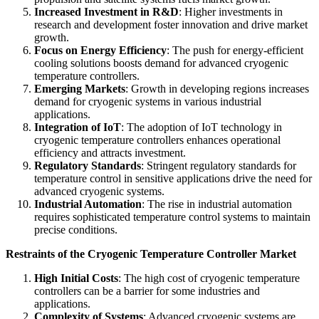
Increased Investment in R&D
: Higher investments in
research and development foster innovation and drive market
growth.
Focus on Energy Efficiency
: The push for energy-efficient
cooling solutions boosts demand for advanced cryogenic
temperature controllers.
Emerging Markets
: Growth in developing regions increases
demand for cryogenic systems in various industrial
applications.
Integration of IoT
: The adoption of IoT technology in
cryogenic temperature controllers enhances operational
efficiency and attracts investment.
Regulatory Standards
: Stringent regulatory standards for
temperature control in sensitive applications drive the need for
advanced cryogenic systems.
Industrial Automation
: The rise in industrial automation
requires sophisticated temperature control systems to maintain
precise conditions.
Restraints of the Cryogenic Temperature Controller Market
High Initial Costs
: The high cost of cryogenic temperature
controllers can be a barrier for some industries and
applications.
Complexity of Systems
: Advanced cryogenic systems are