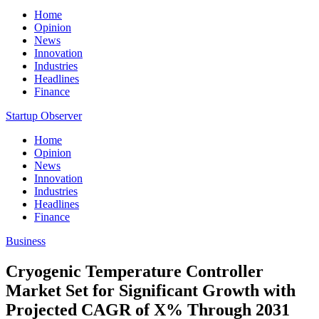
Home
Opinion
News
Innovation
Industries
Headlines
Finance
Startup Observer
Home
Opinion
News
Innovation
Industries
Headlines
Finance
Business
Cryogenic Temperature Controller
Market Set for Significant Growth with
Projected CAGR of X% Through 2031