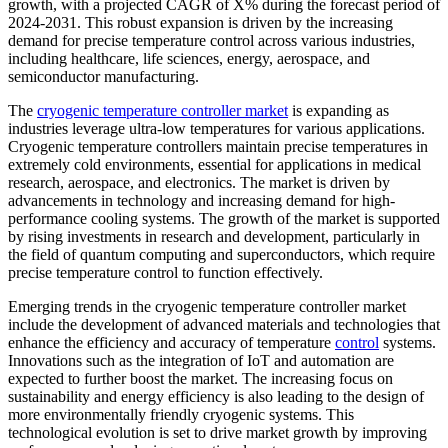
growth, with a projected CAGR of X% during the forecast period of
2024-2031. This robust expansion is driven by the increasing
demand for precise temperature control across various industries,
including healthcare, life sciences, energy, aerospace, and
semiconductor manufacturing.
The
cryogenic temperature controller market
is expanding as
industries leverage ultra-low temperatures for various applications.
Cryogenic temperature controllers maintain precise temperatures in
extremely cold environments, essential for applications in medical
research, aerospace, and electronics. The market is driven by
advancements in technology and increasing demand for high-
performance cooling systems. The growth of the market is supported
by rising investments in research and development, particularly in
the field of quantum computing and superconductors, which require
precise temperature control to function effectively.
Emerging trends in the cryogenic temperature controller market
include the development of advanced materials and technologies that
enhance the efficiency and accuracy of temperature
control
systems.
Innovations such as the integration of IoT and automation are
expected to further boost the market. The increasing focus on
sustainability and energy efficiency is also leading to the design of
more environmentally friendly cryogenic systems. This
technological evolution is set to drive market growth by improving