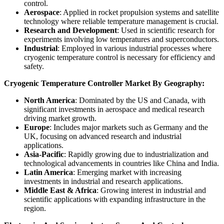
control.
Aerospace
: Applied in rocket propulsion systems and satellite
technology where reliable temperature management is crucial.
Research and Development
: Used in scientific research for
experiments involving low temperatures and superconductors.
Industrial
: Employed in various industrial processes where
cryogenic temperature control is necessary for efficiency and
safety.
Cryogenic Temperature Controller Market By Geography:
North America
: Dominated by the US and Canada, with
significant investments in aerospace and medical research
driving market growth.
Europe
: Includes major markets such as Germany and the
UK, focusing on advanced research and industrial
applications.
Asia-Pacific
: Rapidly growing due to industrialization and
technological advancements in countries like China and India.
Latin America
: Emerging market with increasing
investments in industrial and research applications.
Middle East & Africa
: Growing interest in industrial and
scientific applications with expanding infrastructure in the
region.