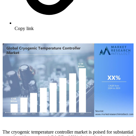
Copy link
The cryogenic temperature controller market is poised for substantial