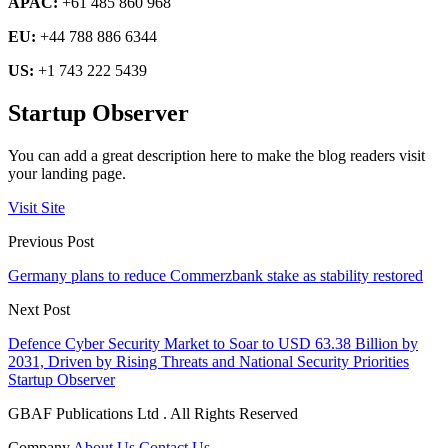
APAC:
+61 485 860 968
EU:
+44 788 886 6344
US:
+1 743 222 5439
Startup Observer
You can add a great description here to make the blog readers visit
your landing page.
Visit Site
Previous Post
Germany plans to reduce Commerzbank stake as stability restored
Next Post
Defence Cyber Security Market to Soar to USD 63.38 Billion by
2031, Driven by Rising Threats and National Security Priorities
Startup Observer
GBAF Publications Ltd . All Rights Reserved
Company
About Us
Contact Us