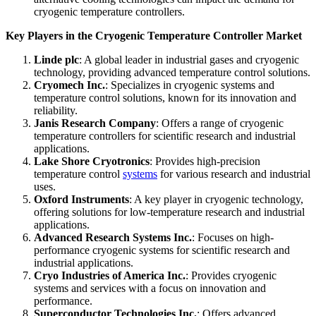
cryogenic temperature controllers.
Key Players in the Cryogenic Temperature Controller Market
Linde plc
: A global leader in industrial gases and cryogenic
technology, providing advanced temperature control solutions.
Cryomech Inc.
: Specializes in cryogenic systems and
temperature control solutions, known for its innovation and
reliability.
Janis Research Company
: Offers a range of cryogenic
temperature controllers for scientific research and industrial
applications.
Lake Shore Cryotronics
: Provides high-precision
temperature control
systems
for various research and industrial
uses.
Oxford Instruments
: A key player in cryogenic technology,
offering solutions for low-temperature research and industrial
applications.
Advanced Research Systems Inc.
: Focuses on high-
performance cryogenic systems for scientific research and
industrial applications.
Cryo Industries of America Inc.
: Provides cryogenic
systems and services with a focus on innovation and
performance.
Superconductor Technologies Inc.
: Offers advanced