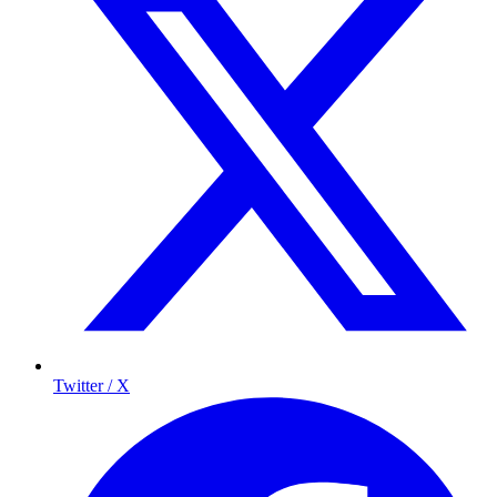
Twitter / X