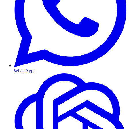
WhatsApp