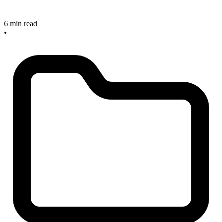
6 min read
•