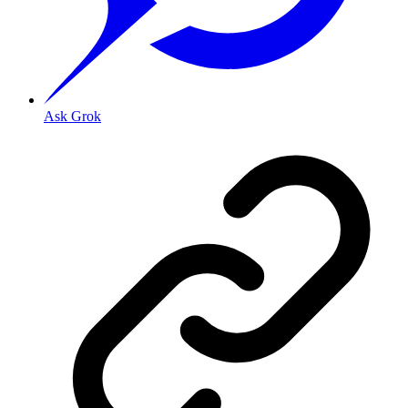
Ask Grok