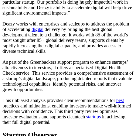
particular startup. Our portfolio is doing hugely impactful work in
sustainability and Deazy’s ability to accelerate digital will help drive
significant environmental impacts.”
Deazy works with enterprises and scaleups to address the problem
of accelerating
digital
delivery by bringing the best global
development talent to a challenge. It works with 85 of the world’s
most sought-after 85+ global delivery teams, supports clients by
rapidly increasing their digital capacity, and provides access to
diverse technical skills.
As part of the Greenbackers support program to enhance startups’
attractiveness to investors, it offers a specialised Digital Health
Check service. This service provides a comprehensive assessment of
a startup’s digital landscape, producing detailed reports that evaluate
technological capabilities, identify potential risks, and uncover
growth opportunities.
This unbiased analysis provides clear recommendations for
best
practices and mitigations, enabling investors to make well-informed
decisions with confidence. This third-party review optimises
investor evaluations and supports cleantech
startups
in achieving
their full digital potential.
Startup Observer