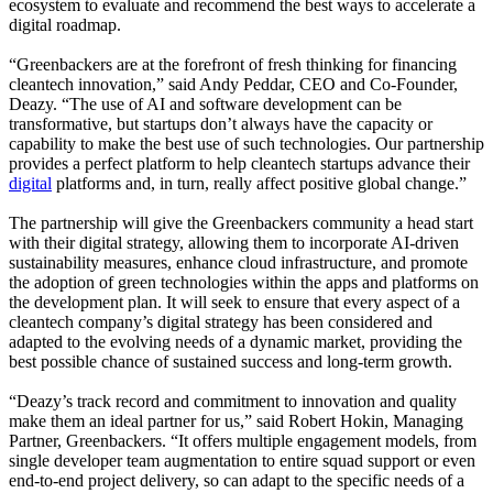
ecosystem to evaluate and recommend the best ways to accelerate a
digital roadmap.
“Greenbackers are at the forefront of fresh thinking for financing
cleantech innovation,” said Andy Peddar, CEO and Co-Founder,
Deazy. “The use of AI and software development can be
transformative, but startups don’t always have the capacity or
capability to make the best use of such technologies. Our partnership
provides a perfect platform to help cleantech startups advance their
digital
platforms and, in turn, really affect positive global change.”
The partnership will give the Greenbackers community a head start
with their digital strategy, allowing them to incorporate AI-driven
sustainability measures, enhance cloud infrastructure, and promote
the adoption of green technologies within the apps and platforms on
the development plan. It will seek to ensure that every aspect of a
cleantech company’s digital strategy has been considered and
adapted to the evolving needs of a dynamic market, providing the
best possible chance of sustained success and long-term growth.
“Deazy’s track record and commitment to innovation and quality
make them an ideal partner for us,” said Robert Hokin, Managing
Partner, Greenbackers. “It offers multiple engagement models, from
single developer team augmentation to entire squad support or even
end-to-end project delivery, so can adapt to the specific needs of a