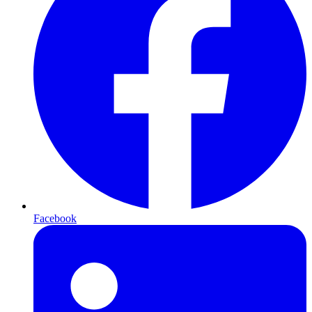
Facebook