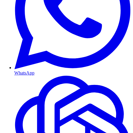
WhatsApp