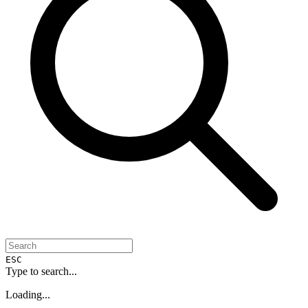
ESC
Type to search...
Loading...