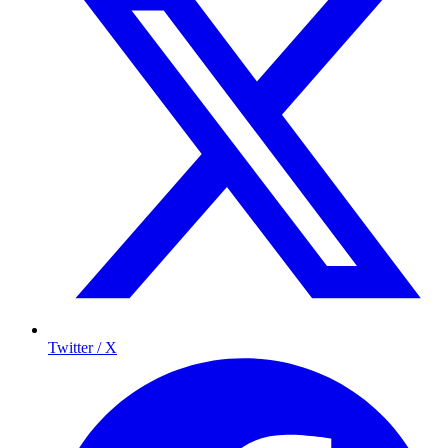
Twitter / X