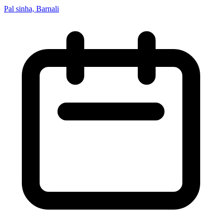
Pal sinha, Barnali