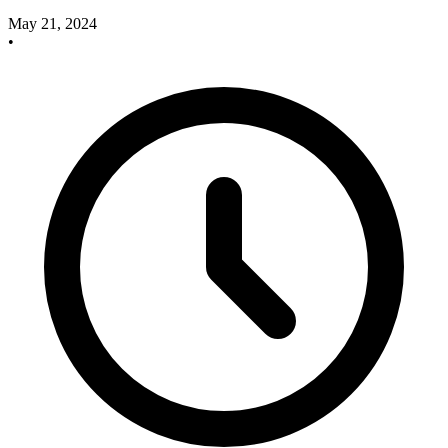
May 21, 2024
•