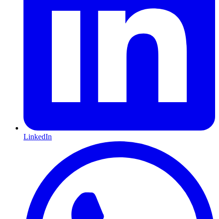
LinkedIn