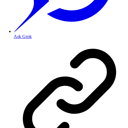
Ask Grok