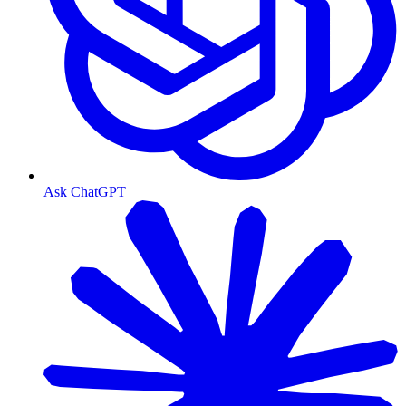
Ask ChatGPT