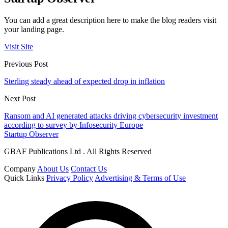
You can add a great description here to make the blog readers visit
your landing page.
Visit Site
Previous Post
Sterling steady ahead of expected drop in inflation
Next Post
Ransom and AI generated attacks driving cybersecurity investment
according to survey by Infosecurity Europe
Startup Observer
GBAF Publications Ltd . All Rights Reserved
Company
About Us
Contact Us
Quick Links
Privacy Policy
Advertising & Terms of Use