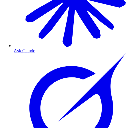
Ask Claude