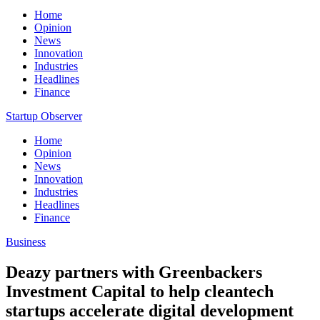
Home
Opinion
News
Innovation
Industries
Headlines
Finance
Startup Observer
Home
Opinion
News
Innovation
Industries
Headlines
Finance
Business
Deazy partners with Greenbackers
Investment Capital to help cleantech
startups accelerate digital development