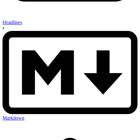
Headlines
•
Markdown