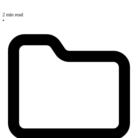
2 min read
•