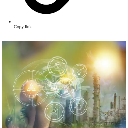
Copy link