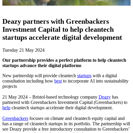
Deazy partners with Greenbackers
Investment Capital to help cleantech
startups accelerate digital development
Tuesday 21 May 2024
Our partnership provides a perfect platform to help cleantech
startups advance their digital platforms
New partnership will provide cleantech
startups
with a digital
consultation including how
best
to incorporate AI into sustainability
projects
21 May 2024 – Bristol-based technology company
Deazy
has
partnered with Greenbackers Investment Capital (Greenbackers) to
help
cleantech startups accelerate their digital development.
Greenbackers
focuses on climate and cleantech equity capital and
has a range of cleantech startups in its portfolio. The partnership will
see Deazy provide a free introductory consultation to Greenbackers’