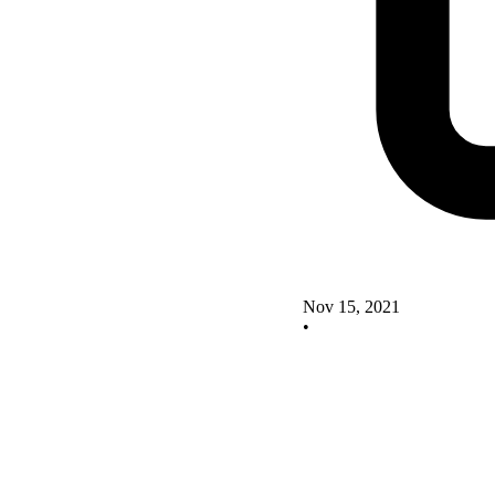
Nov 15, 2021
•