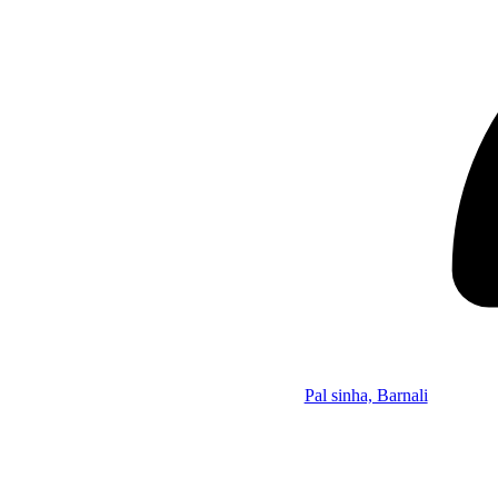
Pal sinha, Barnali