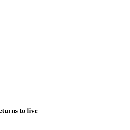
turns to live