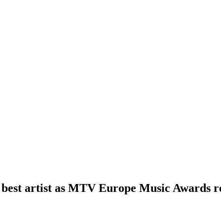
best artist as MTV Europe Music Awards re