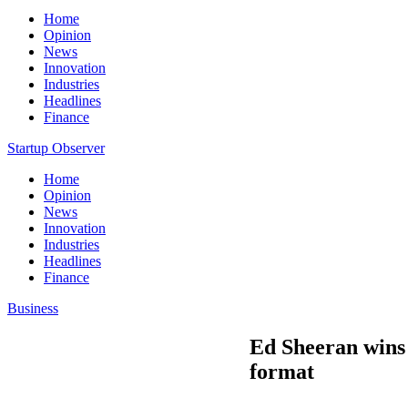
Home
Opinion
News
Innovation
Industries
Headlines
Finance
Startup Observer
Home
Opinion
News
Innovation
Industries
Headlines
Finance
Business
Ed Sheeran wins 
format