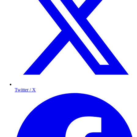
Twitter / X