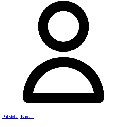
Pal sinha, Barnali