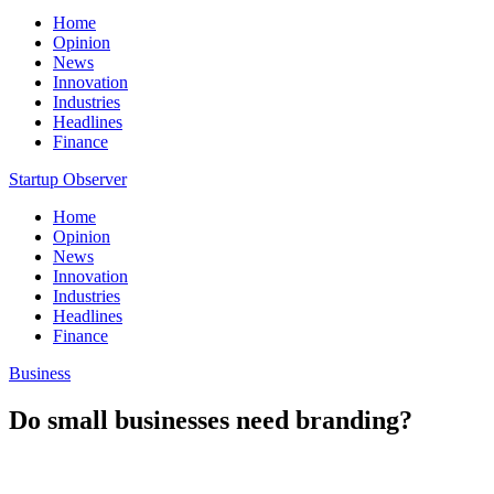
Home
Opinion
News
Innovation
Industries
Headlines
Finance
Startup Observer
Home
Opinion
News
Innovation
Industries
Headlines
Finance
Business
Do small businesses need branding?