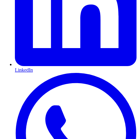
LinkedIn