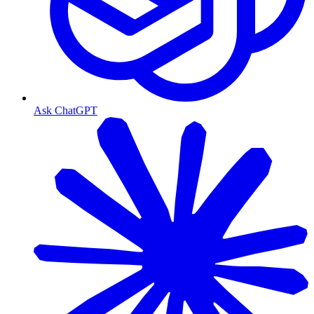
Ask ChatGPT