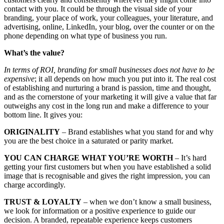
contact with you. It could be through the visual side of your
branding, your place of work, your colleagues, your literature, and
advertising, online, LinkedIn, your blog, over the counter or on the
phone depending on what type of business you run.
What’s the value?
In terms of ROI, branding for small businesses does not have to be
expensive
; it all depends on how much you put into it. The real cost
of establishing and nurturing a brand is passion, time and thought,
and as the cornerstone of your marketing it will give a value that far
outweighs any cost in the long run and make a difference to your
bottom line. It gives you:
ORIGINALITY
– Brand establishes what you stand for and why
you are the best choice in a saturated or parity market.
YOU CAN CHARGE WHAT YOU’RE WORTH
– It’s hard
getting your first customers but when you have established a solid
image that is recognisable and gives the right impression, you can
charge accordingly.
TRUST & LOYALTY
– when we don’t know a small business,
we look for information or a positive experience to guide our
decision. A branded, repeatable experience keeps customers