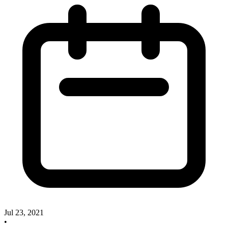
Jul 23, 2021
•