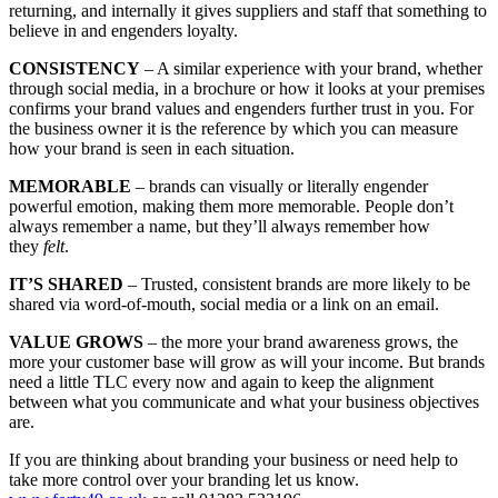
returning, and internally it gives suppliers and staff that something to
believe in and engenders loyalty.
CONSISTENCY
– A similar experience with your brand, whether
through social media, in a brochure or how it looks at your premises
confirms your brand values and engenders further trust in you. For
the business owner it is the reference by which you can measure
how your brand is seen in each situation.
MEMORABLE
– brands can visually or literally engender
powerful emotion, making them more memorable. People don’t
always remember a name, but they’ll always remember how
they
felt
.
IT’S SHARED
– Trusted, consistent brands are more likely to be
shared via word-of-mouth, social media or a link on an email.
VALUE GROWS
– the more your brand awareness grows, the
more your customer base will grow as will your income. But brands
need a little TLC every now and again to keep the alignment
between what you communicate and what your business objectives
are.
If you are thinking about branding your business or need help to
take more control over your branding let us know.