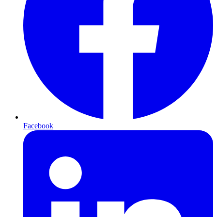
Facebook