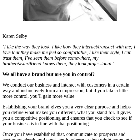
Karen Selby
‘I like the way they look. I like how they interact/transact with me; I
love that they make me feel so comfortable, I like their style, I can
trust them, I’ve seen them before somewhere, my
brother/sister/friend knows them, they look professional.’
We all have a brand but are you in control?
We conduct our business and interact with customers in a certain
way and instinctively form an impression, but if you take a little
more control, you’ll gain more value.
Establishing your brand gives you a very clear purpose and helps
you define what makes you different, what you stand for. It gives
you a competitive positioning and ensures that you check to see if
your business is in line with that positioning.
Once you have established that, communicate to prospects and
customers clearly and consistently wherever they might come into