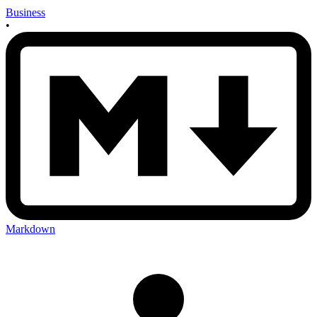
Business
•
Markdown