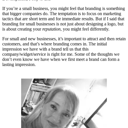
If you’re a small business, you might feel that branding is something
that bigger companies do. The temptation is to focus on marketing
tactics that are short term and for immediate results. But if I said that
branding for small businesses is not just about designing a logo, but
is about creating your
reputation
, you might feel differently.
For small and new businesses, it’s important to attract and then retain
customers, and that’s where branding comes in. The initial
impression we have with a brand tell us that this
company/widget/service is right for me. Some of the thoughts we
don’t even know we have when we first meet a brand can form a
lasting impression.