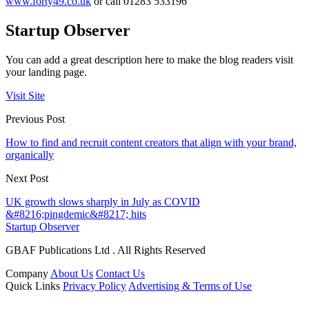
www.forty49.co.uk
or call 01283 533196
Startup Observer
You can add a great description here to make the blog readers visit
your landing page.
Visit Site
Previous Post
How to find and recruit content creators that align with your brand,
organically
Next Post
UK growth slows sharply in July as COVID
&#8216;pingdemic&#8217; hits
Startup Observer
GBAF Publications Ltd . All Rights Reserved
Company
About Us
Contact Us
Quick Links
Privacy Policy
Advertising & Terms of Use