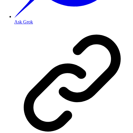
Ask Grok