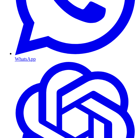
WhatsApp