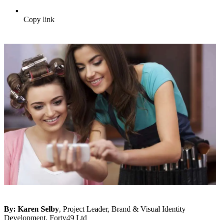
Copy link
By:
Karen Selby
, Project Leader, Brand & Visual Identity
Development, Forty49 Ltd