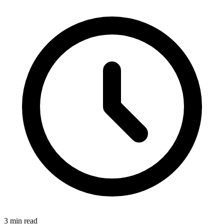
3 min read