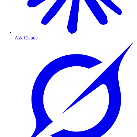
Ask Claude