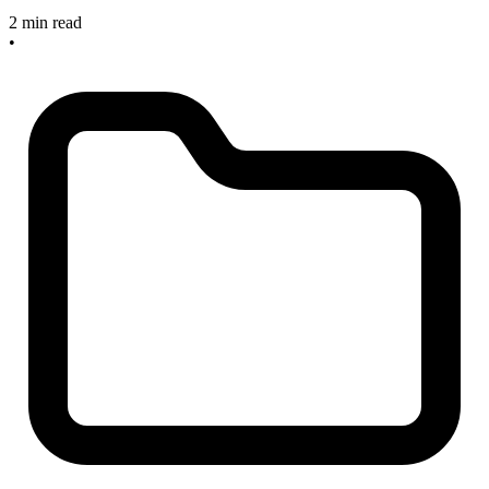
2 min read
•