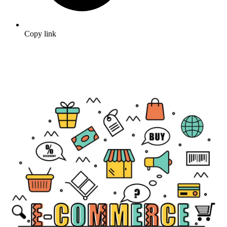
Copy link