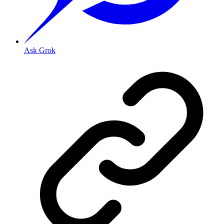
Ask Grok