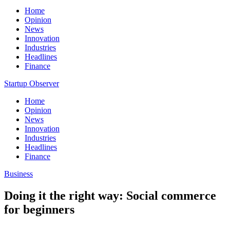
Home
Opinion
News
Innovation
Industries
Headlines
Finance
Startup Observer
Home
Opinion
News
Innovation
Industries
Headlines
Finance
Business
Doing it the right way: Social commerce
for beginners