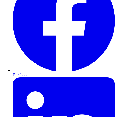
Facebook