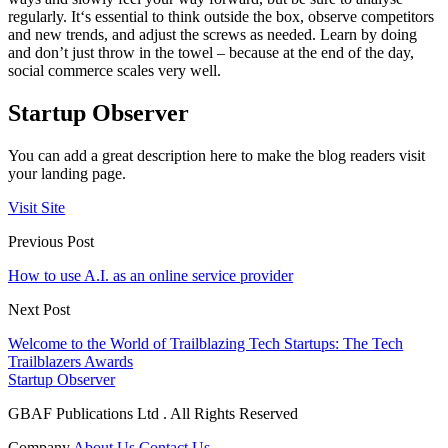
regularly. It‘s essential to think outside the box, observe competitors
and new trends, and adjust the screws as needed. Learn by doing
and don’t just throw in the towel – because at the end of the day,
social commerce scales very well.
Startup Observer
You can add a great description here to make the blog readers visit
your landing page.
Visit Site
Previous Post
How to use A.I. as an online service provider
Next Post
Welcome to the World of Trailblazing Tech Startups: The Tech
Trailblazers Awards
Startup Observer
GBAF Publications Ltd . All Rights Reserved
Company
About Us
Contact Us