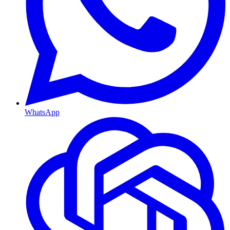
WhatsApp