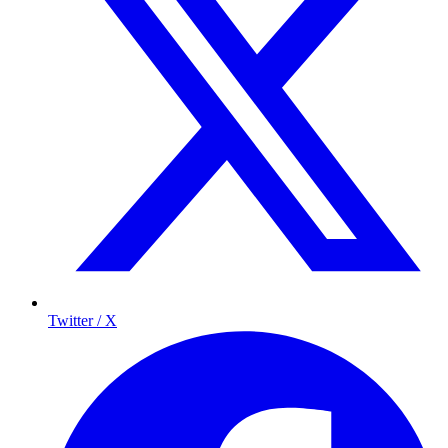
Twitter / X