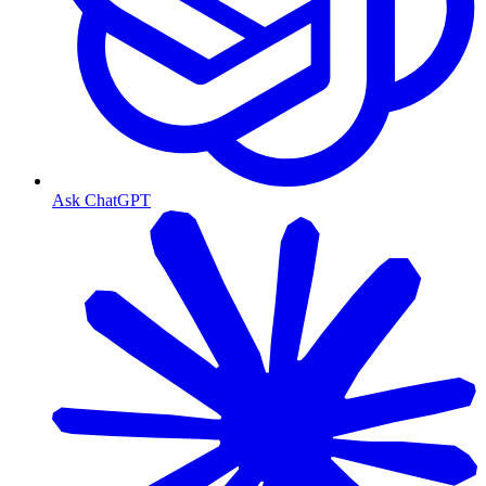
Ask ChatGPT