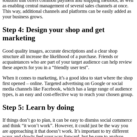
solution that offers common payment and shipping methods, as well
as enabling central management of several sales channels at once.
This way, additional channels and platforms can be easily added as
your business grows.
Step 4: Design your shop and get
marketing
Good quality images, accurate descriptions and a clear shop
structure all increase the likelihood of a purchase. Friends or
acquaintances who are part of your target audience can help review
these aspects for you in a “friendly user test”.
When it comes to marketing, it’s a good idea to start where the shop
first opened – online. Targeted advertising on Google or social
media channels like Facebook, which has a large range of audience
types, is an easy and cost-effective way to reach your chosen group.
Step 5: Learn by doing
If things don’t go to plan, it can be easy to dismiss social commerce
and think “it won’t work”. However, it could just be the way you
are approaching it that doesn’t work. It’s important to try different
ways and slowly feel your way forward, but be sure to analyse