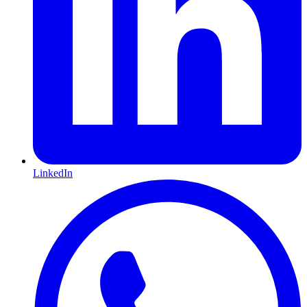
LinkedIn