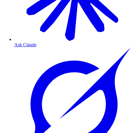
Ask Claude