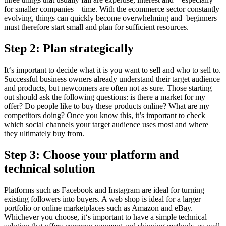
for smaller companies – time. With the ecommerce sector constantly
evolving, things can quickly become overwhelming and beginners
must therefore start small and plan for sufficient resources.
Step 2: Plan strategically
It‘s important to decide what it is you want to sell and who to sell to.
Successful business owners already understand their target audience
and products, but newcomers are often not as sure. Those starting
out should ask the following questions: is there a market for my
offer? Do people like to buy these products online? What are my
competitors doing? Once you know this, it’s important to check
which social channels your target audience uses most and where
they ultimately buy from.
Step 3: Choose your platform and
technical solution
Platforms such as Facebook and Instagram are ideal for turning
existing followers into buyers. A web shop is ideal for a larger
portfolio or online marketplaces such as Amazon and eBay.
Whichever you choose, it‘s important to have a simple technical