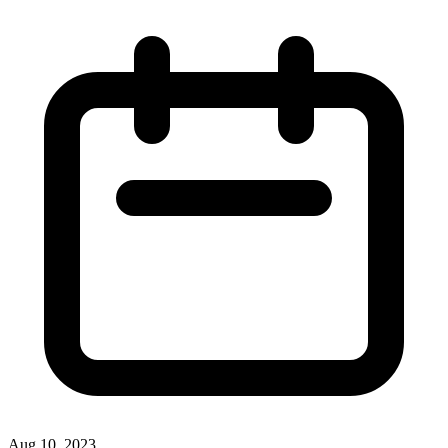
Aug 10, 2023