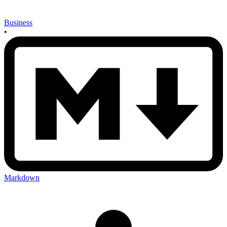
Business
•
Markdown