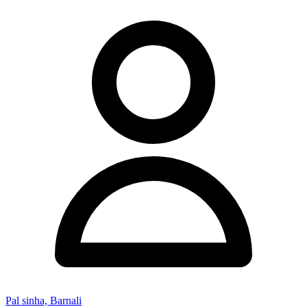
Pal sinha, Barnali