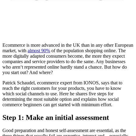
Ecommerce is more advanced in the UK than in any other European
market, with
almost 90%
of the population shopping online. The
more digitally adapted consumers become, the more they expect
companies and service providers to do the same. Any businesses
who aren‘t represented online hardly stand a chance. But how do
you start out? And where?
Patrick Schaudel, ecommerce expert from IONOS, says that to
reach the right customers for your products, you have to know
which social channels to use. Here he shares five steps for
determining the most suitable option and explains how social
commerce beginners can get started with minimum effort.
Step 1: Make an initial assessment
Good preparation and honest self-assessment are essential, as the
three things that usually fail are expertise, interest and – especially