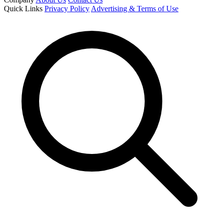
Quick Links
Privacy Policy
Advertising & Terms of Use