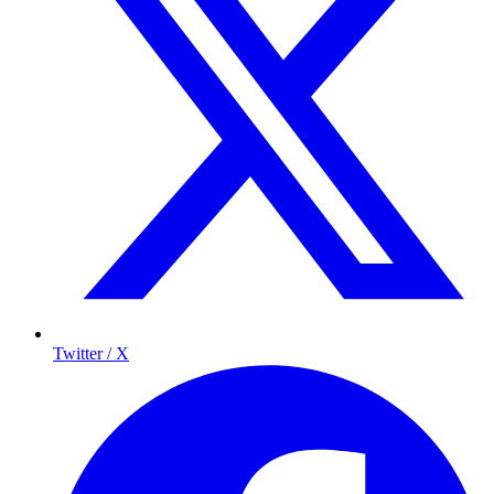
Twitter / X