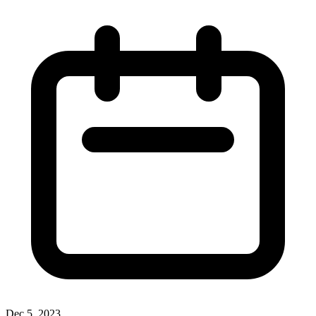
Dec 5, 2023