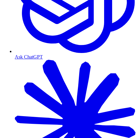
Ask ChatGPT