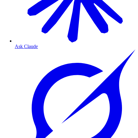
Ask Claude