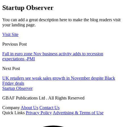
Startup Observer
You can add a great description here to make the blog readers visit
your landing page.
Visit Site
Previous Post
Fall in euro zone Nov business activity adds to recession
expectations -PMI
Next Post
UK retailers see weak sales growth in November despite Black
Friday deals
Startup Observer
GBAF Publications Ltd . All Rights Reserved
Company
About Us
Contact Us
Quick Links
Privacy Policy
Advertising & Terms of Use