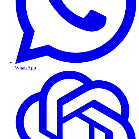
WhatsApp