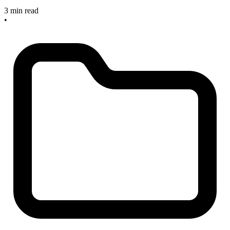
3 min read
•