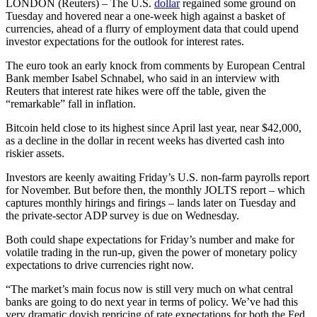
LONDON (Reuters) – The U.S.
dollar
regained some ground on
Tuesday and hovered near a one-week high against a basket of
currencies, ahead of a flurry of employment data that could upend
investor expectations for the outlook for interest rates.
The euro took an early knock from comments by European Central
Bank member Isabel Schnabel, who said in an interview with
Reuters that interest rate hikes were off the table, given the
“remarkable” fall in inflation.
Bitcoin held close to its highest since April last year, near $42,000,
as a decline in the dollar in recent weeks has diverted cash into
riskier assets.
Investors are keenly awaiting Friday’s U.S. non-farm payrolls report
for November. But before then, the monthly JOLTS report – which
captures monthly hirings and firings – lands later on Tuesday and
the private-sector ADP survey is due on Wednesday.
Both could shape expectations for Friday’s number and make for
volatile trading in the run-up, given the power of monetary policy
expectations to drive currencies right now.
“The market’s main focus now is still very much on what central
banks are going to do next year in terms of policy. We’ve had this
very dramatic dovish repricing of rate expectations for both the Fed