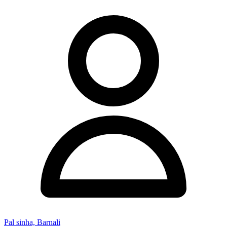
Pal sinha, Barnali