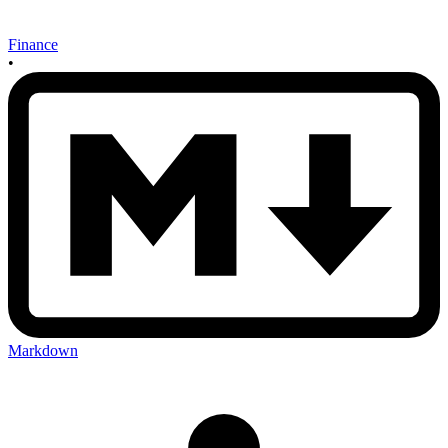
Finance
•
Markdown