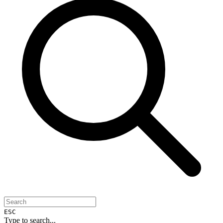
ESC
Type to search...