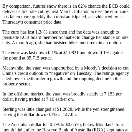
By comparison, futures show there is an 82% chance the ECB could
deliver its first rate cut by next March. Inflation across the euro zone
has fallen more quickly than most anticipated, as evidenced by last
Thursday’s consumer price data.
The euro has lost 1.34% since then and the data was enough to
persuade ECB board member Schnabel to change her stance on rate
cuts. A month ago, she had insisted hikes must remain an option.
The euro was last down 0.1% at $1.0821 and down 0.1% against
the pound at 85.715 pence.
Meanwhile, the yuan was unperturbed by a Moody’s decision to cut
China’s credit outlook to “negative” on Tuesday. The ratings agency
cited lower medium-term growth and the ongoing decline in the
property sector.
In the offshore market, the yuan was broadly steady at 7.153 per
dollar, having traded at 7.16 earlier on.
Sterling was little changed at $1.2628, while the yen strengthened,
leaving the dollar down 0.1% at 147.05.
The Australian dollar fell 0.7% to $0.6576, below Monday’s four-
month high, after the Reserve Bank of Australia (RBA) kept rates at