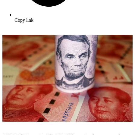
Copy link