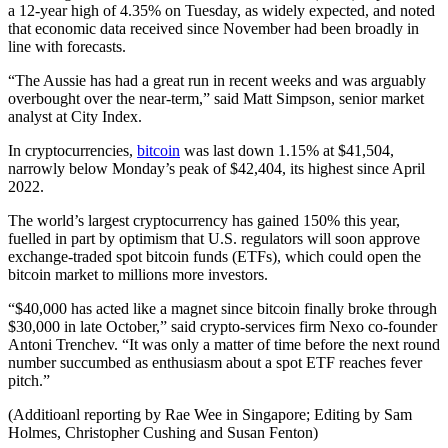
a 12-year high of 4.35% on Tuesday, as widely expected, and noted
that economic data received since November had been broadly in
line with forecasts.
“The Aussie has had a great run in recent weeks and was arguably
overbought over the near-term,” said Matt Simpson, senior market
analyst at City Index.
In cryptocurrencies,
bitcoin
was last down 1.15% at $41,504,
narrowly below Monday’s peak of $42,404, its highest since April
2022.
The world’s largest cryptocurrency has gained 150% this year,
fuelled in part by optimism that U.S. regulators will soon approve
exchange-traded spot bitcoin funds (ETFs), which could open the
bitcoin market to millions more investors.
“$40,000 has acted like a magnet since bitcoin finally broke through
$30,000 in late October,” said crypto-services firm Nexo co-founder
Antoni Trenchev. “It was only a matter of time before the next round
number succumbed as enthusiasm about a spot ETF reaches fever
pitch.”
(Additioanl reporting by Rae Wee in Singapore; Editing by Sam
Holmes, Christopher Cushing and Susan Fenton)