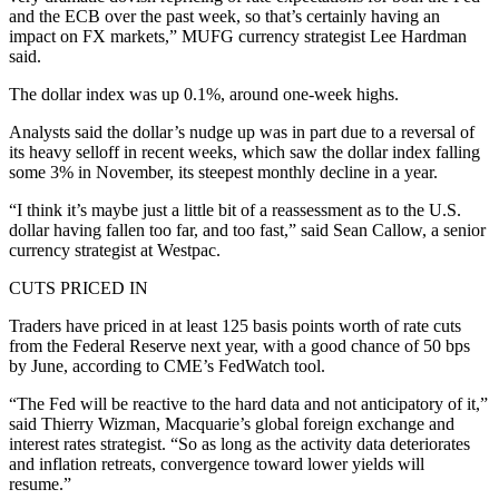
and the ECB over the past week, so that’s certainly having an
impact on FX markets,” MUFG currency strategist Lee Hardman
said.
The dollar index was up 0.1%, around one-week highs.
Analysts said the dollar’s nudge up was in part due to a reversal of
its heavy selloff in recent weeks, which saw the dollar index falling
some 3% in November, its steepest monthly decline in a year.
“I think it’s maybe just a little bit of a reassessment as to the U.S.
dollar having fallen too far, and too fast,” said Sean Callow, a senior
currency strategist at Westpac.
CUTS PRICED IN
Traders have priced in at least 125 basis points worth of rate cuts
from the Federal Reserve next year, with a good chance of 50 bps
by June, according to CME’s FedWatch tool.
“The Fed will be reactive to the hard data and not anticipatory of it,”
said Thierry Wizman, Macquarie’s global foreign exchange and
interest rates strategist. “So as long as the activity data deteriorates
and inflation retreats, convergence toward lower yields will
resume.”