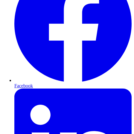
Facebook