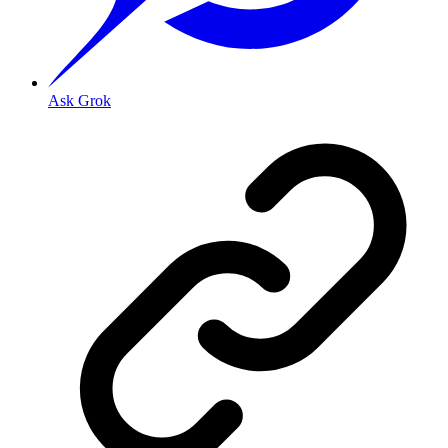
Ask Grok