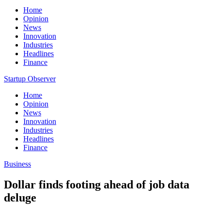
Home
Opinion
News
Innovation
Industries
Headlines
Finance
Startup Observer
Home
Opinion
News
Innovation
Industries
Headlines
Finance
Business
Dollar finds footing ahead of job data
deluge