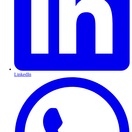
LinkedIn