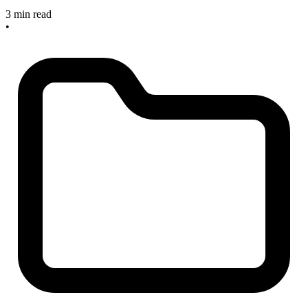
3 min read
•