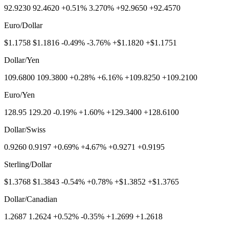
92.9230 92.4620 +0.51% 3.270% +92.9650 +92.4570
Euro/Dollar
$1.1758 $1.1816 -0.49% -3.76% +$1.1820 +$1.1751
Dollar/Yen
109.6800 109.3800 +0.28% +6.16% +109.8250 +109.2100
Euro/Yen
128.95 129.20 -0.19% +1.60% +129.3400 +128.6100
Dollar/Swiss
0.9260 0.9197 +0.69% +4.67% +0.9271 +0.9195
Sterling/Dollar
$1.3768 $1.3843 -0.54% +0.78% +$1.3852 +$1.3765
Dollar/Canadian
1.2687 1.2624 +0.52% -0.35% +1.2699 +1.2618