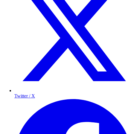
Twitter / X