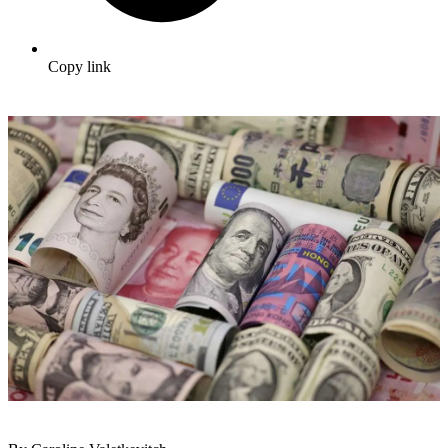
Copy link