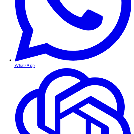
WhatsApp