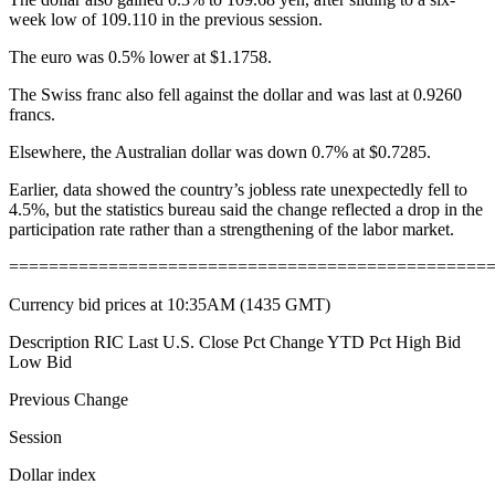
week low of 109.110 in the previous session.
The euro was 0.5% lower at $1.1758.
The Swiss franc also fell against the dollar and was last at 0.9260
francs.
Elsewhere, the Australian dollar was down 0.7% at $0.7285.
Earlier, data showed the country’s jobless rate unexpectedly fell to
4.5%, but the statistics bureau said the change reflected a drop in the
participation rate rather than a strengthening of the labor market.
================================================
Currency bid prices at 10:35AM (1435 GMT)
Description RIC Last U.S. Close Pct Change YTD Pct High Bid
Low Bid
Previous Change
Session
Dollar index