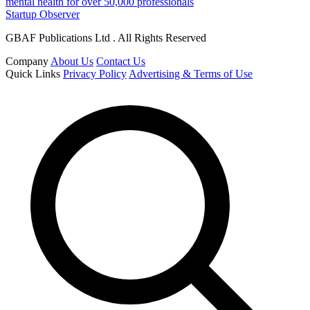
mental health for over 50,000 professionals
Startup Observer
GBAF Publications Ltd . All Rights Reserved
Company
About Us
Contact Us
Quick Links
Privacy Policy
Advertising & Terms of Use