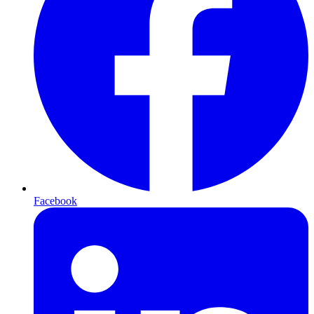
Facebook