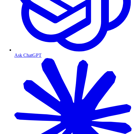
Ask ChatGPT