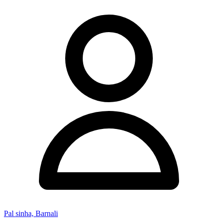
Pal sinha, Barnali