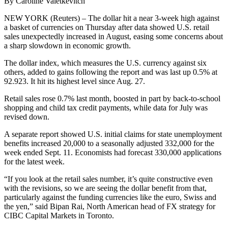
By Caroline Valetkevitch
NEW YORK (Reuters) – The dollar hit a near 3-week high against
a basket of currencies on Thursday after data showed U.S. retail
sales unexpectedly increased in August, easing some concerns about
a sharp slowdown in economic growth.
The dollar index, which measures the U.S. currency against six
others, added to gains following the report and was last up 0.5% at
92.923. It hit its highest level since Aug. 27.
Retail sales rose 0.7% last month, boosted in part by back-to-school
shopping and child tax credit payments, while data for July was
revised down.
A separate report showed U.S. initial claims for state unemployment
benefits increased 20,000 to a seasonally adjusted 332,000 for the
week ended Sept. 11. Economists had forecast 330,000 applications
for the latest week.
“If you look at the retail sales number, it’s quite constructive even
with the revisions, so we are seeing the dollar benefit from that,
particularly against the funding currencies like the euro, Swiss and
the yen,” said Bipan Rai, North American head of FX strategy for
CIBC Capital Markets in Toronto.