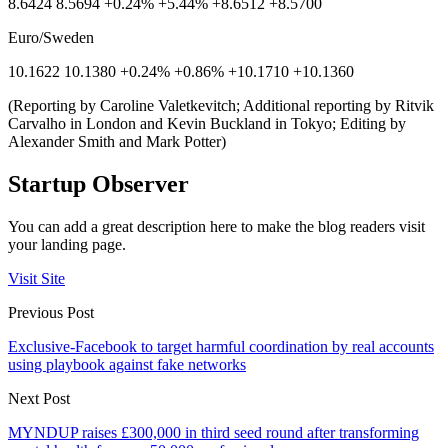
8.6424 8.5694 +0.24% +5.44% +8.6512 +8.5700
Euro/Sweden
10.1622 10.1380 +0.24% +0.86% +10.1710 +10.1360
(Reporting by Caroline Valetkevitch; Additional reporting by Ritvik
Carvalho in London and Kevin Buckland in Tokyo; Editing by
Alexander Smith and Mark Potter)
Startup Observer
You can add a great description here to make the blog readers visit
your landing page.
Visit Site
Previous Post
Exclusive-Facebook to target harmful coordination by real accounts
using playbook against fake networks
Next Post
MYNDUP raises £300,000 in third seed round after transforming