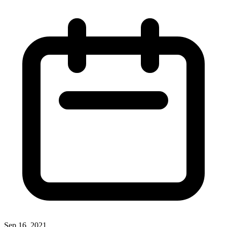
Sep 16, 2021