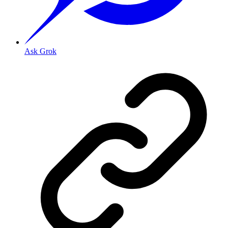
Ask Grok