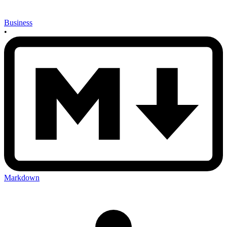
Business
•
Markdown