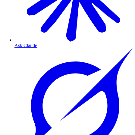
Ask Claude