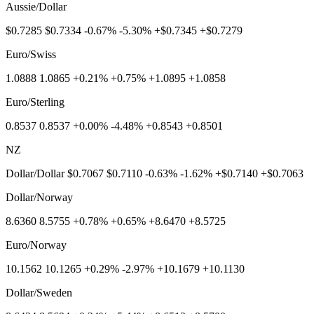
Aussie/Dollar
$0.7285 $0.7334 -0.67% -5.30% +$0.7345 +$0.7279
Euro/Swiss
1.0888 1.0865 +0.21% +0.75% +1.0895 +1.0858
Euro/Sterling
0.8537 0.8537 +0.00% -4.48% +0.8543 +0.8501
NZ
Dollar/Dollar $0.7067 $0.7110 -0.63% -1.62% +$0.7140 +$0.7063
Dollar/Norway
8.6360 8.5755 +0.78% +0.65% +8.6470 +8.5725
Euro/Norway
10.1562 10.1265 +0.29% -2.97% +10.1679 +10.1130
Dollar/Sweden