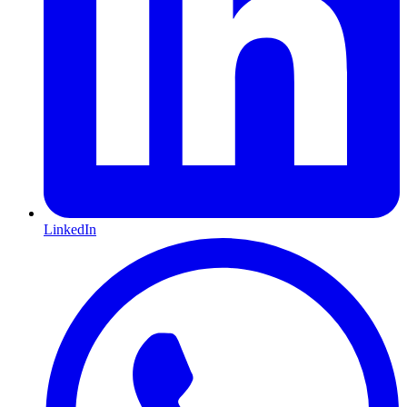
LinkedIn