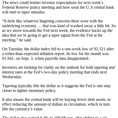
The news could bolster investor expectations for next week’s
Federal Reserve policy meeting and how soon the U.S central bank
will start to taper stimulus.
“It feels like whatever lingering concerns there were with the
underlying economy … that was kind of washed away a little bit. So
as we move towards the Fed next week, the evidence backs up the
idea that we’re going to get a taper signal from the Fed at the
meeting,” he said.
On Tuesday, the dollar index fell to a one-week low of 92.321 after
a softer-than-expected inflation report. Its low for the month was
91.941, on Sept. 3, when payrolls data disappointed.
Investors are looking for clarity on the outlook for both tapering and
interest rates at the Fed’s two-day policy meeting that ends next
Wednesday.
Tapering typically lifts the dollar as it suggests the Fed is one step
closer to tighter monetary policy.
It also means the central bank will be buying fewer debt assets, in
effect reducing the amount of dollars in circulation, which in turn
lifts the currency’s value.
The dollar also gained 0.3% to 109.68 yen, after sliding to a six-