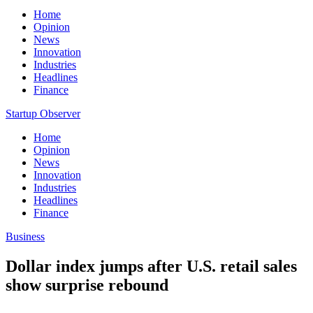
Home
Opinion
News
Innovation
Industries
Headlines
Finance
Startup Observer
Home
Opinion
News
Innovation
Industries
Headlines
Finance
Business
Dollar index jumps after U.S. retail sales
show surprise rebound