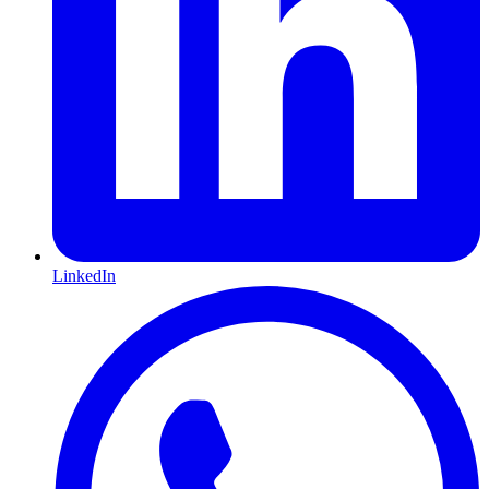
LinkedIn