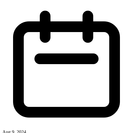
Aug 9, 2024