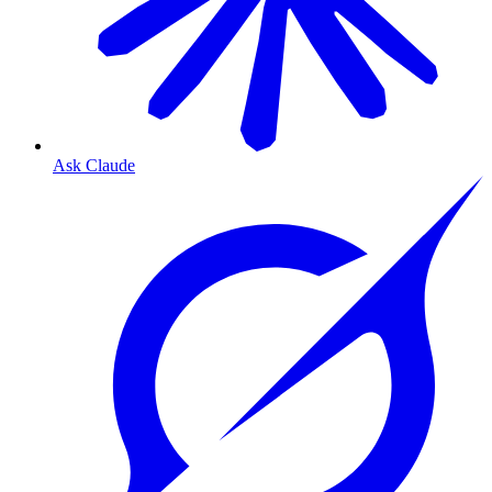
Ask Claude