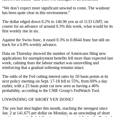
“We don’t expect more significant unwind to come. The washout
has been quite clear in this environment.”
The dollar edged down 0.2% to 146.96 yen as of 1133 GMT, on
course for an advance of around 0.3% this week, what would be its
first weekly rise in six.
Against the Swiss franc, it eased 0.3% to 0.8644 franc but still on
track for a 0.8% weekly advance.
Data on Thursday showed the number of Americans filing new
applications for unemployment benefits fell more than expected last
week, calming fears the labour market was unravelling and
reinforcing that a gradual softening remains intact.
The odds of the Fed cutting interest rates by 50 basis points at its
next policy meeting on Sept. 17-18 fell to 55%, from 69% a day
earlier, with a 25 basis point cut now seen as having a 46%
probability, according to the CME Group’s FedWatch Tool.
UNWINDING OF SHORT YEN DONE?
The yen had shot higher this month, reaching the strongest since
Jan. 2 at 141.675 per dollar on Monday, as an unwinding of short