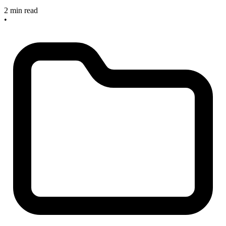
2 min read
•