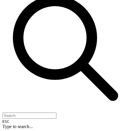
ESC
Type to search...