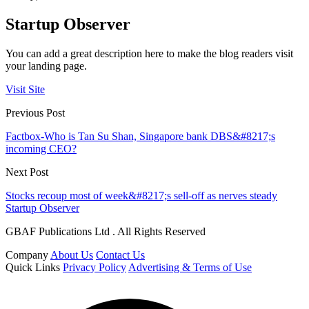
Startup Observer
You can add a great description here to make the blog readers visit
your landing page.
Visit Site
Previous Post
Factbox-Who is Tan Su Shan, Singapore bank DBS&#8217;s
incoming CEO?
Next Post
Stocks recoup most of week&#8217;s sell-off as nerves steady
Startup Observer
GBAF Publications Ltd . All Rights Reserved
Company
About Us
Contact Us
Quick Links
Privacy Policy
Advertising & Terms of Use