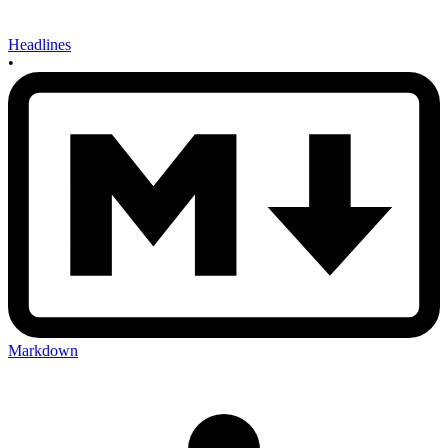
Headlines
•
Markdown