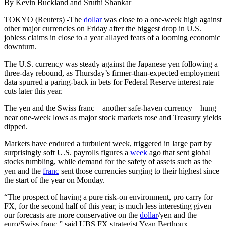
By Kevin Buckland and Sruthi Shankar
TOKYO (Reuters) -The
dollar
was close to a one-week high against
other major currencies on Friday after the biggest drop in U.S.
jobless claims in close to a year allayed fears of a looming economic
downturn.
The U.S. currency was steady against the Japanese yen following a
three-day rebound, as Thursday’s firmer-than-expected employment
data spurred a paring-back in bets for Federal Reserve interest rate
cuts later this year.
The yen and the Swiss franc – another safe-haven currency – hung
near one-week lows as major stock markets rose and Treasury yields
dipped.
Markets have endured a turbulent week, triggered in large part by
surprisingly soft U.S. payrolls figures a
week
ago that sent global
stocks tumbling, while demand for the safety of assets such as the
yen and the
franc
sent those currencies surging to their highest since
the start of the year on Monday.
“The prospect of having a pure risk-on environment, pro carry for
FX, for the second half of this year, is much less interesting given
our forecasts are more conservative on the
dollar
/yen and the
euro/Swiss franc,” said UBS FX strategist Yvan Berthoux.