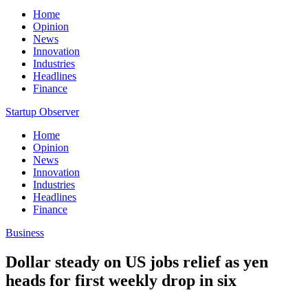
Home
Opinion
News
Innovation
Industries
Headlines
Finance
Startup Observer
Home
Opinion
News
Innovation
Industries
Headlines
Finance
Business
Dollar steady on US jobs relief as yen
heads for first weekly drop in six