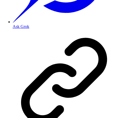
Ask Grok