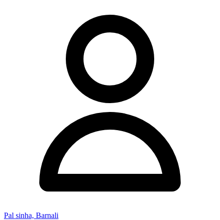
Pal sinha, Barnali