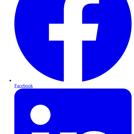
Facebook