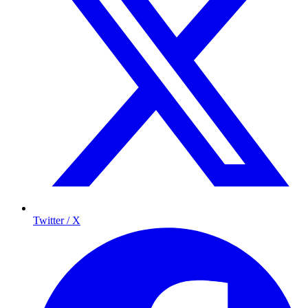
Twitter / X