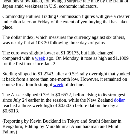
positions snowballed, following a surprise rate hike by the Bank of
Japan amid weakness in U.S. economic indicators.
Commodity Futures Trading Commission figures will give a clearer
indication later on Friday of the extent of yen buying that has taken
place.
The dollar index, which measures the currency against six others,
was nearly flat at 103.20 following three days of gains.
The euro was slightly lower at $1.09175, but little changed
compared with a
week
ago. On Monday, it rose as high as $1.1009
for the first time since Jan. 2.
Sterling slipped to $1.2743, after a 0.5% rally overnight that yanked
it back from a more than one-month low. However, it remained on
course for a fourth straight
week
of decline.
The Aussie slipped 0.3% to $0.6572, before rising to its strongest
since July 24 earlier in the session, while the New Zealand
dollar
reached a three-week high of $0.6035 before flat on the day at
$0.6013.
(Reporting by Kevin Buckland in Tokyo and Sruthi Shankar in
Bengaluru; Editing by Muralikumar Anantharaman and Miral
Fahmy)