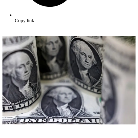
Copy link