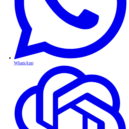
WhatsApp