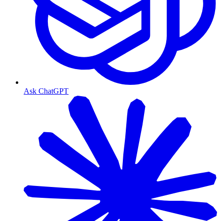
Ask ChatGPT