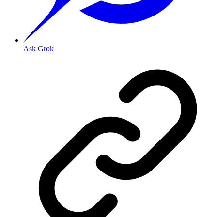
Ask Grok