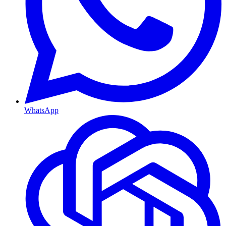
WhatsApp