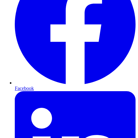
Facebook