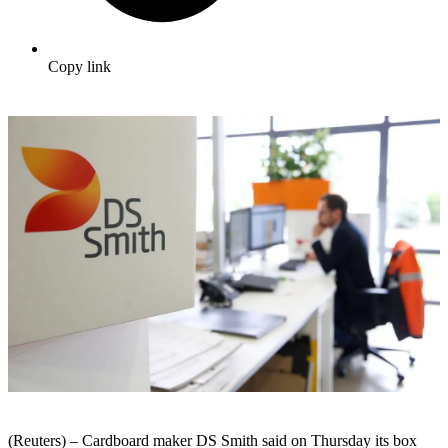
Copy link
(Reuters) – Cardboard maker DS Smith said on Thursday its box