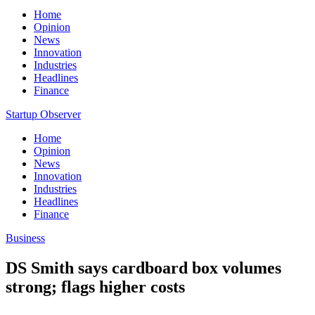
Home
Opinion
News
Innovation
Industries
Headlines
Finance
Startup Observer
Home
Opinion
News
Innovation
Industries
Headlines
Finance
Business
DS Smith says cardboard box volumes
strong; flags higher costs