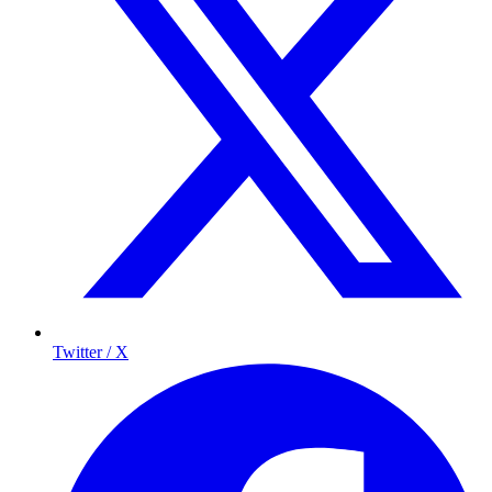
Twitter / X