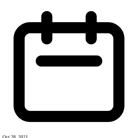
Oct 28, 2021