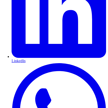
LinkedIn