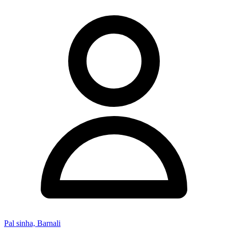
Pal sinha, Barnali