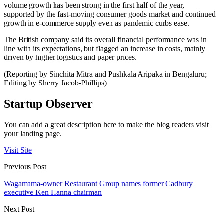
volume growth has been strong in the first half of the year,
supported by the fast-moving consumer goods market and continued
growth in e-commerce supply even as pandemic curbs ease.
The British company said its overall financial performance was in
line with its expectations, but flagged an increase in costs, mainly
driven by higher logistics and paper prices.
(Reporting by Sinchita Mitra and Pushkala Aripaka in Bengaluru;
Editing by Sherry Jacob-Phillips)
Startup Observer
You can add a great description here to make the blog readers visit
your landing page.
Visit Site
Previous Post
Wagamama-owner Restaurant Group names former Cadbury
executive Ken Hanna chairman
Next Post