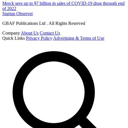
Merck sees up to $7 billion in sales of COVID-19 drug through end
of 2022
Startup Observer
GBAF Publications Ltd . All Rights Reserved
Company
About Us
Contact Us
Quick Links
Privacy Policy
Advertising & Terms of Use