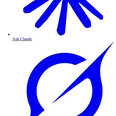
Ask Claude