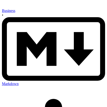
Business
•
Markdown