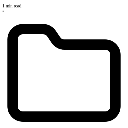
1 min read
•