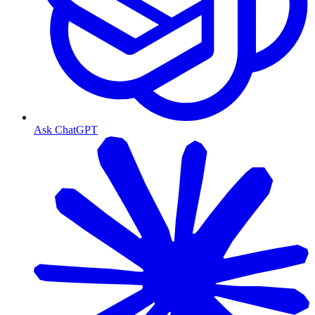
Ask ChatGPT