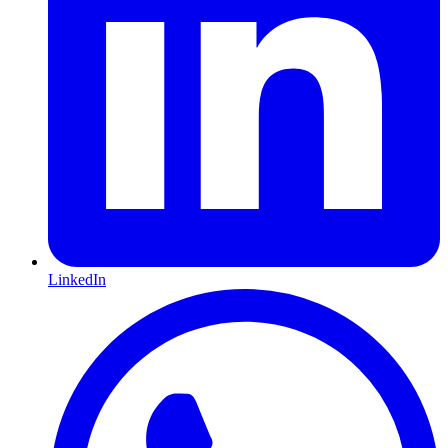
LinkedIn