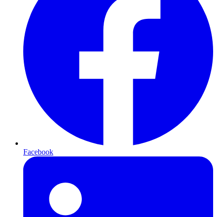
Facebook