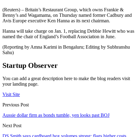
(Reuters) – Britain’s Restaurant Group, which owns Frankie &
Benny’s and Wagamama, on Thursday named former Cadbury and
Avis Europe executive Ken Hanna as its next chairman.
Hanna will take charge on Jan. 1, replacing Debbie Hewitt who was
named the chair of England’s Football Association in June.
(Reporting by Amna Karimi in Bengaluru; Editing by Subhranshu
Sahu)
Startup Observer
You can add a great description here to make the blog readers visit
your landing page.
Visit Site
Previous Post
Aussie dollar firm as bonds tumble, yen looks past BOJ
Next Post
DS Smith says cardboard box volumes strong; flags higher costs