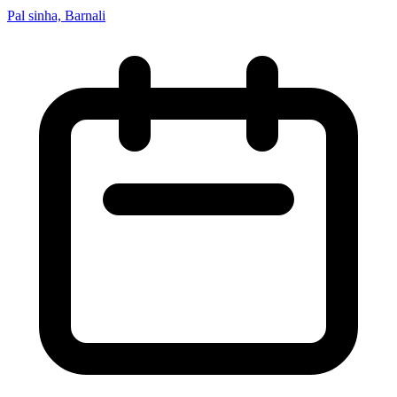
Pal sinha, Barnali