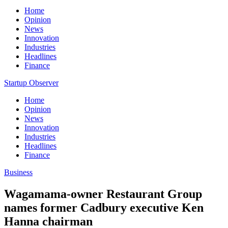
Home
Opinion
News
Innovation
Industries
Headlines
Finance
Startup Observer
Home
Opinion
News
Innovation
Industries
Headlines
Finance
Business
Wagamama-owner Restaurant Group
names former Cadbury executive Ken
Hanna chairman