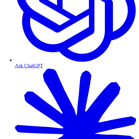
Ask ChatGPT