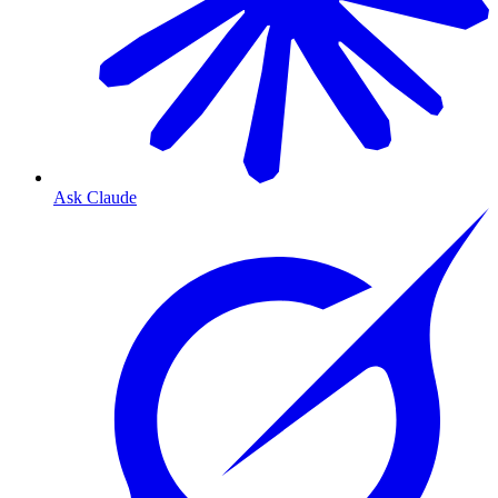
Ask Claude