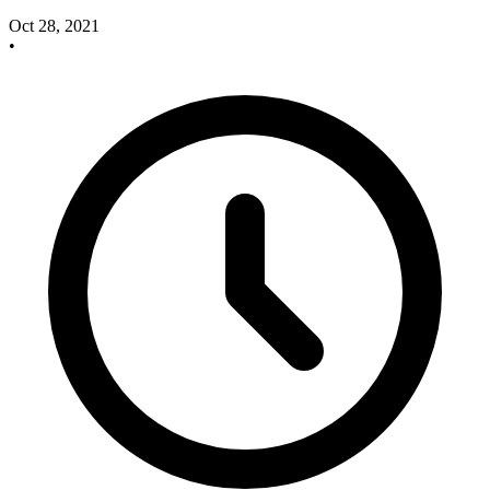
Oct 28, 2021
•