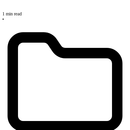
1 min read
•