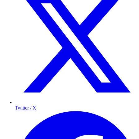
Twitter / X