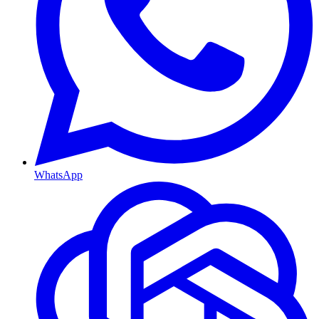
WhatsApp