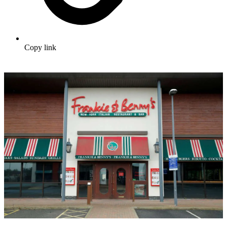
Copy link