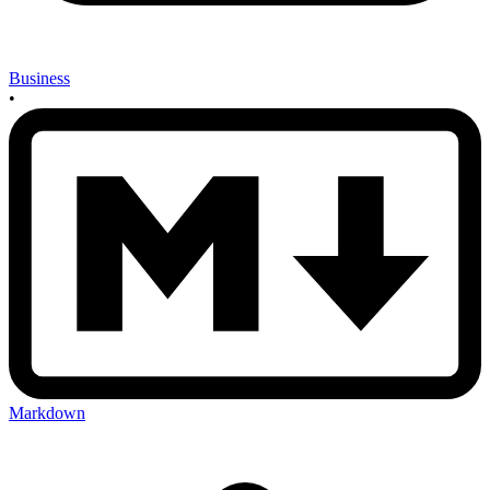
Business
•
Markdown