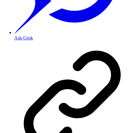
Ask Grok