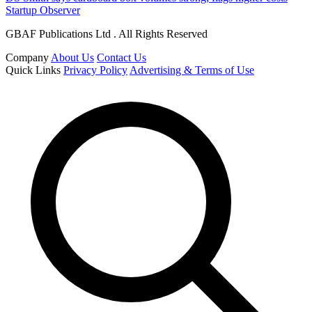
Startup Observer
GBAF Publications Ltd . All Rights Reserved
Company
About Us
Contact Us
Quick Links
Privacy Policy
Advertising & Terms of Use