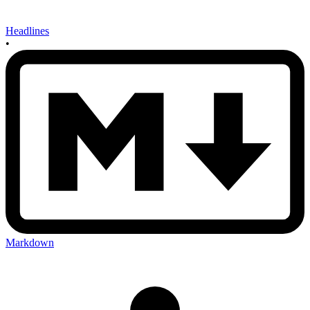
Headlines
•
Markdown