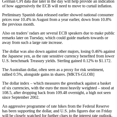
German CPI data due later in the day will help provide an indication
of how aggressively the ECB will need to move to curtail inflation.
Preliminary Spanish data released earlier showed national consumer
prices rose 10.4% in August from a year earlier, down from 10.8%
the previous month.
Also on traders’ radars are several ECB speakers due to make public
remarks later on Tuesday, which could guide markets towards or
away from such a large rate increase.
The dollar was also down against other majors, losing 0.46% against
the Japanese yen, as the rate sensitive currency benefited from lower
U.S. benchmark Treasury yields. Sterling gained 0.12% to $1.172.
The Australian dollar, often seen as a proxy for risk sentiment,
rallied 0.5%, alongside gains in shares. [MKTS-GLOB]
The dollar index – which measures the greenback against a basket
of six currencies, with the euro the most heavily weighted – stood at
108.5, after dropping back from 109.48 overnight, a high not seen
since September 2002.
An aggressive programme of rate hikes from the Federal Reserve
has been supporting the dollar, and U.S. jobs figures due on Friday
will be closely watched for further clues to the interest rate outlook.