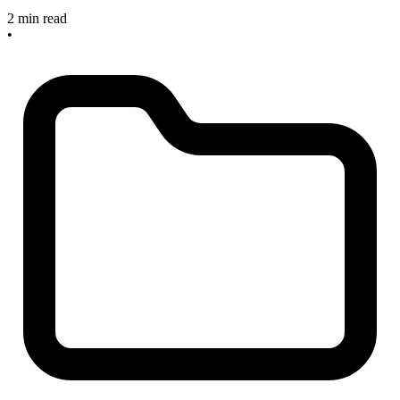
2 min read
•