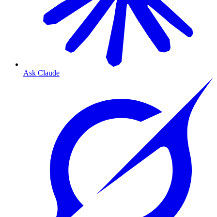
Ask Claude