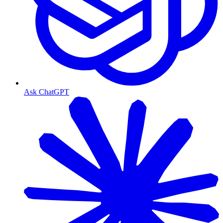
Ask ChatGPT