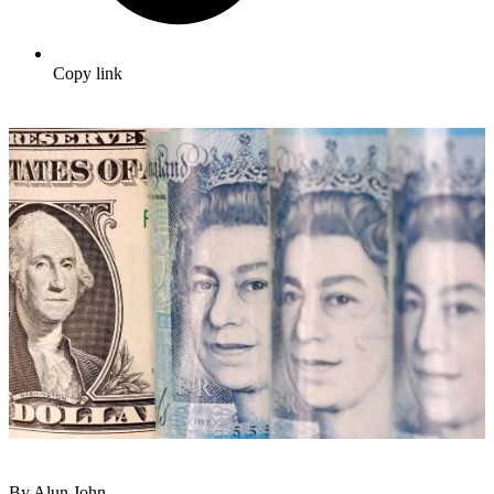
Copy link
By Alun John