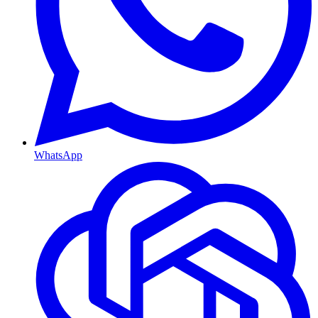
WhatsApp