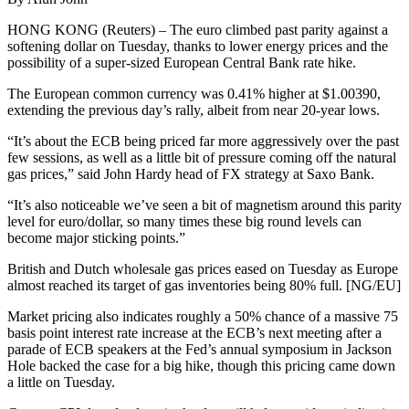
HONG KONG (Reuters) – The euro climbed past parity against a
softening dollar on Tuesday, thanks to lower energy prices and the
possibility of a super-sized European Central Bank rate hike.
The European common currency was 0.41% higher at $1.00390,
extending the previous day’s rally, albeit from near 20-year lows.
“It’s about the ECB being priced far more aggressively over the past
few sessions, as well as a little bit of pressure coming off the natural
gas prices,” said John Hardy head of FX strategy at Saxo Bank.
“It’s also noticeable we’ve seen a bit of magnetism around this parity
level for euro/dollar, so many times these big round levels can
become major sticking points.”
British and Dutch wholesale gas prices eased on Tuesday as Europe
almost reached its target of gas inventories being 80% full. [NG/EU]
Market pricing also indicates roughly a 50% chance of a massive 75
basis point interest rate increase at the ECB’s next meeting after a
parade of ECB speakers at the Fed’s annual symposium in Jackson
Hole backed the case for a big hike, though this pricing came down
a little on Tuesday.