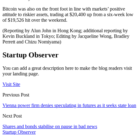
Bitcoin was also on the front foot in line with markets’ positive
attitude to riskier assets, trading at $20,400 up from a six-week low
of $19,526 hit over the weekend.
(Reporting by Alun John in Hong Kong; additional reporting by
Kevin Buckland in Tokyo; Editing by Jacqueline Wong, Bradley
Perrett and Chizu Nomiyama)
Startup Observer
You can add a great description here to make the blog readers visit
your landing page.
Visit Site
Previous Post
Vienna power firm denies speculating in futures as it seeks state loan
Next Post
Shares and bonds stabilise on pause in bad news
Startup Observer