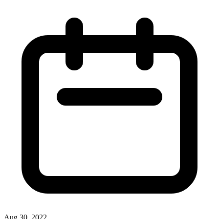
Aug 30, 2022