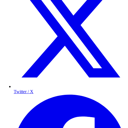
Twitter / X