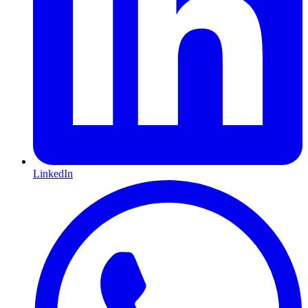
LinkedIn