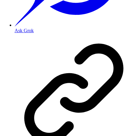
Ask Grok