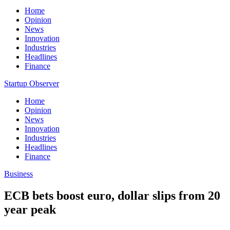
Home
Opinion
News
Innovation
Industries
Headlines
Finance
Startup Observer
Home
Opinion
News
Innovation
Industries
Headlines
Finance
Business
ECB bets boost euro, dollar slips from 20
year peak