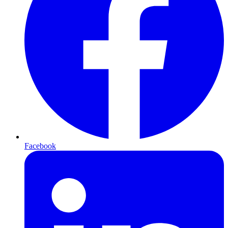
Facebook