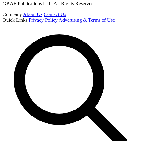
GBAF Publications Ltd . All Rights Reserved
Company
About Us
Contact Us
Quick Links
Privacy Policy
Advertising & Terms of Use