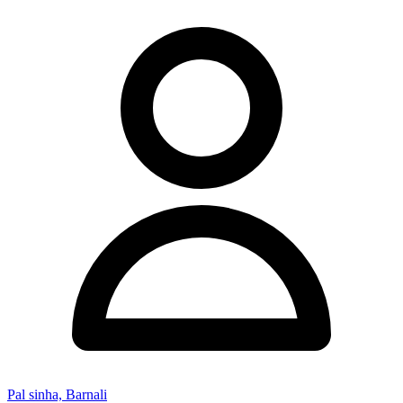
Pal sinha, Barnali