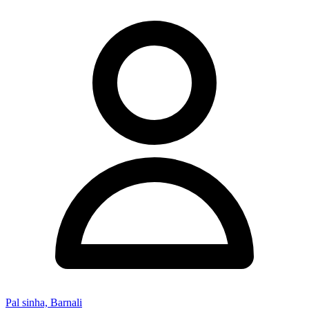
Pal sinha, Barnali