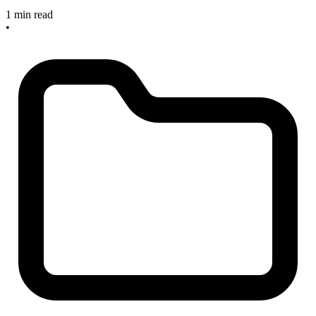
1 min read
•