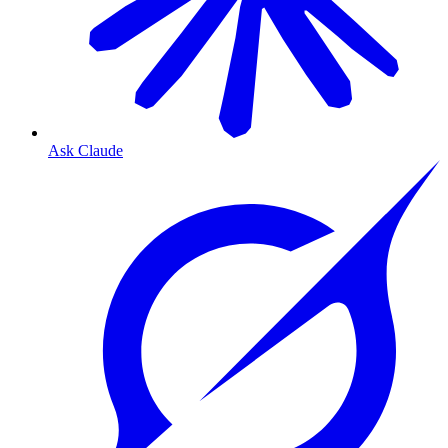
Ask Claude