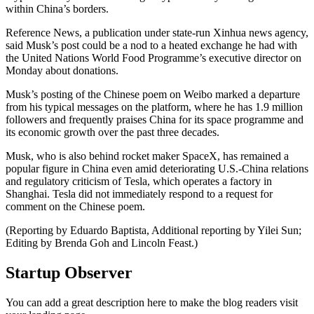
within China’s borders.
Reference News, a publication under state-run Xinhua news agency,
said Musk’s post could be a nod to a heated exchange he had with
the United Nations World Food Programme’s executive director on
Monday about donations.
Musk’s posting of the Chinese poem on Weibo marked a departure
from his typical messages on the platform, where he has 1.9 million
followers and frequently praises China for its space programme and
its economic growth over the past three decades.
Musk, who is also behind rocket maker SpaceX, has remained a
popular figure in China even amid deteriorating U.S.-China relations
and regulatory criticism of Tesla, which operates a factory in
Shanghai. Tesla did not immediately respond to a request for
comment on the Chinese poem.
(Reporting by Eduardo Baptista, Additional reporting by Yilei Sun;
Editing by Brenda Goh and Lincoln Feast.)
Startup Observer
You can add a great description here to make the blog readers visit