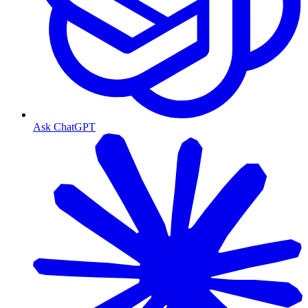
Ask ChatGPT