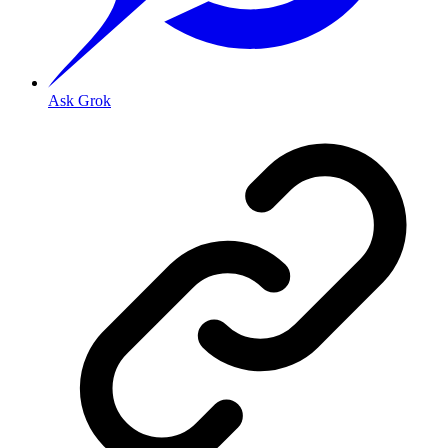
Ask Grok