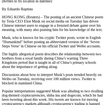
(Refiles to fix location in dateline)
By Eduardo Baptista
HONG KONG (Reuters) – The posting of an ancient Chinese poem
by Tesla CEO Elon Musk on social media on Tuesday has driven
Chinese internet users to engage in a frenzied debate game over his
meaning, with many also praising him for his knowledge of the text.
Musk, who is known for his cryptic Twitter posts, wrote in English
“Humankind” before posting an abbreviated version of the ‘Seven
Steps Verse’ in Chinese on his official Twitter and Weibo accounts.
The highly allegorical poem describes the relationship between two
brothers from a royal family during China’s warring Three
Kingdoms period that is taught in all of China’s primary schools
about the importance of getting along.
Discussions about how to interpret Musk’s posts trended heavily on
Weibo on Tuesday, receiving over 100 million views. Twitter is
blocked in mainland China.
Popular interpretations suggested Musk was alluding to two rivalling
dog-themed cryptocurrencies, shiba inu and dogecoin, which he had
been tweeting about this week. His tweets are known for moving
cryptocurrency markets although cryptocurrency trading is banned