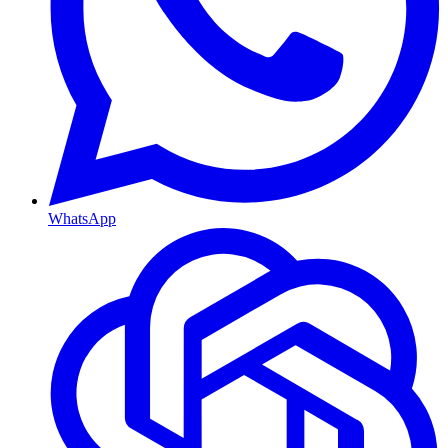
WhatsApp