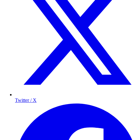
Twitter / X