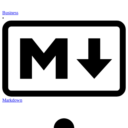
Business
•
Markdown