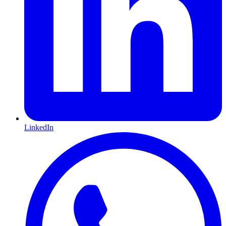
LinkedIn