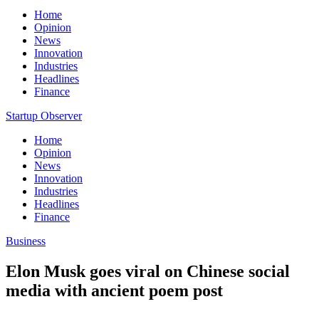
Home
Opinion
News
Innovation
Industries
Headlines
Finance
Startup Observer
Home
Opinion
News
Innovation
Industries
Headlines
Finance
Business
Elon Musk goes viral on Chinese social
media with ancient poem post