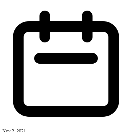
Nov 2, 2021