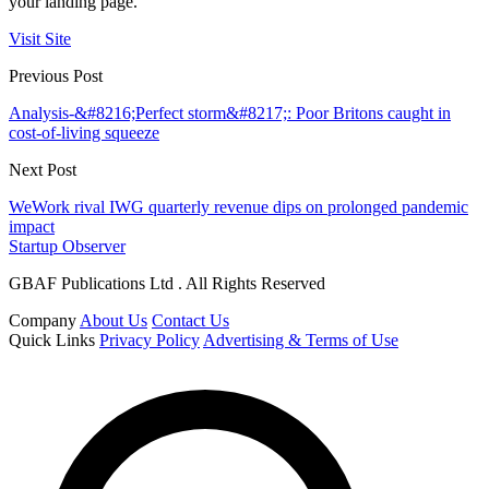
your landing page.
Visit Site
Previous Post
Analysis-&#8216;Perfect storm&#8217;: Poor Britons caught in
cost-of-living squeeze
Next Post
WeWork rival IWG quarterly revenue dips on prolonged pandemic
impact
Startup Observer
GBAF Publications Ltd . All Rights Reserved
Company
About Us
Contact Us
Quick Links
Privacy Policy
Advertising & Terms of Use