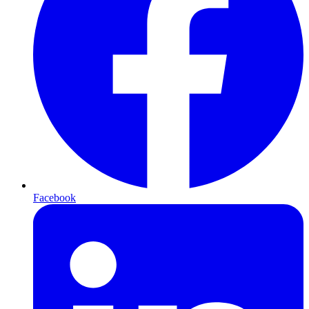
Facebook