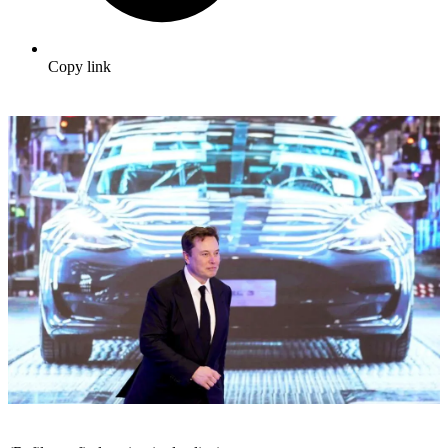
Copy link