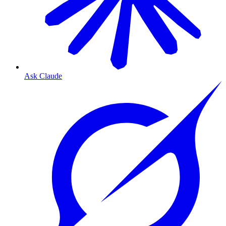
Ask Claude