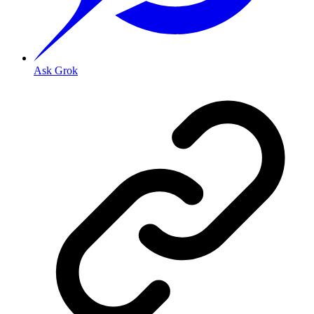
Ask Grok