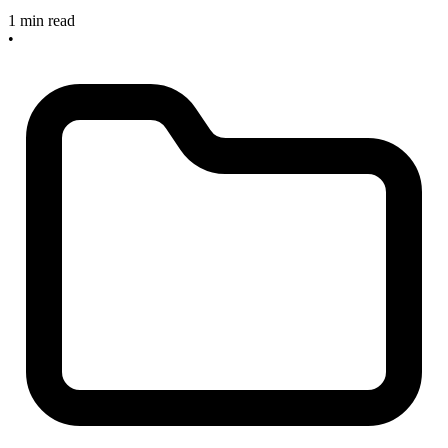
1 min read
•