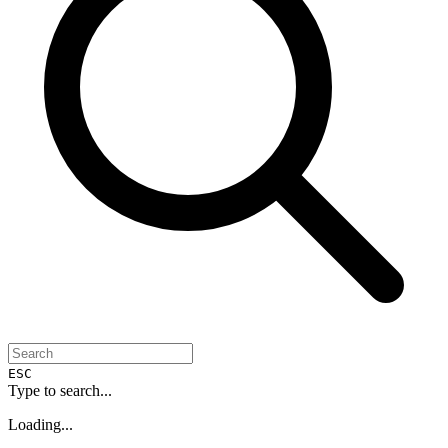
ESC
Type to search...
Loading...