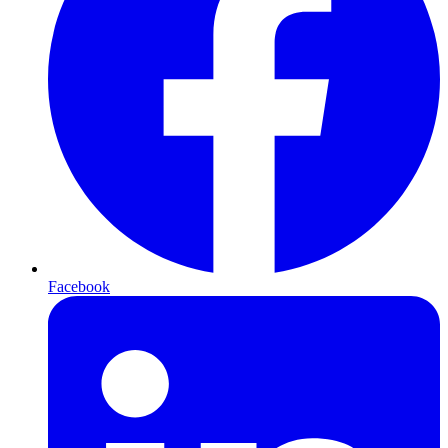
Facebook