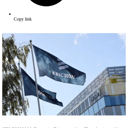
Copy link