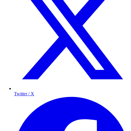
Twitter / X