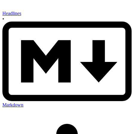
Headlines
•
Markdown