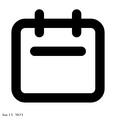
Jan 13, 2023