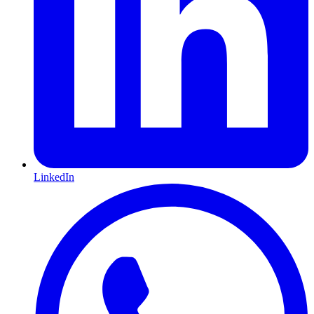
LinkedIn