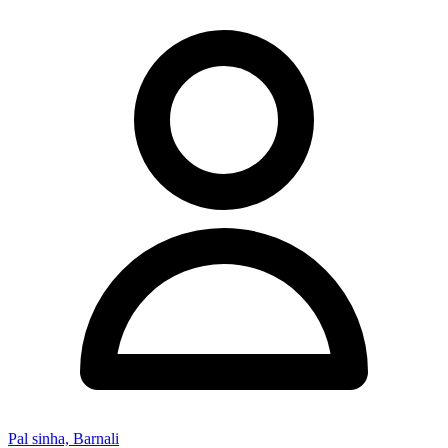
Pal sinha, Barnali