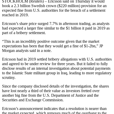
STOCKHOLM (Reuters) – Ericsson said on Thursday it would
book a 2.3 billion Swedish crown ($220 million) provision for an
expected fine from U.S. authorities for the breach of a settlement
reached in 2019.
Ericsson’s share price surged 7.7% in afternoon trading, as analysts
had expected a larger fine similar to the $1 billion it paid in 2019 as
part of a bribery settlement.
“This is an incredibly positive outcome given that the market
expectations has been that they would get a fine of $1-2bn,” JP
Morgan analysts said in a note.
Ericsson had in 2019 settled bribery allegations with U.S. authorities
and agreed to be under review for three years. But it failed to fully
disclose results of an internal investigation about potential payments
to the Islamic State militant group in Iraq, leading to more regulatory
scrutiny.
Since the company disclosed details of the investigation, the shares
have lost nearly a third of their value as investors fretted over
another big fine from the U.S. Department of Justice and the
Securities and Exchange Commission.
Ericsson’s announcement indicates that a resolution is nearer than
the market expected, which removes much of the overhang to the