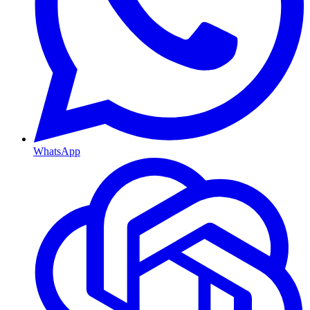
WhatsApp