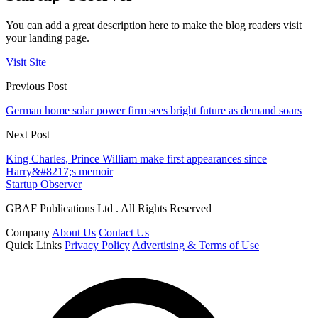
You can add a great description here to make the blog readers visit
your landing page.
Visit Site
Previous Post
German home solar power firm sees bright future as demand soars
Next Post
King Charles, Prince William make first appearances since
Harry&#8217;s memoir
Startup Observer
GBAF Publications Ltd . All Rights Reserved
Company
About Us
Contact Us
Quick Links
Privacy Policy
Advertising & Terms of Use