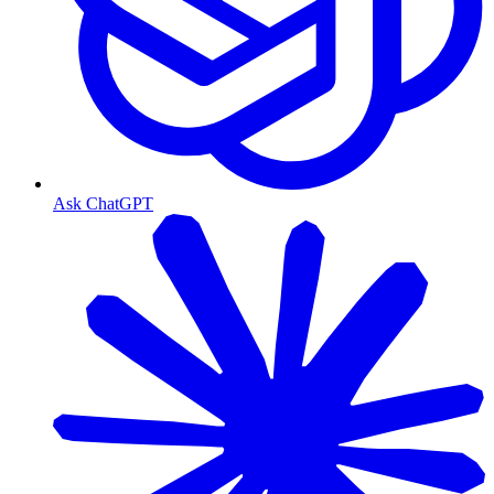
Ask ChatGPT