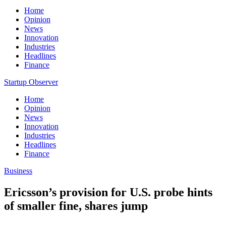
Home
Opinion
News
Innovation
Industries
Headlines
Finance
Startup Observer
Home
Opinion
News
Innovation
Industries
Headlines
Finance
Business
Ericsson’s provision for U.S. probe hints
of smaller fine, shares jump