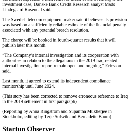
investment case, Danske Bank Credit Research analyst Mads
Lindegaard Rosendal said.
The Swedish telecom equipment maker said it believes its provision
was based on a sufficiently reliable estimate of the financial penalty
associated with any potential breach resolution.
The charge will be booked in fourth-quarter results that it will
publish later this month.
“The Company’s internal investigation and its cooperation with
authorities in relation to the allegations in the 2019 Iraq-related
internal investigation report remain open and ongoing,” Ericsson
said.
Last month, it agreed to extend its independent compliance
monitorship until June 2024.
(This story has been corrected to remove erroneous reference to Iraq
in the 2019 settlement in first paragraph)
(Reporting by Anna Ringstrom and Supantha Mukherjee in
Stockholm, editing by Terje Solsvik and Bernadette Baum)
Startup Observer