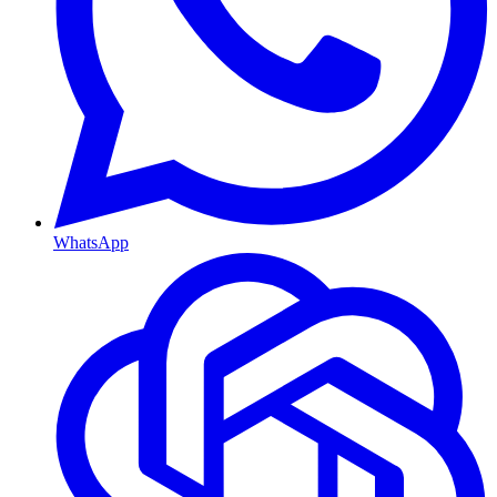
WhatsApp