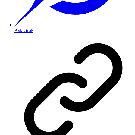
Ask Grok