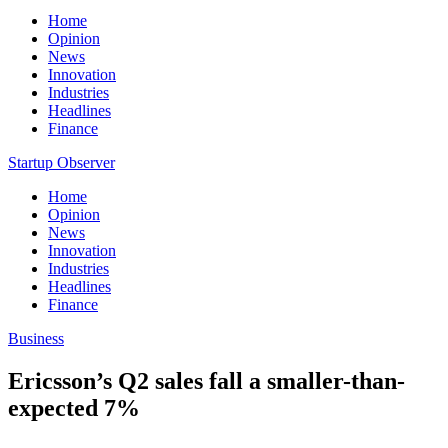
Home
Opinion
News
Innovation
Industries
Headlines
Finance
Startup Observer
Home
Opinion
News
Innovation
Industries
Headlines
Finance
Business
Ericsson’s Q2 sales fall a smaller-than-
expected 7%