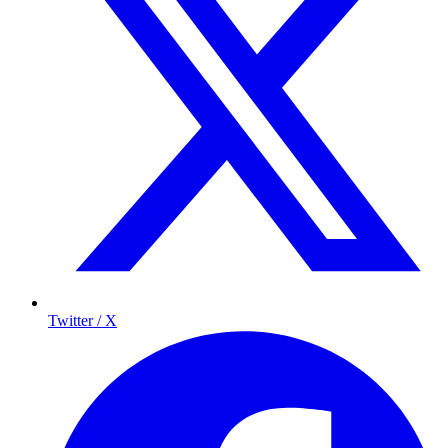
Twitter / X