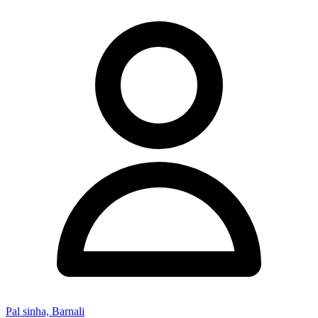
Pal sinha, Barnali