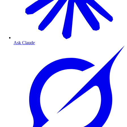
Ask Claude