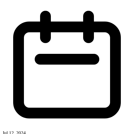
Jul 12, 2024