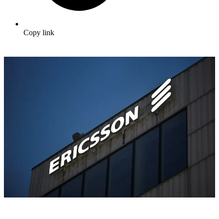
Copy link