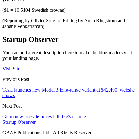
($1 = 10.5104 Swedish crowns)
(Reporting by Olivier Sorgho; Editing by Anna Ringstrom and
Janane Venkatraman)
Startup Observer
You can add a great description here to make the blog readers visit
your landing page.
Visit Site
Previous Post
Tesla launches new Model 3 long-range variant at $42,490, website
shows
Next Post
German wholesale prices fall 0.6% in June
Startup Observer
GBAF Publications Ltd . All Rights Reserved