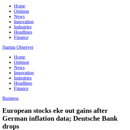
Home
Opinion
News
Innovation
Industries
Headlines
Finance
Startup Observer
Home
Opinion
News
Innovation
Industries
Headlines
Finance
Business
European stocks eke out gains after
German inflation data; Deutsche Bank
drops