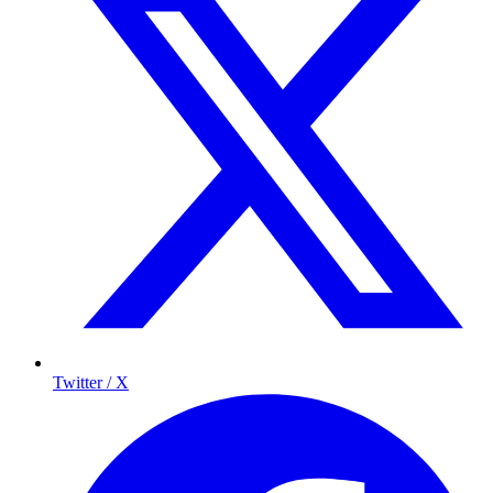
Twitter / X