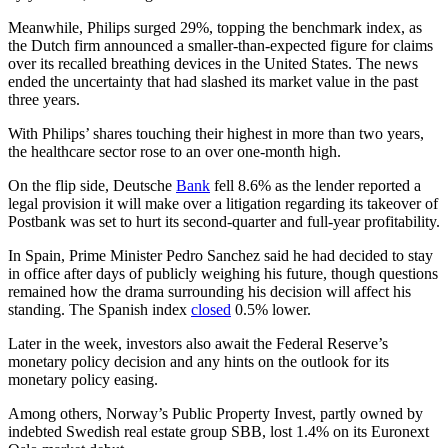
Meanwhile, Philips surged 29%, topping the benchmark index, as
the Dutch firm announced a smaller-than-expected figure for claims
over its recalled breathing devices in the United States. The news
ended the uncertainty that had slashed its market value in the past
three years.
With Philips’ shares touching their highest in more than two years,
the healthcare sector rose to an over one-month high.
On the flip side, Deutsche
Bank
fell 8.6% as the lender reported a
legal provision it will make over a litigation regarding its takeover of
Postbank was set to hurt its second-quarter and full-year profitability.
In Spain, Prime Minister Pedro Sanchez said he had decided to stay
in office after days of publicly weighing his future, though questions
remained how the drama surrounding his decision will affect his
standing. The Spanish index
closed
0.5% lower.
Later in the week, investors also await the Federal Reserve’s
monetary policy decision and any hints on the outlook for its
monetary policy easing.
Among others, Norway’s Public Property Invest, partly owned by
indebted Swedish real estate group SBB, lost 1.4% on its Euronext