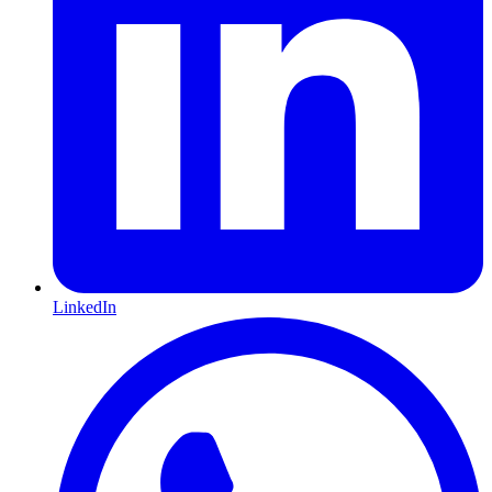
LinkedIn