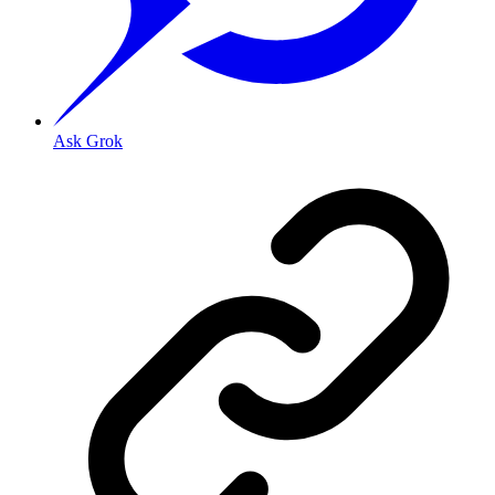
Ask Grok