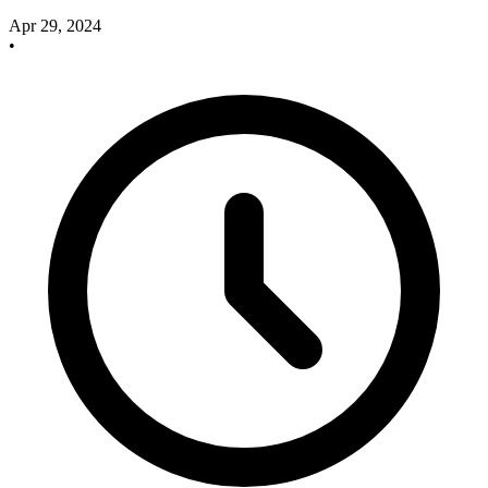
Apr 29, 2024
•