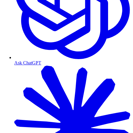
Ask ChatGPT