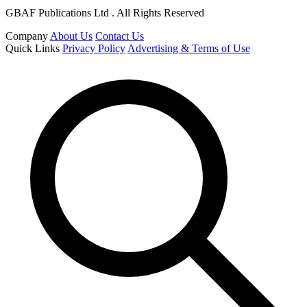
GBAF Publications Ltd . All Rights Reserved
Company
About Us
Contact Us
Quick Links
Privacy Policy
Advertising & Terms of Use