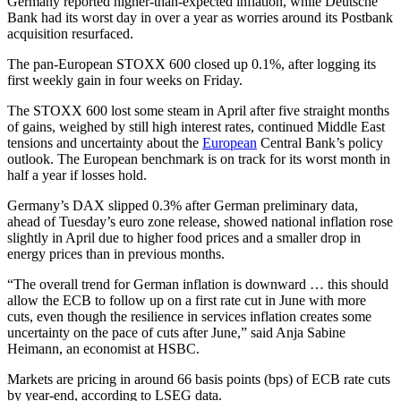
Germany reported higher-than-expected inflation, while Deutsche
Bank had its worst day in over a year as worries around its Postbank
acquisition resurfaced.
The pan-European STOXX 600 closed up 0.1%, after logging its
first weekly gain in four weeks on Friday.
The STOXX 600 lost some steam in April after five straight months
of gains, weighed by still high interest rates, continued Middle East
tensions and uncertainty about the
European
Central Bank’s policy
outlook. The European benchmark is on track for its worst month in
half a year if losses hold.
Germany’s DAX slipped 0.3% after German preliminary data,
ahead of Tuesday’s euro zone release, showed national inflation rose
slightly in April due to higher food prices and a smaller drop in
energy prices than in previous months.
“The overall trend for German inflation is downward … this should
allow the ECB to follow up on a first rate cut in June with more
cuts, even though the resilience in services inflation creates some
uncertainty on the pace of cuts after June,” said Anja Sabine
Heimann, an economist at HSBC.
Markets are pricing in around 66 basis points (bps) of ECB rate cuts
by year-end, according to LSEG data.