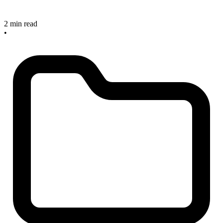
2 min read
•