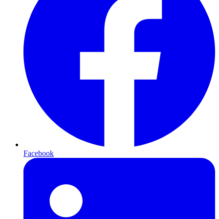
Facebook