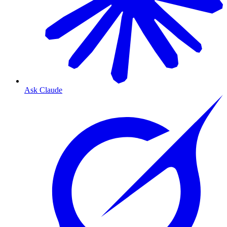
Ask Claude