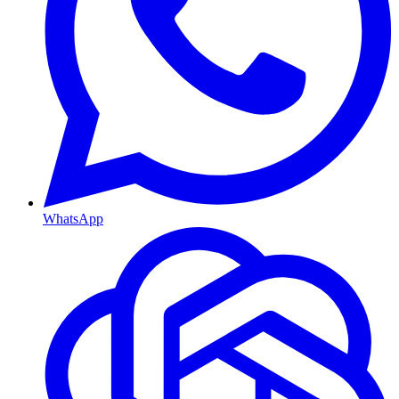
WhatsApp