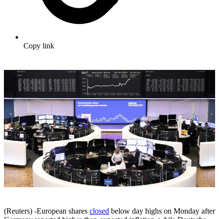
Copy link
(Reuters) -European shares
closed
below day highs on Monday after