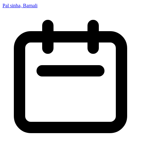
Pal sinha, Barnali