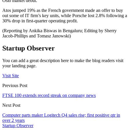
Oslo market debut.
Atos jumped 19% as the French government made an offer to buy
out some of IT firm’s key units, while Porsche lost 2.8% following a
30% drop in first-quarter operating profit.
(Reporting by Ankika Biswas in Bengaluru; Editing by Sherry
Jacob-Phillips and Tomasz Janowski)
Startup Observer
You can add a great description here to make the blog readers visit
your landing page.
Visit Site
Previous Post
FTSE 100 extends record streak on company news
Next Post
Computer parts maker Logitech Q4 sales rise; first positive qtr in
over 2 years
Startup Observer