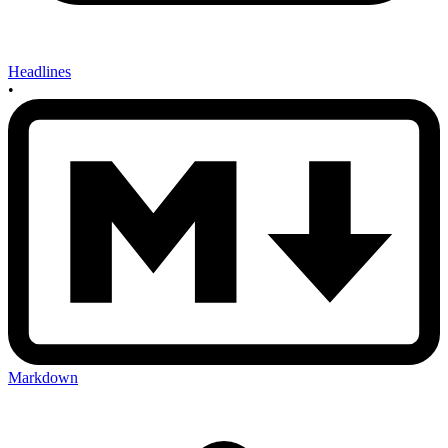
Headlines
•
Markdown