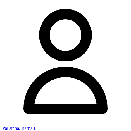
Pal sinha, Barnali