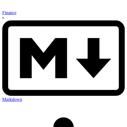
Finance
•
Markdown