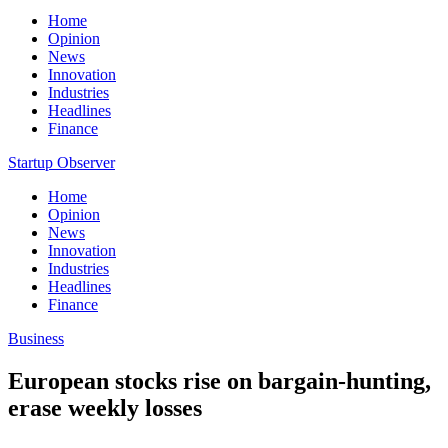
Home
Opinion
News
Innovation
Industries
Headlines
Finance
Startup Observer
Home
Opinion
News
Innovation
Industries
Headlines
Finance
Business
European stocks rise on bargain-hunting,
erase weekly losses