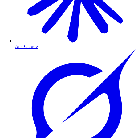
Ask Claude