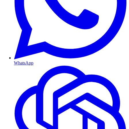
WhatsApp