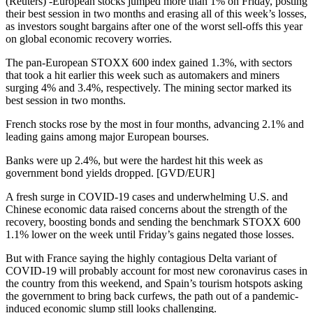
(Reuters) -European stocks jumped more than 1% on Friday, posting
their best session in two months and erasing all of this week’s losses,
as investors sought bargains after one of the worst sell-offs this year
on global economic recovery worries.
The pan-European STOXX 600 index gained 1.3%, with sectors
that took a hit earlier this week such as automakers and miners
surging 4% and 3.4%, respectively. The mining sector marked its
best session in two months.
French stocks rose by the most in four months, advancing 2.1% and
leading gains among major European bourses.
Banks were up 2.4%, but were the hardest hit this week as
government bond yields dropped. [GVD/EUR]
A fresh surge in COVID-19 cases and underwhelming U.S. and
Chinese economic data raised concerns about the strength of the
recovery, boosting bonds and sending the benchmark STOXX 600
1.1% lower on the week until Friday’s gains negated those losses.
But with France saying the highly contagious Delta variant of
COVID-19 will probably account for most new coronavirus cases in
the country from this weekend, and Spain’s tourism hotspots asking
the government to bring back curfews, the path out of a pandemic-
induced economic slump still looks challenging.