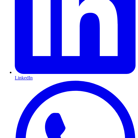
LinkedIn