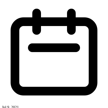
Jul 9, 2021