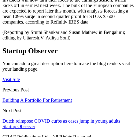
kicks off in earnest next week. The bulk of the European companies
are expected to report later this month, with analysts forecasting a
near-109% surge in second-quarter profit for STOXX 600
companies, according to Refinitiv IBES data.
(Reporting by Sruthi Shankar and Susan Mathew in Bengaluru;
editing by Uttaresh.V, Aditya Soni)
Startup Observer
You can add a great description here to make the blog readers visit
your landing page.
Visit Site
Previous Post
Building A Portfolio For Retirement
Next Post
Dutch reimpose COVID curbs as cases jump in young adults
Startup Observer
GBAF Publications Ltd . All Rights Reserved