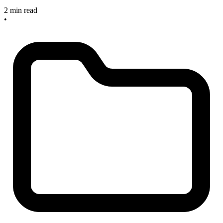
2 min read
•