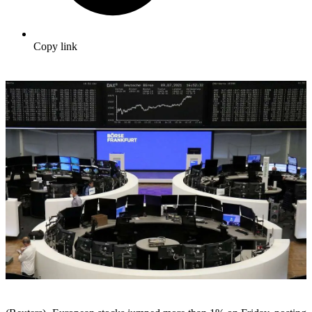
Copy link