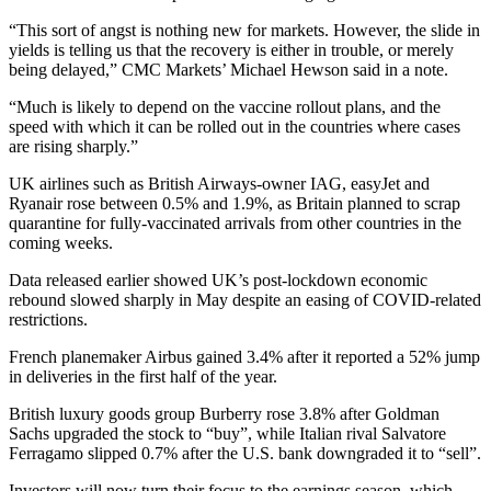
“This sort of angst is nothing new for markets. However, the slide in
yields is telling us that the recovery is either in trouble, or merely
being delayed,” CMC Markets’ Michael Hewson said in a note.
“Much is likely to depend on the vaccine rollout plans, and the
speed with which it can be rolled out in the countries where cases
are rising sharply.”
UK airlines such as British Airways-owner IAG, easyJet and
Ryanair rose between 0.5% and 1.9%, as Britain planned to scrap
quarantine for fully-vaccinated arrivals from other countries in the
coming weeks.
Data released earlier showed UK’s post-lockdown economic
rebound slowed sharply in May despite an easing of COVID-related
restrictions.
French planemaker Airbus gained 3.4% after it reported a 52% jump
in deliveries in the first half of the year.
British luxury goods group Burberry rose 3.8% after Goldman
Sachs upgraded the stock to “buy”, while Italian rival Salvatore
Ferragamo slipped 0.7% after the U.S. bank downgraded it to “sell”.
Investors will now turn their focus to the earnings season, which