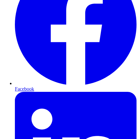
Facebook