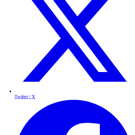
Twitter / X