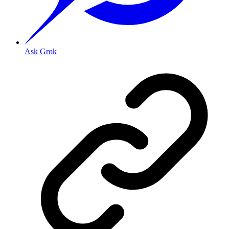
Ask Grok