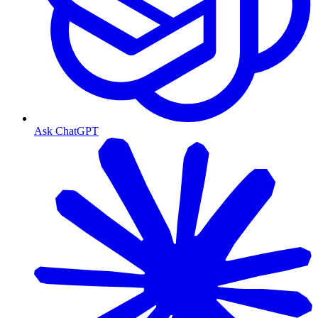
Ask ChatGPT