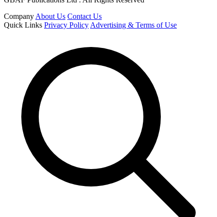
Company
About Us
Contact Us
Quick Links
Privacy Policy
Advertising & Terms of Use