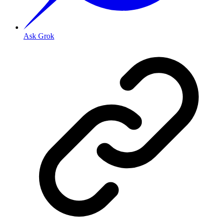
Ask Grok