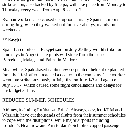
strike action, also backed by Sitclpa, will take place from Monday to
Thursday every week from Aug. 8 to Jan. 7.
Ryanair workers also caused disruption at many Spanish airports
during July, when they walked out for several days, mainly on
weekends.
** Easyjet
Spain-based pilots at Easyjet said on July 29 they would strike for
nine days in August. The pilots will strike from the bases in
Barcelona, Malaga and Palma in Mallorca.
Meanwhile, Spain-based cabin crew suspended their strike planned
for July 29-31 after it reached a deal with the company. The workers
went into strike previously in July, first on July 1-3 and again on
July 15-17, which caused some flight cancellations and delays for
the budget airline.
REDUCED SUMMER SCHEDULES
Airlines, including Lufthansa, British Airways, easyJet, KLM and
Wizz Air, have cut thousands of flights from their summer schedules
to cope with the disruptions, while major airports including
London’s Heathrow and Amsterdam’s Schiphol capped passenger