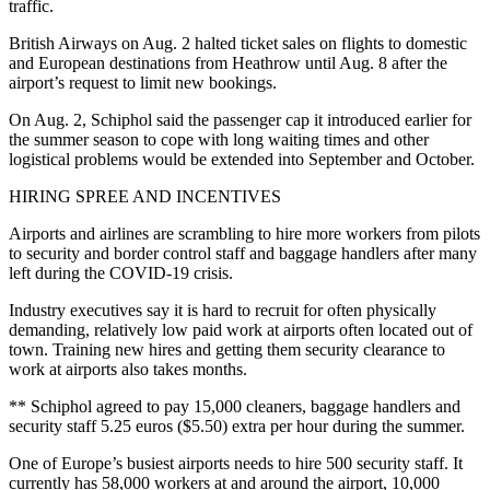
traffic.
British Airways on Aug. 2 halted ticket sales on flights to domestic
and European destinations from Heathrow until Aug. 8 after the
airport’s request to limit new bookings.
On Aug. 2, Schiphol said the passenger cap it introduced earlier for
the summer season to cope with long waiting times and other
logistical problems would be extended into September and October.
HIRING SPREE AND INCENTIVES
Airports and airlines are scrambling to hire more workers from pilots
to security and border control staff and baggage handlers after many
left during the COVID-19 crisis.
Industry executives say it is hard to recruit for often physically
demanding, relatively low paid work at airports often located out of
town. Training new hires and getting them security clearance to
work at airports also takes months.
** Schiphol agreed to pay 15,000 cleaners, baggage handlers and
security staff 5.25 euros ($5.50) extra per hour during the summer.
One of Europe’s busiest airports needs to hire 500 security staff. It
currently has 58,000 workers at and around the airport, 10,000