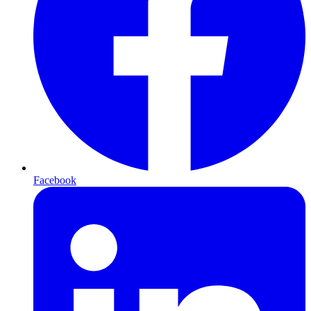
Facebook