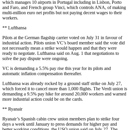
which manages 10 airports in Portugal including in Lisbon, Porto
and Faro, and French group Vinci, which controls ANA, of making
multi-million euro net profits but not paying decent wages to their
workers.
** Lufthansa
Pilots at the German flagship carrier voted on July 31 in favour of
industrial action. Pilots union VC’s board member said the vote did
not necessarily mean a strike would happen and that they were
ready to negotiate. Lufthansa said on Aug. 1 that negotiations to
solve the pay dispute were ongoing.
VC is demanding a 5.5% pay rise this year for its pilots and
automatic inflation compensation thereafter.
Lufthansa was already rocked by a ground staff strike on July 27,
which forced it to cancel more than 1,000 flights. The Verdi union is
demanding a 9.5% pay hike for around 20,000 workers and warned
more industrial action could be on the cards.
** Ryanair
Ryanair’s Spanish cabin crew union members plan to strike four
days a week until January to press demands for higher pay and
better working conditions, the USO union said on July 27. The