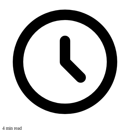
4 min read