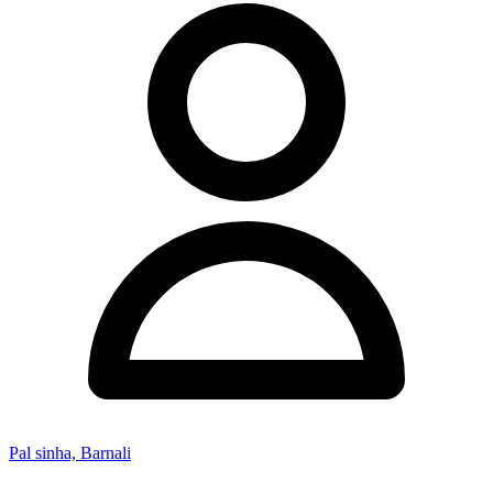
Pal sinha, Barnali