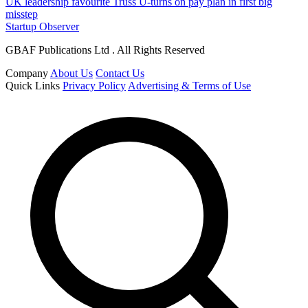
UK leadership favourite Truss U-turns on pay plan in first big
misstep
Startup Observer
GBAF Publications Ltd . All Rights Reserved
Company
About Us
Contact Us
Quick Links
Privacy Policy
Advertising & Terms of Use