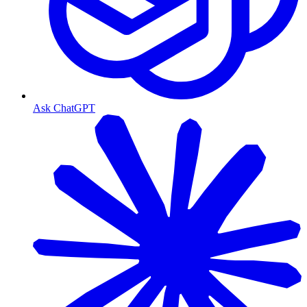
Ask ChatGPT