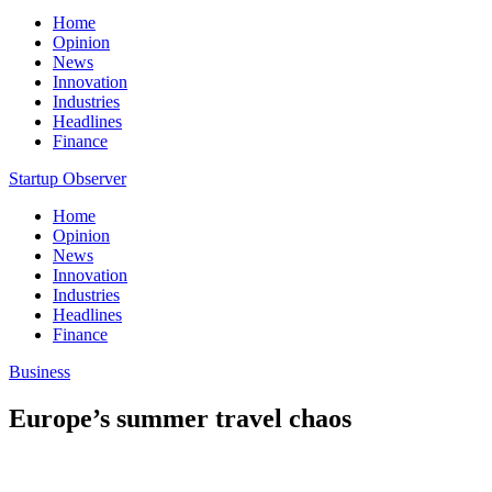
Home
Opinion
News
Innovation
Industries
Headlines
Finance
Startup Observer
Home
Opinion
News
Innovation
Industries
Headlines
Finance
Business
Europe’s summer travel chaos