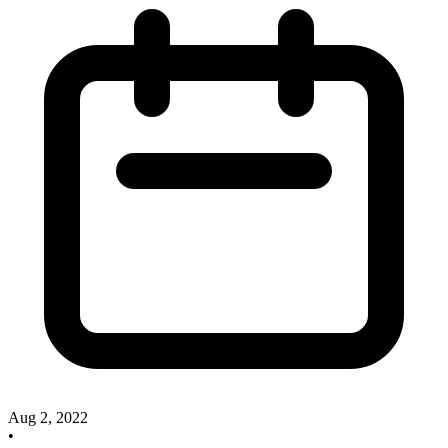
Aug 2, 2022
•