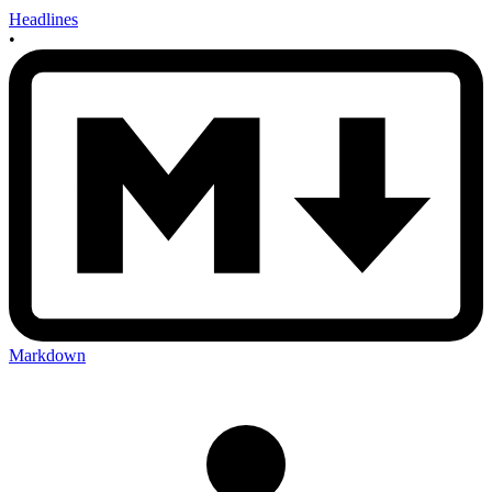
Headlines
•
Markdown