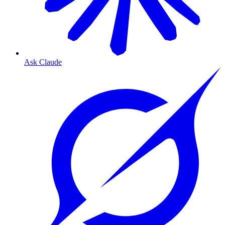
Ask Claude