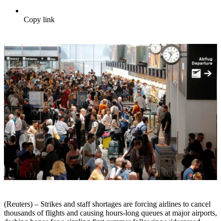
Copy link
(Reuters) – Strikes and staff shortages are forcing airlines to cancel
thousands of flights and causing hours-long queues at major airports,