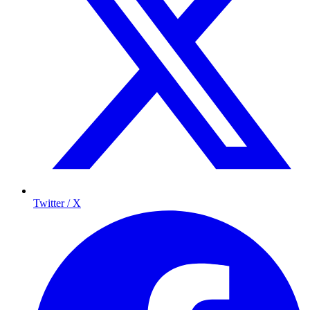
Twitter / X