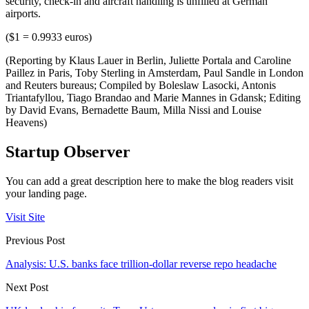
security, check-in and aircraft handling is unfilled at German
airports.
($1 = 0.9933 euros)
(Reporting by Klaus Lauer in Berlin, Juliette Portala and Caroline
Paillez in Paris, Toby Sterling in Amsterdam, Paul Sandle in London
and Reuters bureaus; Compiled by Boleslaw Lasocki, Antonis
Triantafyllou, Tiago Brandao and Marie Mannes in Gdansk; Editing
by David Evans, Bernadette Baum, Milla Nissi and Louise
Heavens)
Startup Observer
You can add a great description here to make the blog readers visit
your landing page.
Visit Site
Previous Post
Analysis: U.S. banks face trillion-dollar reverse repo headache
Next Post