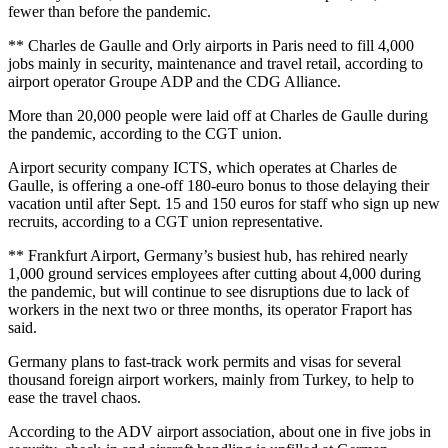
fewer than before the pandemic.
** Charles de Gaulle and Orly airports in Paris need to fill 4,000
jobs mainly in security, maintenance and travel retail, according to
airport operator Groupe ADP and the CDG Alliance.
More than 20,000 people were laid off at Charles de Gaulle during
the pandemic, according to the CGT union.
Airport security company ICTS, which operates at Charles de
Gaulle, is offering a one-off 180-euro bonus to those delaying their
vacation until after Sept. 15 and 150 euros for staff who sign up new
recruits, according to a CGT union representative.
** Frankfurt Airport, Germany’s busiest hub, has rehired nearly
1,000 ground services employees after cutting about 4,000 during
the pandemic, but will continue to see disruptions due to lack of
workers in the next two or three months, its operator Fraport has
said.
Germany plans to fast-track work permits and visas for several
thousand foreign airport workers, mainly from Turkey, to help to
ease the travel chaos.
According to the ADV airport association, about one in five jobs in