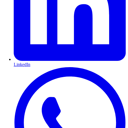
LinkedIn