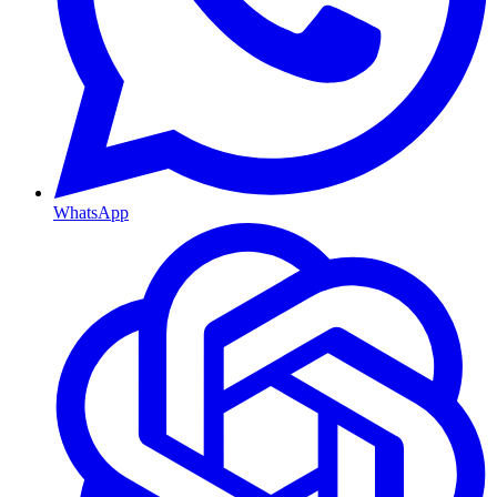
WhatsApp