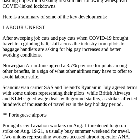
dashing hopes for a sizzling first summer following widespread
COVID-linked lockdowns.
Here is a summary of some of the key developments:
LABOUR UNREST
After sweeping job cuts and pay cuts when COVID-19 brought
travel to a grinding halt, staff across the industry from pilots to
baggage handlers are asking for big pay increases and better
working conditions.
Norwegian Air in June agreed a 3.7% pay rise for pilots among
other benefits, in a sign of what other airlines may have to offer to
avoid labour strife..
Scandinavian carrier SAS and Ireland’s Ryanair in July agreed terms
with some unions representing their pilots, while British Airways
and KLM signed wage deals with ground staffers, as strikes affected
hundreds of thousands of travellers in the key holiday period.
** Portuguese airports
Portugal’s civil aviation workers on Aug. 1 threatened to go on
strike on Aug. 19-21, a usually busy summer weekend for travel.
Two unions representing workers accused airport operator ANA,