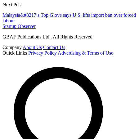
Next Post
Malaysia&#8217;s Top Glove says U.S. lifts import ban over forced
labour
Startup Observer
GBAF Publications Ltd . All Rights Reserved
Company
About Us
Contact Us
Quick Links
Privacy Policy
Advertising & Terms of Use