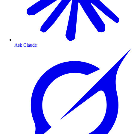
Ask Claude