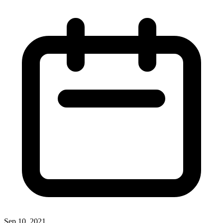
Sep 10, 2021