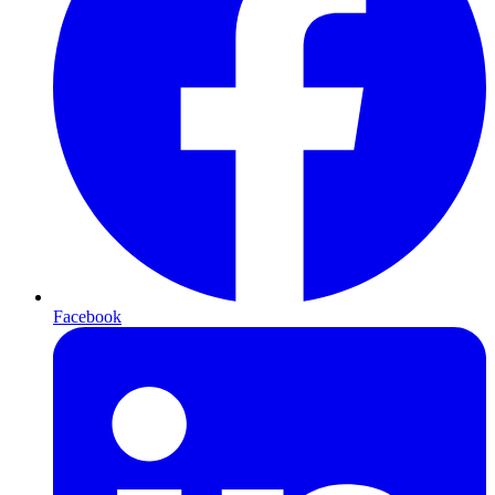
Facebook