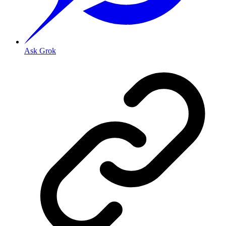
Ask Grok