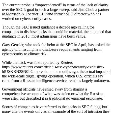
The current probe is “unprecedented” in terms of the lack of clarity
over the SEC’s goal in such a large sweep, said Jina Choi, a partner
at Morrison & Foerster LLP and former SEC director who has
worked on cybersecurity cases.
Though the SEC issued guidance a decade ago calling for
companies to disclose hacks that could be material, then updated that
guidance in 2018, most admissions have been vague.
Gary Gensler, who took the helm at the SEC in April, has tasked the
agency with issuing new disclosure requirements ranging from
cybersecurity to climate risk.
While the hack was first reported by Reuters
https://www.reuters.com/article/us-usa-cyber-treasury-exclusive-
idUSKBN28N0PG more than nine months ago, the actual impact of
the wide-scale digital spying operation, which U.S. officials say
came from a Russian intelligence service, remains largely unknown.
Government officials have shied away from sharing a
comprehensive account of what was stolen or what the Russians
were after, but described it as traditional government espionage.
Scores of companies have referred to the hacks in SEC filings, but
many cite the events only as an example of the sort of intrusion they