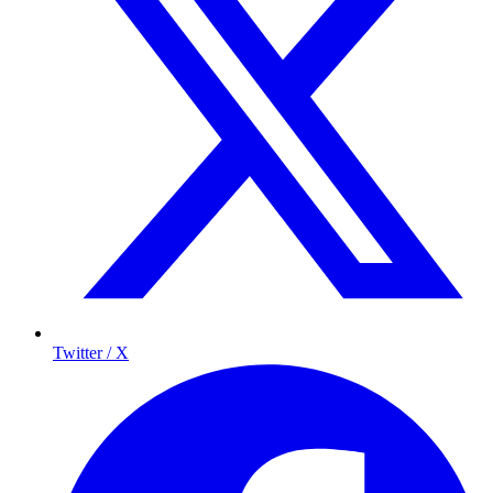
Twitter / X