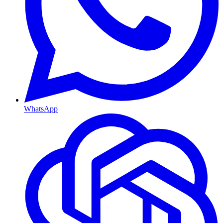
WhatsApp