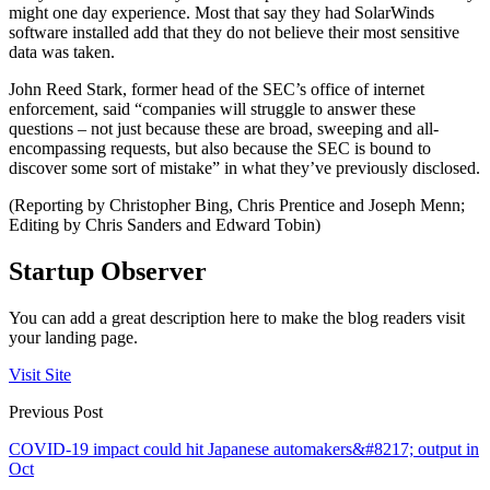
might one day experience. Most that say they had SolarWinds
software installed add that they do not believe their most sensitive
data was taken.
John Reed Stark, former head of the SEC’s office of internet
enforcement, said “companies will struggle to answer these
questions – not just because these are broad, sweeping and all-
encompassing requests, but also because the SEC is bound to
discover some sort of mistake” in what they’ve previously disclosed.
(Reporting by Christopher Bing, Chris Prentice and Joseph Menn;
Editing by Chris Sanders and Edward Tobin)
Startup Observer
You can add a great description here to make the blog readers visit
your landing page.
Visit Site
Previous Post
COVID-19 impact could hit Japanese automakers&#8217; output in
Oct