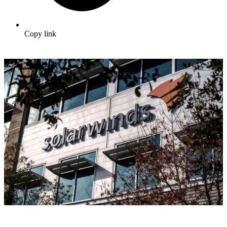
Copy link