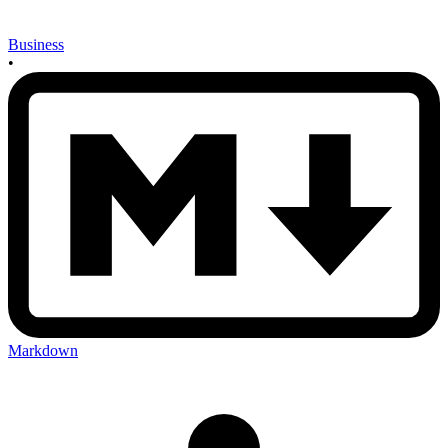
Business
•
Markdown