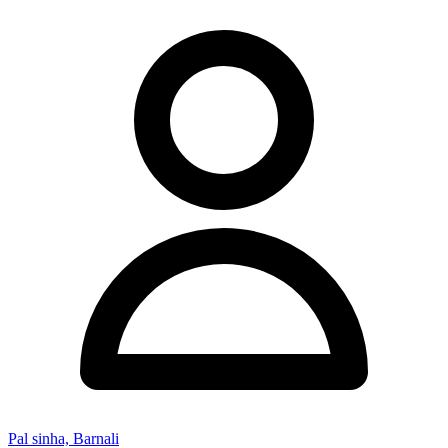
Pal sinha, Barnali