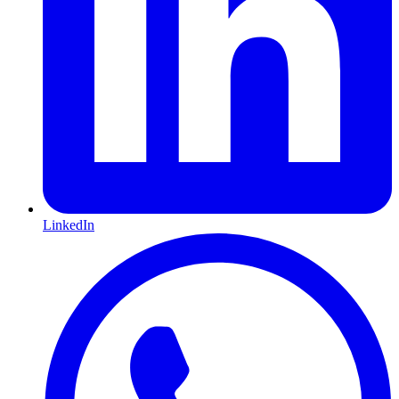
LinkedIn