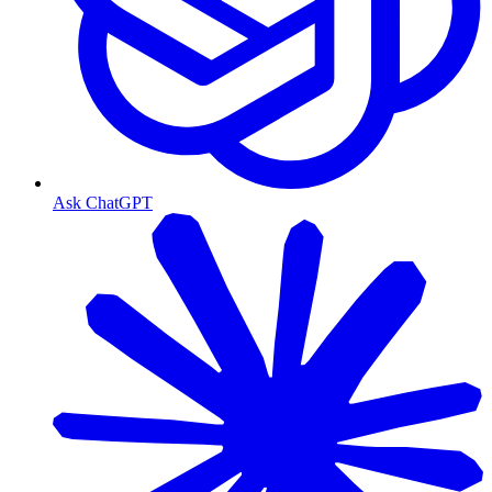
Ask ChatGPT