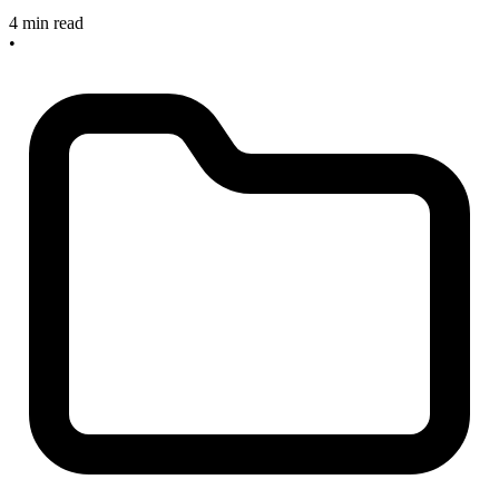
4 min read
•