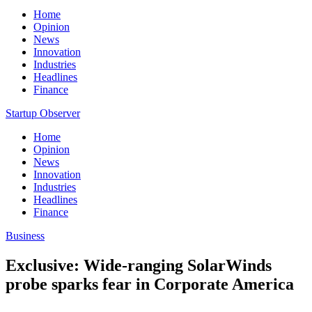
Home
Opinion
News
Innovation
Industries
Headlines
Finance
Startup Observer
Home
Opinion
News
Innovation
Industries
Headlines
Finance
Business
Exclusive: Wide-ranging SolarWinds
probe sparks fear in Corporate America