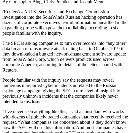
By Christopher Bing, Chris Prentice and Joseph Menn
(Reuters) – A U.S. Securities and Exchange Commission
investigation into the SolarWinds Russian hacking operation has
dozens of corporate executives fearful information unearthed in the
expanding probe will expose them to liability, according to six
people familiar with the inquiry.
The SEC is asking companies to turn over records into “any other”
data breach or ransomware attack dating back to October 2019 if
they downloaded a bugged network-management software update
from SolarWinds Corp, which delivers products used across
corporate America, according to details of the letters shared with
Reuters.
People familiar with the inquiry say the requests may reveal
numerous unreported cyber incidents unrelated to the Russian
espionage campaign, giving the SEC a rare level of insight into
previously unknown incidents that the companies likely never
intended to disclose.
“I’ve never seen anything like this,” said a consultant who works
with dozens of publicly traded companies that recently received the
request. “What companies are concerned about is they don’t know
how the SEC will use this information. And most companies have
had unreported breaches since then.” The consultant spoke on