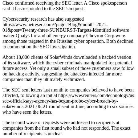
Cisco confirmed receiving the SEC letter. A Cisco spokesperson
said it has responded to the SEC’s request.
Cybersecurity research has also suggested
https://www.netresec.com/?page=Blog&month=2021-
01&post=Twenty-three-SUNBURST-Targets-Identified software
maker Qualys Inc and oil energy company Chevron Corp were
among those targeted in the Russian cyber operation. Both declined
to comment on the SEC investigation.
About 18,000 clients of SolarWinds downloaded a hacked version
of its software, which the cyber criminals manipulated for potential
future access. Yet only a small subset of those customers saw follow-
on hacking activity, suggesting the attackers infected far more
companies than they ultimately victimized.
The SEC sent letters last month to companies believed to have been
affected, following an initial https://www.reuters.com/technology/us-
sec-official-says-agency-has-begun-probe-cyber-breach-by-
solarwinds-2021-06-21 round sent in June, according to six sources
who have seen the letters.
The second wave of requests were addressed to recipients at
companies from the first round who had not responded. The exact
number of recipients is unclear.