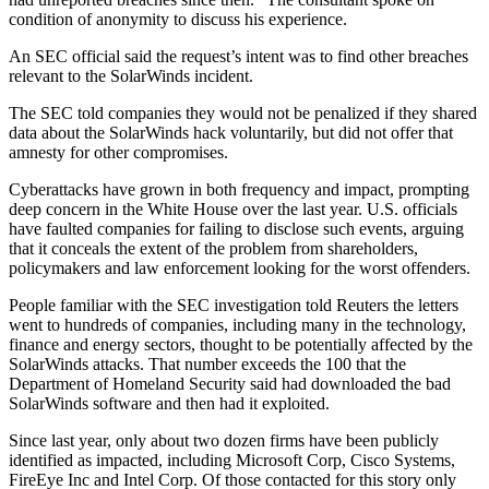
condition of anonymity to discuss his experience.
An SEC official said the request’s intent was to find other breaches
relevant to the SolarWinds incident.
The SEC told companies they would not be penalized if they shared
data about the SolarWinds hack voluntarily, but did not offer that
amnesty for other compromises.
Cyberattacks have grown in both frequency and impact, prompting
deep concern in the White House over the last year. U.S. officials
have faulted companies for failing to disclose such events, arguing
that it conceals the extent of the problem from shareholders,
policymakers and law enforcement looking for the worst offenders.
People familiar with the SEC investigation told Reuters the letters
went to hundreds of companies, including many in the technology,
finance and energy sectors, thought to be potentially affected by the
SolarWinds attacks. That number exceeds the 100 that the
Department of Homeland Security said had downloaded the bad
SolarWinds software and then had it exploited.
Since last year, only about two dozen firms have been publicly
identified as impacted, including Microsoft Corp, Cisco Systems,
FireEye Inc and Intel Corp. Of those contacted for this story only