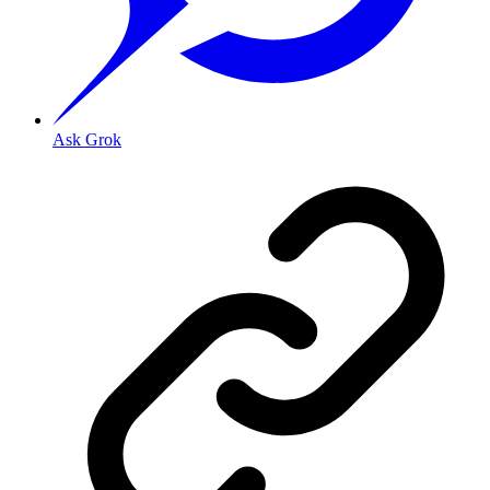
Ask Grok