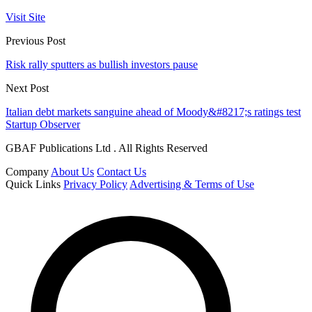
Visit Site
Previous Post
Risk rally sputters as bullish investors pause
Next Post
Italian debt markets sanguine ahead of Moody&#8217;s ratings test
Startup Observer
GBAF Publications Ltd . All Rights Reserved
Company
About Us
Contact Us
Quick Links
Privacy Policy
Advertising & Terms of Use