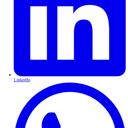
LinkedIn