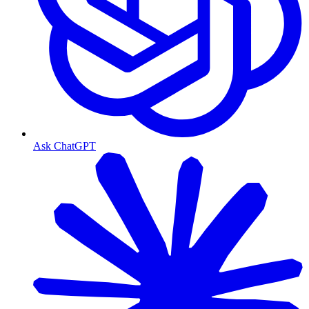
Ask ChatGPT