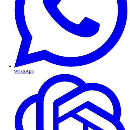
WhatsApp