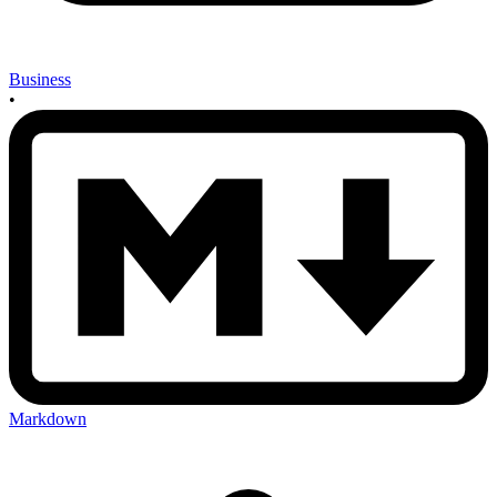
Business
•
Markdown