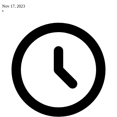
Nov 17, 2023
•