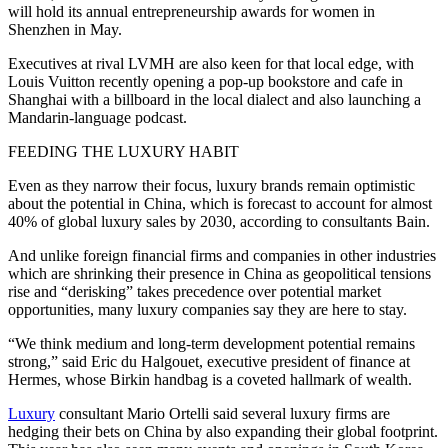
will hold its annual entrepreneurship awards for women in
Shenzhen in May.
Executives at rival LVMH are also keen for that local edge, with
Louis Vuitton recently opening a pop-up bookstore and cafe in
Shanghai with a billboard in the local dialect and also launching a
Mandarin-language podcast.
FEEDING THE LUXURY HABIT
Even as they narrow their focus, luxury brands remain optimistic
about the potential in China, which is forecast to account for almost
40% of global luxury sales by 2030, according to consultants Bain.
And unlike foreign financial firms and companies in other industries
which are shrinking their presence in China as geopolitical tensions
rise and “derisking” takes precedence over potential market
opportunities, many luxury companies say they are here to stay.
“We think medium and long-term development potential remains
strong,” said Eric du Halgouet, executive president of finance at
Hermes, whose Birkin handbag is a coveted hallmark of wealth.
Luxury
consultant Mario Ortelli said several luxury firms are
hedging their bets on China by also expanding their global footprint.