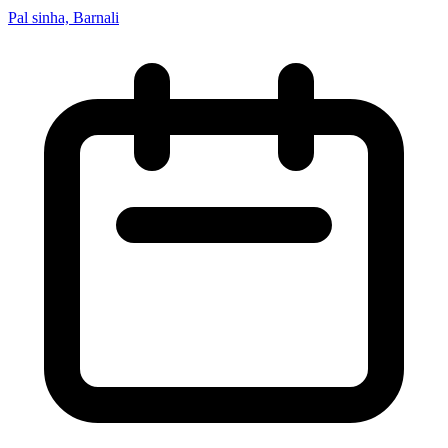
Pal sinha, Barnali