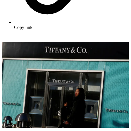
Copy link