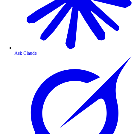
Ask Claude