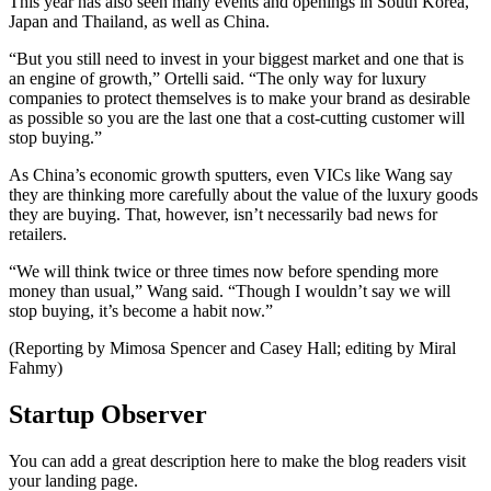
This year has also seen many events and openings in South Korea,
Japan and Thailand, as well as China.
“But you still need to invest in your biggest market and one that is
an engine of growth,” Ortelli said. “The only way for luxury
companies to protect themselves is to make your brand as desirable
as possible so you are the last one that a cost-cutting customer will
stop buying.”
As China’s economic growth sputters, even VICs like Wang say
they are thinking more carefully about the value of the luxury goods
they are buying. That, however, isn’t necessarily bad news for
retailers.
“We will think twice or three times now before spending more
money than usual,” Wang said. “Though I wouldn’t say we will
stop buying, it’s become a habit now.”
(Reporting by Mimosa Spencer and Casey Hall; editing by Miral
Fahmy)
Startup Observer
You can add a great description here to make the blog readers visit
your landing page.