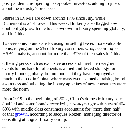
post-pandemic re-opening has spooked investors, adding to jitters
about the industry’s prospects.
Shares in LVMH are down around 17% since July, while
Richemont is 24% lower. This week, Burberry also flagged low
double-digit growth due to a slowdown in luxury spending globally,
and in China.
To overcome, brands are focusing on selling fewer, more valuable
items, relying on the 5% of luxury consumers who, according to
HSBC analysts, account for more than 35% of their sales in China.
Offering perks such as exclusive access and meet-the-designer
events to this handful of clients is a tried-and-tested strategy for
luxury brands globally, but not one that they have employed as
much in the past in China, where mass events aimed at raising brand
awareness and whetting the luxury appetites of new consumers were
more the norm.
From 2019 to the beginning of 2022, China’s domestic luxury sales
doubled and some brands recorded year-on-year growth rates of 40-
60% with middle class consumers accounting for “more than half”
of that
growth,
according to Jacques Roizen, managing director of
consulting at Digital Luxury Group.