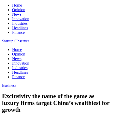
Home
Opinion
News
Innovation
Industries
Headlines
Finance
Startup Observer
Home
Opinion
News
Innovation
Industries
Headlines
Finance
Business
Exclusivity the name of the game as
luxury firms target China’s wealthiest for
growth