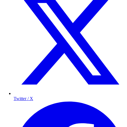
Twitter / X