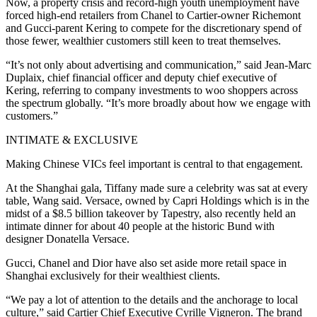
Now, a property crisis and record-high youth unemployment have
forced high-end retailers from Chanel to Cartier-owner Richemont
and Gucci-parent Kering to compete for the discretionary spend of
those fewer, wealthier customers still keen to treat themselves.
“It’s not only about advertising and communication,” said Jean-Marc
Duplaix, chief financial officer and deputy chief executive of
Kering, referring to company investments to woo shoppers across
the spectrum globally. “It’s more broadly about how we engage with
customers.”
INTIMATE & EXCLUSIVE
Making Chinese VICs feel important is central to that engagement.
At the Shanghai gala, Tiffany made sure a celebrity was sat at every
table, Wang said. Versace, owned by Capri Holdings which is in the
midst of a $8.5 billion takeover by Tapestry, also recently held an
intimate dinner for about 40 people at the historic Bund with
designer Donatella Versace.
Gucci, Chanel and Dior have also set aside more retail space in
Shanghai exclusively for their wealthiest clients.
“We pay a lot of attention to the details and the anchorage to local
culture,” said Cartier Chief Executive Cyrille Vigneron. The brand