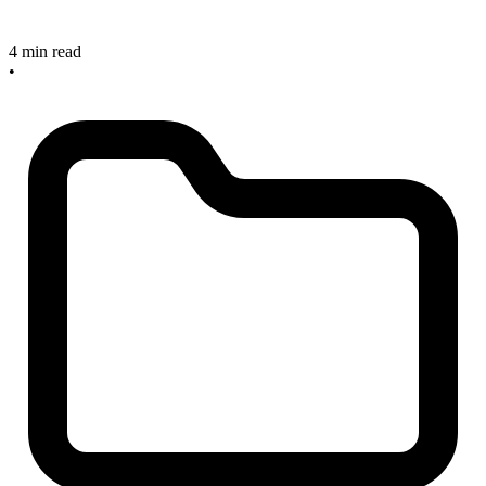
4 min read
•