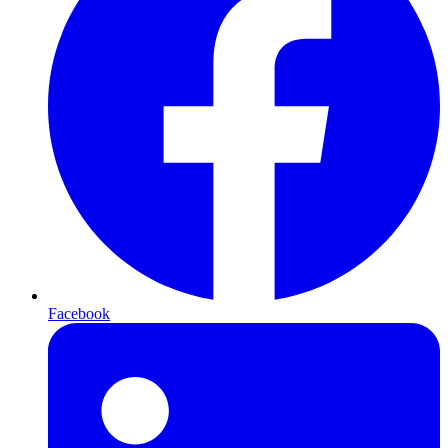
Facebook