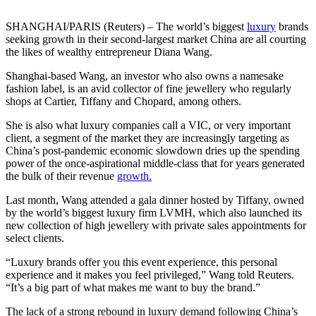
SHANGHAI/PARIS (Reuters) – The world’s biggest
luxury
brands
seeking growth in their second-largest market China are all courting
the likes of wealthy entrepreneur Diana Wang.
Shanghai-based Wang, an investor who also owns a namesake
fashion label, is an avid collector of fine jewellery who regularly
shops at Cartier, Tiffany and Chopard, among others.
She is also what luxury companies call a VIC, or very important
client, a segment of the market they are increasingly targeting as
China’s post-pandemic economic slowdown dries up the spending
power of the once-aspirational middle-class that for years generated
the bulk of their revenue
growth.
Last month, Wang attended a gala dinner hosted by Tiffany, owned
by the world’s biggest luxury firm LVMH, which also launched its
new collection of high jewellery with private sales appointments for
select clients.
“Luxury brands offer you this event experience, this personal
experience and it makes you feel privileged,” Wang told Reuters.
“It’s a big part of what makes me want to buy the brand.”
The lack of a strong rebound in luxury demand following China’s