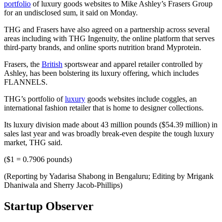
portfolio
of luxury goods websites to Mike Ashley’s Frasers Group
for an undisclosed sum, it said on Monday.
THG and Frasers have also agreed on a partnership across several
areas including with THG Ingenuity, the online platform that serves
third-party brands, and online sports nutrition brand Myprotein.
Frasers, the
British
sportswear and apparel retailer controlled by
Ashley, has been bolstering its luxury offering, which includes
FLANNELS.
THG’s portfolio of
luxury
goods websites include coggles, an
international fashion retailer that is home to designer collections.
Its luxury division made about 43 million pounds ($54.39 million) in
sales last year and was broadly break-even despite the tough luxury
market, THG said.
($1 = 0.7906 pounds)
(Reporting by Yadarisa Shabong in Bengaluru; Editing by Mrigank
Dhaniwala and Sherry Jacob-Phillips)
Startup Observer