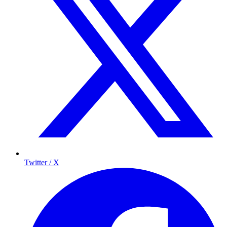
Twitter / X