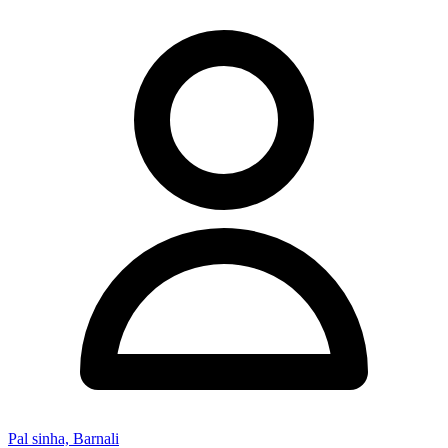
Pal sinha, Barnali