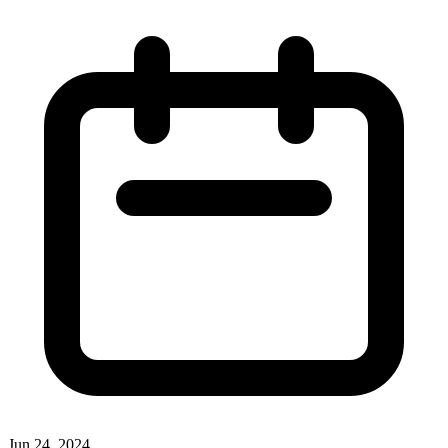
Jun 24, 2024