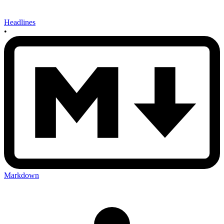
Headlines
•
Markdown