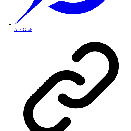
Ask Grok