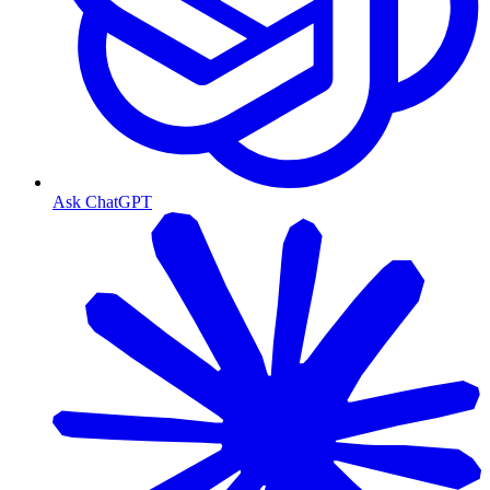
Ask ChatGPT