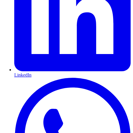
LinkedIn