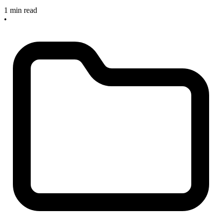
1 min read
•