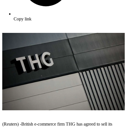
Copy link
(Reuters) -British e-commerce firm THG has agreed to sell its