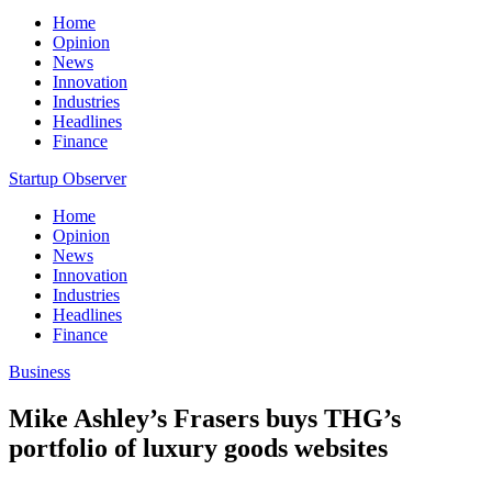
Home
Opinion
News
Innovation
Industries
Headlines
Finance
Startup Observer
Home
Opinion
News
Innovation
Industries
Headlines
Finance
Business
Mike Ashley’s Frasers buys THG’s
portfolio of luxury goods websites