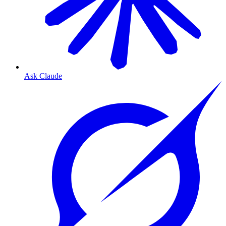
Ask Claude