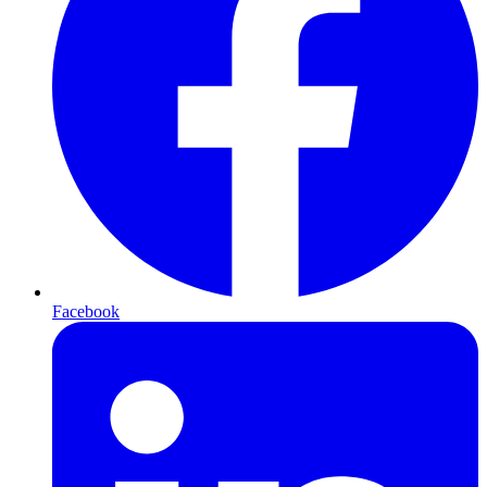
Facebook