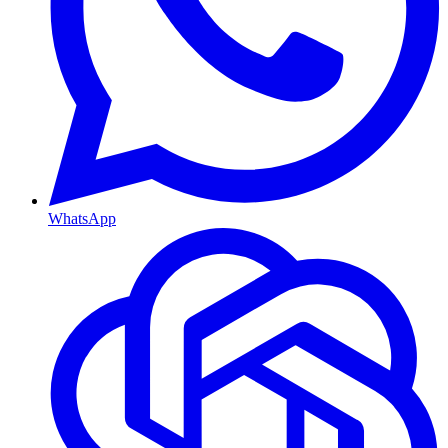
WhatsApp