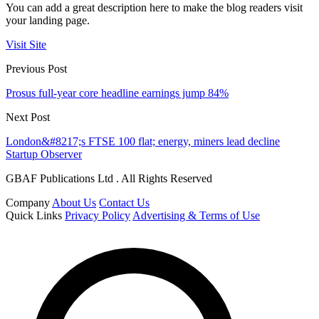
You can add a great description here to make the blog readers visit
your landing page.
Visit Site
Previous Post
Prosus full-year core headline earnings jump 84%
Next Post
London&#8217;s FTSE 100 flat; energy, miners lead decline
Startup Observer
GBAF Publications Ltd . All Rights Reserved
Company
About Us
Contact Us
Quick Links
Privacy Policy
Advertising & Terms of Use