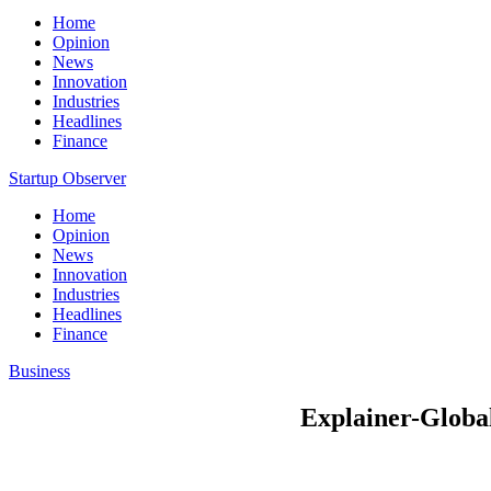
Home
Opinion
News
Innovation
Industries
Headlines
Finance
Startup Observer
Home
Opinion
News
Innovation
Industries
Headlines
Finance
Business
Explainer-Global