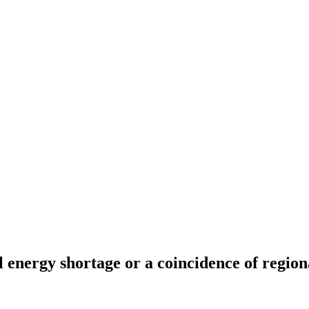
 energy shortage or a coincidence of regiona