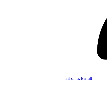
Pal sinha, Barnali