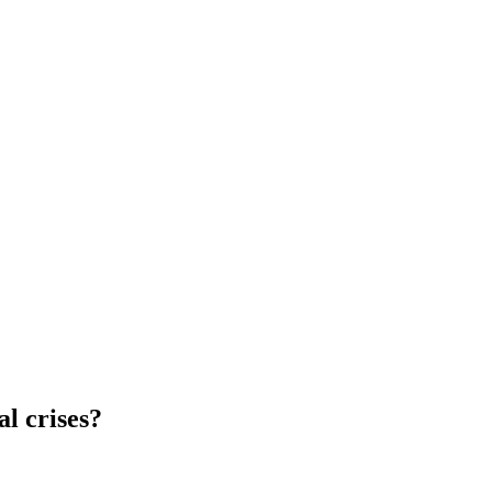
l crises?