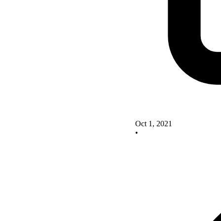
Oct 1, 2021
•