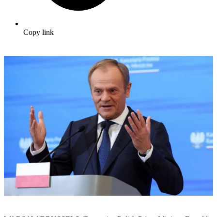
Copy link