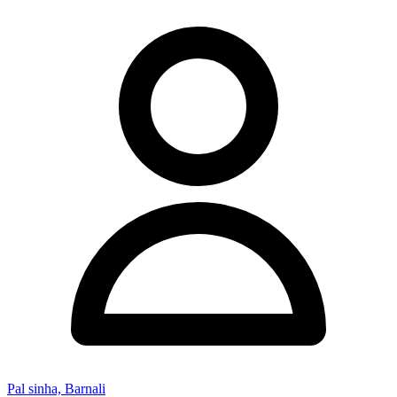
Pal sinha, Barnali