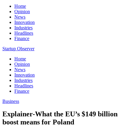
Home
Opinion
News
Innovation
Industries
Headlines
Finance
Startup Observer
Home
Opinion
News
Innovation
Industries
Headlines
Finance
Business
Explainer-What the EU’s $149 billion
boost means for Poland