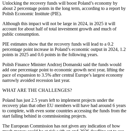
Unlocking the recovery funds will boost Poland’s economy by
about 2 percentage points in the long term, according to a report by
Polish Economic Institute (PIE).
Although this impact will not be large in 2024, in 2025 it will
account for about half of total investment growth and much of
public consumption.
PIE estimates show that the recovery funds will lead to a 0.2
percentage point increase in Poland’s economic output in 2024, 1.2
points in 2025 and 0.6 points in the following years.
Polish Finance Minister Andrzej Domanski said the funds would
add one percentage point to economic growth next year, lifting the
pace of expansion to 3.5% after central Europe’s largest economy
narrowly avoided recession last year.
WHAT ARE THE CHALLENGES?
Poland has just 2.5 years left to implement projects under the
recovery plan that other EU members will have had around 6 years
to complete, with even some countries accessing the funds from the
start falling behind in commissioning projects.
The European Commission has not given any indication of how