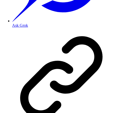
Ask Grok