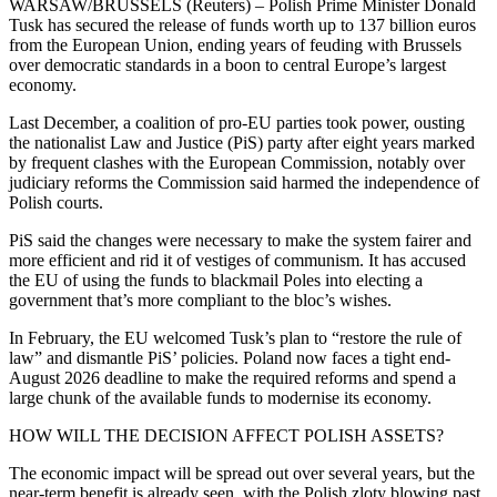
WARSAW/BRUSSELS (Reuters) – Polish Prime Minister Donald
Tusk has secured the release of funds worth up to 137 billion euros
from the European Union, ending years of feuding with Brussels
over democratic standards in a boon to central Europe’s largest
economy.
Last December, a coalition of pro-EU parties took power, ousting
the nationalist Law and Justice (PiS) party after eight years marked
by frequent clashes with the European Commission, notably over
judiciary reforms the Commission said harmed the independence of
Polish courts.
PiS said the changes were necessary to make the system fairer and
more efficient and rid it of vestiges of communism. It has accused
the EU of using the funds to blackmail Poles into electing a
government that’s more compliant to the bloc’s wishes.
In February, the EU welcomed Tusk’s plan to “restore the rule of
law” and dismantle PiS’ policies. Poland now faces a tight end-
August 2026 deadline to make the required reforms and spend a
large chunk of the available funds to modernise its economy.
HOW WILL THE DECISION AFFECT POLISH ASSETS?
The economic impact will be spread out over several years, but the
near-term benefit is already seen, with the Polish zloty blowing past