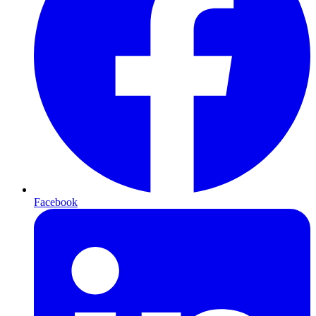
Facebook