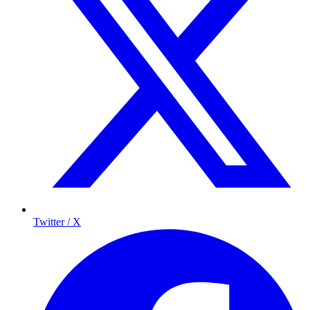
Twitter / X