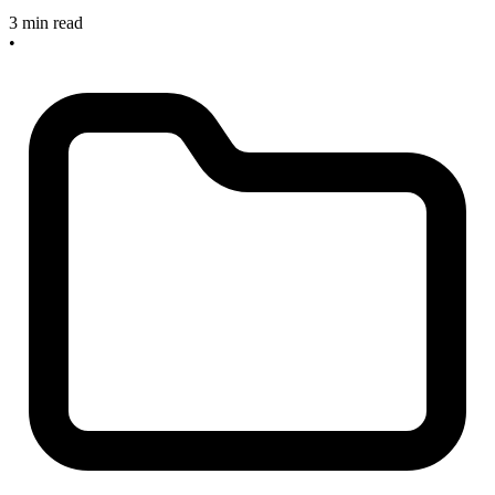
3 min read
•