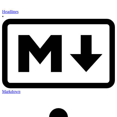
Headlines
•
Markdown