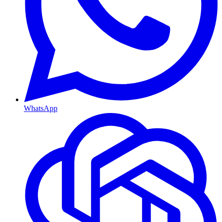
WhatsApp