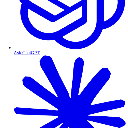
Ask ChatGPT