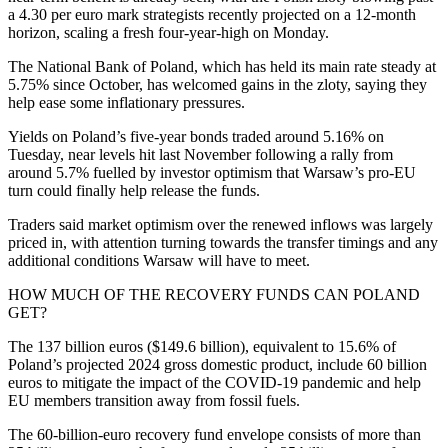
a 4.30 per euro mark strategists recently projected on a 12-month
horizon, scaling a fresh four-year-high on Monday.
The National Bank of Poland, which has held its main rate steady at
5.75% since October, has welcomed gains in the zloty, saying they
help ease some inflationary pressures.
Yields on Poland’s five-year bonds traded around 5.16% on
Tuesday, near levels hit last November following a rally from
around 5.7% fuelled by investor optimism that Warsaw’s pro-EU
turn could finally help release the funds.
Traders said market optimism over the renewed inflows was largely
priced in, with attention turning towards the transfer timings and any
additional conditions Warsaw will have to meet.
HOW MUCH OF THE RECOVERY FUNDS CAN POLAND
GET?
The 137 billion euros ($149.6 billion), equivalent to 15.6% of
Poland’s projected 2024 gross domestic product, include 60 billion
euros to mitigate the impact of the COVID-19 pandemic and help
EU members transition away from fossil fuels.
The 60-billion-euro recovery fund envelope consists of more than