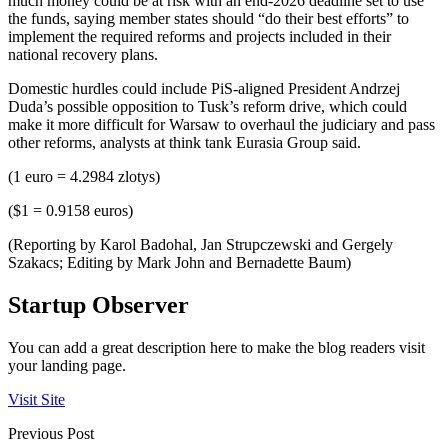
much money could be at risk with an end-2026 deadline set to use
the funds, saying member states should “do their best efforts” to
implement the required reforms and projects included in their
national recovery plans.
Domestic hurdles could include PiS-aligned President Andrzej
Duda’s possible opposition to Tusk’s reform drive, which could
make it more difficult for Warsaw to overhaul the judiciary and pass
other reforms, analysts at think tank Eurasia Group said.
(1 euro = 4.2984 zlotys)
($1 = 0.9158 euros)
(Reporting by Karol Badohal, Jan Strupczewski and Gergely
Szakacs; Editing by Mark John and Bernadette Baum)
Startup Observer
You can add a great description here to make the blog readers visit
your landing page.
Visit Site
Previous Post