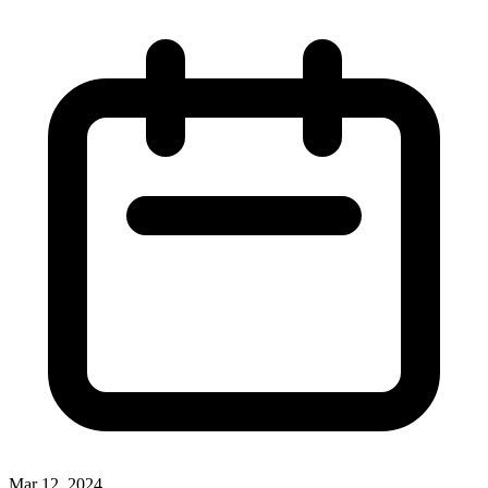
Mar 12, 2024