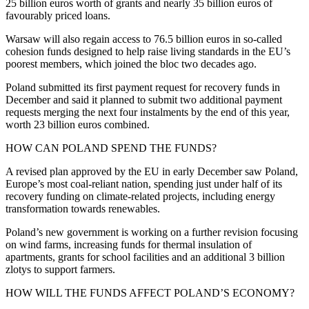
25 billion euros worth of grants and nearly 35 billion euros of
favourably priced loans.
Warsaw will also regain access to 76.5 billion euros in so-called
cohesion funds designed to help raise living standards in the EU’s
poorest members, which joined the bloc two decades ago.
Poland submitted its first payment request for recovery funds in
December and said it planned to submit two additional payment
requests merging the next four instalments by the end of this year,
worth 23 billion euros combined.
HOW CAN POLAND SPEND THE FUNDS?
A revised plan approved by the EU in early December saw Poland,
Europe’s most coal-reliant nation, spending just under half of its
recovery funding on climate-related projects, including energy
transformation towards renewables.
Poland’s new government is working on a further revision focusing
on wind farms, increasing funds for thermal insulation of
apartments, grants for school facilities and an additional 3 billion
zlotys to support farmers.
HOW WILL THE FUNDS AFFECT POLAND’S ECONOMY?