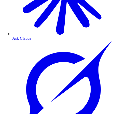
Ask Claude