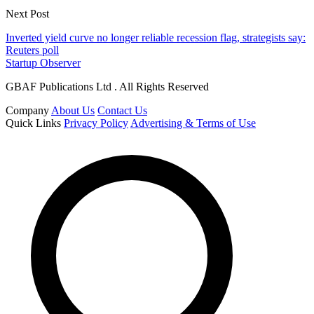
Next Post
Inverted yield curve no longer reliable recession flag, strategists say:
Reuters poll
Startup Observer
GBAF Publications Ltd . All Rights Reserved
Company
About Us
Contact Us
Quick Links
Privacy Policy
Advertising & Terms of Use