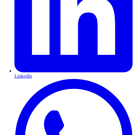
LinkedIn