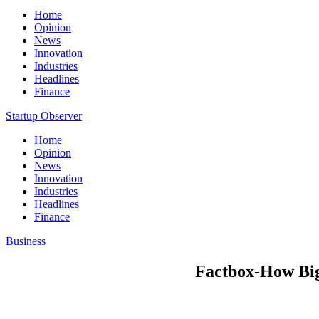
Home
Opinion
News
Innovation
Industries
Headlines
Finance
Startup Observer
Home
Opinion
News
Innovation
Industries
Headlines
Finance
Business
Factbox-How Big 