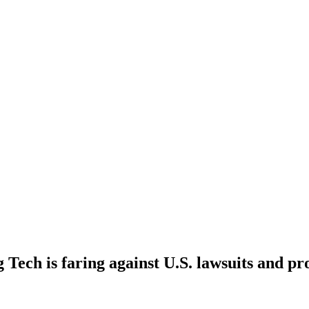
Tech is faring against U.S. lawsuits and pr