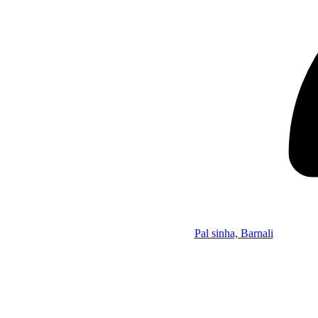
Pal sinha, Barnali