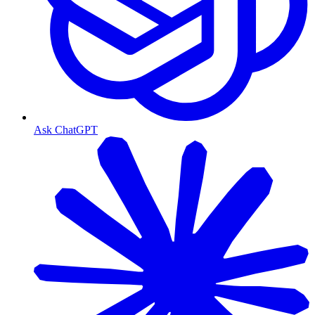
Ask ChatGPT