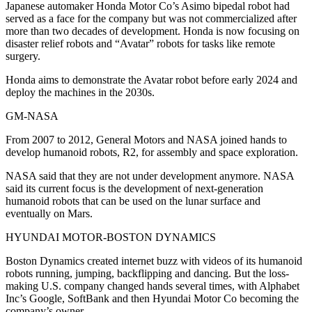
Japanese automaker Honda Motor Co’s Asimo bipedal robot had
served as a face for the company but was not commercialized after
more than two decades of development. Honda is now focusing on
disaster relief robots and “Avatar” robots for tasks like remote
surgery.
Honda aims to demonstrate the Avatar robot before early 2024 and
deploy the machines in the 2030s.
GM-NASA
From 2007 to 2012, General Motors and NASA joined hands to
develop humanoid robots, R2, for assembly and space exploration.
NASA said that they are not under development anymore. NASA
said its current focus is the development of next-generation
humanoid robots that can be used on the lunar surface and
eventually on Mars.
HYUNDAI MOTOR-BOSTON DYNAMICS
Boston Dynamics created internet buzz with videos of its humanoid
robots running, jumping, backflipping and dancing. But the loss-
making U.S. company changed hands several times, with Alphabet
Inc’s Google, SoftBank and then Hyundai Motor Co becoming the
company’s owner.