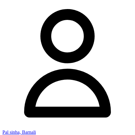
Pal sinha, Barnali