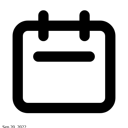
Sep 20, 2022