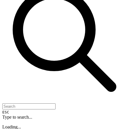
ESC
Type to search...
Loading...