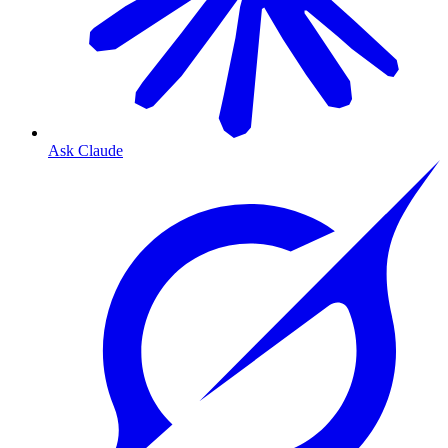
Ask Claude