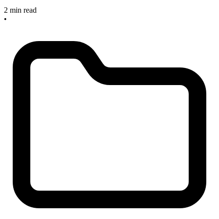
2 min read
•