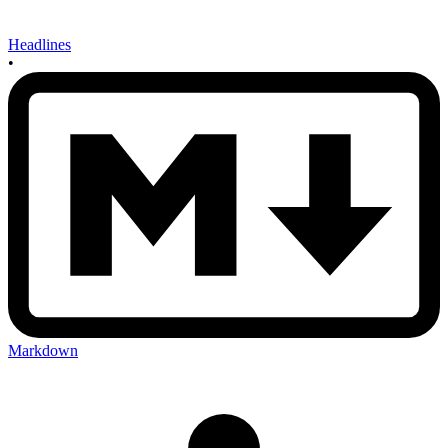
Headlines
•
Markdown