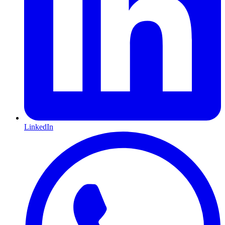
LinkedIn