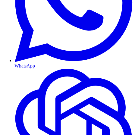
WhatsApp