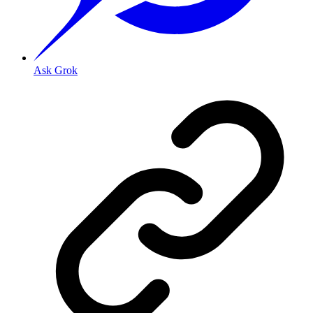
Ask Grok