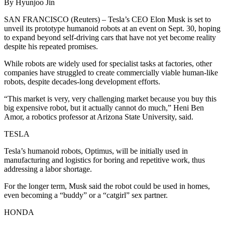
By Hyunjoo Jin
SAN FRANCISCO (Reuters) – Tesla’s CEO Elon Musk is set to
unveil its prototype humanoid robots at an event on Sept. 30, hoping
to expand beyond self-driving cars that have not yet become reality
despite his repeated promises.
While robots are widely used for specialist tasks at factories, other
companies have struggled to create commercially viable human-like
robots, despite decades-long development efforts.
“This market is very, very challenging market because you buy this
big expensive robot, but it actually cannot do much,” Heni Ben
Amor, a robotics professor at Arizona State University, said.
TESLA
Tesla’s humanoid robots, Optimus, will be initially used in
manufacturing and logistics for boring and repetitive work, thus
addressing a labor shortage.
For the longer term, Musk said the robot could be used in homes,
even becoming a “buddy” or a “catgirl” sex partner.
HONDA