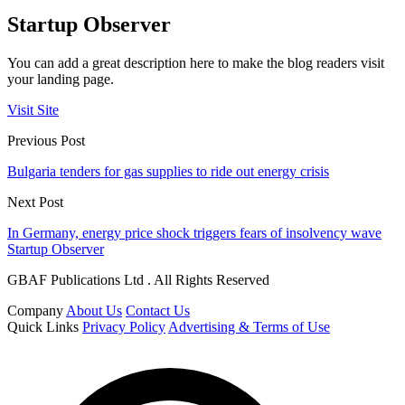
Startup Observer
You can add a great description here to make the blog readers visit
your landing page.
Visit Site
Previous Post
Bulgaria tenders for gas supplies to ride out energy crisis
Next Post
In Germany, energy price shock triggers fears of insolvency wave
Startup Observer
GBAF Publications Ltd . All Rights Reserved
Company
About Us
Contact Us
Quick Links
Privacy Policy
Advertising & Terms of Use