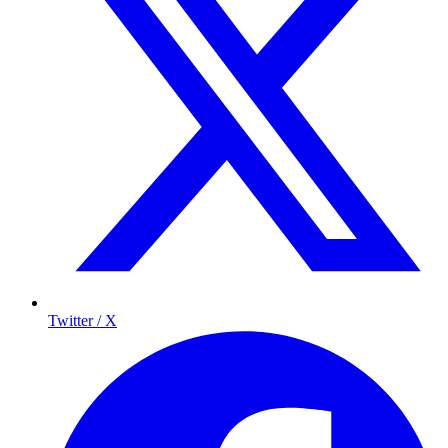
Twitter / X