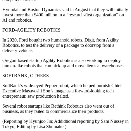
Hyundai and Boston Dynamics said in August that they will initially
invest more than $400 million in a “research-first organization” on
AI and robotics.
FORD-AGILITY ROBOTICS
In 2020, Ford bought two humanoid robots, Digit, from Agility
Robotics, to test the delivery of a package to doorstop from a
delivery vehicle.
Oregon-based startup Agility Robotics is also working to deploy
human-like robots that can pick up and move items at warehouses.
SOFTBANK, OTHERS
SoftBank’s wide-eyed Pepper robot, which helped burnish Chief
Executive Masayoshi Son’s image as a forward-looking tech
entrepreneur, saw production halted.
Several robot startups like Rethink Robotics also went out of
business, as they failed to commercialize their products.
(Reporting by Hyunjoo Jin; Addidtional reporting by Sam Nussey in
Tokyo; Editing by Lisa Shumaker)