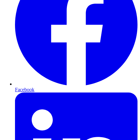
Facebook