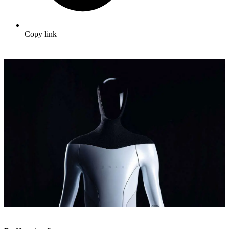
Copy link