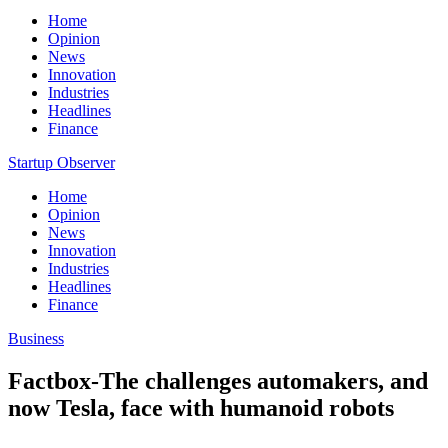
Home
Opinion
News
Innovation
Industries
Headlines
Finance
Startup Observer
Home
Opinion
News
Innovation
Industries
Headlines
Finance
Business
Factbox-The challenges automakers, and
now Tesla, face with humanoid robots