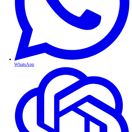
WhatsApp