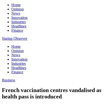
Home
Opinion
News
Innovation
Industries
Headlines
Finance
Startup Observer
Home
Opinion
News
Innovation
Industries
Headlines
Finance
Business
French vaccination centres vandalised as
health pass is introduced