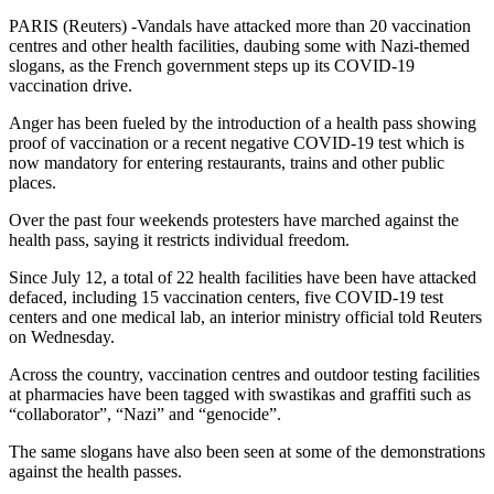
PARIS (Reuters) -Vandals have attacked more than 20 vaccination
centres and other health facilities, daubing some with Nazi-themed
slogans, as the French government steps up its COVID-19
vaccination drive.
Anger has been fueled by the introduction of a health pass showing
proof of vaccination or a recent negative COVID-19 test which is
now mandatory for entering restaurants, trains and other public
places.
Over the past four weekends protesters have marched against the
health pass, saying it restricts individual freedom.
Since July 12, a total of 22 health facilities have been have attacked
defaced, including 15 vaccination centers, five COVID-19 test
centers and one medical lab, an interior ministry official told Reuters
on Wednesday.
Across the country, vaccination centres and outdoor testing facilities
at pharmacies have been tagged with swastikas and graffiti such as
“collaborator”, “Nazi” and “genocide”.
The same slogans have also been seen at some of the demonstrations
against the health passes.