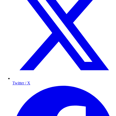
Twitter / X