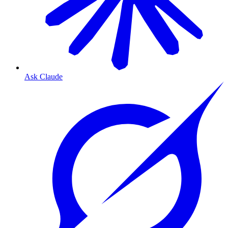
Ask Claude