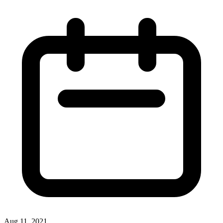
Aug 11, 2021