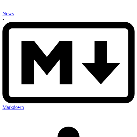
News
•
Markdown