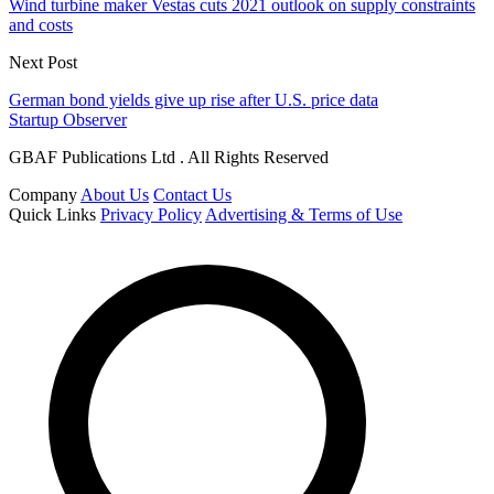
Wind turbine maker Vestas cuts 2021 outlook on supply constraints
and costs
Next Post
German bond yields give up rise after U.S. price data
Startup Observer
GBAF Publications Ltd . All Rights Reserved
Company
About Us
Contact Us
Quick Links
Privacy Policy
Advertising & Terms of Use