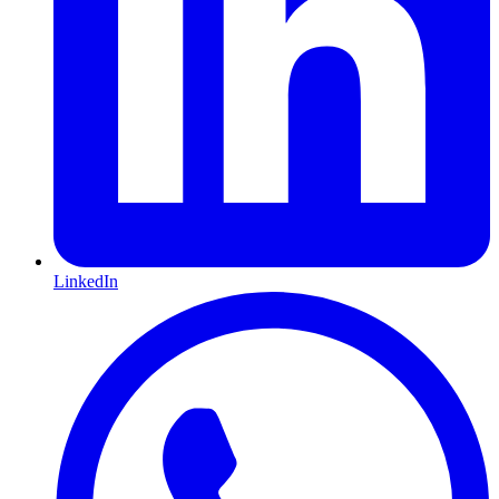
LinkedIn