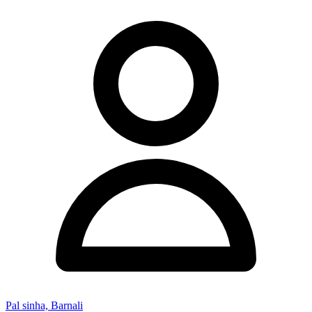
Pal sinha, Barnali