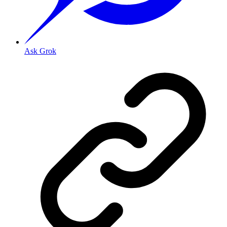
Ask Grok