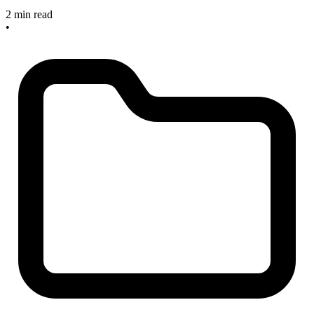
2 min read
•