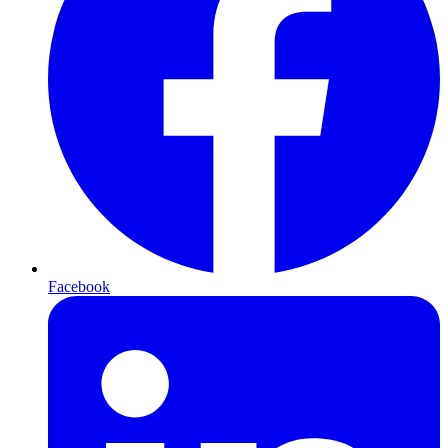
Facebook