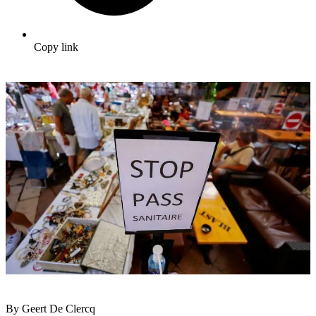
Copy link
By Geert De Clercq