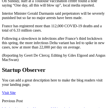
On Sunday, staff at a Toulouse vaccination centre found a note
saying “One day, all this will blow up”, local media reported.
Interior Minister Gerald Darmanin said perpetrators will be severely
punished but so far no major arrests have been made.
France has registered more than 112,000 COVID-19 deaths and a
total of 6.33 million cases.
Following a slowdown in infections after France’s third lockdown
this spring, the more infectious Delta variant has led to spike in new
cases, now at more than 22,000 per day on average.
(Reporting by Geert De Clercq; Editing by Giles Elgood and Angus
MacSwan)
Startup Observer
You can add a great description here to make the blog readers visit
your landing page.
Visit Site
Previous Post