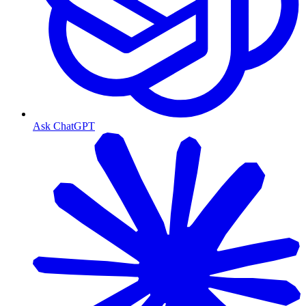
Ask ChatGPT