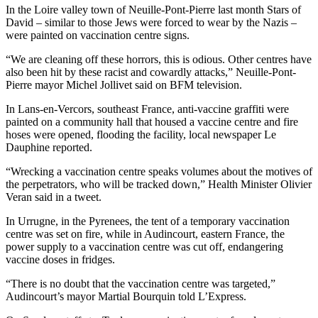
In the Loire valley town of Neuille-Pont-Pierre last month Stars of
David – similar to those Jews were forced to wear by the Nazis –
were painted on vaccination centre signs.
“We are cleaning off these horrors, this is odious. Other centres have
also been hit by these racist and cowardly attacks,” Neuille-Pont-
Pierre mayor Michel Jollivet said on BFM television.
In Lans-en-Vercors, southeast France, anti-vaccine graffiti were
painted on a community hall that housed a vaccine centre and fire
hoses were opened, flooding the facility, local newspaper Le
Dauphine reported.
“Wrecking a vaccination centre speaks volumes about the motives of
the perpetrators, who will be tracked down,” Health Minister Olivier
Veran said in a tweet.
In Urrugne, in the Pyrenees, the tent of a temporary vaccination
centre was set on fire, while in Audincourt, eastern France, the
power supply to a vaccination centre was cut off, endangering
vaccine doses in fridges.
“There is no doubt that the vaccination centre was targeted,”
Audincourt’s mayor Martial Bourquin told L’Express.