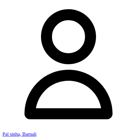
Pal sinha, Barnali