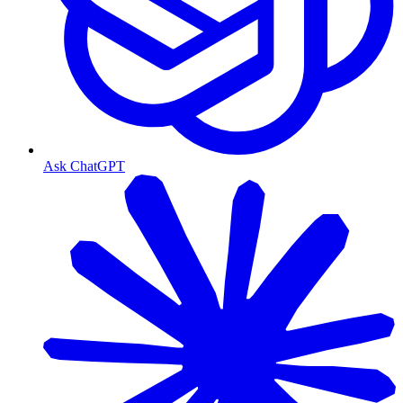
Ask ChatGPT