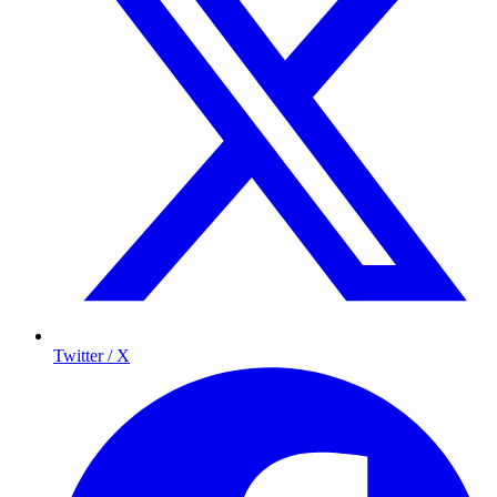
Twitter / X