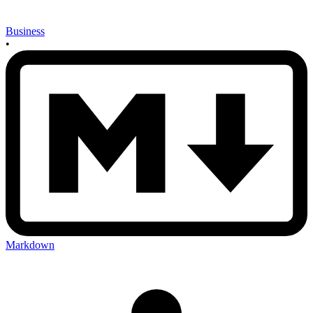
Business
•
Markdown