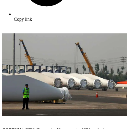
Copy link