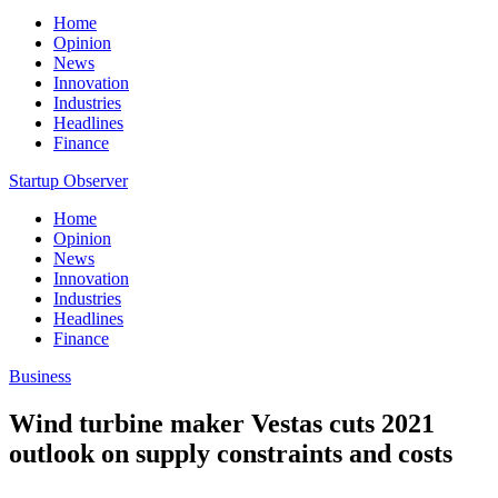
Home
Opinion
News
Innovation
Industries
Headlines
Finance
Startup Observer
Home
Opinion
News
Innovation
Industries
Headlines
Finance
Business
Wind turbine maker Vestas cuts 2021
outlook on supply constraints and costs