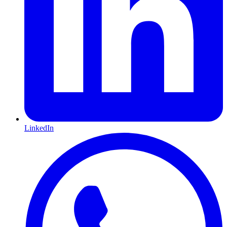
LinkedIn