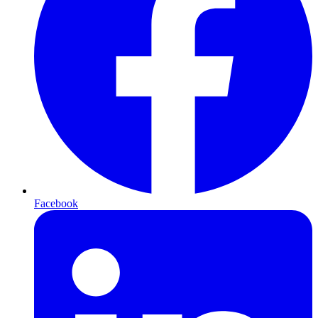
Facebook