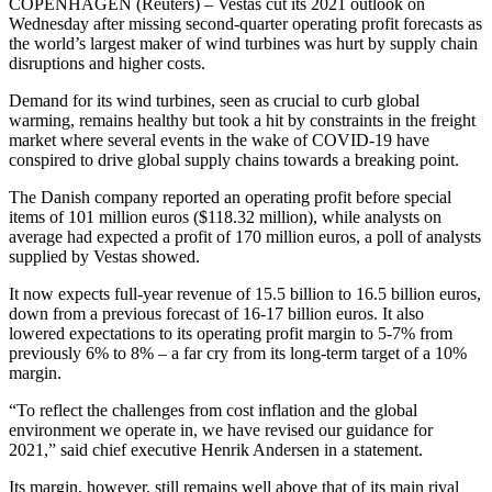
COPENHAGEN (Reuters) – Vestas cut its 2021 outlook on
Wednesday after missing second-quarter operating profit forecasts as
the world’s largest maker of wind turbines was hurt by supply chain
disruptions and higher costs.
Demand for its wind turbines, seen as crucial to curb global
warming, remains healthy but took a hit by constraints in the freight
market where several events in the wake of COVID-19 have
conspired to drive global supply chains towards a breaking point.
The Danish company reported an operating profit before special
items of 101 million euros ($118.32 million), while analysts on
average had expected a profit of 170 million euros, a poll of analysts
supplied by Vestas showed.
It now expects full-year revenue of 15.5 billion to 16.5 billion euros,
down from a previous forecast of 16-17 billion euros. It also
lowered expectations to its operating profit margin to 5-7% from
previously 6% to 8% – a far cry from its long-term target of a 10%
margin.
“To reflect the challenges from cost inflation and the global
environment we operate in, we have revised our guidance for
2021,” said chief executive Henrik Andersen in a statement.
Its margin, however, still remains well above that of its main rival