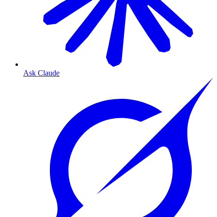
Ask Claude