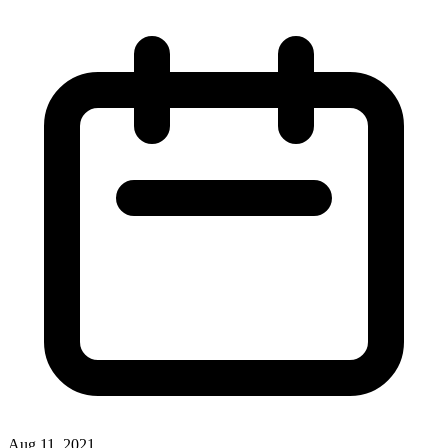
Aug 11, 2021