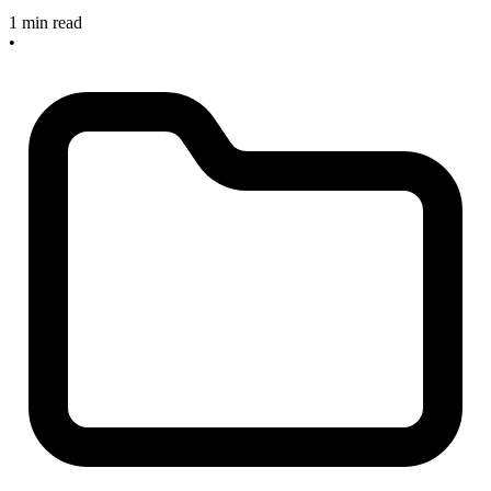
1 min read
•