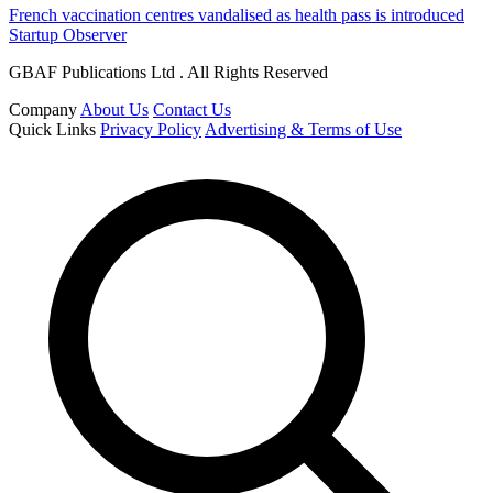
French vaccination centres vandalised as health pass is introduced
Startup Observer
GBAF Publications Ltd . All Rights Reserved
Company
About Us
Contact Us
Quick Links
Privacy Policy
Advertising & Terms of Use