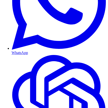
WhatsApp