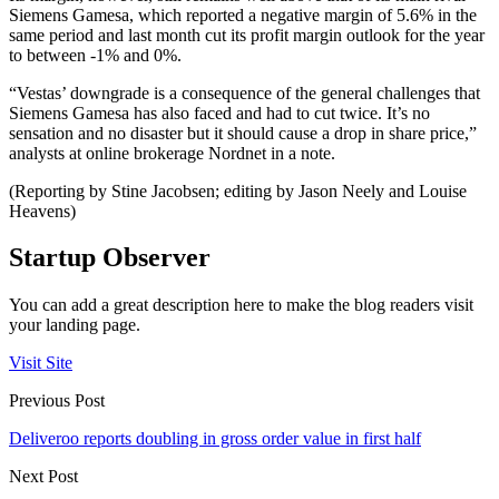
Siemens Gamesa, which reported a negative margin of 5.6% in the
same period and last month cut its profit margin outlook for the year
to between -1% and 0%.
“Vestas’ downgrade is a consequence of the general challenges that
Siemens Gamesa has also faced and had to cut twice. It’s no
sensation and no disaster but it should cause a drop in share price,”
analysts at online brokerage Nordnet in a note.
(Reporting by Stine Jacobsen; editing by Jason Neely and Louise
Heavens)
Startup Observer
You can add a great description here to make the blog readers visit
your landing page.
Visit Site
Previous Post
Deliveroo reports doubling in gross order value in first half
Next Post