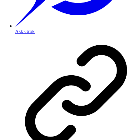
Ask Grok