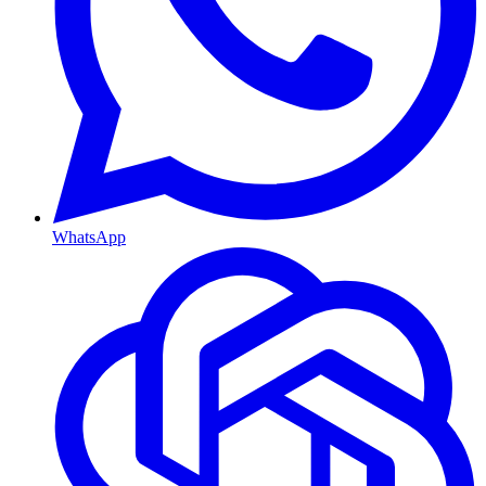
WhatsApp