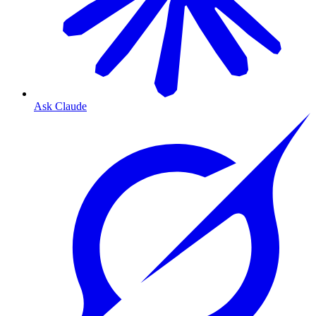
Ask Claude