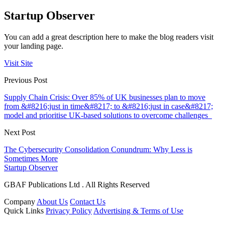
Startup Observer
You can add a great description here to make the blog readers visit
your landing page.
Visit Site
Previous Post
Supply Chain Crisis: Over 85% of UK businesses plan to move
from &#8216;just in time&#8217; to &#8216;just in case&#8217;
model and prioritise UK-based solutions to overcome challenges
Next Post
The Cybersecurity Consolidation Conundrum: Why Less is
Sometimes More
Startup Observer
GBAF Publications Ltd . All Rights Reserved
Company
About Us
Contact Us
Quick Links
Privacy Policy
Advertising & Terms of Use