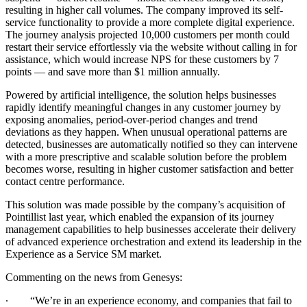
resulting in higher call volumes. The company improved its self-
service functionality to provide a more complete digital experience.
The journey analysis projected 10,000 customers per month could
restart their service effortlessly via the website without calling in for
assistance, which would increase NPS for these customers by 7
points — and save more than $1 million annually.
Powered by artificial intelligence, the solution helps businesses
rapidly identify meaningful changes in any customer journey by
exposing anomalies, period-over-period changes and trend
deviations as they happen. When unusual operational patterns are
detected, businesses are automatically notified so they can intervene
with a more prescriptive and scalable solution before the problem
becomes worse, resulting in higher customer satisfaction and better
contact centre performance.
This solution was made possible by the company’s acquisition of
Pointillist last year, which enabled the expansion of its journey
management capabilities to help businesses accelerate their delivery
of advanced experience orchestration and extend its leadership in the
Experience as a Service
SM
market.
Commenting on the news from Genesys:
∙
“We’re in an experience economy, and companies that fail to