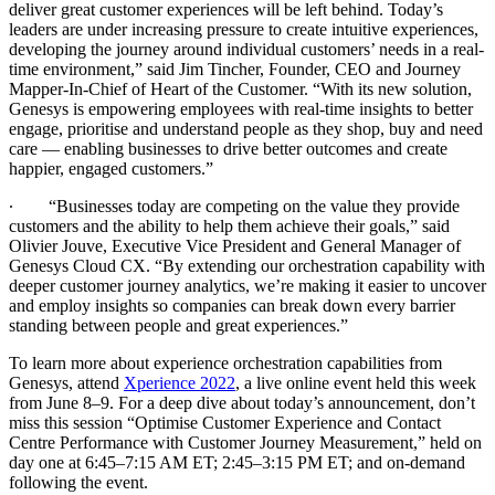
deliver great customer experiences will be left behind. Today’s
leaders are under increasing pressure to create intuitive experiences,
developing the journey around individual customers’ needs in a real-
time environment,” said Jim Tincher, Founder, CEO and Journey
Mapper-In-Chief of Heart of the Customer. “With its new solution,
Genesys is empowering employees with real-time insights to better
engage, prioritise and understand people as they shop, buy and need
care — enabling businesses to drive better outcomes and create
happier, engaged customers.”
∙
“Businesses today are competing on the value they provide
customers and the ability to help them achieve their goals,” said
Olivier Jouve, Executive Vice President and General Manager of
Genesys Cloud CX. “By extending our orchestration capability with
deeper customer journey analytics, we’re making it easier to uncover
and employ insights so companies can break down every barrier
standing between people and great experiences.”
To learn more about experience orchestration capabilities from
Genesys, attend
Xperience 2022
, a live online event held this week
from June 8–9. For a deep dive about today’s announcement, don’t
miss this session “Optimise Customer Experience and Contact
Centre Performance with Customer Journey Measurement,” held on
day one at 6:45–7:15 AM ET; 2:45–3:15 PM ET; and on-demand
following the event.