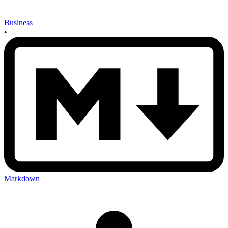
Business
•
Markdown