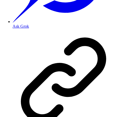
Ask Grok