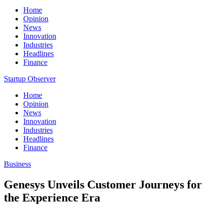
Home
Opinion
News
Innovation
Industries
Headlines
Finance
Startup Observer
Home
Opinion
News
Innovation
Industries
Headlines
Finance
Business
Genesys Unveils Customer Journeys for
the Experience Era