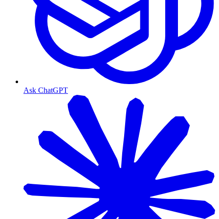
Ask ChatGPT