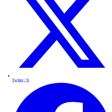
Twitter / X