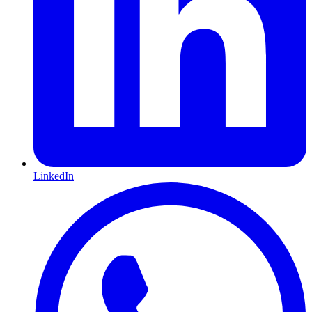
LinkedIn