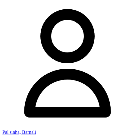
Pal sinha, Barnali