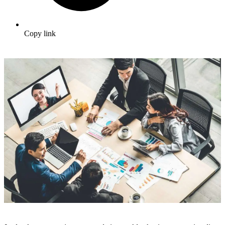
Copy link