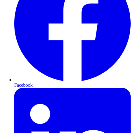
Facebook