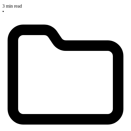
3 min read
•