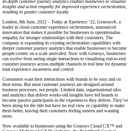
In-depth customer journey analytics enables businesses to visualise
insights and action empathy for improved experience orchestration,
resulting in greater customer loyalty
London, 8
th
June, 2022 – Today at Xperience ‘22,
Genesys®, a
leader in cloud customer experience orchestration, announced
innovation that makes it possible for businesses to operationalise
empathy for stronger relationships with their customers. The
company is expanding its existing orchestration capabilities with
deeper customer journey analytics that enable businesses to become
people-centric on a scale unrivaled. Now with Genesys, businesses
can evolve from seeing single interactions to visualising end-to-end
customer journeys across multiple channels in real time for dynamic
total experience awareness and control.
Consumers want their interactions with brands to be easy and on
their terms. But most customer journeys are designed around
business processes, not people. Limited data, organisational silos
and analytics that deliver weeks-old insights have led brands to
become passive participants in the experiences they deliver. They’ve
been along for the ride but have no real view or capability to make
them better, leaving their customers feeling unseen and wanting
more.
Now available to businesses using the Genesys Cloud CX™ and