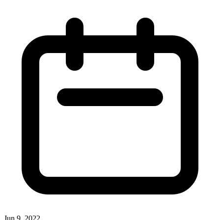
Jun 9, 2022