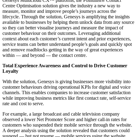
Genesys Multicloud CX™ platforms, the Pointillist® Contact
Centre Optimisation solution gives the industry a new way to
measure, monitor and improve people’s journeys across the
lifecycle. Through the solution, Genesys is amplifying the insights
available to businesses by helping them unlock data from any source
so they can better visualise journeys and measure the impact of
customer behaviour on their outcomes. Leveraging additional
context about each customer’s current intent and prior experiences,
service teams can better understand people’s goals and quickly spot
and remove roadblocks getting in the way of great experiences
within — and beyond — the contact centre.
Total Experience Awareness and Control to Drive Customer
Loyalty
With the solution, Genesys is giving businesses more visibility into
customer behaviours driving operational KPIs for digital and voice
channels. This enables companies to increase customer satisfaction
while improving business metrics like first contact rate, self-service
rate and cost to serve.
For example, a large broadcast and cable television company
observed a lower Net Promoter Score and higher call-in rates for
customers who suspended their mobile service through the website.
A deeper analysis using the solution revealed that customers could
suspend — but not resume — mobile services using the website,